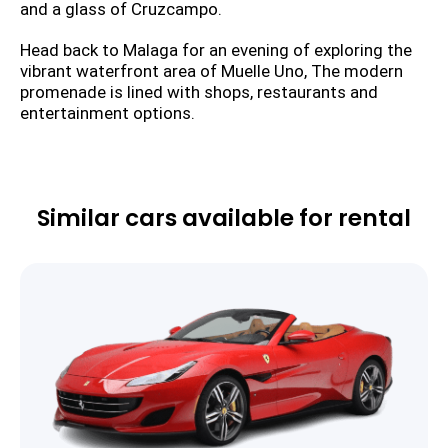
and a glass of Cruzcampo.
Head back to Malaga for an evening of exploring the
vibrant waterfront area of Muelle Uno, The modern
promenade is lined with shops, restaurants and
entertainment options.
Similar cars available for rental