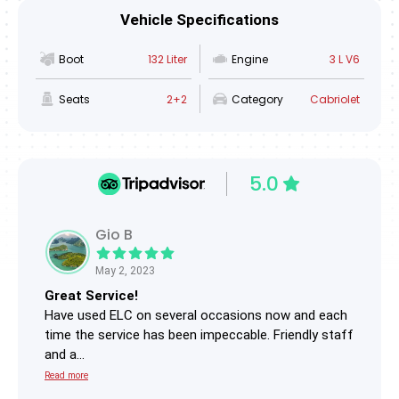
Vehicle Specifications
Boot
132 Liter
Engine
3 L V6
Seats
2+2
Category
Cabriolet
5.0
Gio B
May 2, 2023
Great Service!
Trip
Have used ELC on several occasions now and each
I hi
time the service has been impeccable. Friendly staff
Rang
and a...
They.
Read more
Read 