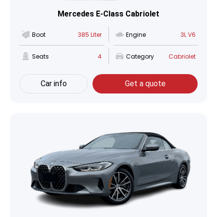
Mercedes E-Class Cabriolet
Boot
385 Liter
Engine
3L V6
Seats
4
Category
Cabriolet
Car info
Get a quote