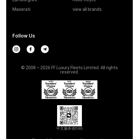
Maserati
view all brands
Follow Us
© 2008 – 2026 FF Luxury Fleets Limited. All rights
reserved.
中文服务请扫码