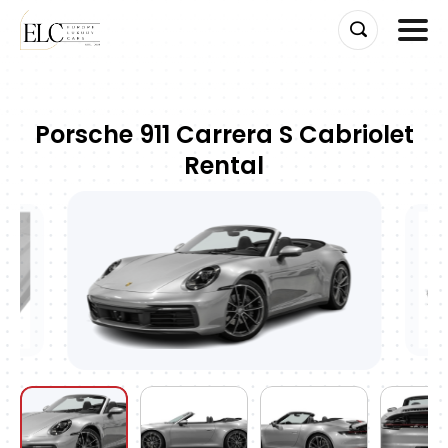
Skip
to
Porsche 911 Carrera S Cabriolet
content
Rental