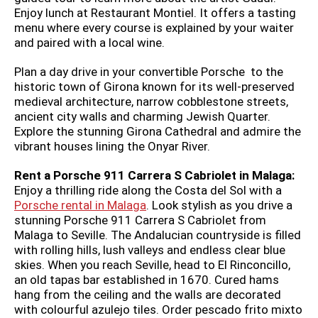
Enjoy lunch at Restaurant Montiel. It offers a tasting
menu where every course is explained by your waiter
and paired with a local wine.
Plan a day drive in your convertible Porsche to the
historic town of Girona known for its well-preserved
medieval architecture, narrow cobblestone streets,
ancient city walls and charming Jewish Quarter.
Explore the stunning Girona Cathedral and admire the
vibrant houses lining the Onyar River.
Rent a Porsche 911 Carrera S Cabriolet in Malaga:
Enjoy a thrilling ride along the Costa del Sol with a
Porsche rental in Malaga
. Look stylish as you drive a
stunning Porsche 911 Carrera S Cabriolet from
Malaga to Seville. The Andalucian countryside is filled
with rolling hills, lush valleys and endless clear blue
skies. When you reach Seville, head to El Rinconcillo,
an old tapas bar established in 1670. Cured hams
hang from the ceiling and the walls are decorated
with colourful azulejo tiles. Order pescado frito mixto