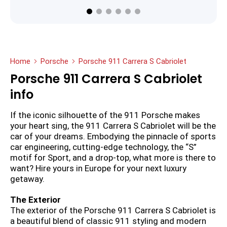
Home
Porsche
Porsche 911 Carrera S Cabriolet
Porsche 911 Carrera S Cabriolet
info
If the iconic silhouette of the 911 Porsche makes
your heart sing, the 911 Carrera S Cabriolet will be the
car of your dreams. Embodying the pinnacle of sports
car engineering, cutting-edge technology, the “S”
motif for Sport, and a drop-top, what more is there to
want? Hire yours in Europe for your next luxury
getaway.
The Exterior
The exterior of the Porsche 911 Carrera S Cabriolet is
a beautiful blend of classic 911 styling and modern