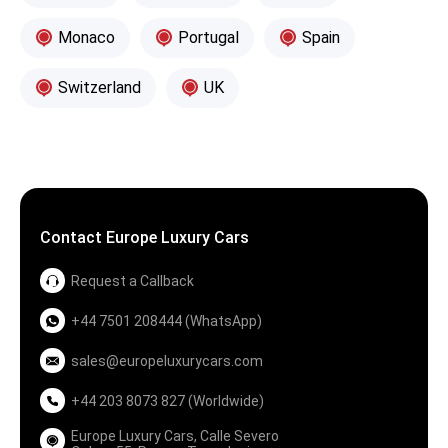
Monaco
Portugal
Spain
Switzerland
UK
Contact Europe Luxury Cars
Request a Callback
+44 7501 208444 (WhatsApp)
sales@europeluxurycars.com
+44 203 8073 827 (Worldwide)
Europe Luxury Cars, Calle Severo