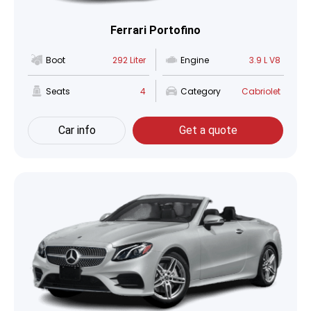
Ferrari Portofino
Boot
292 Liter
Engine
3.9 L V8
Seats
4
Category
Cabriolet
Car info
Get a quote