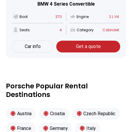
BMW 4 Series Convertible
Boot
370
Engine
2 L V4
Seats
4
Category
Cabriolet
Car info
Get a quote
Porsche Popular Rental
Destinations
Austria
Croatia
Czech Republic
France
Germany
Italy