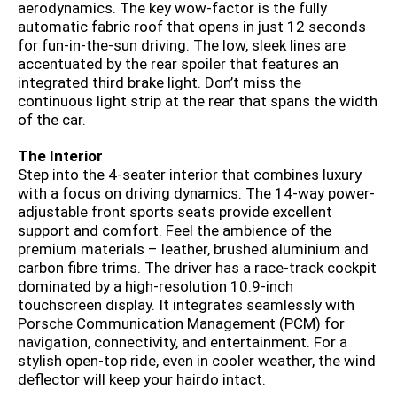
aerodynamics. The key wow-factor is the fully
automatic fabric roof that opens in just 12 seconds
for fun-in-the-sun driving. The low, sleek lines are
accentuated by the rear spoiler that features an
integrated third brake light. Don’t miss the
continuous light strip at the rear that spans the width
of the car.
The Interior
Step into the 4-seater interior that combines luxury
with a focus on driving dynamics. The 14-way power-
adjustable front sports seats provide excellent
support and comfort. Feel the ambience of the
premium materials – leather, brushed aluminium and
carbon fibre trims. The driver has a race-track cockpit
dominated by a high-resolution 10.9-inch
touchscreen display. It integrates seamlessly with
Porsche Communication Management (PCM) for
navigation, connectivity, and entertainment. For a
stylish open-top ride, even in cooler weather, the wind
deflector will keep your hairdo intact.