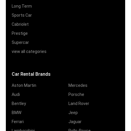
Long Term
Sports Car
Cabriolet
Prestige
Supercar
view all categories
Car Rental Brands
Aston Martin
Mercedes
Audi
Porsche
Bentley
Land Rover
BMW
Jeep
Ferrari
Jaguar
Lamborghini
Rolls-Royce