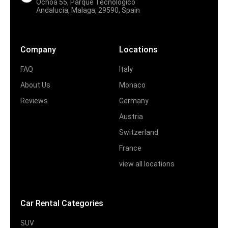
Ochoa 55, Parque Tecnologico
Andalucia, Malaga, 29590, Spain
Company
Locations
FAQ
Italy
About Us
Monaco
Reviews
Germany
Austria
Switzerland
France
view all locations
Car Rental Categories
SUV