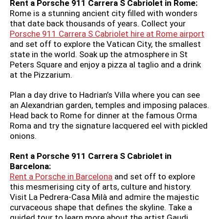
Rent a Porsche 911 Carrera S Cabriolet in Rome:
Rome is a stunning ancient city filled with wonders
that date back thousands of years. Collect your
Porsche 911 Carrera S Cabriolet hire at Rome airport
and set off to explore the Vatican City, the smallest
state in the world. Soak up the atmosphere in St
Peters Square and enjoy a pizza al taglio and a drink
at the Pizzarium.
Plan a day drive to
Hadrian’s Villa where you can see
an Alexandrian garden, temples and imposing palaces.
Head back to Rome for dinner at the famous Orma
Roma and try the signature lacquered eel with pickled
onions.
Rent a Porsche 911 Carrera S Cabriolet in
Barcelona:
Rent a Porsche in Barcelona
and set off to explore
this mesmerising city of arts, culture and history.
Visit La Pedrera-Casa Milà and admire the majestic
curvaceous shape that defines the skyline. Take a
guided tour to learn more about the artist Gaudi.