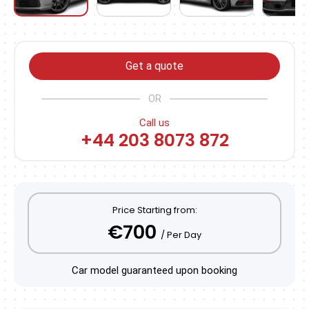
Get a quote
OR
Call us
+44 203 8073 872
Price Starting from:
€700
/ Per Day
Car model guaranteed upon booking