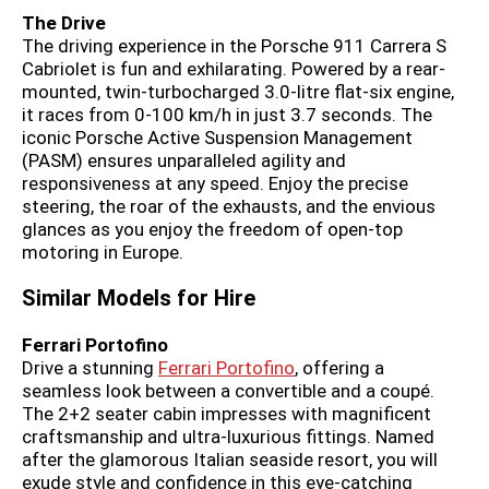
The Drive
The driving experience in the Porsche 911 Carrera S
Cabriolet is fun and exhilarating. Powered by a rear-
mounted, twin-turbocharged 3.0-litre flat-six engine,
it races from 0-100 km/h in just 3.7 seconds. The
iconic Porsche Active Suspension Management
(PASM) ensures unparalleled agility and
responsiveness at any speed. Enjoy the precise
steering, the roar of the exhausts, and the envious
glances as you enjoy the freedom of open-top
motoring in Europe.
Similar Models for Hire
Ferrari Portofino
Drive a stunning
Ferrari Portofino
, offering a
seamless look between a convertible and a coupé.
The 2+2 seater cabin impresses with magnificent
craftsmanship and ultra-luxurious fittings. Named
after the glamorous Italian seaside resort, you will
exude style and confidence in this eye-catching