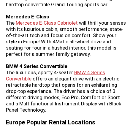
hardtop convertible Grand Touring sports car.
Mercedes E-Class
The
Mercedes E-Class Cabriolet
will thrill your senses
with its luxurious cabin, smooth performance, state-
of-the-art tech and focus on comfort. Show your
style in Europe! With 4Matic all-wheel drive and
seating for four in a hushed interior, this model is
perfect for a summer family getaway.
BMW 4 Series Convertible
The luxurious, sporty 4-seater
BMW 4 Series
Convertible
offers an elegant drive with an electric
retractable hardtop that opens for an exhilarating
drop-top experience. The driver has a choice of 3
different driving modes, Eco Pro, Comfort or Sport
and a Multifunctional Instrument Display with Black
Panel Technology.
Europe Popular Rental Locations