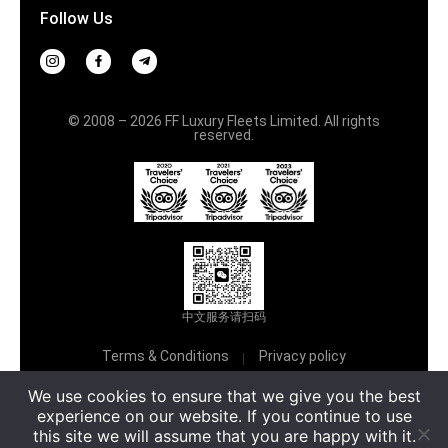
Follow Us
© 2008 – 2026 FF Luxury Fleets Limited. All rights
reserved.
中文服务请扫码
Terms & Conditions
Privacy policy
Русский
We use cookies to ensure that we give you the best
experience on our website. If you continue to use
this site we will assume that you are happy with it.