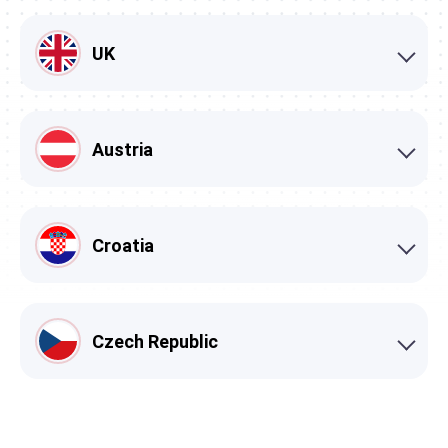
UK
Austria
Croatia
Czech Republic