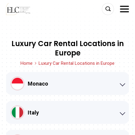
Skip
to
content
Luxury Car Rental Locations in
Europe
Home
Luxury Car Rental Locations in Europe
Monaco
Italy