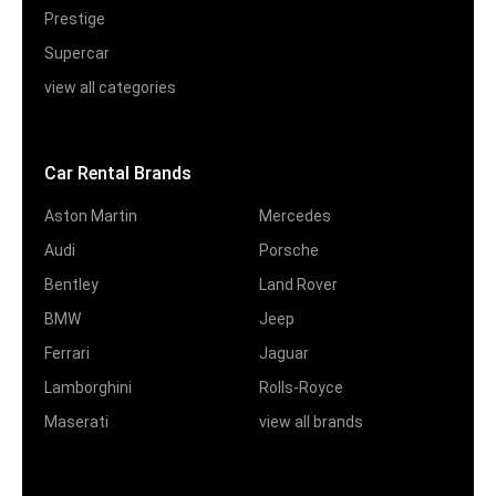
Prestige
Supercar
view all categories
Car Rental Brands
Aston Martin
Mercedes
Audi
Porsche
Bentley
Land Rover
BMW
Jeep
Ferrari
Jaguar
Lamborghini
Rolls-Royce
Maserati
view all brands