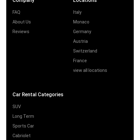
Company
Locations
FAQ
Italy
About Us
Monaco
Reviews
Germany
Austria
Switzerland
France
view all locations
Car Rental Categories
SUV
Long Term
Sports Car
Cabriolet