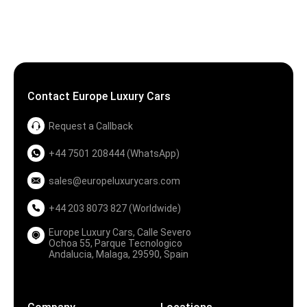
Contact Europe Luxury Cars
Request a Callback
+44 7501 208444 (WhatsApp)
sales@europeluxurycars.com
+44 203 8073 827 (Worldwide)
Europe Luxury Cars, Calle Severo
Ochoa 55, Parque Tecnologico
Andalucia, Malaga, 29590, Spain