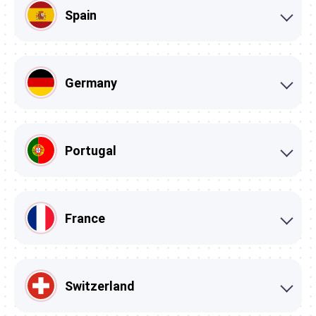
Spain
Germany
Portugal
France
Switzerland