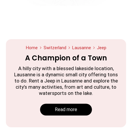
Home
Switzerland
Lausanne
Jeep
A Champion of a Town
A hilly city with a blessed lakeside location,
Lausanne is a dynamic small city offering tons
to do. Rent a Jeep in Lausanne and explore the
city’s many activities, from art and culture, to
watersports on the lake.
Read more