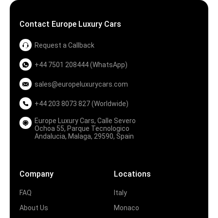
Contact Europe Luxury Cars
Request a Callback
+44 7501 208444 (WhatsApp)
sales@europeluxurycars.com
+44 203 8073 827 (Worldwide)
Europe Luxury Cars, Calle Severo
Ochoa 55, Parque Tecnologico
Andalucia, Malaga, 29590, Spain
Company
Locations
FAQ
Italy
About Us
Monaco