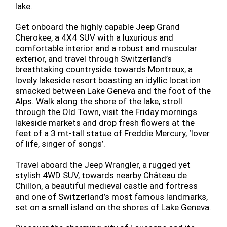
lake.
Get onboard the highly capable Jeep Grand
Cherokee, a 4X4 SUV with a luxurious and
comfortable interior and a robust and muscular
exterior, and travel through Switzerland’s
breathtaking countryside towards Montreux, a
lovely lakeside resort boasting an idyllic location
smacked between Lake Geneva and the foot of the
Alps. Walk along the shore of the lake, stroll
through the Old Town, visit the Friday mornings
lakeside markets and drop fresh flowers at the
feet of a 3 mt-tall statue of Freddie Mercury, ‘lover
of life, singer of songs’.
Travel aboard the Jeep Wrangler, a rugged yet
stylish 4WD SUV, towards nearby Château de
Chillon, a beautiful medieval castle and fortress
and one of Switzerland’s most famous landmarks,
set on a small island on the shores of Lake Geneva.