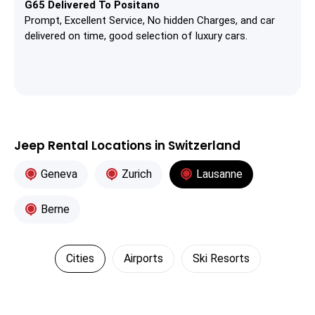
G65 Delivered To Positano
Prompt, Excellent Service, No hidden Charges, and car
delivered on time, good selection of luxury cars.
Jeep Rental Locations in Switzerland
Geneva
Zurich
Lausanne
Berne
Cities
Airports
Ski Resorts