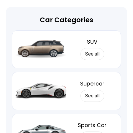
Car Categories
SUV
See all
Supercar
See all
Sports Car