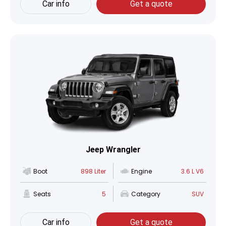
Car info
Get a quote
Jeep Wrangler
Boot
898 Liter
Engine
3.6 L V6
Seats
5
Category
SUV
Car info
Get a quote