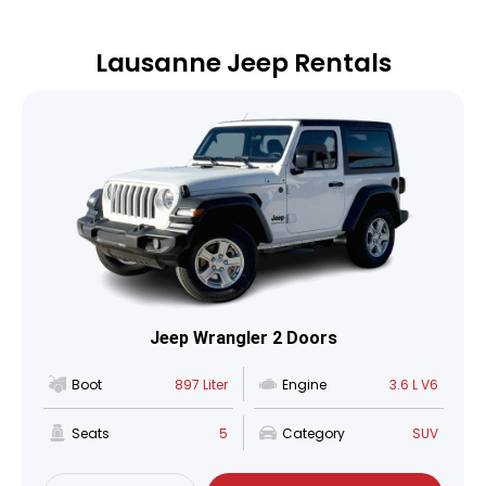
Lausanne Jeep Rentals
Jeep Wrangler 2 Doors
Boot
897 Liter
Engine
3.6 L V6
Seats
5
Category
SUV