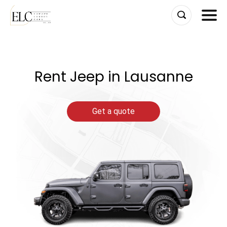
Skip
to
content
Rent Jeep in Lausanne
Get a quote