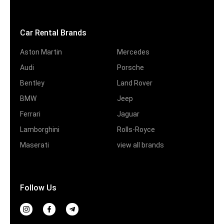
Car Rental Brands
Aston Martin
Mercedes
Audi
Porsche
Bentley
Land Rover
BMW
Jeep
Ferrari
Jaguar
Lamborghini
Rolls-Royce
Maserati
view all brands
Follow Us