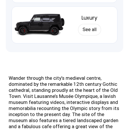
Luxury
See all
Wander through the city’s medieval centre,
dominated by the remarkable 12th century Gothic
cathedral, standing proudly at the heart of the Old
Town. Visit Lausanne’s Musée Olympique, a lavish
museum featuring videos, interactive displays and
memorabilia recounting the Olympic story from its
inception to the present day. The site of the
museum also features a tiered landscaped garden
and a fabulous cafe offering a great view of the