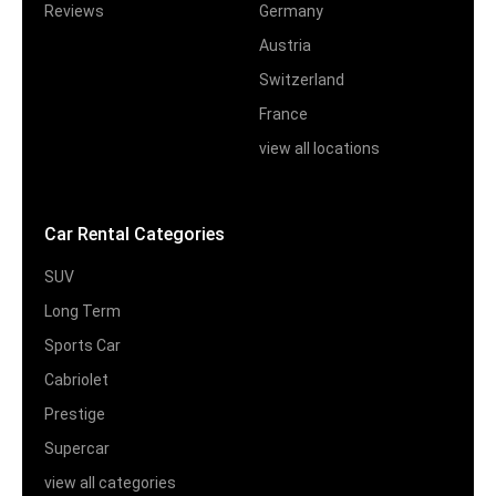
Reviews
Germany
Austria
Switzerland
France
view all locations
Car Rental Categories
SUV
Long Term
Sports Car
Cabriolet
Prestige
Supercar
view all categories