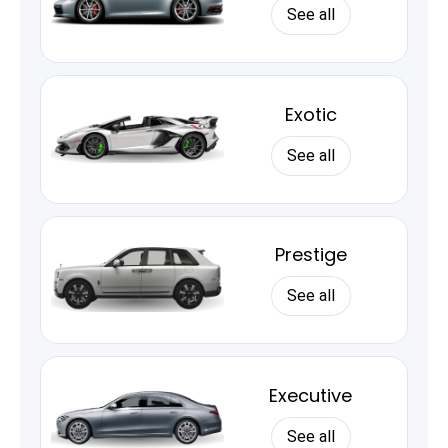
See all
Exotic
See all
Prestige
See all
Executive
See all