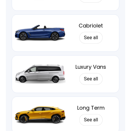
Cabriolet
See all
Luxury Vans
See all
Long Term
See all