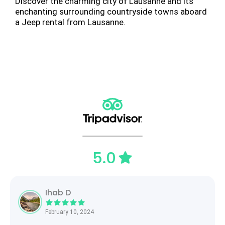
Discover the charming city of Lausanne and its
enchanting surrounding countryside towns aboard
a Jeep rental from Lausanne.
5.0
Ihab D
February 10, 2024