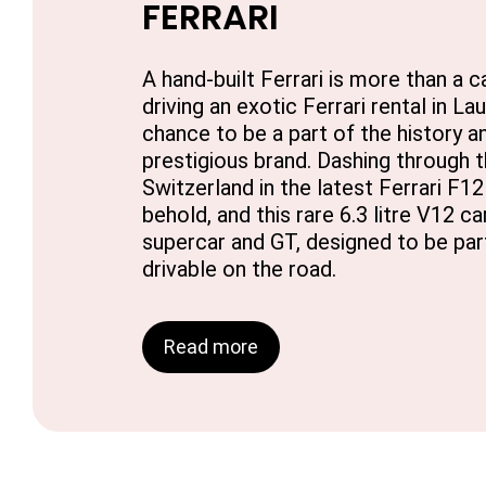
FERRARI
A hand-built Ferrari is more than a car
driving an exotic Ferrari rental in L
chance to be a part of the history an
prestigious brand. Dashing through 
Switzerland in the latest Ferrari F12 B
behold, and this rare 6.3 litre V12 c
supercar and GT, designed to be par
drivable on the road.
Read more