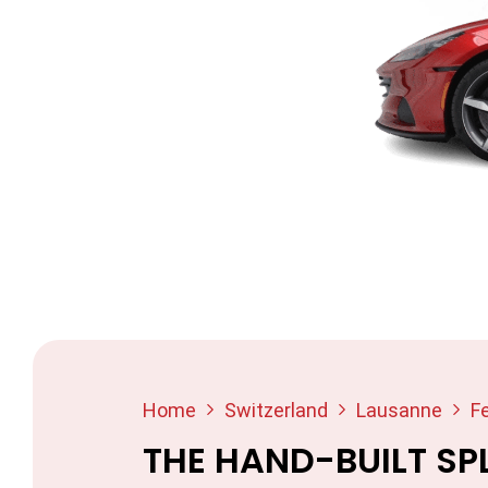
Home
Switzerland
Lausanne
Fe
THE HAND-BUILT SP