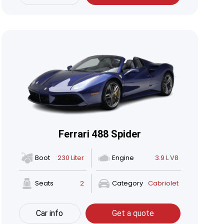
Ferrari 488 Spider
Boot
230 Liter
Engine
3.9 L V8
Seats
2
Category
Cabriolet
Car info
Get a quote