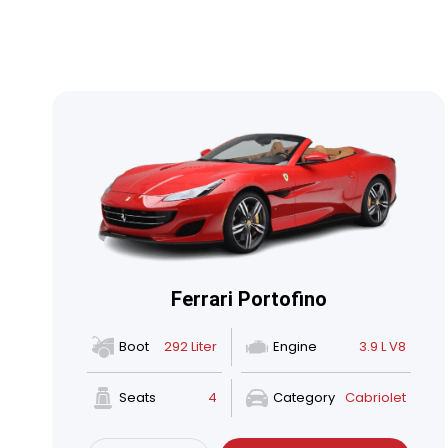
Ferrari Portofino
Boot
292 Liter
Engine
3.9 L V8
Seats
4
Category
Cabriolet