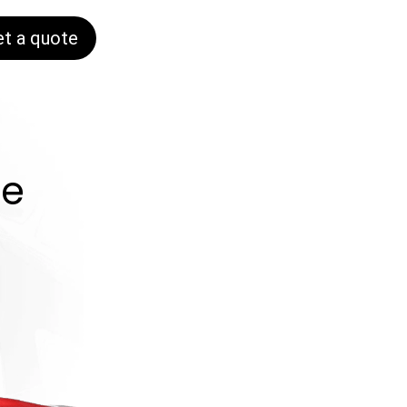
et a quote
ne