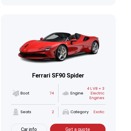
Ferrari SF90 Spider
4 L V8 + 3
Boot
74
Engine
Electric
Engines
Seats
2
Category
Exotic
Car info
Get a quote