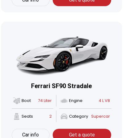
Ferrari SF90 Stradale
Boot
74 Liter
Engine
4 L V8
Seats
2
Category
Supercar
Car info
Get a quote