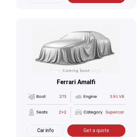
Ferrari Amalfi
Boot
273
Engine
3.9 L V8
Seats
2+2
Category
Supercar
Car info
Get a quote