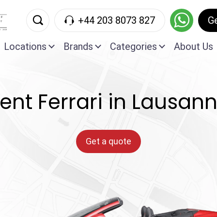
+44 203 8073 827
G
Locations
Brands
Categories
About Us
ent Ferrari in Lausan
Get a quote