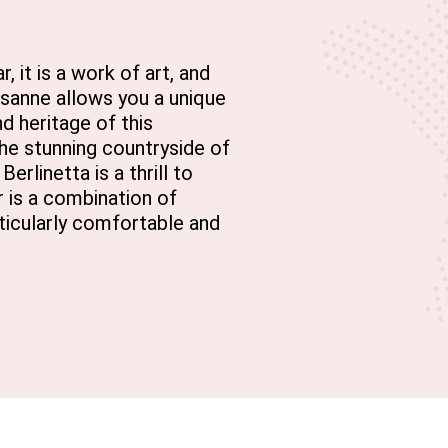
, it is a work of art, and
ausanne allows you a unique
d heritage of this
the stunning countryside of
erlinetta is a thrill to
ar is a combination of
ticularly comfortable and