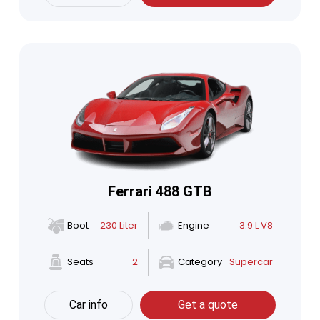
Ferrari 488 GTB
Boot
230 Liter
Engine
3.9 L V8
Seats
2
Category
Supercar
Car info
Get a quote