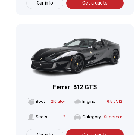
Car info
Get a quote
Ferrari 812 GTS
Boot
210 Liter
Engine
6.5 L V12
Seats
2
Category
Supercar
Car info
Get a quote