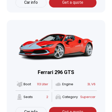
Car info
Get a quote
Ferrari 296 GTS
Boot
113 Liter
Engine
3L V6
Seats
2
Category
Supercar
Car info
Get a quote