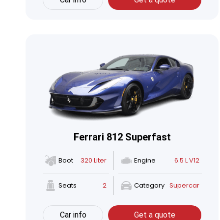
Ferrari 812 Superfast
Boot
320 Liter
Engine
6.5 L V12
Seats
2
Category
Supercar
Car info
Get a quote