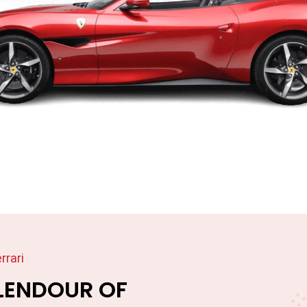
rrari
LENDOUR OF