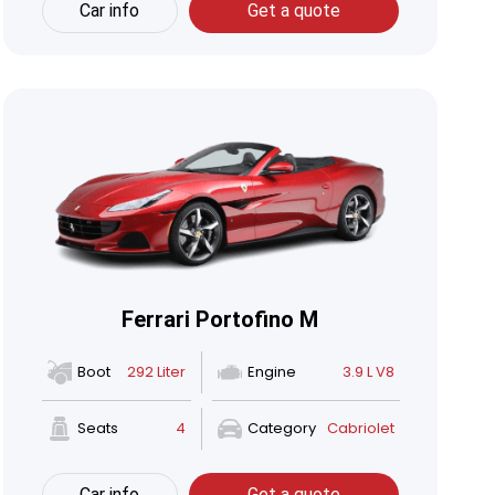
Car info
Get a quote
Ferrari Portofino M
Boot
292 Liter
Engine
3.9 L V8
Seats
4
Category
Cabriolet
Car info
Get a quote