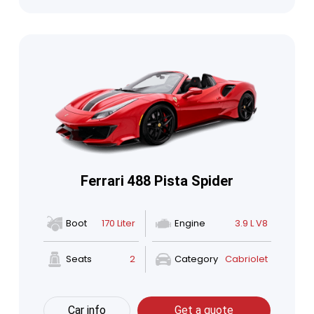
Ferrari 488 Pista Spider
Boot
170 Liter
Engine
3.9 L V8
Seats
2
Category
Cabriolet
Car info
Get a quote