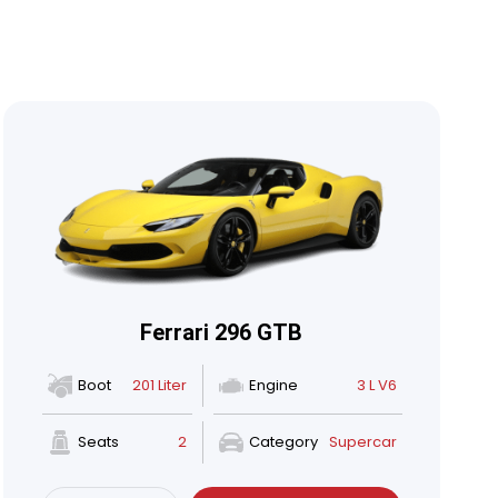
Ferrari 296 GTB
Boot
201 Liter
Engine
3 L V6
Seats
2
Category
Supercar