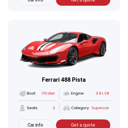
Ferrari 488 Pista
Boot
170 Liter
Engine
3.9 L V8
Seats
2
Category
Supercar
Car info
Get a quote