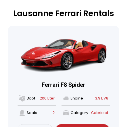
Lausanne Ferrari Rentals
Ferrari F8 Spider
Boot
200 Liter
Engine
3.9 L V8
Seats
2
Category
Cabriolet