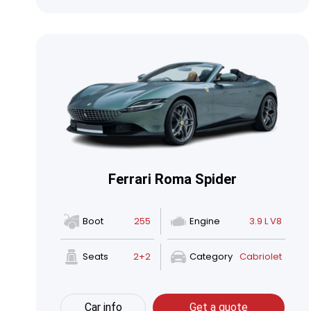
Ferrari Roma Spider
Boot
255
Engine
3.9 L V8
Seats
2+2
Category
Cabriolet
Car info
Get a quote