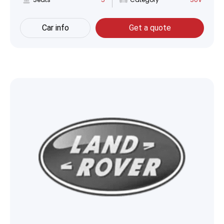
Car info
Get a quote