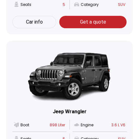
Seats
5
Category
SUV
Car info
Get a quote
Jeep Wrangler
Boot
898 Liter
Engine
3.6 L V6
Seats
5
Category
SUV