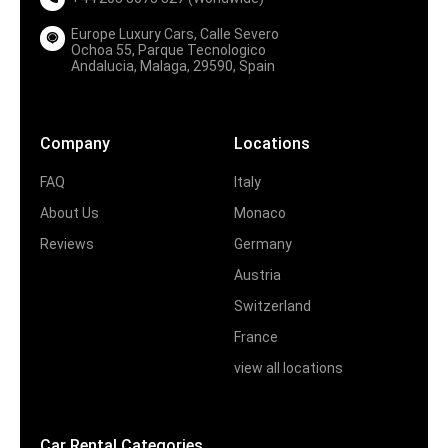
Europe Luxury Cars, Calle Severo
Ochoa 55, Parque Tecnologico
Andalucia, Malaga, 29590, Spain
Company
Locations
FAQ
Italy
About Us
Monaco
Reviews
Germany
Austria
Switzerland
France
view all locations
Car Rental Categories