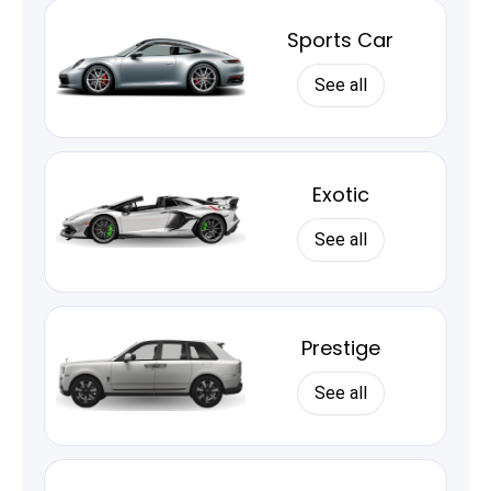
Sports Car
See all
Exotic
See all
Prestige
See all