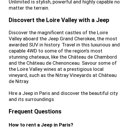
Unlimited is stylish, powerful and highly capable no
matter the terrain.
Discovert the Loire Valley with a Jeep
Discover the magnificent castles of the Loire
Valley aboard the Jeep Grand Cherokee, the most
awarded SUV in history. Travel in this luxurious and
capable 4WD to some of the region’s most
stunning chateaux, like the Château de Chambord
and the Château de Chenonceau. Savour some of
the Loire Valley wines at a prestigious local
vineyard, such as the Nitray Vineyards at Château
de Nitray.
Hire a Jeep in Paris and discover the beautiful city
and its surroundings.
Frequent Questions
How to rent a Jeep in Paris?