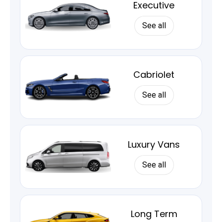
Executive
See all
Cabriolet
See all
Luxury Vans
See all
Long Term