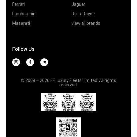
Ferrari
Jaguar
Lamborghini
Rolls-Royce
Maserati
view all brands
Follow Us
© 2008 – 2026 FF Luxury Fleets Limited. All rights
reserved.