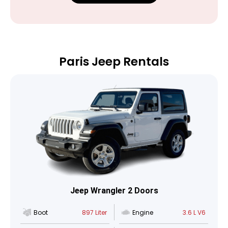
Paris Jeep Rentals
Jeep Wrangler 2 Doors
Boot
897 Liter
Engine
3.6 L V6