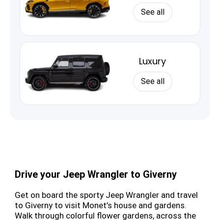
See all
Luxury
See all
Drive your Jeep Wrangler to Giverny
Get on board the sporty Jeep Wrangler and travel
to Giverny to visit Monet’s house and gardens.
Walk through colorful flower gardens, across the