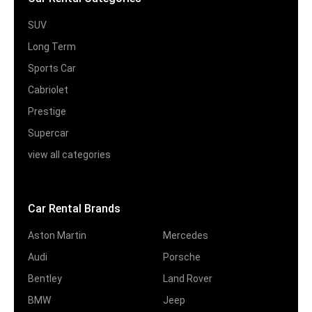
SUV
Long Term
Sports Car
Cabriolet
Prestige
Supercar
view all categories
Car Rental Brands
Aston Martin
Mercedes
Audi
Porsche
Bentley
Land Rover
BMW
Jeep