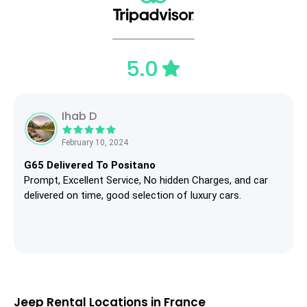
5.0
Ihab D
February 10, 2024
G65 Delivered To Positano
Prompt, Excellent Service, No hidden Charges, and car
delivered on time, good selection of luxury cars.
Jeep Rental Locations in France