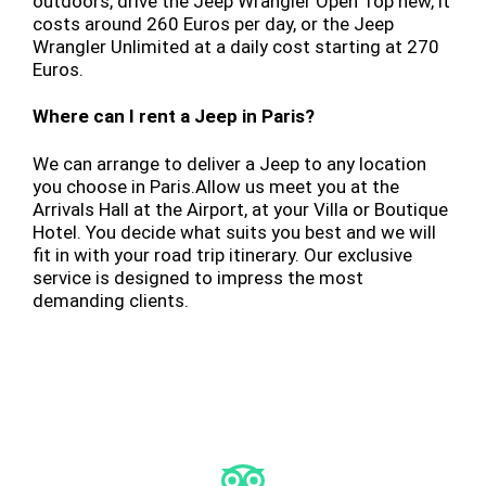
outdoors, drive the Jeep Wrangler Open Top new, it
costs around 260 Euros per day, or the Jeep
Wrangler Unlimited at a daily cost starting at 270
Euros.
Where can I rent a Jeep in Paris?
We can arrange to deliver a Jeep to any location
you choose in Paris.Allow us meet you at the
Arrivals Hall at the Airport, at your Villa or Boutique
Hotel. You decide what suits you best and we will
fit in with your road trip itinerary. Our exclusive
service is designed to impress the most
demanding clients.