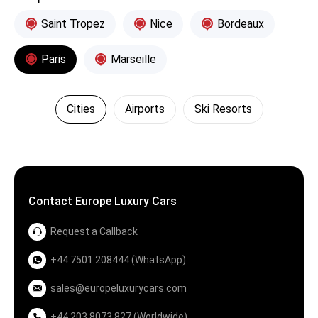
Saint Tropez
Nice
Bordeaux
Paris
Marseille
Cities
Airports
Ski Resorts
Contact Europe Luxury Cars
Request a Callback
+44 7501 208444 (WhatsApp)
sales@europeluxurycars.com
+44 203 8073 827 (Worldwide)