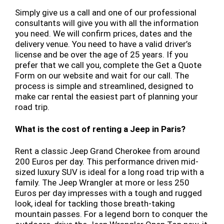
Simply give us a call and one of our professional
consultants will give you with all the information
you need. We will confirm prices, dates and the
delivery venue. You need to have a valid driver’s
license and be over the age of 25 years. If you
prefer that we call you, complete the Get a Quote
Form on our website and wait for our call. The
process is simple and streamlined, designed to
make car rental the easiest part of planning your
road trip.
What is the cost of renting a Jeep in Paris?
Rent a classic Jeep Grand Cherokee from around
200 Euros per day. This performance driven mid-
sized luxury SUV is ideal for a long road trip with a
family. The Jeep Wrangler at more or less 250
Euros per day impresses with a tough and rugged
look, ideal for tackling those breath-taking
mountain passes. For a legend born to conquer the