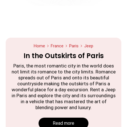
Home
France
Paris
Jeep
In the Outskirts of Paris
Paris, the most romantic city in the world does
not limit its romance to the city limits. Romance
spreads out of Paris and onto its beautiful
countryside making the outskirts of Paris a
wonderful place for a day excursion. Rent a Jeep
in Paris and explore the city and its surroundings
in a vehicle that has mastered the art of
blending power and luxury.
Read more