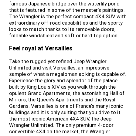
famous Japanese bridge over the waterlily pond
that is featured in some of the master’s paintings.
The Wrangler is the perfect compact 4X4 SUV with
extraordinary off-road capabilities and the sporty
looks to match thanks to its removable doors,
foldable windshield and soft or hard top option.
Feel royal at Versailles
Take the rugged yet refined Jeep Wrangler
Unlimited and visit Versailles, an impressive
sample of what a megalomaniac king is capable of.
Experience the glory and splendor of the palace
built by King Louis XIV as you walk through the
opulent Grand Apartments, the astonishing Hall of
Mirrors, the Queen’s Apartments and the Royal
Gardens. Versailles is one of France’s many iconic
buildings and it is only suiting that you drive to it
the most iconic American 4X4 SUV, the Jeep
Wrangler Unlimited. The only premium 4-door
convertible 4X4 on the market, the Wrangler