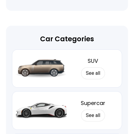
Car Categories
SUV
See all
Supercar
See all