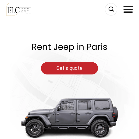
Skip
to
content
Rent Jeep in Paris
Get a quote