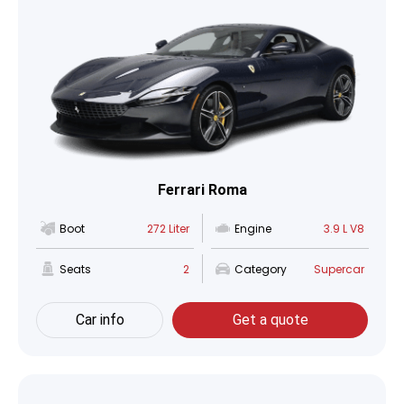
Ferrari Roma
Boot
272 Liter
Engine
3.9 L V8
Seats
2
Category
Supercar
Car info
Get a quote