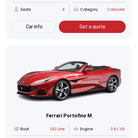
Seats
4
Category
Cabriolet
Car info
Get a quote
Ferrari Portofino M
Boot
292 Liter
Engine
3.9 L V8