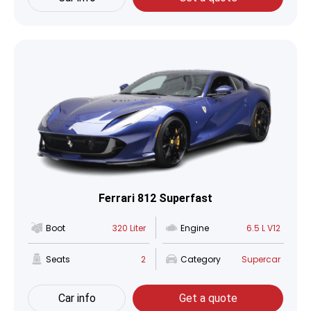
Ferrari 812 Superfast
Boot
320 Liter
Engine
6.5 L V12
Seats
2
Category
Supercar
Car info
Get a quote