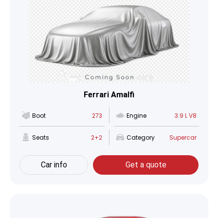
Ferrari Amalfi
Boot
273
Engine
3.9 L V8
Seats
2+2
Category
Supercar
Car info
Get a quote