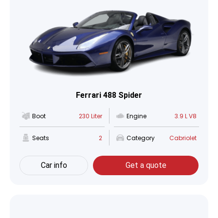
Ferrari 488 Spider
Boot
230 Liter
Engine
3.9 L V8
Seats
2
Category
Cabriolet
Car info
Get a quote