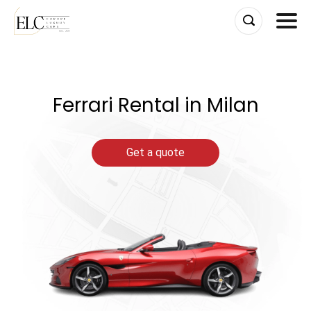
Skip
to
content
Ferrari Rental in Milan
Get a quote