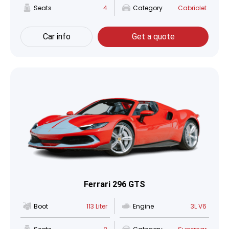
Seats
4
Category
Cabriolet
Car info
Get a quote
Ferrari 296 GTS
Boot
113 Liter
Engine
3L V6