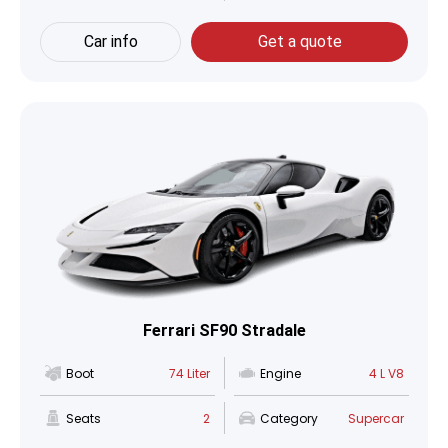
Car info
Get a quote
Ferrari SF90 Stradale
Boot
74 Liter
Engine
4 L V8
Seats
2
Category
Supercar