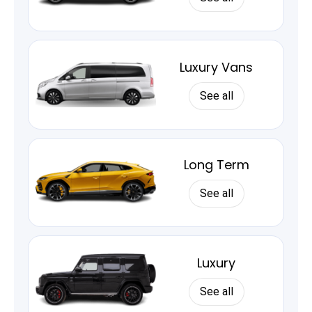
Luxury Vans
See all
Long Term
See all
Luxury
See all