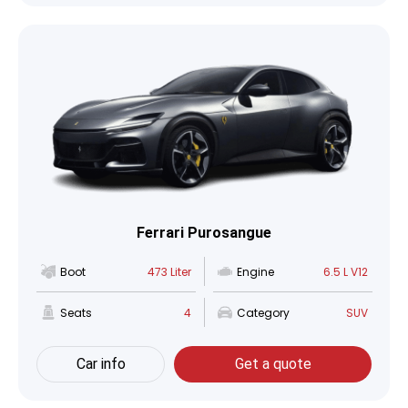
Ferrari Purosangue
Boot
473 Liter
Engine
6.5 L V12
Seats
4
Category
SUV
Car info
Get a quote