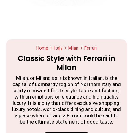
Home
Italy
Milan
Ferrari
Classic Style with Ferrari in
Milan
Milan, or Milano as it is known in Italian, is the
capital of Lombardy region of Northern Italy and
a city renowned for its style, taste and fashion,
with an emphasis on elegance and high quality
luxury. It is a city that offers exclusive shopping,
luxury hotels, world-class dining and culture, and
a place where driving a Ferrari could be said to
be the ultimate statement of good taste.