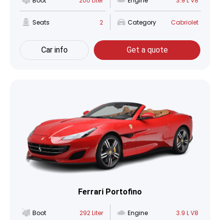
Boot
200 Liter
Engine
3.9 L V8
Seats
2
Category
Cabriolet
Car info
Get a quote
Ferrari Portofino
Boot
292 Liter
Engine
3.9 L V8