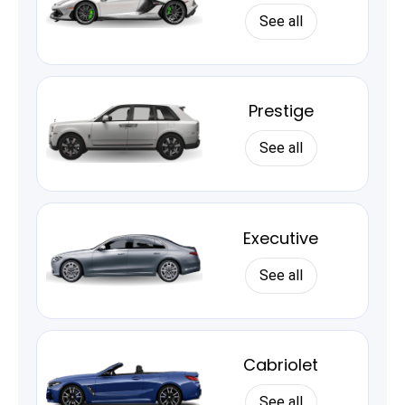
See all
Prestige
See all
Executive
See all
Cabriolet
See all