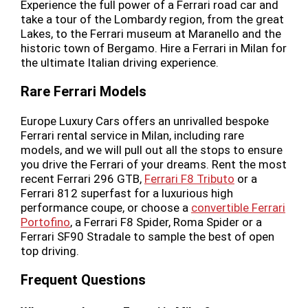
Experience the full power of a Ferrari road car and
take a tour of the Lombardy region, from the great
Lakes, to the Ferrari museum at Maranello and the
historic town of Bergamo. Hire a Ferrari in Milan for
the ultimate Italian driving experience.
Rare Ferrari Models
Europe Luxury Cars offers an unrivalled bespoke
Ferrari rental service in Milan, including rare
models, and we will pull out all the stops to ensure
you drive the Ferrari of your dreams. Rent the most
recent Ferrari 296 GTB,
Ferrari F8 Tributo
or a
Ferrari 812 superfast for a luxurious high
performance coupe, or choose a
convertible Ferrari
Portofino
, a Ferrari F8 Spider, Roma Spider or a
Ferrari SF90 Stradale to sample the best of open
top driving.
Frequent Questions