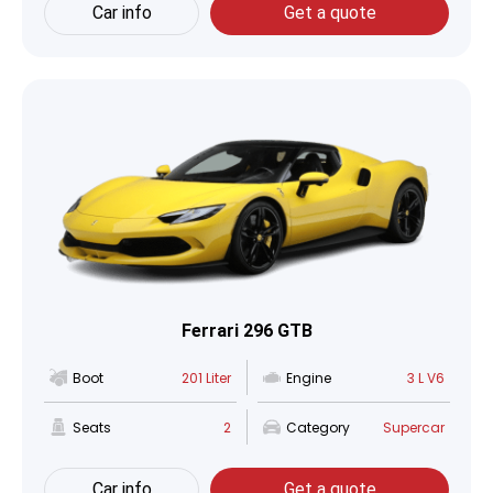
Car info
Get a quote
Ferrari 296 GTB
Boot
201 Liter
Engine
3 L V6
Seats
2
Category
Supercar
Car info
Get a quote