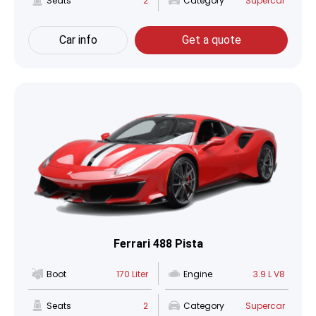
Seats
2
Category
Supercar
Car info
Get a quote
Ferrari 488 Pista
Boot
170 Liter
Engine
3.9 L V8
Seats
2
Category
Supercar