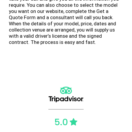
require. You can also choose to select the model
you want on our website, complete the Get a
Quote Form and a consultant will call you back.
When the details of your model, price, dates and
collection venue are arranged, you will supply us
with a valid driver’s license and the signed
contract. The process is easy and fast.
5.0