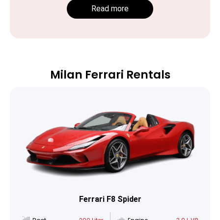
Read more
Milan Ferrari Rentals
Ferrari F8 Spider