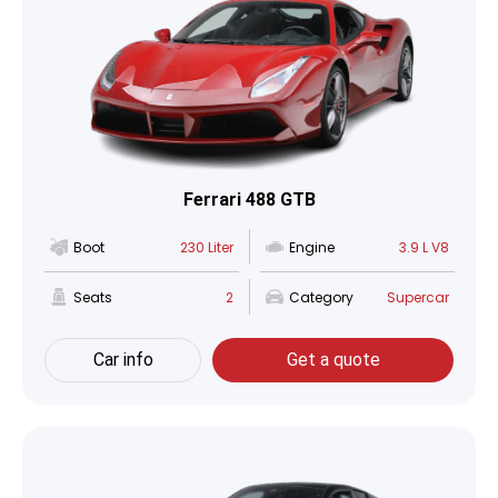
Ferrari 488 GTB
Boot
230 Liter
Engine
3.9 L V8
Seats
2
Category
Supercar
Car info
Get a quote