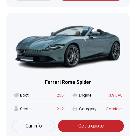
Ferrari Roma Spider
Boot
255
Engine
3.9 L V8
Seats
2+2
Category
Cabriolet
Car info
Get a quote