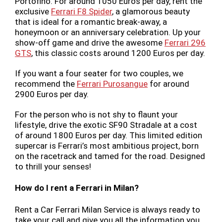
Portofino. For around 1050 Euros per day, rent the
exclusive
Ferrari F8 Spider
, a glamorous beauty
that is ideal for a romantic break-away, a
honeymoon or an anniversary celebration. Up your
show-off game and drive the awesome
Ferrari 296
GTS
, this classic costs around 1200 Euros per day.
If you want a four seater for two couples, we
recommend the
Ferrari Purosangue
for around
2900 Euros per day.
For the person who is not shy to flaunt your
lifestyle, drive the exotic SF90 Stradale at a cost
of around 1800 Euros per day. This limited edition
supercar is Ferrari’s most ambitious project, born
on the racetrack and tamed for the road. Designed
to thrill your senses!
How do I rent a Ferrari in Milan?
Rent a Car Ferrari Milan Service is always ready to
take your call and give you all the information you