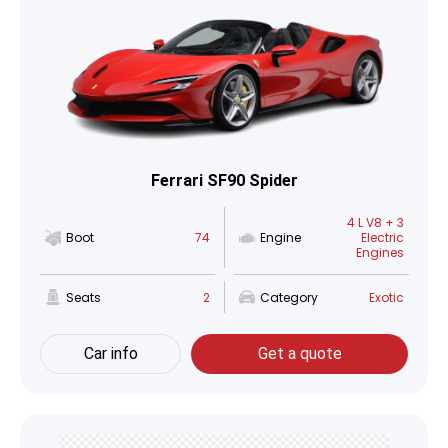
Ferrari SF90 Spider
4 L V8 + 3
Boot
74
Engine
Electric
Engines
Seats
2
Category
Exotic
Car info
Get a quote