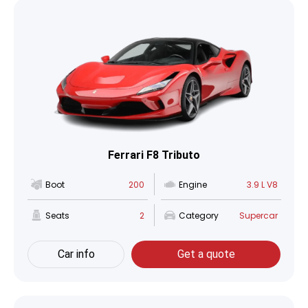
Ferrari F8 Tributo
Boot
200
Engine
3.9 L V8
Seats
2
Category
Supercar
Car info
Get a quote