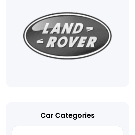
Car Categories