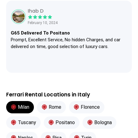
Ihab D
February 10, 2024
G65 Delivered To Positano
Prompt, Excellent Service, No hidden Charges, and car
delivered on time, good selection of luxury cars.
Ferrari Rental Locations in Italy
Milan
Rome
Florence
Tuscany
Positano
Bologna
Naples
Pisa
Turin