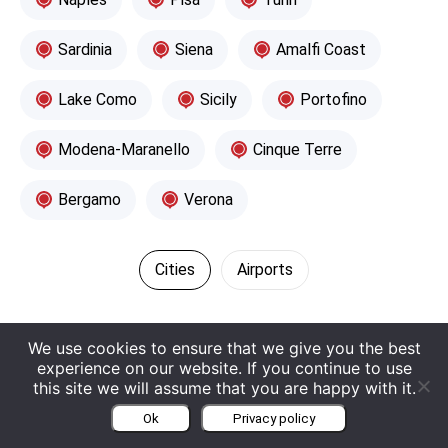
Sardinia
Siena
Amalfi Coast
Lake Como
Sicily
Portofino
Modena-Maranello
Cinque Terre
Bergamo
Verona
Cities
Airports
We use cookies to ensure that we give you the best
experience on our website. If you continue to use
this site we will assume that you are happy with it.
Contact Europe Luxury Cars
Ok
Privacy policy
Request a Callback