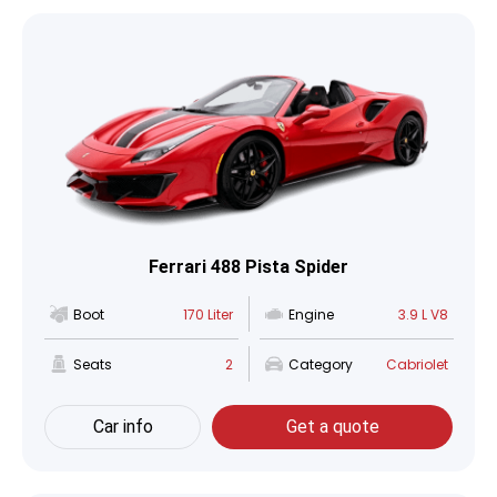
Ferrari 488 Pista Spider
Boot
170 Liter
Engine
3.9 L V8
Seats
2
Category
Cabriolet
Car info
Get a quote