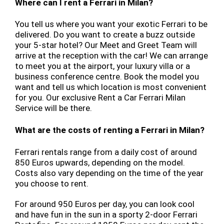
Where can I rent a Ferrari in Milan?
You tell us where you want your exotic Ferrari to be
delivered. Do you want to create a buzz outside
your 5-star hotel? Our Meet and Greet Team will
arrive at the reception with the car! We can arrange
to meet you at the airport, your luxury villa or a
business conference centre. Book the model you
want and tell us which location is most convenient
for you. Our exclusive Rent a Car Ferrari Milan
Service will be there.
What are the costs of renting a Ferrari in Milan?
Ferrari rentals range from a daily cost of around
850 Euros upwards, depending on the model.
Costs also vary depending on the time of the year
you choose to rent.
For around 950 Euros per day, you can look cool
and have fun in the sun in a sporty 2-door Ferrari