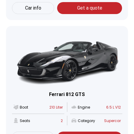
Car info
Get a quote
Ferrari 812 GTS
Boot
210 Liter
Engine
6.5 L V12
Seats
2
Category
Supercar