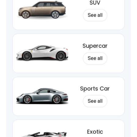
SUV
See all
Supercar
See all
Sports Car
See all
Exotic