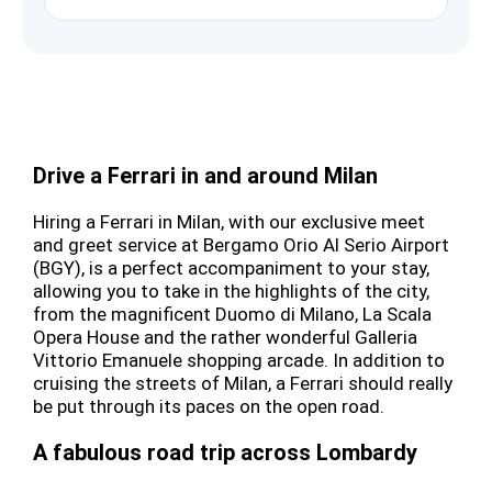
Drive a Ferrari in and around Milan
Hiring a Ferrari in Milan, with our exclusive meet
and greet service at Bergamo Orio Al Serio Airport
(BGY), is a perfect accompaniment to your stay,
allowing you to take in the highlights of the city,
from the magnificent Duomo di Milano, La Scala
Opera House and the rather wonderful Galleria
Vittorio Emanuele shopping arcade. In addition to
cruising the streets of Milan, a Ferrari should really
be put through its paces on the open road.
A fabulous road trip across Lombardy