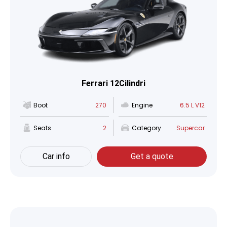
Ferrari 12Cilindri
Boot
270
Engine
6.5 L V12
Seats
2
Category
Supercar
Car info
Get a quote