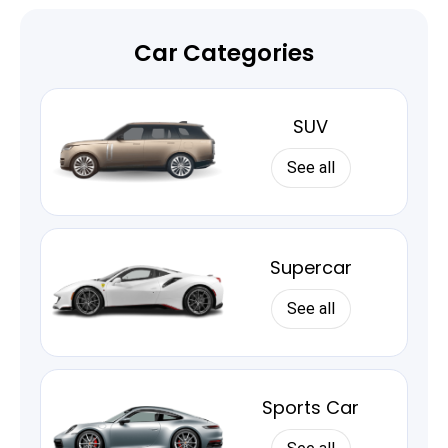
Car Categories
SUV
See all
Supercar
See all
Sports Car