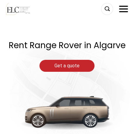
Skip
to
content
Rent Range Rover in Algarve
Get a quote