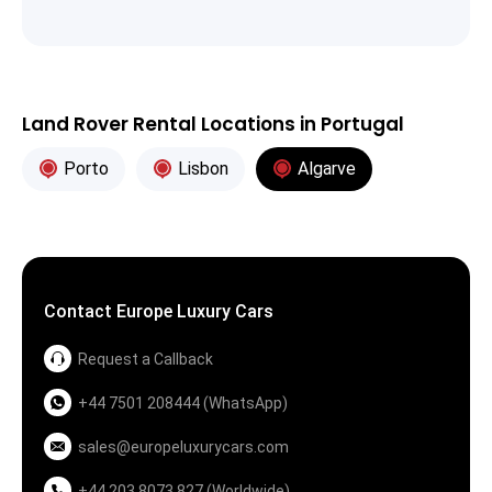
Land Rover Rental Locations in Portugal
Porto
Lisbon
Algarve
Contact Europe Luxury Cars
Request a Callback
+44 7501 208444 (WhatsApp)
sales@europeluxurycars.com
+44 203 8073 827 (Worldwide)