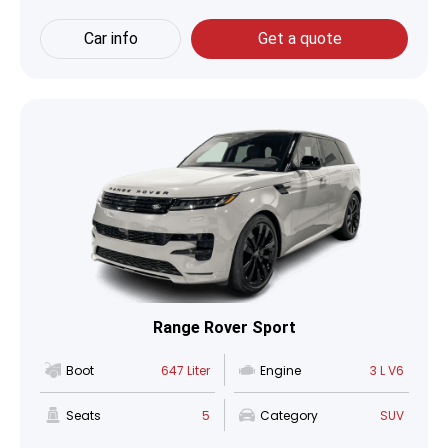
Car info
Get a quote
Range Rover Sport
Boot
647 Liter
Engine
3 L V6
Seats
5
Category
SUV