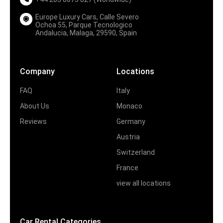
Europe Luxury Cars, Calle Severo
Ochoa 55, Parque Tecnologico
Andalucia, Malaga, 29590, Spain
Company
Locations
FAQ
Italy
About Us
Monaco
Reviews
Germany
Austria
Switzerland
France
view all locations
Car Rental Categories