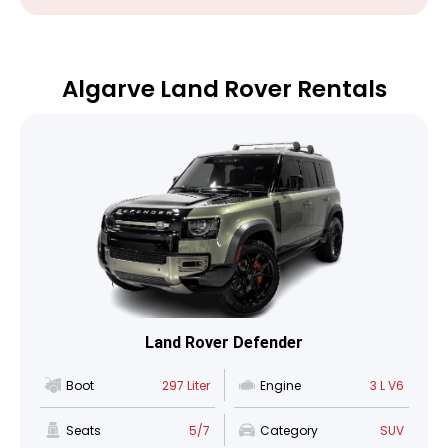
Algarve Land Rover Rentals
Land Rover Defender
Boot
297 Liter
Engine
3 L V6
Seats
5/7
Category
SUV