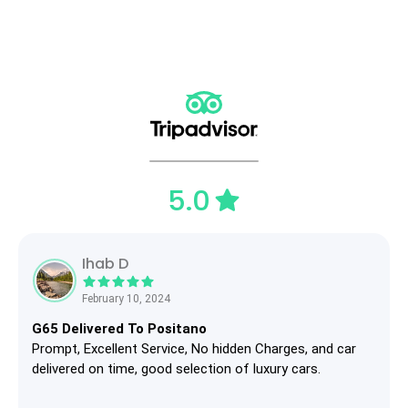
5.0
Ihab D
February 10, 2024
G65 Delivered To Positano
Prompt, Excellent Service, No hidden Charges, and car
delivered on time, good selection of luxury cars.