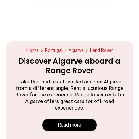
Home
Portugal
Algarve
Land Rover
Discover Algarve aboard a
Range Rover
Take the road less travelled and see Algarve
from a different angle. Rent a luxurious Range
Rover for the experience. Range Rover rental in
Algarve offers great cars for off-road
experiences.
Read more