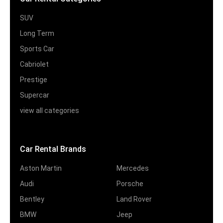
SUV
Long Term
Sports Car
Cabriolet
Prestige
Supercar
view all categories
Car Rental Brands
Aston Martin
Mercedes
Audi
Porsche
Bentley
Land Rover
BMW
Jeep