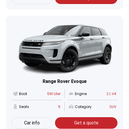
Range Rover Evoque
Boot
591 Liter
Engine
2 L V4
Seats
5
Category
SUV
Car info
Get a quote