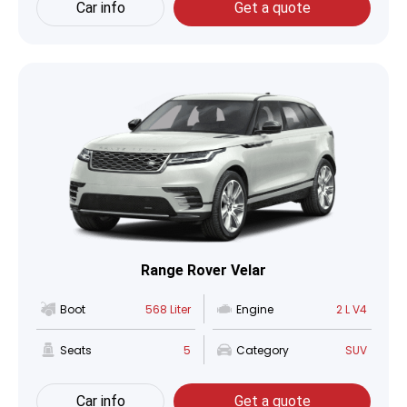
Car info
Get a quote
Range Rover Velar
Boot
568 Liter
Engine
2 L V4
Seats
5
Category
SUV
Car info
Get a quote