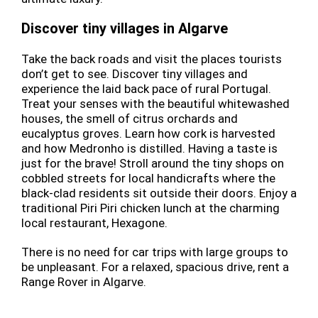
Discover tiny villages in Algarve
Take the back roads and visit the places tourists
don’t get to see. Discover tiny villages and
experience the laid back pace of rural Portugal.
Treat your senses with the beautiful whitewashed
houses, the smell of citrus orchards and
eucalyptus groves. Learn how cork is harvested
and how Medronho is distilled. Having a taste is
just for the brave! Stroll around the tiny shops on
cobbled streets for local handicrafts where the
black-clad residents sit outside their doors. Enjoy a
traditional Piri Piri chicken lunch at the charming
local restaurant, Hexagone.
There is no need for car trips with large groups to
be unpleasant. For a relaxed, spacious drive, rent a
Range Rover in Algarve.