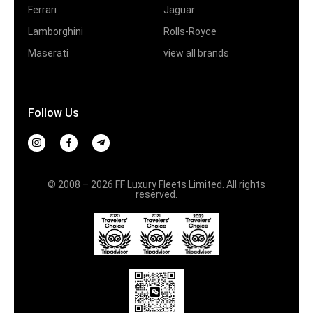
Ferrari
Jaguar
Lamborghini
Rolls-Royce
Maserati
view all brands
Follow Us
© 2008 – 2026 FF Luxury Fleets Limited. All rights
reserved.