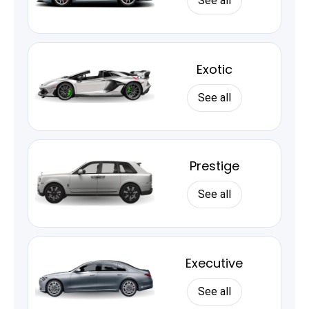
See all
Exotic
See all
Prestige
See all
Executive
See all