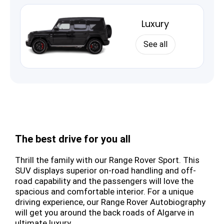
Luxury
See all
The best drive for you all
Thrill the family with our Range Rover Sport. This
SUV displays superior on-road handling and off-
road capability and the passengers will love the
spacious and comfortable interior. For a unique
driving experience, our Range Rover Autobiography
will get you around the back roads of Algarve in
ultimate luxury.