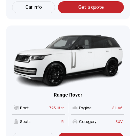
Car info
Get a quote
Range Rover
Boot
725 Liter
Engine
3 L V6
Seats
5
Category
SUV