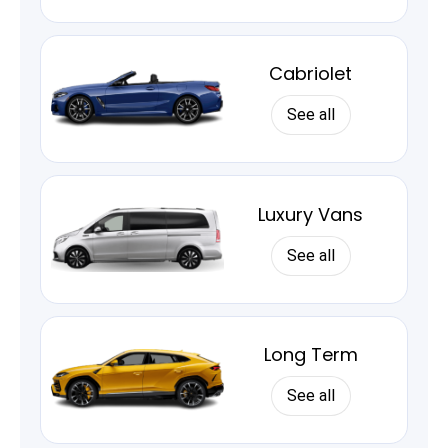
Cabriolet
See all
Luxury Vans
See all
Long Term
See all