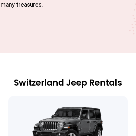
s many treasures.
Switzerland Jeep Rentals