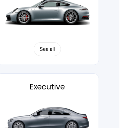
See all
Executive