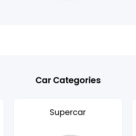
Car Categories
Supercar