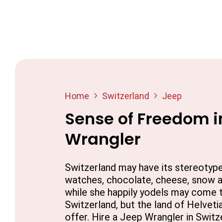
Home
Switzerland
Jeep
Sense of Freedom i
Wrangler
Switzerland may have its stereotyp
watches, chocolate, cheese, snow an
while she happily yodels may come 
Switzerland, but the land of Helvet
offer. Hire a Jeep Wrangler in Switz