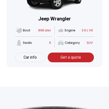
Jeep Wrangler
Boot
898 Liter
Engine
3.6 L V6
Seats
5
Category
SUV
Car info
Get a quote