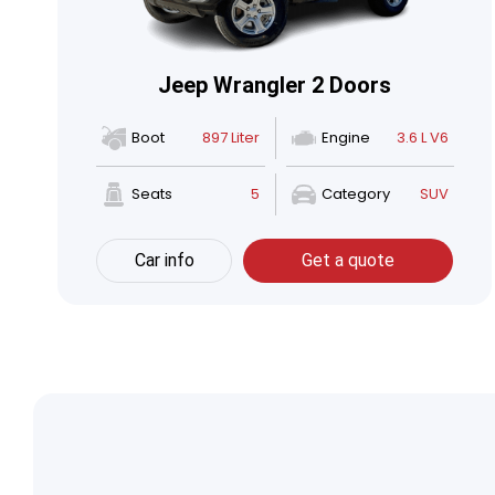
Jeep Wrangler 2 Doors
Boot
897 Liter
Engine
3.6 L V6
Seats
5
Category
SUV
Car info
Get a quote