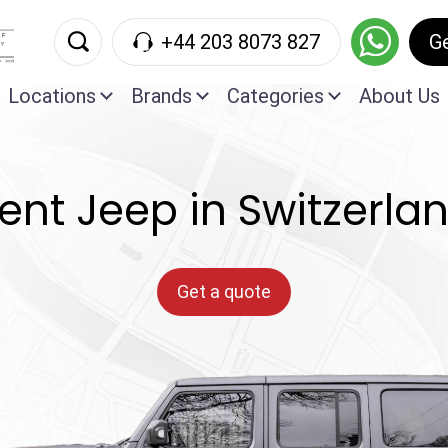
+44 203 8073 827
G
Locations
Brands
Categories
About Us
ent Jeep in Switzerla
Get a quote