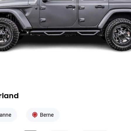
erland
anne
Berne