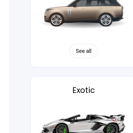
See all
Exotic