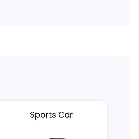
Sports Car