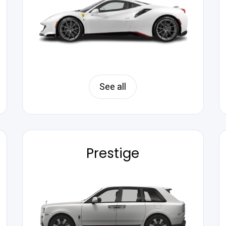
See all
Prestige