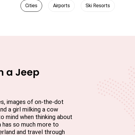
Cities
Airports
Ski Resorts
n a Jeep
es, images of on-the-dot
d a girl milking a cow
to mind when thinking about
ia has so much more to
erland and travel through