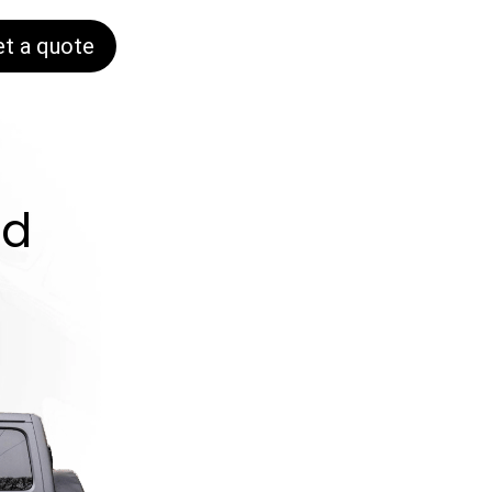
et a quote
nd