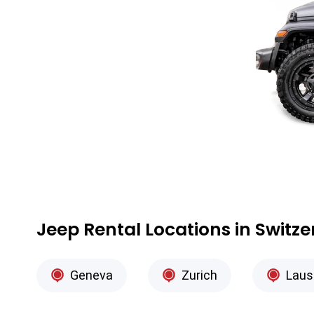
Jeep Rental Locations in Switz
Geneva
Zurich
Laus