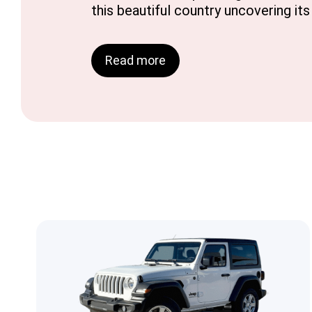
this beautiful country uncovering it
Read more