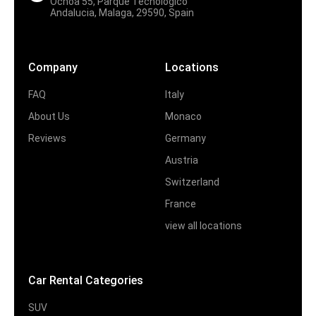
Ochoa 55, Parque Tecnologico
Andalucia, Malaga, 29590, Spain
Company
Locations
FAQ
Italy
About Us
Monaco
Reviews
Germany
Austria
Switzerland
France
view all locations
Car Rental Categories
SUV