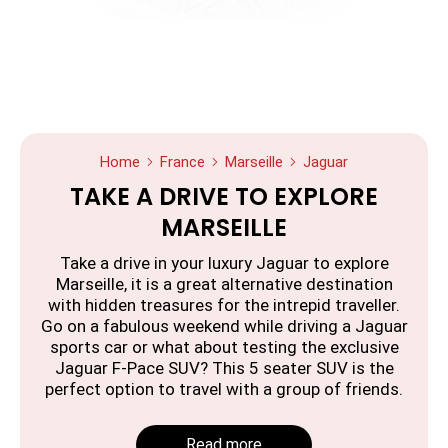
Home
France
Marseille
Jaguar
TAKE A DRIVE TO EXPLORE
MARSEILLE
Take a drive in your luxury Jaguar to explore
Marseille, it is a great alternative destination
with hidden treasures for the intrepid traveller.
Go on a fabulous weekend while driving a Jaguar
sports car or what about testing the exclusive
Jaguar F-Pace SUV? This 5 seater SUV is the
perfect option to travel with a group of friends.
Read more