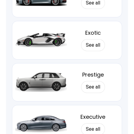
See all
Exotic
See all
Prestige
See all
Executive
See all