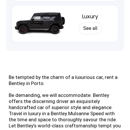
Luxury
See all
Be tempted by the charm of a luxurious car, rent a
Bentley in Porto.
Be demanding, we will accommodate. Bentley
offers the discerning driver an exquisitely
handcrafted car of superior style and elegance.
Travel in luxury in a Bentley Mulsanne Speed with
the time and space to thoroughly savour the ride.
Let Bentley’s world-class craftsmanship tempt you