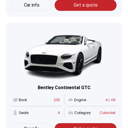
Car info
Get a quote
Bentley Continental GTC
Boot
235
Engine
4 L V8
Seats
4
Category
Cabriolet