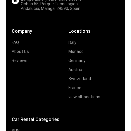
Ochoa 55, Parque Tecnologico
Andalucia, Malaga, 29590, Spain
Company
Locations
FAQ
Italy
About Us
Monaco
Reviews
Germany
Austria
Switzerland
France
view all locations
Car Rental Categories
SUV