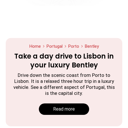
Home
Portugal
Porto
Bentley
Take a day drive to Lisbon in
your luxury Bentley
Drive down the scenic coast from Porto to
Lisbon. It is a relaxed three hour trip in a luxury
vehicle. See a different aspect of Portugal, this
is the capital city.
Read more