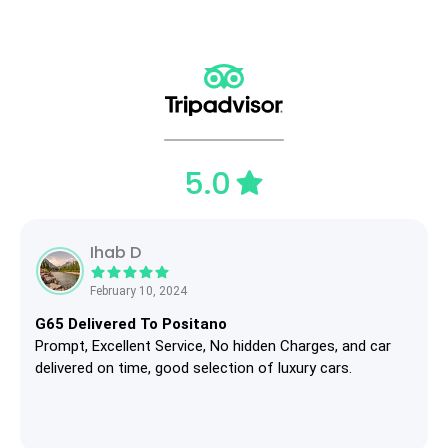
5.0
Ihab D
February 10, 2024
G65 Delivered To Positano
Prompt, Excellent Service, No hidden Charges, and car
delivered on time, good selection of luxury cars.