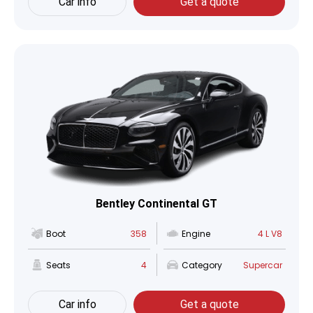
Car info
Get a quote
Bentley Continental GT
Boot
358
Engine
4 L V8
Seats
4
Category
Supercar
Car info
Get a quote