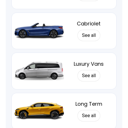
Cabriolet
See all
Luxury Vans
See all
Long Term
See all