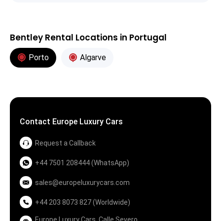
Bentley Rental Locations in Portugal
Porto
Algarve
Contact Europe Luxury Cars
Request a Callback
+44 7501 208444 (WhatsApp)
sales@europeluxurycars.com
+44 203 8073 827 (Worldwide)
Europe Luxury Cars, Calle Severo