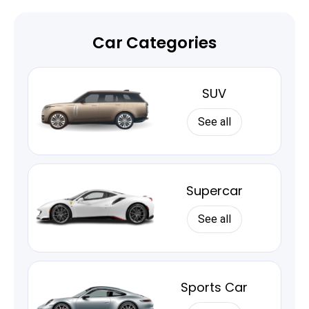
Car Categories
SUV
See all
Supercar
See all
Sports Car