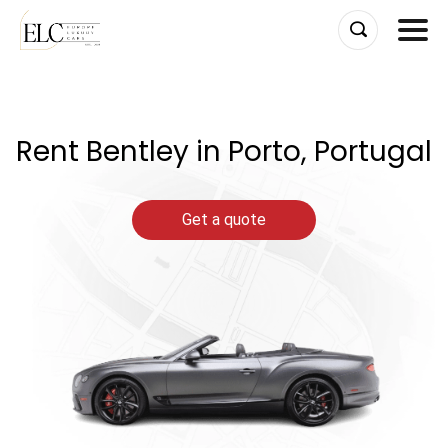
Skip
to
content
Rent Bentley in Porto, Portugal
Get a quote