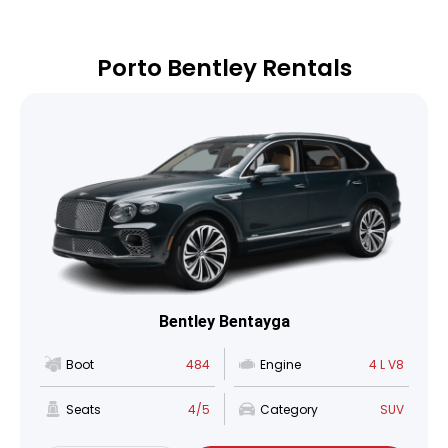
Porto Bentley Rentals
Bentley Bentayga
Boot
484
Engine
4 L V8
Seats
4/5
Category
SUV