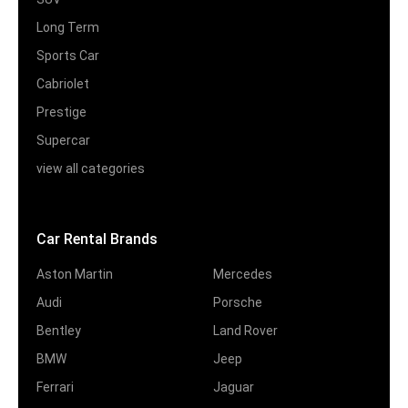
Long Term
Sports Car
Cabriolet
Prestige
Supercar
view all categories
Car Rental Brands
Aston Martin
Mercedes
Audi
Porsche
Bentley
Land Rover
BMW
Jeep
Ferrari
Jaguar