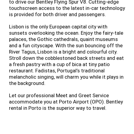
to drive our Bentley Flying Spur V8. Cutting-edge
touchscreen access to the latest in-car technology
is provided for both driver and passengers.
Lisbon is the only European capital city with
sunsets overlooking the ocean. Enjoy the fairy-tale
palaces, the Gothic cathedrals, quaint museums
and a fun cityscape. With the sun bouncing off the
River Tagus, Lisbon is a bright and colourful city.
Stroll down the cobblestoned back streets and eat
a fresh pastry with a cup of bica at tiny patio
restaurant. Fadistas, Portugal’s traditional
melancholic singing, will charm you while it plays in
the background.
Let our professional Meet and Greet Service
accommodate you at Porto Airport (OPO). Bentley
rental in Porto is the superior way to travel.