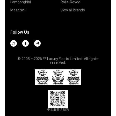
Lamborghini
Rolls-Royce
Maserati
view all brands
Follow Us
© 2008 – 2026 FF Luxury Fleets Limited. All rights
reserved.
中文服务请扫码