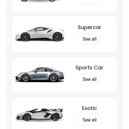
Supercar
See all
Sports Car
See all
Exotic
See all