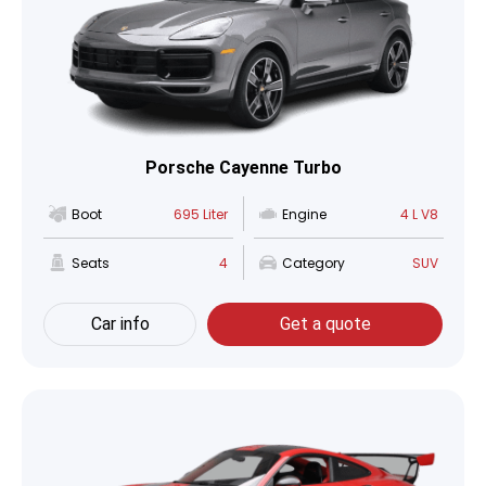
Porsche Cayenne Turbo
Boot
695 Liter
Engine
4 L V8
Seats
4
Category
SUV
Car info
Get a quote