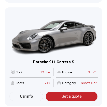
Porsche 911 Carrera S
Boot
132 Liter
Engine
3 L V6
Seats
2+2
Category
Sports Car
Car info
Get a quote