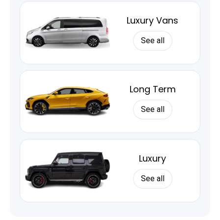
Luxury Vans
See all
Long Term
See all
Luxury
See all