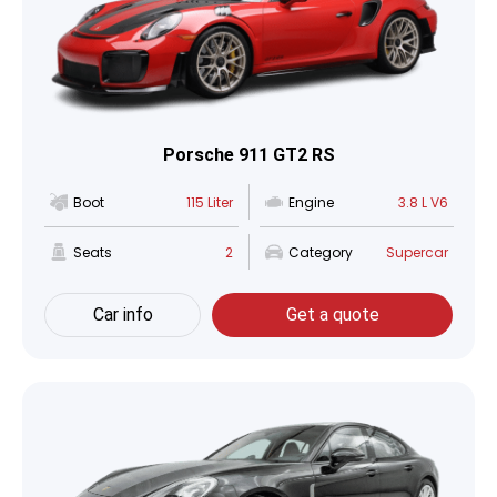
Porsche 911 GT2 RS
Boot
115 Liter
Engine
3.8 L V6
Seats
2
Category
Supercar
Car info
Get a quote