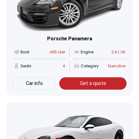
Porsche Panamera
Boot
495 Liter
Engine
2.9 L V6
Seats
4
Category
Executive
Car info
Get a quote