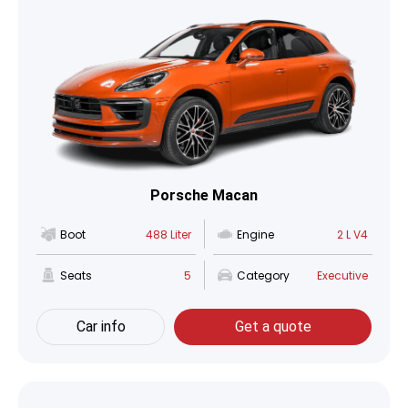
Porsche Macan
Boot
488 Liter
Engine
2 L V4
Seats
5
Category
Executive
Car info
Get a quote