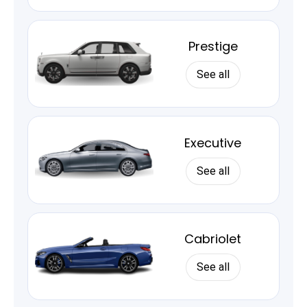
Prestige
See all
Executive
See all
Cabriolet
See all