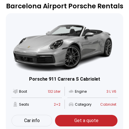
Barcelona Airport Porsche Rentals
Porsche 911 Carrera S Cabriolet
Boot
132 Liter
Engine
3 L V6
Seats
2+2
Category
Cabriolet
Car info
Get a quote