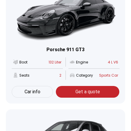
Porsche 911 GT3
Boot
132 Liter
Engine
4 L V6
Seats
2
Category
Sports Car
Car info
Get a quote