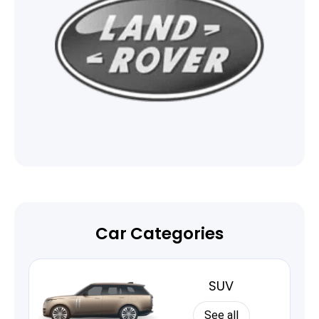
Car Categories
SUV
See all