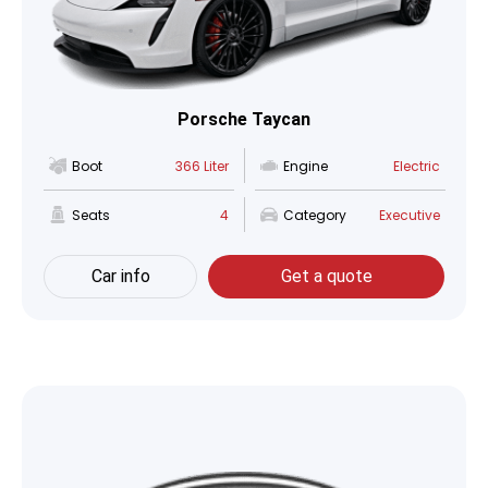
Porsche Taycan
Boot
366 Liter
Engine
Electric
Seats
4
Category
Executive
Car info
Get a quote