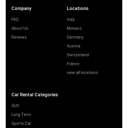
Company
Locations
FAQ
Italy
About Us
Monaco
Reviews
Germany
Austria
Switzerland
France
view all locations
Car Rental Categories
SUV
Long Term
Sports Car