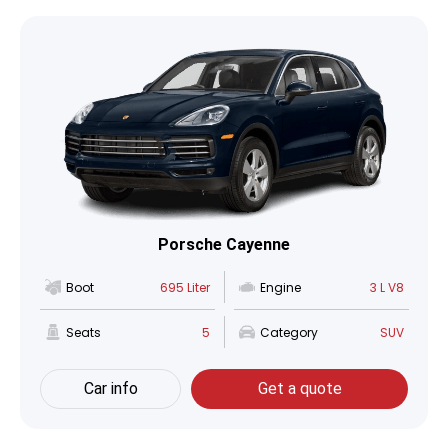
Porsche Cayenne
Boot
695 Liter
Engine
3 L V8
Seats
5
Category
SUV
Car info
Get a quote