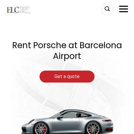
Skip
to
content
Rent Porsche at Barcelona
Airport
Get a quote