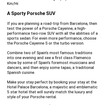
Km/Hr.
A Sporty Porsche SUV
If you are planning a road-trip from Barcelona, then
test the power of a Porsche Cayenne, a high-
performance two-row SUV with all the abilities of a
sports sedan. For even more performance, choose
the Porsche Cayenne S or the turbo version.
Combine two of Spain’s most famous traditions
into one evening and see a first class Flamenco
show by some of Spain’s foremost musicians and
dancers, and then enjoy some tapas, a traditional
Spanish cuisine.
Make your stay perfect by booking your stay at the
Hotel Palace Barcelona, a majestic and emblematic
5 star hotel that will surely match the luxury and
style of your Porsche rental.