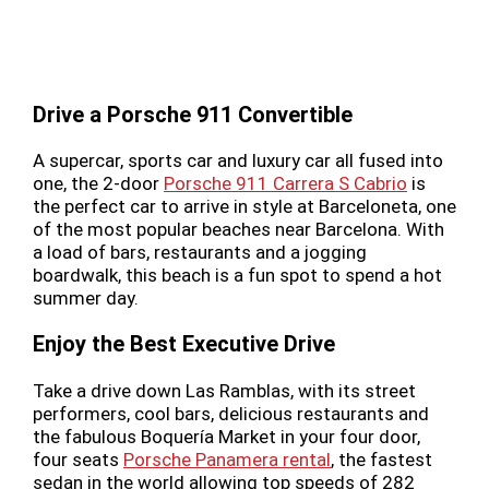
Drive a Porsche 911 Convertible
A supercar, sports car and luxury car all fused into
one, the 2-door
Porsche 911 Carrera S Cabrio
is
the perfect car to arrive in style at Barceloneta, one
of the most popular beaches near Barcelona. With
a load of bars, restaurants and a jogging
boardwalk, this beach is a fun spot to spend a hot
summer day.
Enjoy the Best Executive Drive
Take a drive down Las Ramblas, with its street
performers, cool bars, delicious restaurants and
the fabulous Boquería Market in your four door,
four seats
Porsche Panamera rental
, the fastest
sedan in the world allowing top speeds of 282