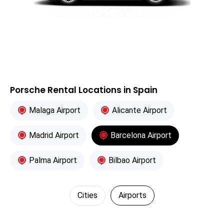
Porsche Rental Locations in Spain
Malaga Airport
Alicante Airport
Madrid Airport
Barcelona Airport
Palma Airport
Bilbao Airport
Cities
Airports