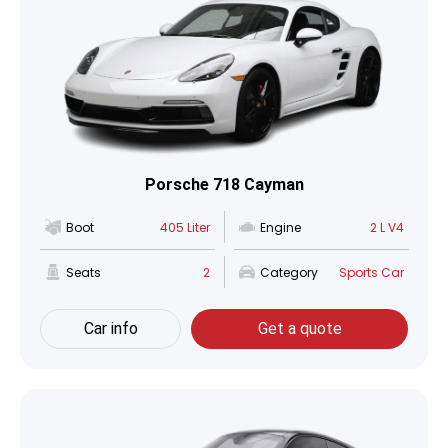
Porsche 718 Cayman
Boot
405 Liter
Engine
2 L V4
Seats
2
Category
Sports Car
Car info
Get a quote