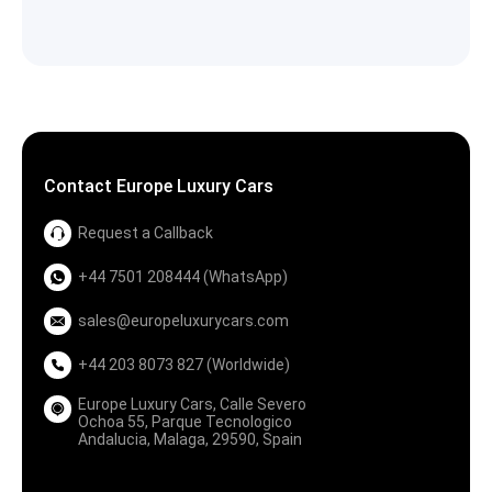
Contact Europe Luxury Cars
Request a Callback
+44 7501 208444 (WhatsApp)
sales@europeluxurycars.com
+44 203 8073 827 (Worldwide)
Europe Luxury Cars, Calle Severo
Ochoa 55, Parque Tecnologico
Andalucia, Malaga, 29590, Spain