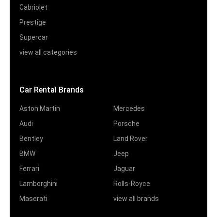
Cabriolet
Prestige
Supercar
view all categories
Car Rental Brands
Aston Martin
Mercedes
Audi
Porsche
Bentley
Land Rover
BMW
Jeep
Ferrari
Jaguar
Lamborghini
Rolls-Royce
Maserati
view all brands