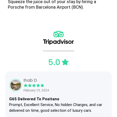
Squeeze the juice out of your stay by hiring a
Porsche from Barcelona Airport (BCN).
5.0
Ihab D
February 10, 2024
G65 Delivered To Positano
Prompt, Excellent Service, No hidden Charges, and car
delivered on time, good selection of luxury cars.