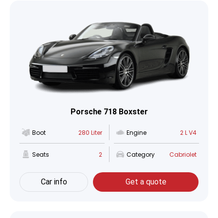
Porsche 718 Boxster
Boot
280 Liter
Engine
2 L V4
Seats
2
Category
Cabriolet
Car info
Get a quote