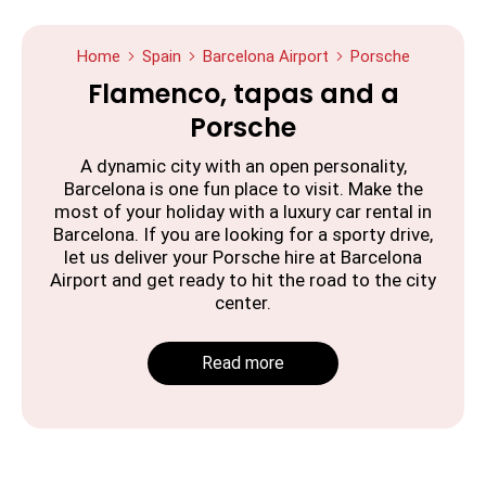
Home
Spain
Barcelona Airport
Porsche
Flamenco, tapas and a
Porsche
A dynamic city with an open personality,
Barcelona is one fun place to visit. Make the
most of your holiday with a luxury car rental in
Barcelona. If you are looking for a sporty drive,
let us deliver your Porsche hire at Barcelona
Airport and get ready to hit the road to the city
center.
Read more