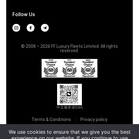
Follow Us
© 2008 – 2026 FF Luxury Fleets Limited. All rights
reserved.
中文服务请扫码
Terms & Conditions
Privacy policy
Русский
We use cookies to ensure that we give you the best
experience on our website. If you continue to use