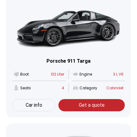
Porsche 911 Targa
Boot
132 Liter
Engine
3 L V6
Seats
4
Category
Cabriolet
Car info
Get a quote