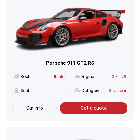
Porsche 911 GT2 RS
Boot
115 Liter
Engine
3.8 L V6
Seats
2
Category
Supercar
Car info
Get a quote