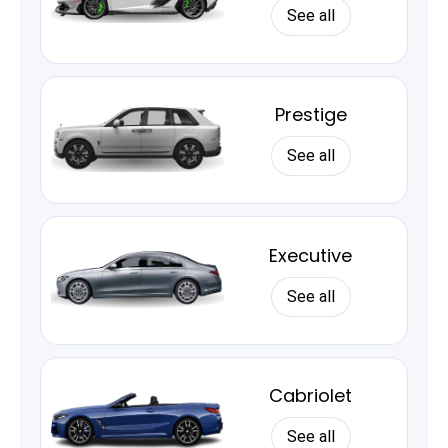
See all
Prestige
See all
Executive
See all
Cabriolet
See all