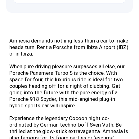
Amnesia demands nothing less than a car to make
heads turn. Rent a Porsche from Ibiza Airport (IBZ)
or in Ibiza.
When pure driving pleasure surpasses all else, our
Porsche Panamera Turbo S is the choice. With
space for four, this luxurious ride is ideal for two
couples heading off for a night of clubbing. Get
going into the future with the pure energy of a
Porsche 918 Spyder, this mid-engined plug-in
hybrid sports car will inspire.
Experience the legendary Cocoon night co-
ordinated by German techno-boff Sven Väth. Be
thrilled at the glow-stick extravaganza. Amnesia is
also famous for its foam parties or ‘espuma’,