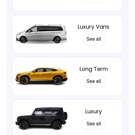
Luxury Vans
See all
Long Term
See all
Luxury
See all