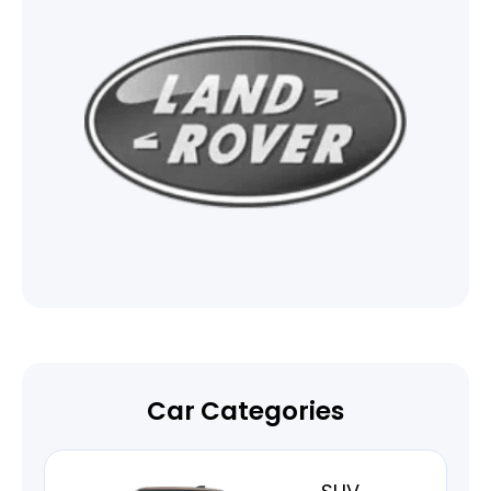
Car Categories