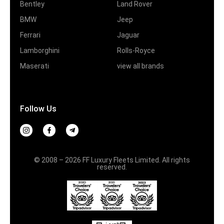
Bentley
Land Rover
BMW
Jeep
Ferrari
Jaguar
Lamborghini
Rolls-Royce
Maserati
view all brands
Follow Us
© 2008 – 2026 FF Luxury Fleets Limited. All rights
reserved.