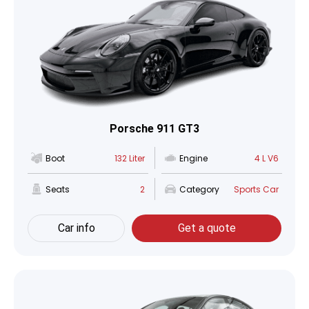
Porsche 911 GT3
Boot
132 Liter
Engine
4 L V6
Seats
2
Category
Sports Car
Car info
Get a quote