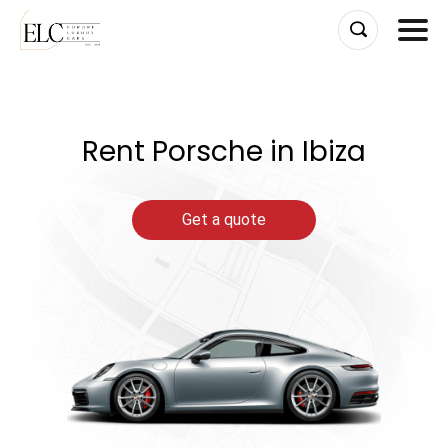
Skip
to
content
Rent Porsche in Ibiza
Get a quote