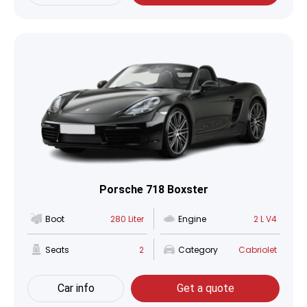
Porsche 718 Boxster
Boot
280 Liter
Engine
2 L V4
Seats
2
Category
Cabriolet
Car info
Get a quote