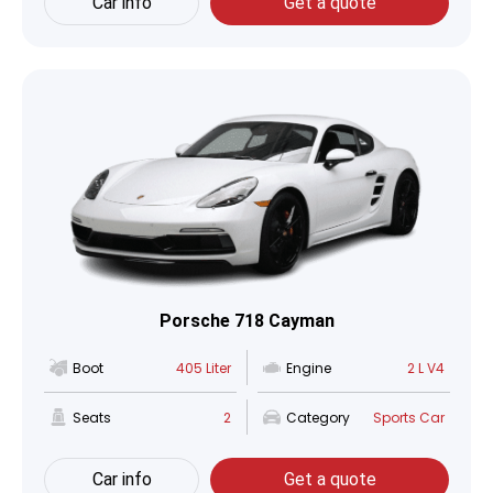
Car info
Get a quote
Porsche 718 Cayman
Boot
405 Liter
Engine
2 L V4
Seats
2
Category
Sports Car
Car info
Get a quote