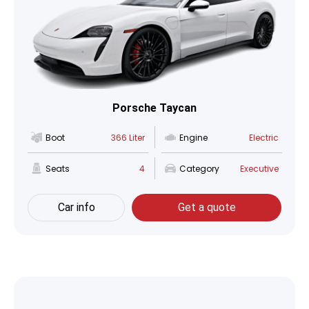
Porsche Taycan
Boot
366 Liter
Engine
Electric
Seats
4
Category
Executive
Car info
Get a quote