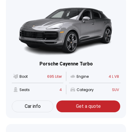
Porsche Cayenne Turbo
Boot
695 Liter
Engine
4 L V8
Seats
4
Category
SUV
Car info
Get a quote