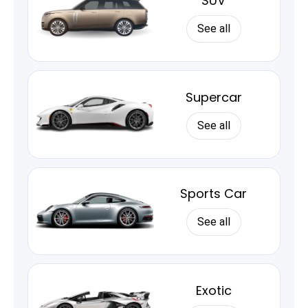
SUV
See all
Supercar
See all
Sports Car
See all
Exotic