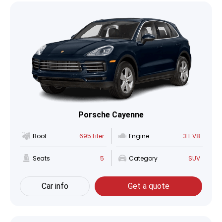
Porsche Cayenne
Boot
695 Liter
Engine
3 L V8
Seats
5
Category
SUV
Car info
Get a quote