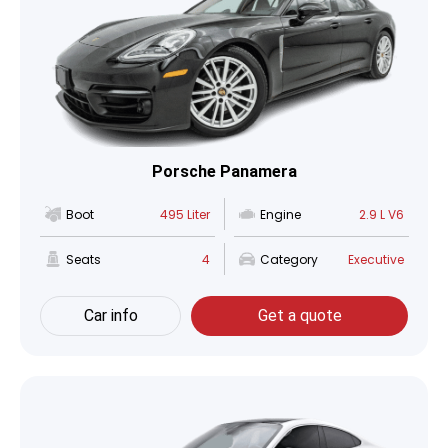
Porsche Panamera
Boot
495 Liter
Engine
2.9 L V6
Seats
4
Category
Executive
Car info
Get a quote