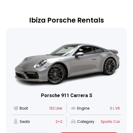
Ibiza Porsche Rentals
Porsche 911 Carrera S
Boot
132 Liter
Engine
3 L V6
Seats
2+2
Category
Sports Car