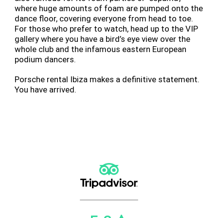
where huge amounts of foam are pumped onto the
dance floor, covering everyone from head to toe.
For those who prefer to watch, head up to the VIP
gallery where you have a bird’s eye view over the
whole club and the infamous eastern European
podium dancers.
Porsche rental Ibiza makes a definitive statement.
You have arrived.