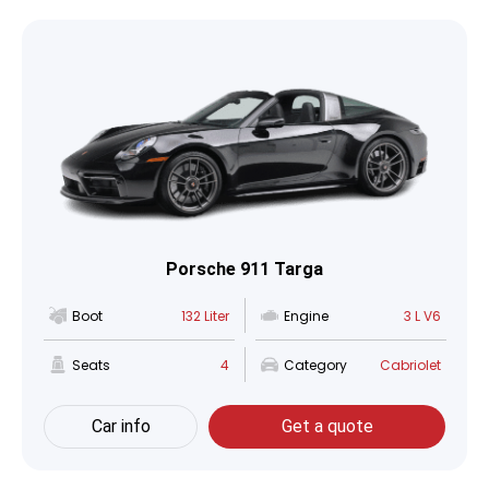
Porsche 911 Targa
Boot
132 Liter
Engine
3 L V6
Seats
4
Category
Cabriolet
Car info
Get a quote