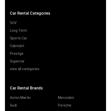
Car Rental Categories
SUV
Long Term
Sports Car
Cabriolet
Prestige
Supercar
view all categories
Car Rental Brands
Aston Martin
Mercedes
Audi
Porsche