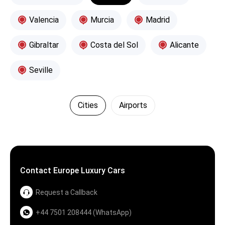
Valencia
Murcia
Madrid
Gibraltar
Costa del Sol
Alicante
Seville
Cities
Airports
Contact Europe Luxury Cars
Request a Callback
+44 7501 208444 (WhatsApp)