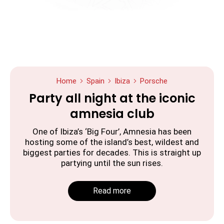
Home
Spain
Ibiza
Porsche
Party all night at the iconic
amnesia club
One of Ibiza’s ‘Big Four’, Amnesia has been
hosting some of the island’s best, wildest and
biggest parties for decades. This is straight up
partying until the sun rises.
Read more