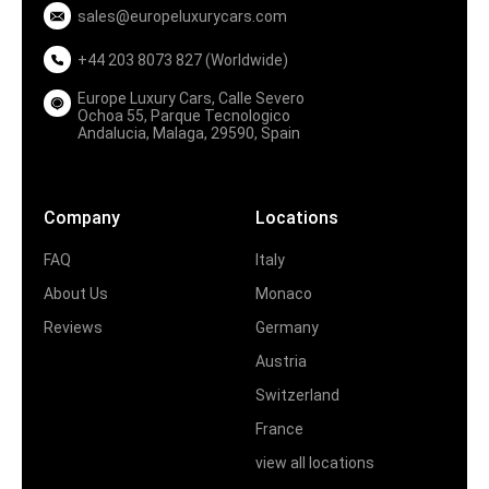
sales@europeluxurycars.com
+44 203 8073 827 (Worldwide)
Europe Luxury Cars, Calle Severo
Ochoa 55, Parque Tecnologico
Andalucia, Malaga, 29590, Spain
Company
Locations
FAQ
Italy
About Us
Monaco
Reviews
Germany
Austria
Switzerland
France
view all locations