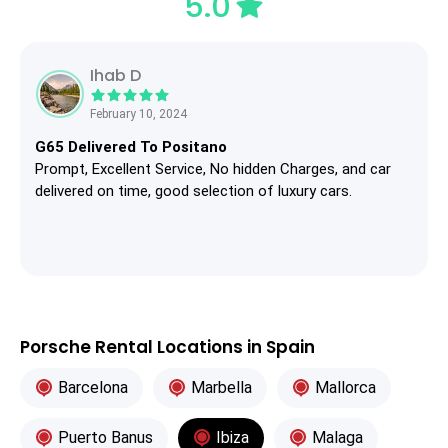
5.0
Ihab D
February 10, 2024
G65 Delivered To Positano
Prompt, Excellent Service, No hidden Charges, and car
delivered on time, good selection of luxury cars.
Porsche Rental Locations in Spain
Barcelona
Marbella
Mallorca
Puerto Banus
Ibiza
Malaga