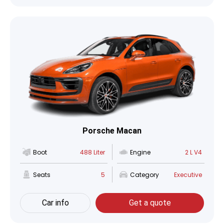
Porsche Macan
Boot
488 Liter
Engine
2 L V4
Seats
5
Category
Executive
Car info
Get a quote