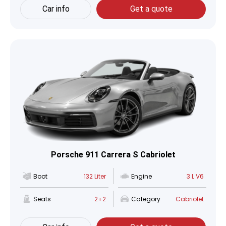
Car info
Get a quote
Porsche 911 Carrera S Cabriolet
Boot
132 Liter
Engine
3 L V6
Seats
2+2
Category
Cabriolet