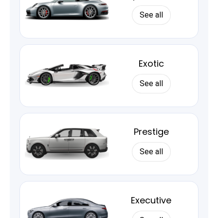
See all
Exotic
See all
Prestige
See all
Executive