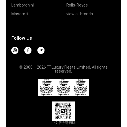
Lamborghini
Rolls-Royce
Maserati
view all brands
Follow Us
© 2008 – 2026 FF Luxury Fleets Limited. All rights
reserved.
中文服务请扫码