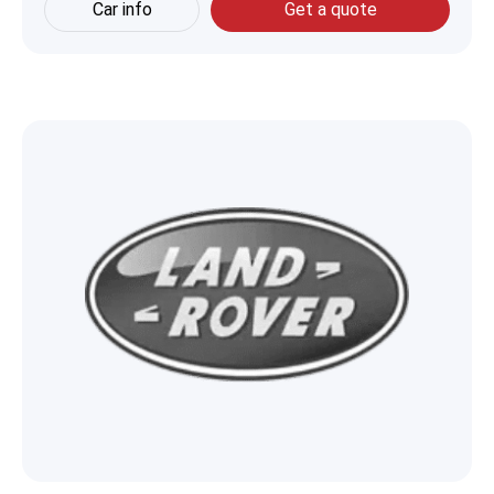
Car info
Get a quote