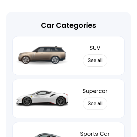
Car Categories
SUV
See all
Supercar
See all
Sports Car