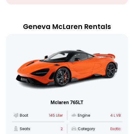
Geneva McLaren Rentals
Mclaren 765LT
Boot
145 Liter
Engine
4 L V8
Seats
2
Category
Exotic