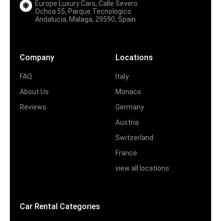
Europe Luxury Cars, Calle Severo
Ochoa 55, Parque Tecnologico
Andalucia, Malaga, 29590, Spain
Company
Locations
FAQ
Italy
About Us
Monaco
Reviews
Germany
Austria
Switzerland
France
view all locations
Car Rental Categories