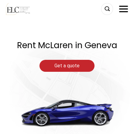
Skip
to
content
Rent McLaren in Geneva
Get a quote