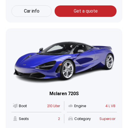
Car info
Get a quote
Mclaren 720S
Boot
210 Liter
Engine
4 L V8
Seats
2
Category
Supercar