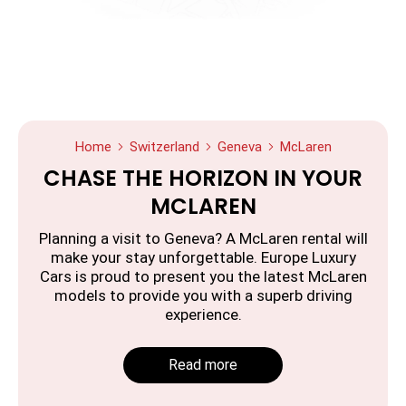
Home
Switzerland
Geneva
McLaren
CHASE THE HORIZON IN YOUR
MCLAREN
Planning a visit to Geneva? A McLaren rental will
make your stay unforgettable. Europe Luxury
Cars is proud to present you the latest McLaren
models to provide you with a superb driving
experience.
Read more