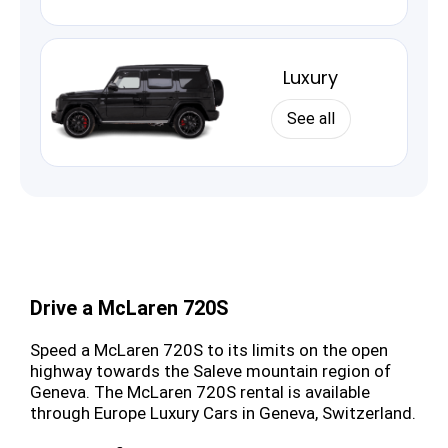
Luxury
See all
Drive a McLaren 720S
Speed a McLaren 720S to its limits on the open
highway towards the Saleve mountain region of
Geneva. The McLaren 720S rental is available
through Europe Luxury Cars in Geneva, Switzerland.