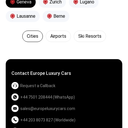
Geneva
Zurich
Lugano
Lausanne
Berne
Cities
Airports
Ski Resorts
Contact Europe Luxury Cars
Request a Callback
+44 7501 208444 (WhatsApp)
sales@europeluxurycars.com
+44 203 8073 827 (Worldwide)