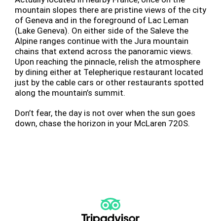
mountain slopes there are pristine views of the city
of Geneva and in the foreground of Lac Leman
(Lake Geneva). On either side of the Saleve the
Alpine ranges continue with the Jura mountain
chains that extend across the panoramic views.
Upon reaching the pinnacle, relish the atmosphere
by dining either at Telepherique restaurant located
just by the cable cars or other restaurants spotted
along the mountain’s summit.
Don’t fear, the day is not over when the sun goes
down, chase the horizon in your McLaren 720S.