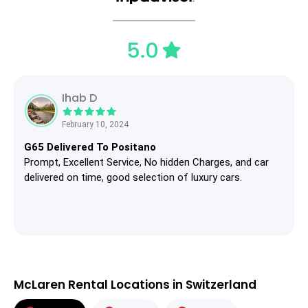
5.0
Ihab D
February 10, 2024
G65 Delivered To Positano
Prompt, Excellent Service, No hidden Charges, and car
delivered on time, good selection of luxury cars.
McLaren Rental Locations in Switzerland