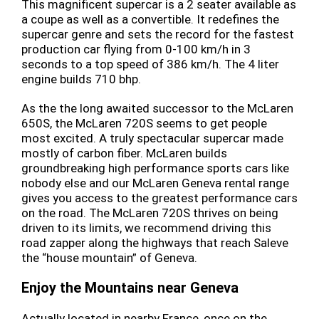
This magnificent supercar is a 2 seater available as
a coupe as well as a convertible. It redefines the
supercar genre and sets the record for the fastest
production car flying from 0-100 km/h in 3
seconds to a top speed of 386 km/h. The 4 liter
engine builds 710 bhp.
As the the long awaited successor to the McLaren
650S, the McLaren 720S seems to get people
most excited. A truly spectacular supercar made
mostly of carbon fiber. McLaren builds
groundbreaking high performance sports cars like
nobody else and our McLaren Geneva rental range
gives you access to the greatest performance cars
on the road. The McLaren 720S thrives on being
driven to its limits, we recommend driving this
road zapper along the highways that reach Saleve
the “house mountain” of Geneva.
Enjoy the Mountains near Geneva
Actually located in nearby France, once on the