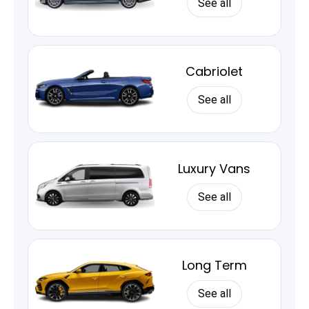
See all
Cabriolet
See all
Luxury Vans
See all
Long Term
See all