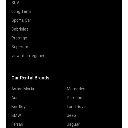
SUV
Long Term
Sports Car
Cabriolet
Prestige
Supercar
view all categories
Car Rental Brands
Aston Martin
Mercedes
Audi
Porsche
Bentley
Land Rover
BMW
Jeep
Ferrari
Jaguar