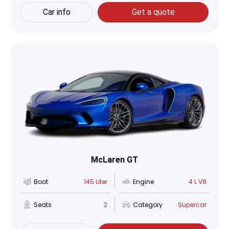
Car info
Get a quote
McLaren GT
Boot
145 Liter
Engine
4 L V8
Seats
2
Category
Supercar