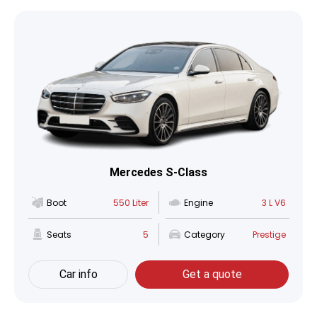
Mercedes S-Class
Boot
550 Liter
Engine
3 L V6
Seats
5
Category
Prestige
Car info
Get a quote