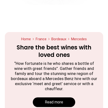
Home
France
Bordeaux
Mercedes
Share the best wines with
loved ones
“How fortunate is he who shares a bottle of
wine with great friends”. Gather friends and
family and tour the stunning wine region of
bordeaux aboard a Mercedes Benz hire with our
exclusive ‘meet and greet’ service or with a
chauffeur.
Read more