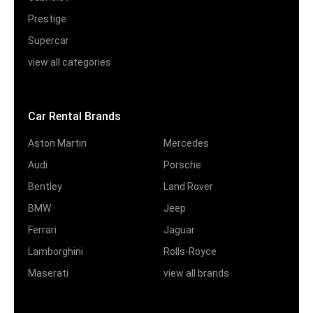
Prestige
Supercar
view all categories
Car Rental Brands
Aston Martin
Mercedes
Audi
Porsche
Bentley
Land Rover
BMW
Jeep
Ferrari
Jaguar
Lamborghini
Rolls-Royce
Maserati
view all brands