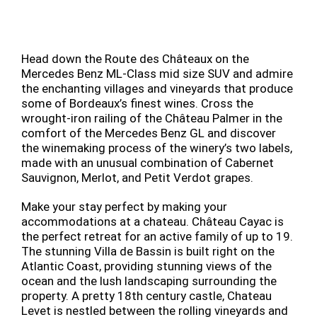
Head down the Route des Châteaux on the
Mercedes Benz ML-Class mid size SUV and admire
the enchanting villages and vineyards that produce
some of Bordeaux’s finest wines. Cross the
wrought-iron railing of the Château Palmer in the
comfort of the Mercedes Benz GL and discover
the winemaking process of the winery’s two labels,
made with an unusual combination of Cabernet
Sauvignon, Merlot, and Petit Verdot grapes.
Make your stay perfect by making your
accommodations at a chateau. Château Cayac is
the perfect retreat for an active family of up to 19.
The stunning Villa de Bassin is built right on the
Atlantic Coast, providing stunning views of the
ocean and the lush landscaping surrounding the
property. A pretty 18th century castle, Chateau
Levet is nestled between the rolling vineyards and