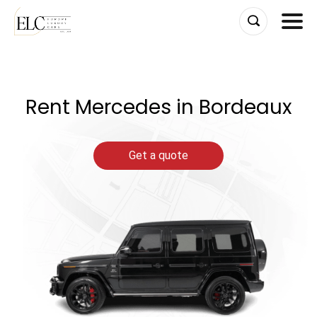
Skip
to
content
Rent Mercedes in Bordeaux
Get a quote