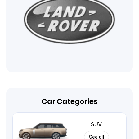
Car Categories
SUV
See all