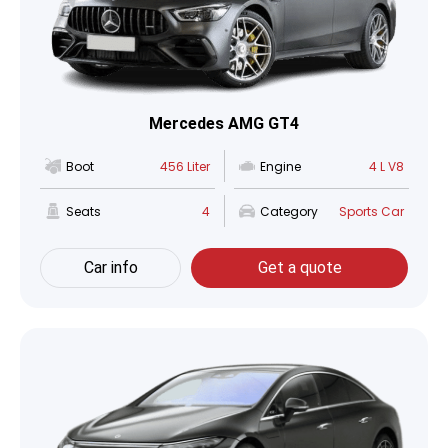
Mercedes AMG GT4
Boot
456 Liter
Engine
4 L V8
Seats
4
Category
Sports Car
Car info
Get a quote