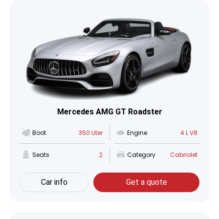
Mercedes AMG GT Roadster
Boot
350 Liter
Engine
4 L V8
Seats
2
Category
Cabriolet
Car info
Get a quote