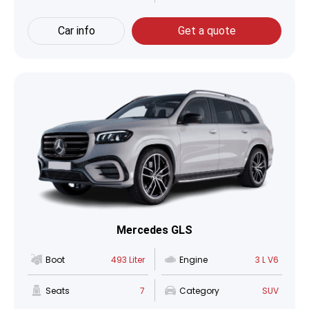
Car info
Get a quote
Mercedes GLS
Boot
493 Liter
Engine
3 L V6
Seats
7
Category
SUV