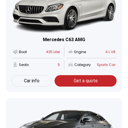
Mercedes C63 AMG
Boot
435 Liter
Engine
4 L V8
Seats
5
Category
Sports Car
Car info
Get a quote