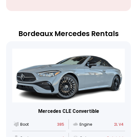
Bordeaux Mercedes Rentals
Mercedes CLE Convertible
Boot
385
Engine
2L V4