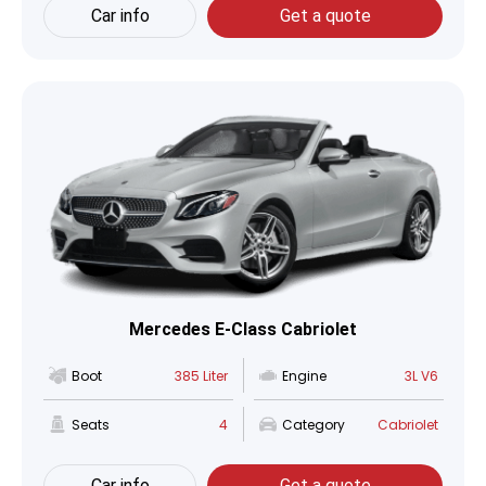
Car info
Get a quote
Mercedes E-Class Cabriolet
Boot
385 Liter
Engine
3L V6
Seats
4
Category
Cabriolet
Car info
Get a quote