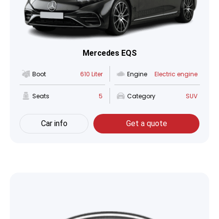
Mercedes EQS
Boot
610 Liter
Engine
Electric engine
Seats
5
Category
SUV
Car info
Get a quote