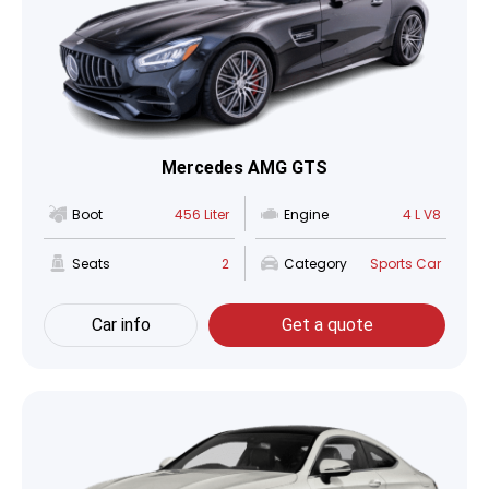
Mercedes AMG GTS
Boot
456 Liter
Engine
4 L V8
Seats
2
Category
Sports Car
Car info
Get a quote