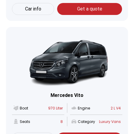
Car info
Get a quote
Mercedes Vito
Boot
970 Liter
Engine
2 L V4
Seats
8
Category
Luxury Vans