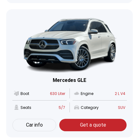
Mercedes GLE
Boot
630 Liter
Engine
2 L V4
Seats
5/7
Category
SUV
Car info
Get a quote