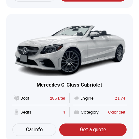
Mercedes C-Class Cabriolet
Boot
285 Liter
Engine
2 L V4
Seats
4
Category
Cabriolet
Car info
Get a quote