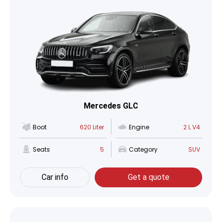
Mercedes GLC
Boot
620 Liter
Engine
2 L V4
Seats
5
Category
SUV
Car info
Get a quote