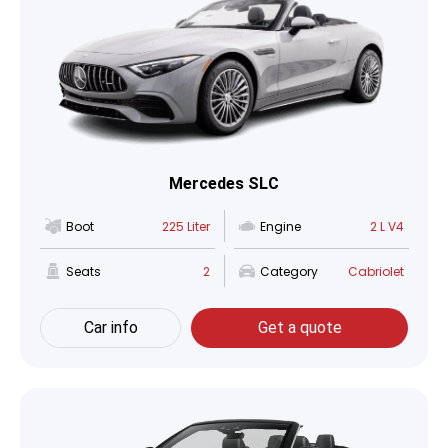
Mercedes SLC
Boot
225 Liter
Engine
2 L V4
Seats
2
Category
Cabriolet
Car info
Get a quote