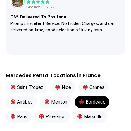
February 10, 2024
G65 Delivered To Positano
Prompt, Excellent Service, No hidden Charges, and car
delivered on time, good selection of luxury cars.
Mercedes Rental Locations in France
Saint Tropez
Nice
Cannes
Antibes
Menton
Bordeaux
Paris
Provence
Marseille