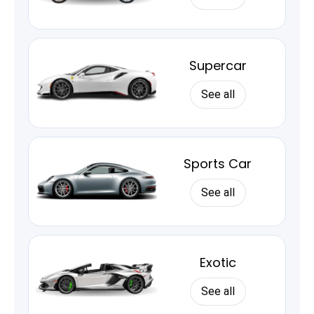
Supercar
See all
Sports Car
See all
Exotic
See all