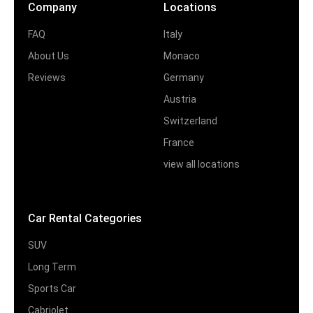
Company
Locations
FAQ
Italy
About Us
Monaco
Reviews
Germany
Austria
Switzerland
France
view all locations
Car Rental Categories
SUV
Long Term
Sports Car
Cabriolet