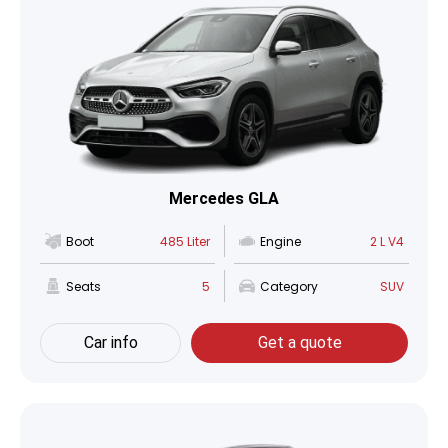
Mercedes GLA
Boot
485 Liter
Engine
2 L V4
Seats
5
Category
SUV
Car info
Get a quote