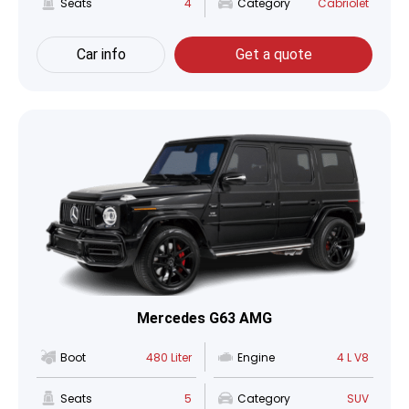
Seats
4
Category
Cabriolet
Car info
Get a quote
Mercedes G63 AMG
Boot
480 Liter
Engine
4 L V8
Seats
5
Category
SUV