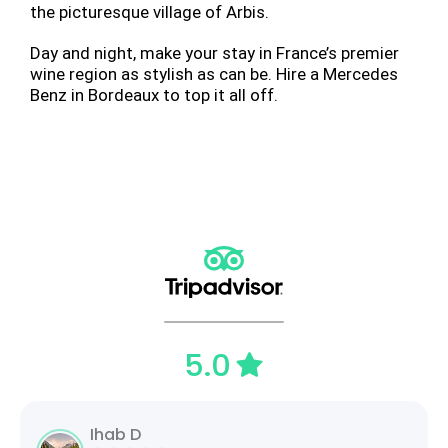
the picturesque village of Arbis.
Day and night, make your stay in France’s premier
wine region as stylish as can be. Hire a Mercedes
Benz in Bordeaux to top it all off.
5.0
Ihab D