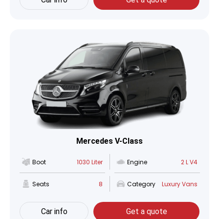
Mercedes V-Class
Boot
1030 Liter
Engine
2 L V4
Seats
8
Category
Luxury Vans
Car info
Get a quote