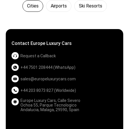
Cities
Airports
Ski Resorts
Contact Europe Luxury Cars
Request a Callback
+44 7501 208444 (WhatsApp)
sales@europeluxurycars.com
+44 203 8073 827 (Worldwide)
Europe Luxury Cars, Calle Severo
Ochoa 55, Parque Tecnologico
Andalucia, Malaga, 29590, Spain