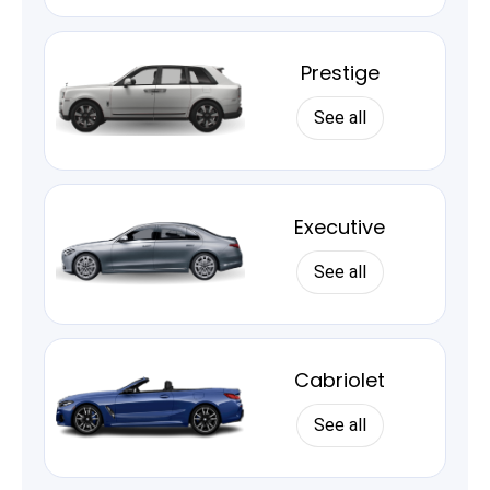
Prestige
See all
Executive
See all
Cabriolet
See all