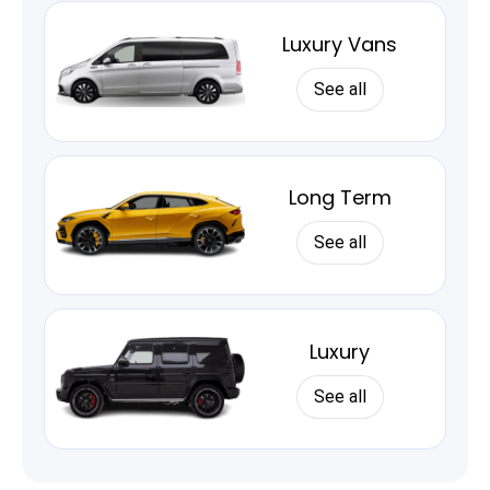
Luxury Vans
See all
Long Term
See all
Luxury
See all