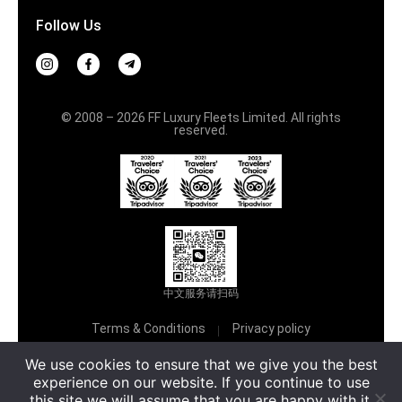
Follow Us
© 2008 – 2026 FF Luxury Fleets Limited. All rights
reserved.
中文服务请扫码
Terms & Conditions
Privacy policy
We use cookies to ensure that we give you the best
Русский
experience on our website. If you continue to use
this site we will assume that you are happy with it.