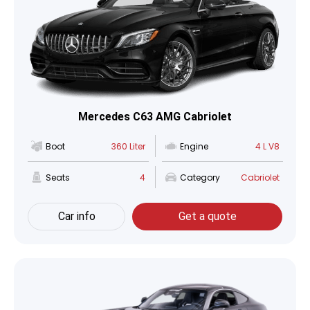
Mercedes C63 AMG Cabriolet
Boot
360 Liter
Engine
4 L V8
Seats
4
Category
Cabriolet
Car info
Get a quote