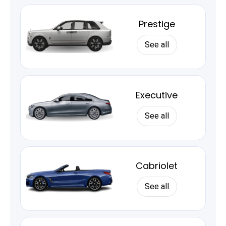
Prestige
See all
Executive
See all
Cabriolet
See all