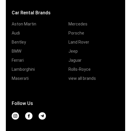
Car Rental Brands
Aston Martin
Mercedes
Audi
Porsche
Bentley
Land Rover
BMW
Jeep
Ferrari
Jaguar
Lamborghini
Rolls-Royce
Maserati
view all brands
Follow Us