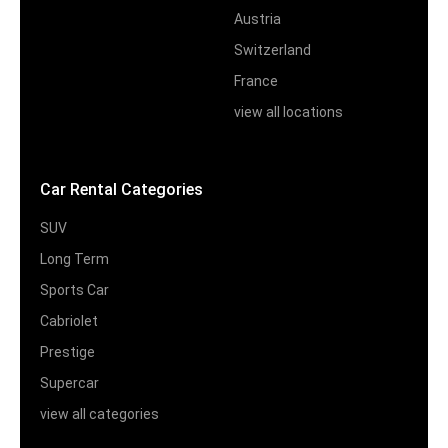
Austria
Switzerland
France
view all locations
Car Rental Categories
SUV
Long Term
Sports Car
Cabriolet
Prestige
Supercar
view all categories