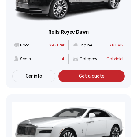
Rolls Royce Dawn
Boot
295 Liter
Engine
6.6 L V12
Seats
4
Category
Cabriolet
Car info
Get a quote