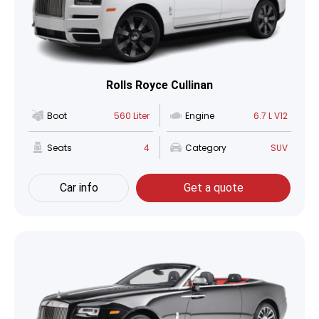
Rolls Royce Cullinan
Boot
560 Liter
Engine
6.7 L V12
Seats
4
Category
SUV
Car info
Get a quote