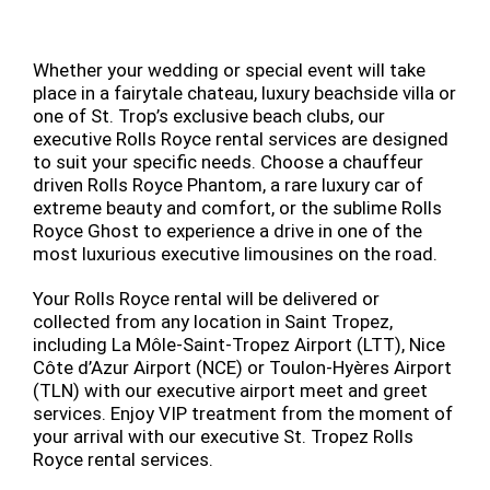
Whether your wedding or special event will take
place in a fairytale chateau, luxury beachside villa or
one of St. Trop’s exclusive beach clubs, our
executive Rolls Royce rental services are designed
to suit your specific needs. Choose a chauffeur
driven Rolls Royce Phantom, a rare luxury car of
extreme beauty and comfort, or the sublime Rolls
Royce Ghost to experience a drive in one of the
most luxurious executive limousines on the road.
Your Rolls Royce rental will be delivered or
collected from any location in Saint Tropez,
including La Môle-Saint-Tropez Airport (LTT), Nice
Côte d’Azur Airport (NCE) or Toulon-Hyères Airport
(TLN) with our executive airport meet and greet
services. Enjoy VIP treatment from the moment of
your arrival with our executive St. Tropez Rolls
Royce rental services.