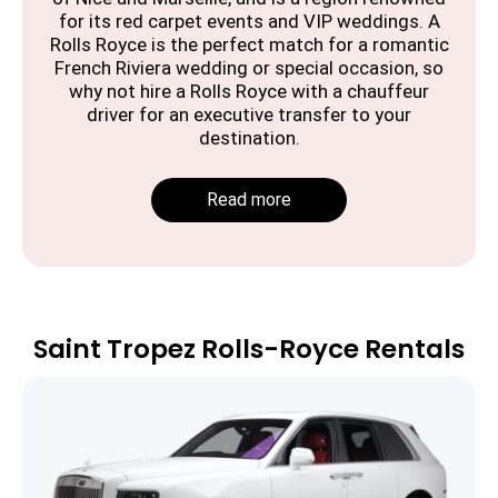
for its red carpet events and VIP weddings. A
Rolls Royce is the perfect match for a romantic
French Riviera wedding or special occasion, so
why not hire a Rolls Royce with a chauffeur
driver for an executive transfer to your
destination.
Read more
Saint Tropez Rolls-Royce Rentals