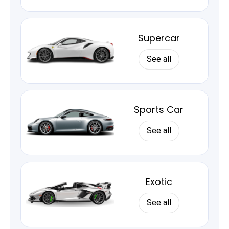
Supercar
See all
Sports Car
See all
Exotic
See all