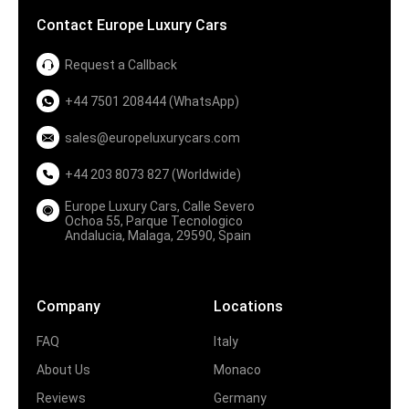
Contact Europe Luxury Cars
Request a Callback
+44 7501 208444 (WhatsApp)
sales@europeluxurycars.com
+44 203 8073 827 (Worldwide)
Europe Luxury Cars, Calle Severo
Ochoa 55, Parque Tecnologico
Andalucia, Malaga, 29590, Spain
Company
Locations
FAQ
Italy
About Us
Monaco
Reviews
Germany