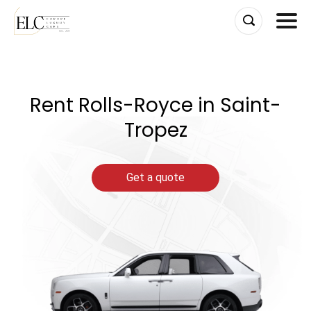
Skip
to
content
Rent Rolls-Royce in Saint-
Tropez
Get a quote