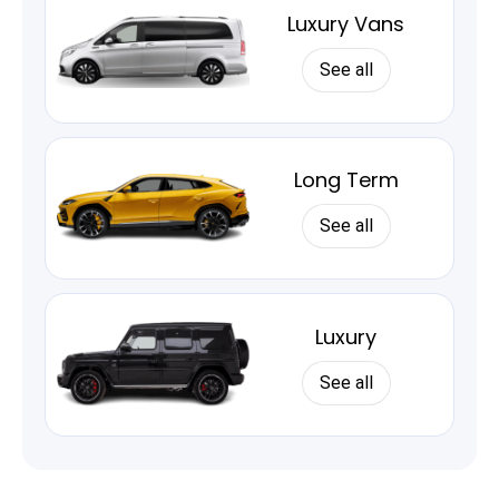
Luxury Vans
See all
Long Term
See all
Luxury
See all