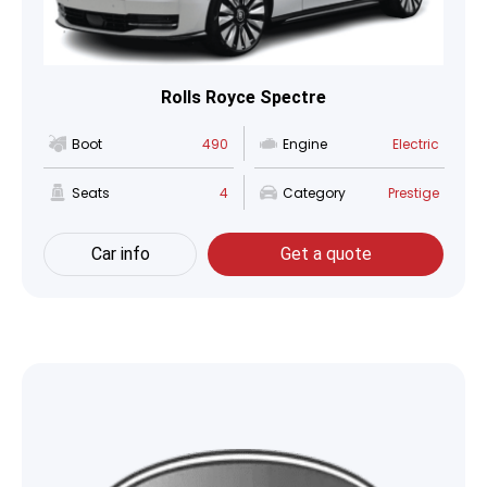
Rolls Royce Spectre
Boot
490
Engine
Electric
Seats
4
Category
Prestige
Car info
Get a quote