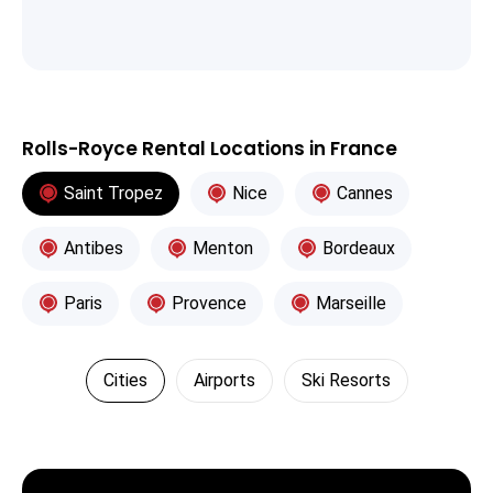
Rolls-Royce Rental Locations in France
Saint Tropez
Nice
Cannes
Antibes
Menton
Bordeaux
Paris
Provence
Marseille
Cities
Airports
Ski Resorts