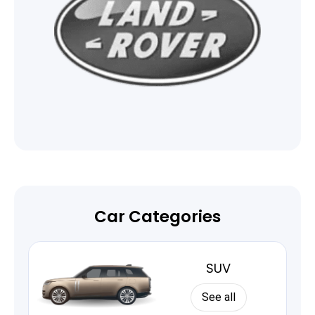
Car Categories
SUV
See all