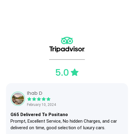
5.0
Ihab D
February 10, 2024
G65 Delivered To Positano
Prompt, Excellent Service, No hidden Charges, and car
delivered on time, good selection of luxury cars.