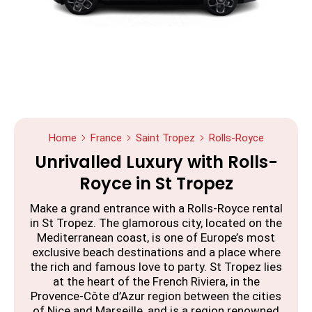
Home
France
Saint Tropez
Rolls-Royce
Unrivalled Luxury with Rolls-
Royce in St Tropez
Make a grand entrance with a Rolls-Royce rental
in St Tropez. The glamorous city, located on the
Mediterranean coast, is one of Europe’s most
exclusive beach destinations and a place where
the rich and famous love to party. St Tropez lies
at the heart of the French Riviera, in the
Provence-Côte d’Azur region between the cities
of Nice and Marseille, and is a region renowned