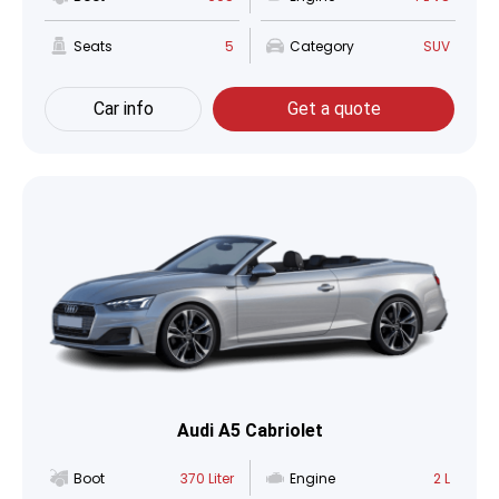
Seats
5
Category
SUV
Car info
Get a quote
Audi A5 Cabriolet
Boot
370 Liter
Engine
2 L