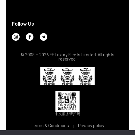
Follow Us
© 2008 – 2026 FF Luxury Fleets Limited. All rights
reserved.
中文服务请扫码
Terms & Conditions
Privacy policy