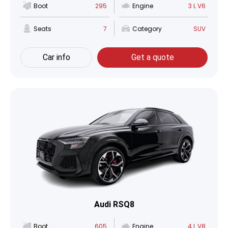
Boot
295
Engine
3 L V6
Seats
7
Category
SUV
Car info
Get a quote
Audi RSQ8
Boot
605
Engine
4 L V8