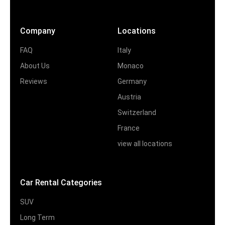
Company
Locations
FAQ
Italy
About Us
Monaco
Reviews
Germany
Austria
Switzerland
France
view all locations
Car Rental Categories
SUV
Long Term