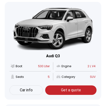
Audi Q3
Boot
530 Liter
Engine
2 L V4
Seats
5
Category
SUV
Car info
Get a quote