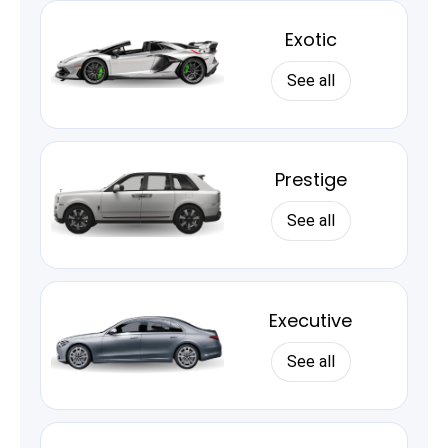
Exotic
See all
Prestige
See all
Executive
See all