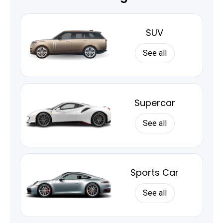
SUV
See all
Supercar
See all
Sports Car
See all