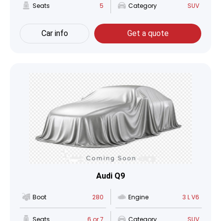
Seats
5
Category
SUV
Car info
Get a quote
Audi Q9
Boot
280
Engine
3 L V6
Seats
6 or 7
Category
SUV