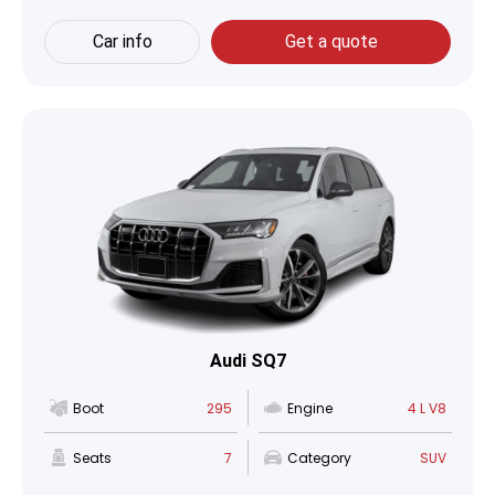
Car info
Get a quote
Audi SQ7
Boot
295
Engine
4 L V8
Seats
7
Category
SUV