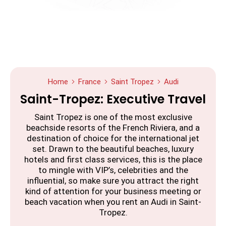
Home
France
Saint Tropez
Audi
Saint-Tropez: Executive Travel
Saint Tropez is one of the most exclusive
beachside resorts of the French Riviera, and a
destination of choice for the international jet
set. Drawn to the beautiful beaches, luxury
hotels and first class services, this is the place
to mingle with VIP’s, celebrities and the
influential, so make sure you attract the right
kind of attention for your business meeting or
beach vacation when you rent an Audi in Saint-
Tropez.