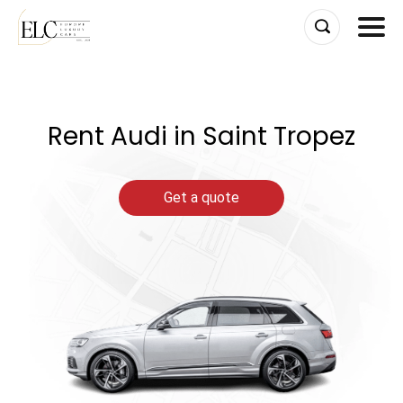
Skip
to
content
Rent Audi in Saint Tropez
Get a quote