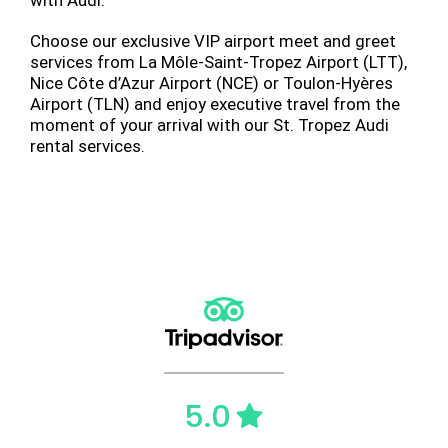
Choose our exclusive VIP airport meet and greet
services from La Môle-Saint-Tropez Airport (LTT),
Nice Côte d’Azur Airport (NCE) or Toulon-Hyères
Airport (TLN) and enjoy executive travel from the
moment of your arrival with our St. Tropez Audi
rental services.
5.0