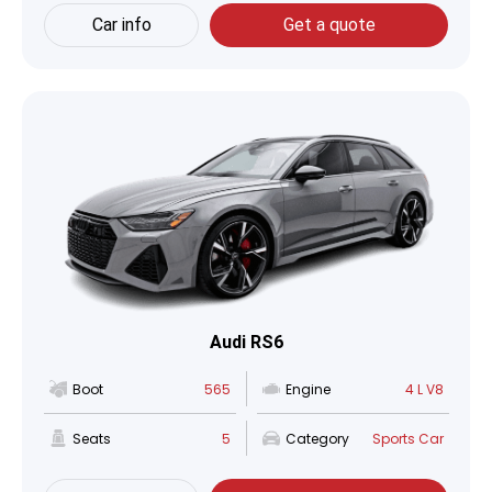
Car info
Get a quote
Audi RS6
Boot
565
Engine
4 L V8
Seats
5
Category
Sports Car