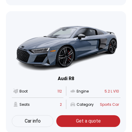
Audi R8
Boot
112
Engine
5.2 L V10
Seats
2
Category
Sports Car
Car info
Get a quote