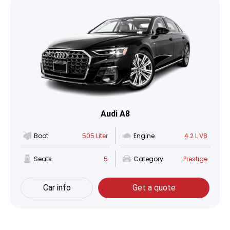
Audi A8
Boot
505 Liter
Engine
4.2 L V8
Seats
5
Category
Prestige
Car info
Get a quote