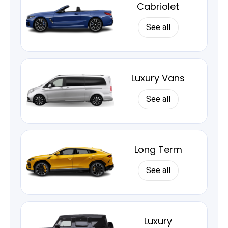
Cabriolet
See all
Luxury Vans
See all
Long Term
See all
Luxury