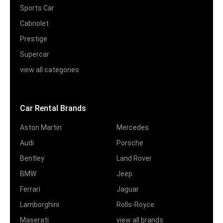
Sports Car
Cabriolet
Prestige
Supercar
view all categories
Car Rental Brands
Aston Martin
Mercedes
Audi
Porsche
Bentley
Land Rover
BMW
Jeep
Ferrari
Jaguar
Lamborghini
Rolls-Royce
Maserati
view all brands