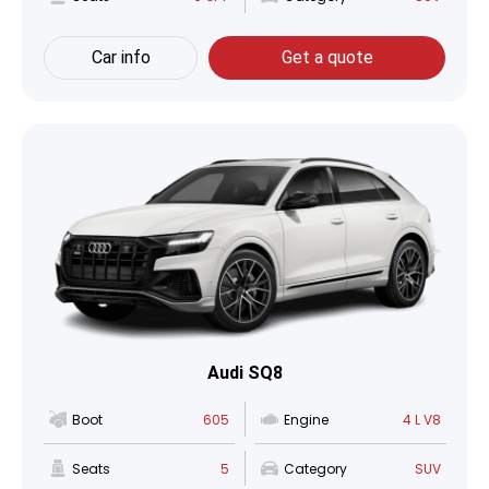
Car info
Get a quote
Audi SQ8
Boot
605
Engine
4 L V8
Seats
5
Category
SUV