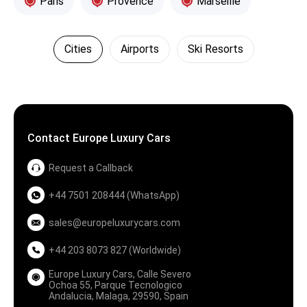
Paris
Provence
Marseille
Cities
Airports
Ski Resorts
Contact Europe Luxury Cars
Request a Callback
+44 7501 208444 (WhatsApp)
sales@europeluxurycars.com
+44 203 8073 827 (Worldwide)
Europe Luxury Cars, Calle Severo
Ochoa 55, Parque Tecnologico
Andalucia, Malaga, 29590, Spain