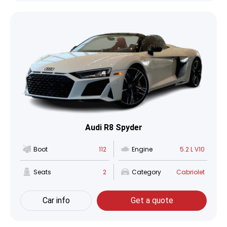
Audi R8 Spyder
Boot
112
Engine
5.2 L V10
Seats
2
Category
Cabriolet
Car info
Get a quote