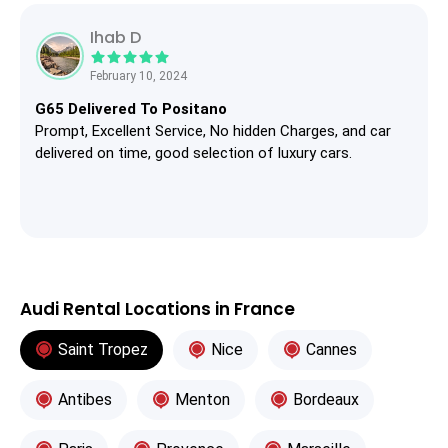
Ihab D
February 10, 2024
G65 Delivered To Positano
Prompt, Excellent Service, No hidden Charges, and car
delivered on time, good selection of luxury cars.
Audi Rental Locations in France
Saint Tropez
Nice
Cannes
Antibes
Menton
Bordeaux