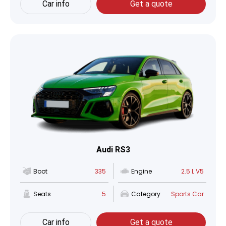
Car info
Get a quote
Audi RS3
Boot
335
Engine
2.5 L V5
Seats
5
Category
Sports Car
Car info
Get a quote