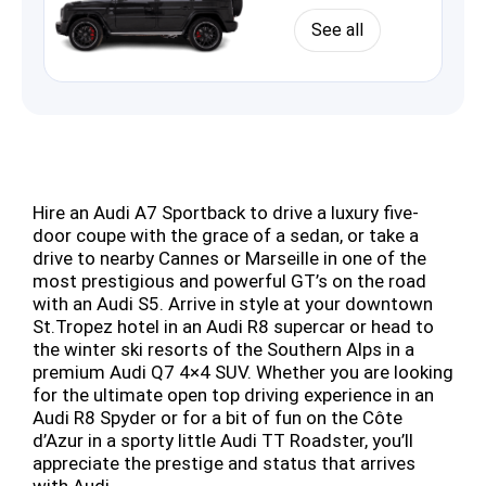
See all
Hire an Audi A7 Sportback to drive a luxury five-
door coupe with the grace of a sedan, or take a
drive to nearby Cannes or Marseille in one of the
most prestigious and powerful GT’s on the road
with an Audi S5. Arrive in style at your downtown
St.Tropez hotel in an Audi R8 supercar or head to
the winter ski resorts of the Southern Alps in a
premium Audi Q7 4×4 SUV. Whether you are looking
for the ultimate open top driving experience in an
Audi R8 Spyder or for a bit of fun on the Côte
d’Azur in a sporty little Audi TT Roadster, you’ll
appreciate the prestige and status that arrives
with Audi.