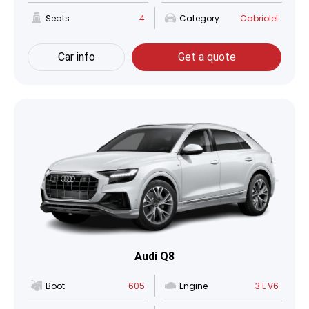
Seats
4
Category
Cabriolet
Car info
Get a quote
Audi Q8
Boot
605
Engine
3 L V6