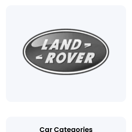
Car Categories