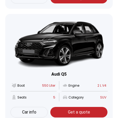
Audi Q5
Boot
550 Liter
Engine
2 L V4
Seats
5
Category
SUV
Car info
Get a quote