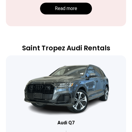
Read more
Saint Tropez Audi Rentals
Audi Q7