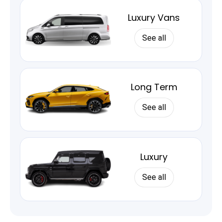
Luxury Vans
See all
Long Term
See all
Luxury
See all