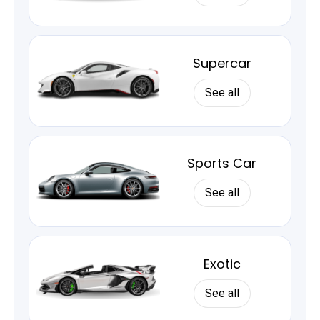
Supercar
See all
Sports Car
See all
Exotic
See all