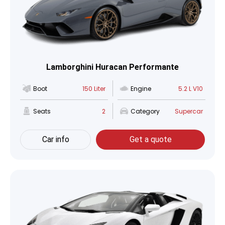
Lamborghini Huracan Performante
Boot
150 Liter
Engine
5.2 L V10
Seats
2
Category
Supercar
Car info
Get a quote