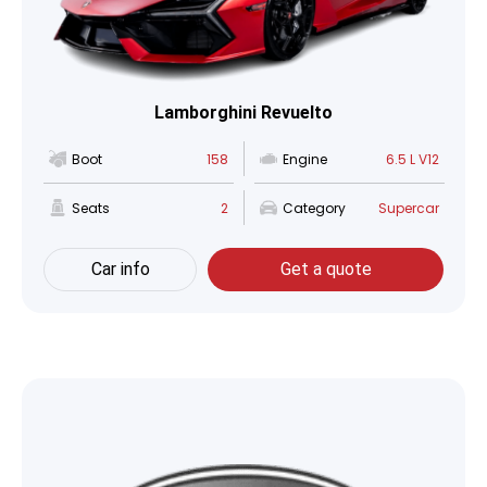
Lamborghini Revuelto
Boot
158
Engine
6.5 L V12
Seats
2
Category
Supercar
Car info
Get a quote