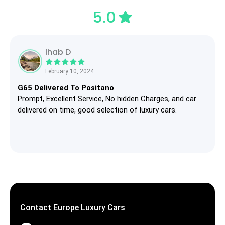
5.0
Ihab D
February 10, 2024
G65 Delivered To Positano
Prompt, Excellent Service, No hidden Charges, and car
delivered on time, good selection of luxury cars.
Contact Europe Luxury Cars