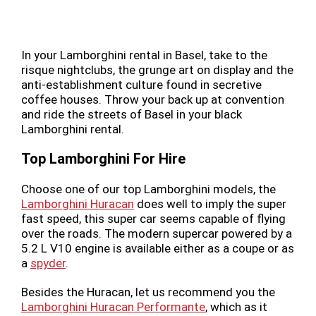
In your Lamborghini rental in Basel, take to the
risque nightclubs, the grunge art on display and the
anti-establishment culture found in secretive
coffee houses. Throw your back up at convention
and ride the streets of Basel in your black
Lamborghini rental.
Top Lamborghini For Hire
Choose one of our top Lamborghini models, the
Lamborghini Huracan
does well to imply the super
fast speed, this super car seems capable of flying
over the roads. The modern supercar powered by a
5.2 L V10 engine is available either as a coupe or as
a
spyder
.
Besides the Huracan, let us recommend you the
Lamborghini Huracan Performante
, which as it