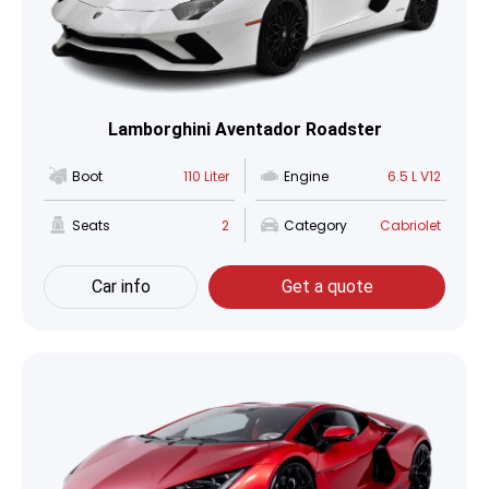
Lamborghini Aventador Roadster
Boot
110 Liter
Engine
6.5 L V12
Seats
2
Category
Cabriolet
Car info
Get a quote