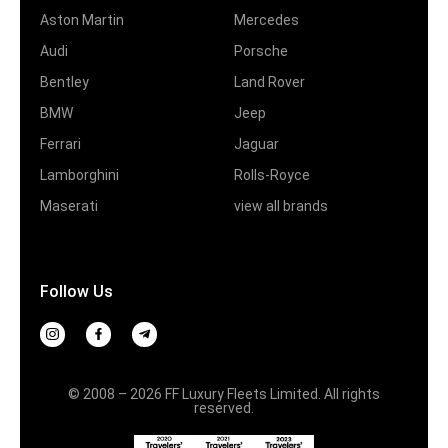
Aston Martin
Mercedes
Audi
Porsche
Bentley
Land Rover
BMW
Jeep
Ferrari
Jaguar
Lamborghini
Rolls-Royce
Maserati
view all brands
Follow Us
© 2008 – 2026 FF Luxury Fleets Limited. All rights
reserved.