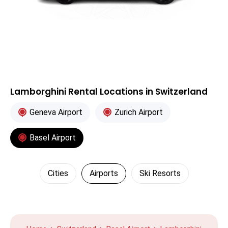
Lamborghini Rental Locations in Switzerland
Geneva Airport
Zurich Airport
Basel Airport
Cities
Airports
Ski Resorts