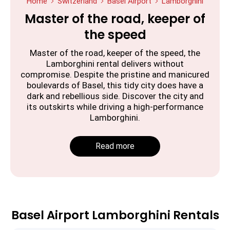
Home
Switzerland
Basel Airport
Lamborghini
Master of the road, keeper of
the speed
Master of the road, keeper of the speed, the
Lamborghini rental delivers without
compromise. Despite the pristine and manicured
boulevards of Basel, this tidy city does have a
dark and rebellious side. Discover the city and
its outskirts while driving a high-performance
Lamborghini.
Read more
Basel Airport Lamborghini Rentals