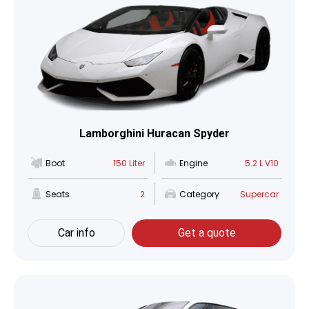
Lamborghini Huracan Spyder
Boot
150 Liter
Engine
5.2 L V10
Seats
2
Category
Supercar
Car info
Get a quote