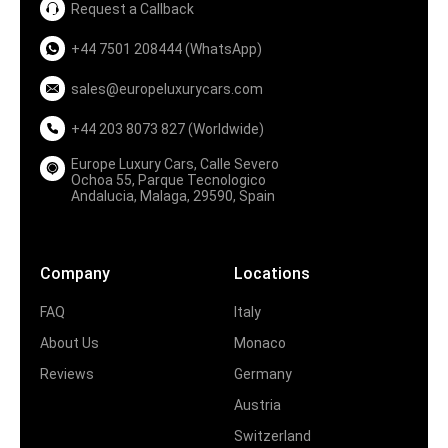
Request a Callback
+44 7501 208444 (WhatsApp)
sales@europeluxurycars.com
+44 203 8073 827 (Worldwide)
Europe Luxury Cars, Calle Severo
Ochoa 55, Parque Tecnologico
Andalucia, Malaga, 29590, Spain
Company
Locations
FAQ
Italy
About Us
Monaco
Reviews
Germany
Austria
Switzerland