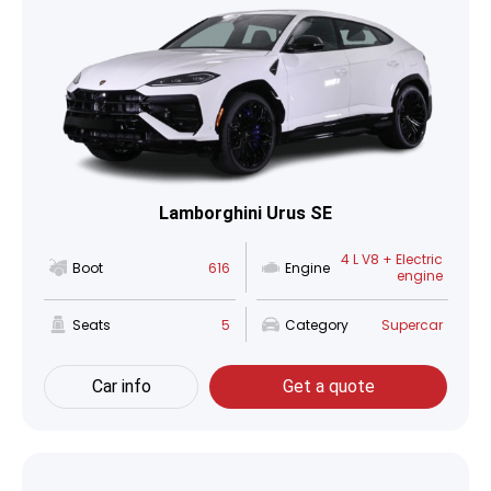
Lamborghini Urus SE
4 L V8 + Electric
Boot
616
Engine
engine
Seats
5
Category
Supercar
Car info
Get a quote