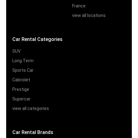
France
view all locations
Car Rental Categories
SUV
Long Term
Sports Car
Cabriolet
Prestige
Supercar
view all categories
Car Rental Brands