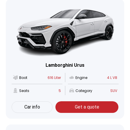
Lamborghini Urus
Boot
616 Liter
Engine
4 L V8
Seats
5
Category
SUV
Car info
Get a quote