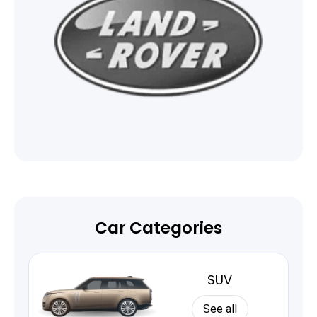
Car Categories
SUV
See all