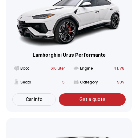
Lamborghini Urus Performante
Boot
616 Liter
Engine
4 L V8
Seats
5
Category
SUV
Car info
Get a quote