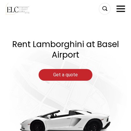
Skip
to
content
Rent Lamborghini at Basel
Airport
Get a quote