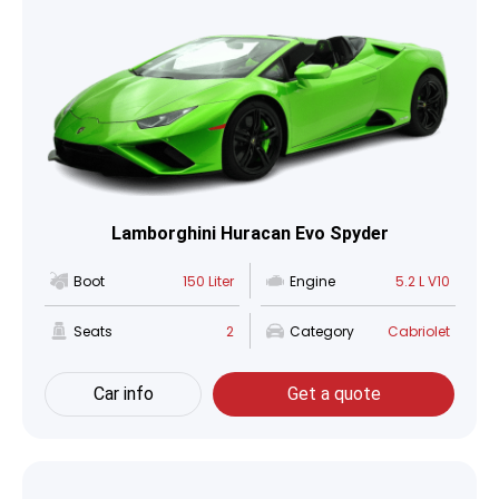
Lamborghini Huracan Evo Spyder
Boot
150 Liter
Engine
5.2 L V10
Seats
2
Category
Cabriolet
Car info
Get a quote