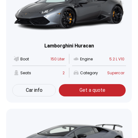
Lamborghini Huracan
Boot
150 Liter
Engine
5.2 L V10
Seats
2
Category
Supercar
Car info
Get a quote