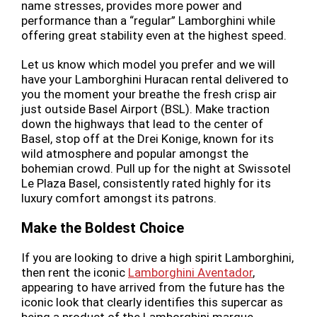
name stresses, provides more power and
performance than a “regular” Lamborghini while
offering great stability even at the highest speed.
Let us know which model you prefer and we will
have your Lamborghini Huracan rental delivered to
you the moment your breathe the fresh crisp air
just outside Basel Airport (BSL). Make traction
down the highways that lead to the center of
Basel, stop off at the Drei Konige, known for its
wild atmosphere and popular amongst the
bohemian crowd. Pull up for the night at Swissotel
Le Plaza Basel, consistently rated highly for its
luxury comfort amongst its patrons.
Make the Boldest Choice
If you are looking to drive a high spirit Lamborghini,
then rent the iconic
Lamborghini Aventador
,
appearing to have arrived from the future has the
iconic look that clearly identifies this supercar as