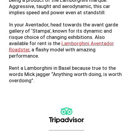
being a product of the Lamborghini marque.
Aggressive, taught and aerodynamic, this car
implies speed and power even at standstill.
In your Aventador, head towards the avant garde
gallery of ‘Stampa’, known for its dynamic and
risque choice of changing exhibitions. Also
available for rent is the
Lamborghini Aventador
Roadster
, a flashy model with amazing
performance.
Rent a Lamborghini in Basel because true to the
words Mick jagger “Anything worth doing, is worth
overdoing”.