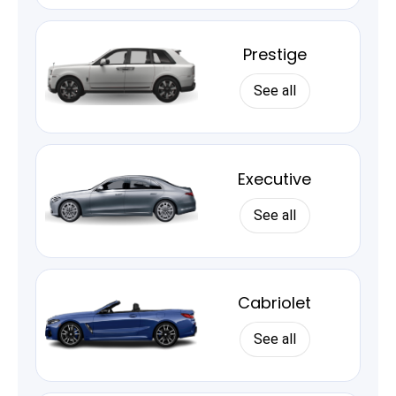
Prestige
See all
Executive
See all
Cabriolet
See all