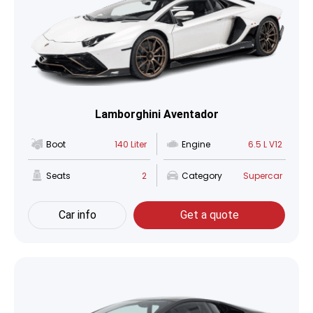
Lamborghini Aventador
Boot
140 Liter
Engine
6.5 L V12
Seats
2
Category
Supercar
Car info
Get a quote