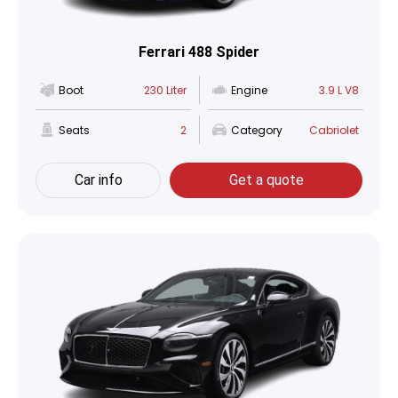
Ferrari 488 Spider
Boot
230 Liter
Engine
3.9 L V8
Seats
2
Category
Cabriolet
Car info
Get a quote