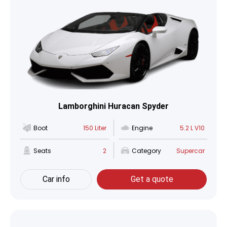
Lamborghini Huracan Spyder
Boot
150 Liter
Engine
5.2 L V10
Seats
2
Category
Supercar
Car info
Get a quote