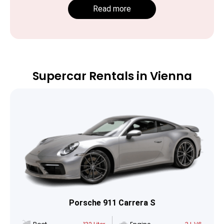
Read more
Supercar Rentals in Vienna
Porsche 911 Carrera S