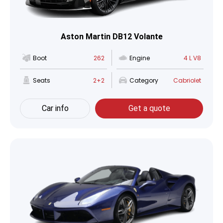
Aston Martin DB12 Volante
Boot
262
Engine
4 L V8
Seats
2+2
Category
Cabriolet
Car info
Get a quote