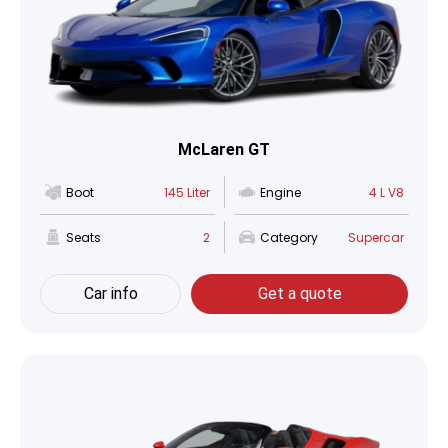
McLaren GT
Boot
145 Liter
Engine
4 L V8
Seats
2
Category
Supercar
Car info
Get a quote