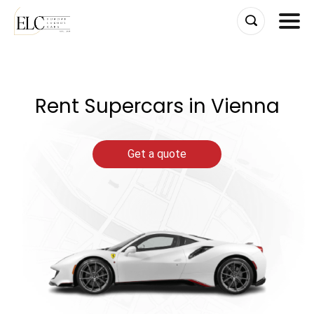
Skip
to
content
Rent Supercars in Vienna
Get a quote