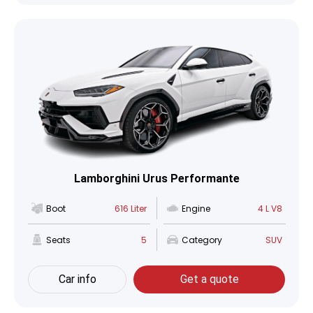
Lamborghini Urus Performante
Boot
616 Liter
Engine
4 L V8
Seats
5
Category
SUV
Car info
Get a quote