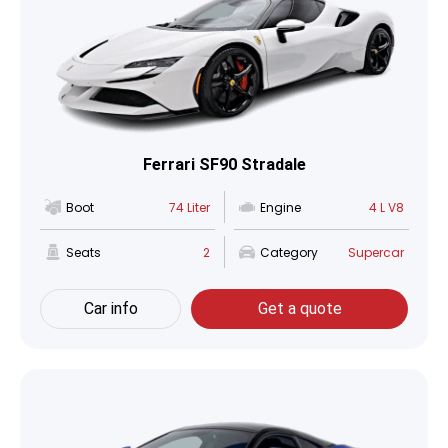
Ferrari SF90 Stradale
Boot
74 Liter
Engine
4 L V8
Seats
2
Category
Supercar
Car info
Get a quote