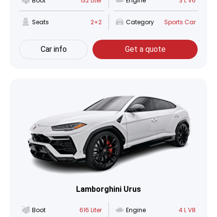
Boot
132 Liter
Engine
3 L V6
Seats
2+2
Category
Sports Car
Car info
Get a quote
Lamborghini Urus
Boot
616 Liter
Engine
4 L V8