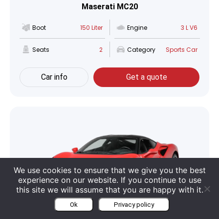
Maserati MC20
Boot
150 Liter
Engine
3 L V6
Seats
2
Category
Sports Car
Car info
Get a quote
We use cookies to ensure that we give you the best
experience on our website. If you continue to use
this site we will assume that you are happy with it.
Ok
Privacy policy
Ferrari F8 Tributo