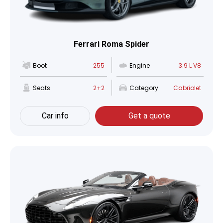
Ferrari Roma Spider
Boot
255
Engine
3.9 L V8
Seats
2+2
Category
Cabriolet
Car info
Get a quote