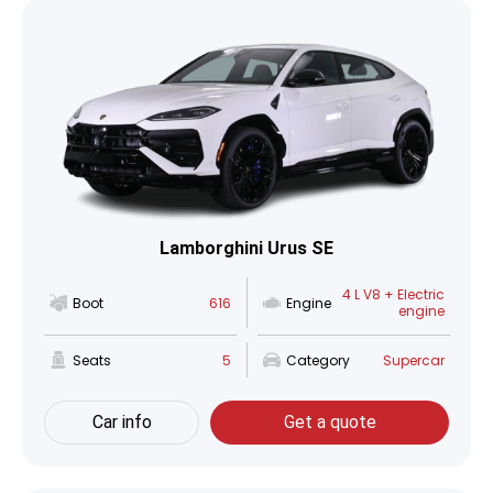
Lamborghini Urus SE
4 L V8 + Electric
Boot
616
Engine
engine
Seats
5
Category
Supercar
Car info
Get a quote