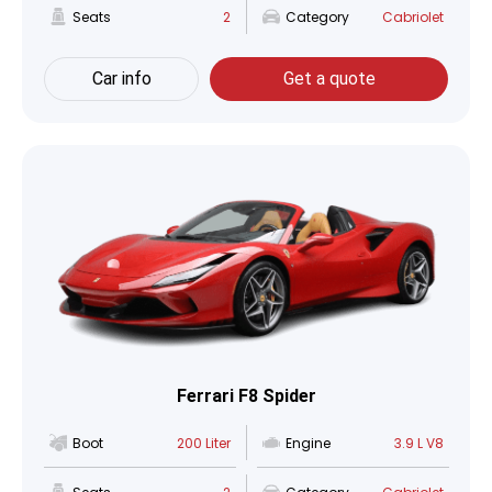
Seats
2
Category
Cabriolet
Car info
Get a quote
Ferrari F8 Spider
Boot
200 Liter
Engine
3.9 L V8