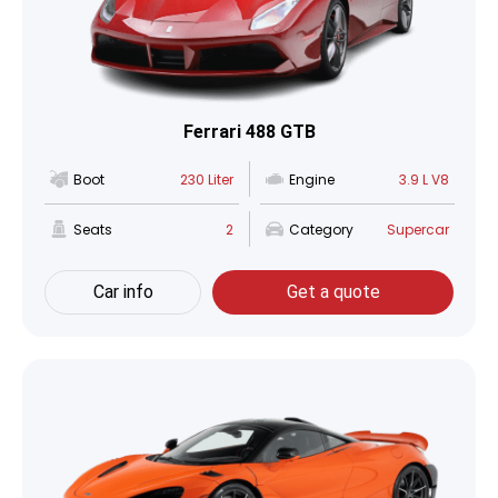
Ferrari 488 GTB
Boot
230 Liter
Engine
3.9 L V8
Seats
2
Category
Supercar
Car info
Get a quote