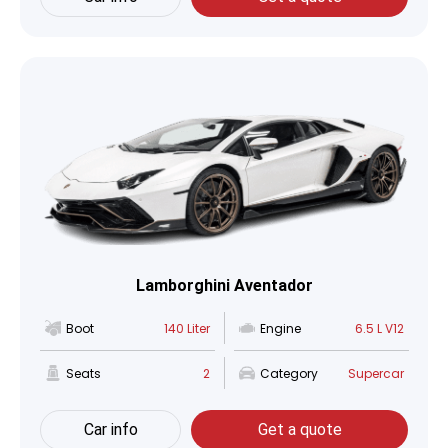
Lamborghini Aventador
Boot
140 Liter
Engine
6.5 L V12
Seats
2
Category
Supercar
Car info
Get a quote