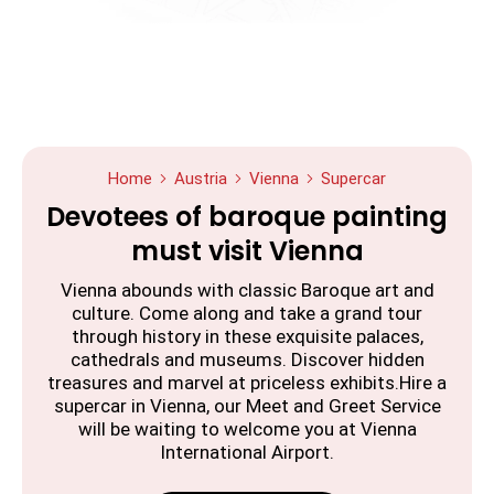
Home
Austria
Vienna
Supercar
Devotees of baroque painting
must visit Vienna
Vienna abounds with classic Baroque art and
culture. Come along and take a grand tour
through history in these exquisite palaces,
cathedrals and museums. Discover hidden
treasures and marvel at priceless exhibits.Hire a
supercar in Vienna, our Meet and Greet Service
will be waiting to welcome you at Vienna
International Airport.