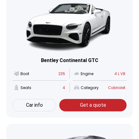
Bentley Continental GTC
Boot
235
Engine
4 L V8
Seats
4
Category
Cabriolet
Car info
Get a quote