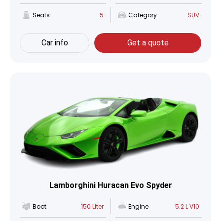
Seats
5
Category
SUV
Car info
Get a quote
Lamborghini Huracan Evo Spyder
Boot
150 Liter
Engine
5.2 L V10