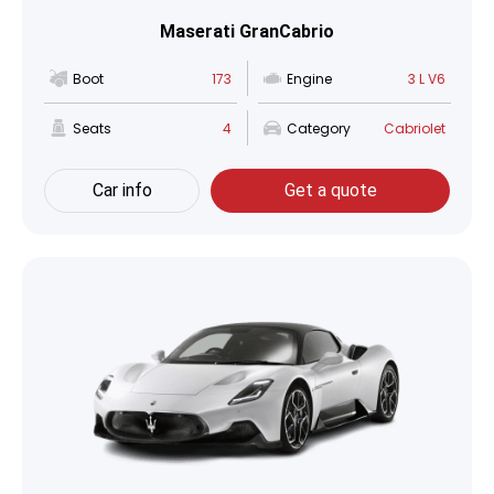
Maserati GranCabrio
Boot
173
Engine
3 L V6
Seats
4
Category
Cabriolet
Car info
Get a quote