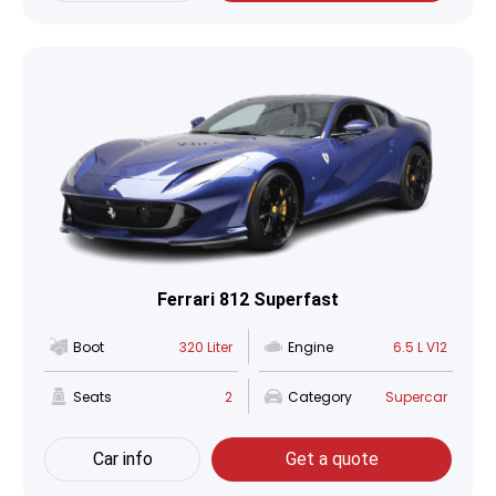
Ferrari 812 Superfast
Boot
320 Liter
Engine
6.5 L V12
Seats
2
Category
Supercar
Car info
Get a quote