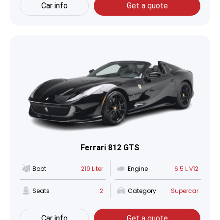
Car info
Get a quote
Ferrari 812 GTS
Boot
210 Liter
Engine
6.5 L V12
Seats
2
Category
Supercar
Car info
Get a quote