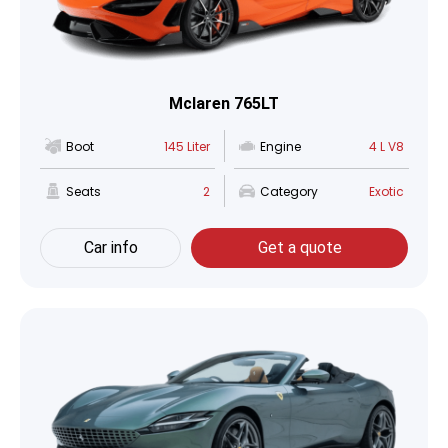
Mclaren 765LT
Boot
145 Liter
Engine
4 L V8
Seats
2
Category
Exotic
Car info
Get a quote