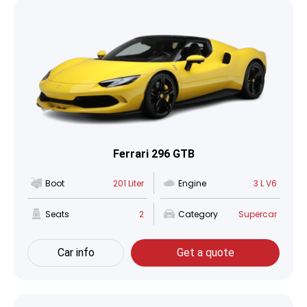
Ferrari 296 GTB
Boot
201 Liter
Engine
3 L V6
Seats
2
Category
Supercar
Car info
Get a quote