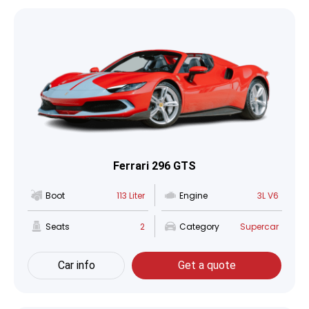
Ferrari 296 GTS
Boot
113 Liter
Engine
3L V6
Seats
2
Category
Supercar
Car info
Get a quote