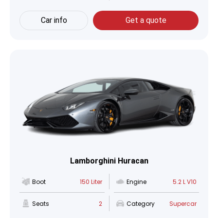
Car info
Get a quote
Lamborghini Huracan
Boot
150 Liter
Engine
5.2 L V10
Seats
2
Category
Supercar