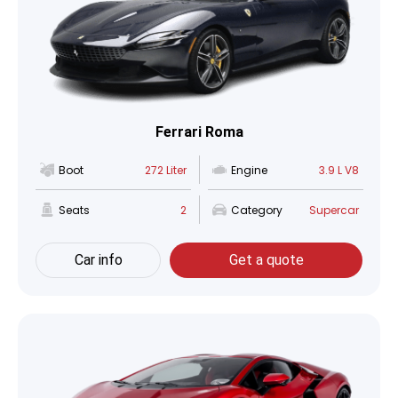
Ferrari Roma
Boot
272 Liter
Engine
3.9 L V8
Seats
2
Category
Supercar
Car info
Get a quote