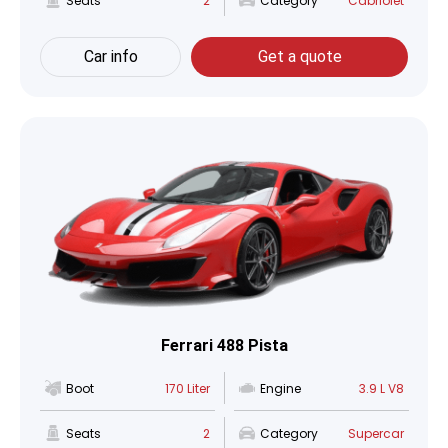
Seats
2
Category
Cabriolet
Car info
Get a quote
Ferrari 488 Pista
Boot
170 Liter
Engine
3.9 L V8
Seats
2
Category
Supercar