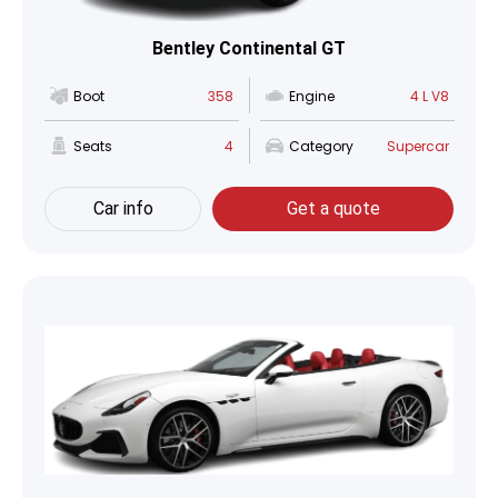
Bentley Continental GT
Boot
358
Engine
4 L V8
Seats
4
Category
Supercar
Car info
Get a quote