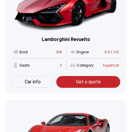
Lamborghini Revuelto
Boot
158
Engine
6.5 L V12
Seats
2
Category
Supercar
Car info
Get a quote