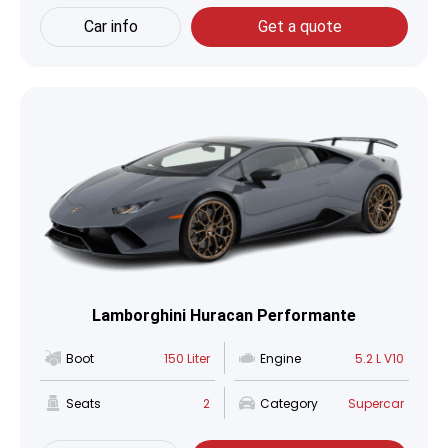
Car info
Get a quote
Lamborghini Huracan Performante
Boot
150 Liter
Engine
5.2 L V10
Seats
2
Category
Supercar