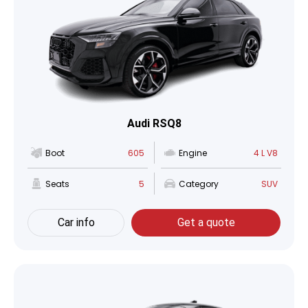
Audi RSQ8
Boot
605
Engine
4 L V8
Seats
5
Category
SUV
Car info
Get a quote