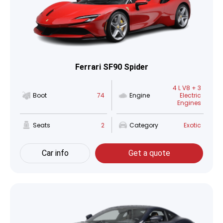
Ferrari SF90 Spider
4 L V8 + 3
Boot
74
Engine
Electric
Engines
Seats
2
Category
Exotic
Car info
Get a quote