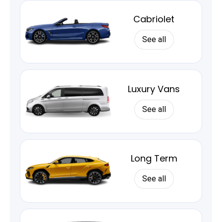
Cabriolet
See all
Luxury Vans
See all
Long Term
See all