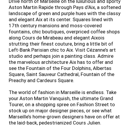
Drive north of Marseille on the luxurious and sporty
Aston Martin Rapide through Pays d’Aix, a softened
landscape of green and purple hues with the classy
and elegant Aix at its center. Squares lined with
17th century mansions and moss-covered
fountains, chic boutiques, overpriced coffee shops
along Cours de Mirabeau and elegant Aixois
strutting their finest couture, bring a little bit of
Left-Bank Parisian chic to Aix. Visit Cézanne’s art
studio and perhaps join a painting class. Admire
the marvelous architecture Aix has to offer and
see the Fountain of the Four Dolphins, Albertas
Square, Saint Sauveur Cathedral, Fountain of the
Preachy and Cardeurs Square.
The world of fashion in Marseille is endless. Take
your Aston Martin Vanquish, the ultimate Grand
Tourer, on a shopping spree on Fashion Street to
stock up on major designer pieces, or see what
Marseille’s home-grown designers have on offer at
the laid-back, pedestrianized Cours Julien.