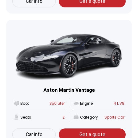
Car info
Get a quote
Aston Martin Vantage
Boot
350 Liter
Engine
4 L V8
Seats
2
Category
Sports Car
Car info
Get a quote