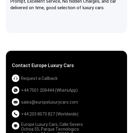
Prompt, Excellent Service, No hidden Charges, and car
delivered on time, good selection of luxury cars.
Contact Europe Luxury Cars
Request a Callback
+44 7501 208444 (WhatsApp)
sales@europeluxurycars.com
+44 203 8073 827 (Worldwide)
Europe Luxury Cars, Calle Severo
Ochoa 55, Parque Tecnologico