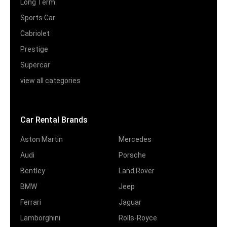
Long Term
Sports Car
Cabriolet
Prestige
Supercar
view all categories
Car Rental Brands
Aston Martin
Mercedes
Audi
Porsche
Bentley
Land Rover
BMW
Jeep
Ferrari
Jaguar
Lamborghini
Rolls-Royce