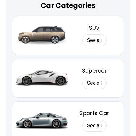
Car Categories
SUV
See all
Supercar
See all
Sports Car
See all