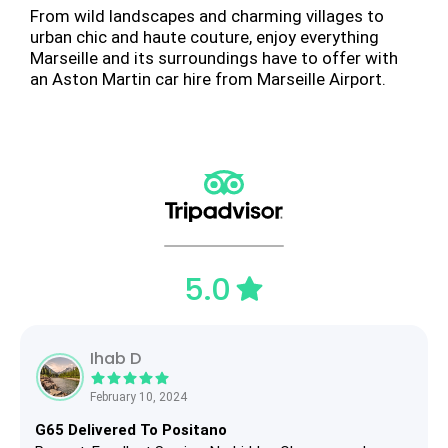
From wild landscapes and charming villages to
urban chic and haute couture, enjoy everything
Marseille and its surroundings have to offer with
an Aston Martin car hire from Marseille Airport.
5.0
Ihab D
February 10, 2024
G65 Delivered To Positano