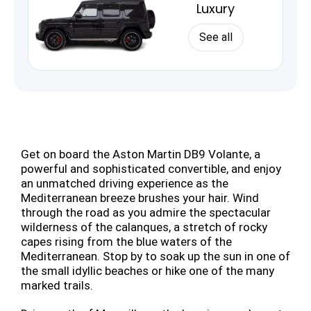
Luxury
See all
Get on board the Aston Martin DB9 Volante, a
powerful and sophisticated convertible, and enjoy
an unmatched driving experience as the
Mediterranean breeze brushes your hair. Wind
through the road as you admire the spectacular
wilderness of the calanques, a stretch of rocky
capes rising from the blue waters of the
Mediterranean. Stop by to soak up the sun in one of
the small idyllic beaches or hike one of the many
marked trails.