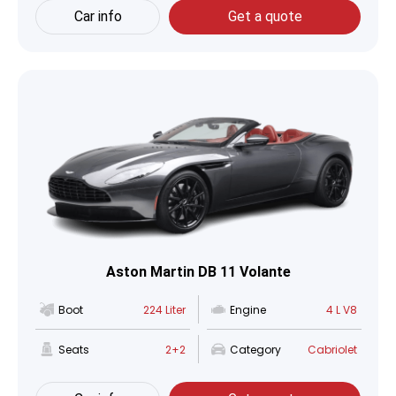
Car info
Get a quote
Aston Martin DB 11 Volante
Boot
224 Liter
Engine
4 L V8
Seats
2+2
Category
Cabriolet