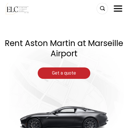
Skip
to
content
Rent Aston Martin at Marseille
Airport
Get a quote