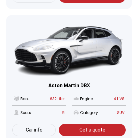
Aston Martin DBX
Boot
632 Liter
Engine
4 L V8
Seats
5
Category
SUV
Car info
Get a quote