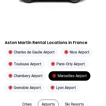
Aston Martin Rental Locations in France
Charles de Gaulle Airport
Nice Airport
Toulouse Airport
Paris-Orly Airport
Chambery Airport
Marseilles Airport
Grenoble Airport
Lyon Airport
Cities
Airports
Ski Resorts