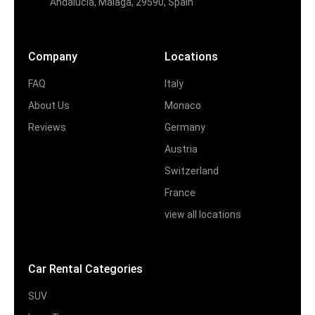
Andalucia, Malaga, 29590, Spain
Company
Locations
FAQ
Italy
About Us
Monaco
Reviews
Germany
Austria
Switzerland
France
view all locations
Car Rental Categories
SUV