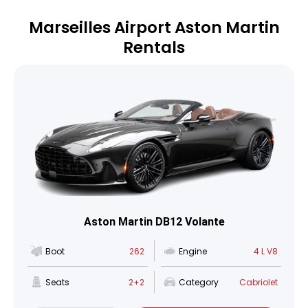
Marseilles Airport Aston Martin
Rentals
Aston Martin DB12 Volante
Boot
262
Engine
4 L V8
Seats
2+2
Category
Cabriolet