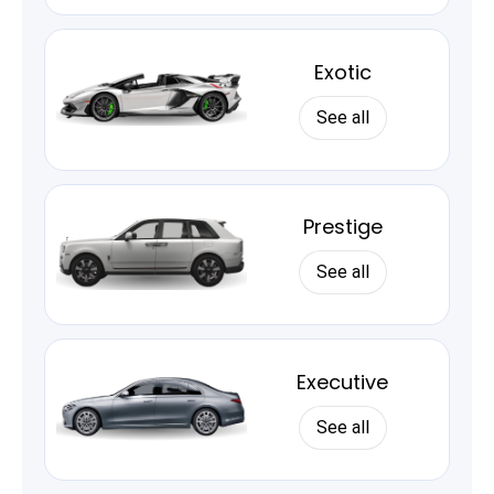
Exotic
See all
Prestige
See all
Executive
See all