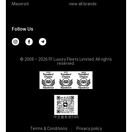
Maserati
view all brands
Follow Us
© 2008 – 2026 FF Luxury Fleets Limited. All rights
reserved.
中文服务请扫码
Terms & Conditions
Privacy policy