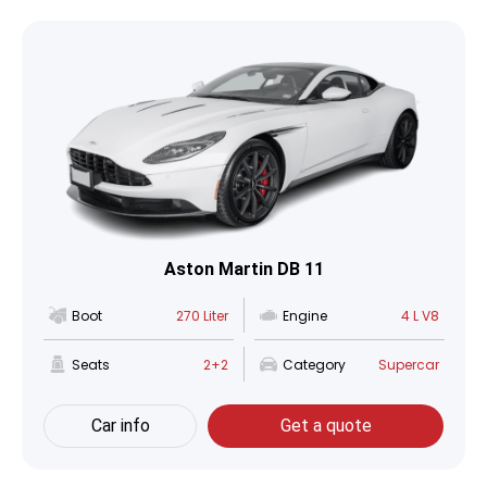
Aston Martin DB 11
Boot
270 Liter
Engine
4 L V8
Seats
2+2
Category
Supercar
Car info
Get a quote