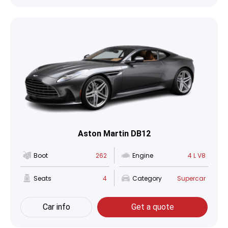
Aston Martin DB12
Boot
262
Engine
4 L V8
Seats
4
Category
Supercar
Car info
Get a quote