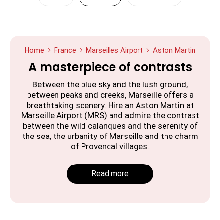
Home
France
Marseilles Airport
Aston Martin
A masterpiece of contrasts
Between the blue sky and the lush ground,
between peaks and creeks, Marseille offers a
breathtaking scenery. Hire an Aston Martin at
Marseille Airport (MRS) and admire the contrast
between the wild calanques and the serenity of
the sea, the urbanity of Marseille and the charm
of Provencal villages.
Read more