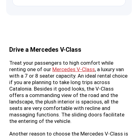
Drive a Mercedes V-Class
Treat your passengers to high comfort while
renting one of our
Mercedes V-Class
, a luxury van
with a 7 or 8 seater capacity. An ideal rental choice
if you are planning to take long trips across
Catalonia. Besides it good looks, the V-Class
offers a commanding view of the road and the
landscape, the plush interior is spacious, all the
seats are very comfortable with recline and
massaging functions. The sliding doors facilitate
the entering of the vehicle.
Another reason to choose the Mercedes V-Class is