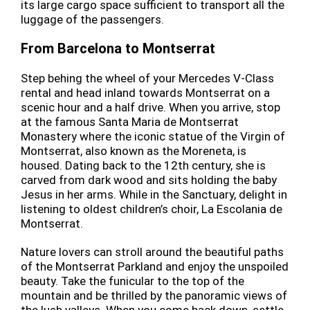
its large cargo space sufficient to transport all the
luggage of the passengers.
From Barcelona to Montserrat
Step behing the wheel of your Mercedes V-Class
rental and head inland towards Montserrat on a
scenic hour and a half drive. When you arrive, stop
at the famous Santa Maria de Montserrat
Monastery where the iconic statue of the Virgin of
Montserrat, also known as the Moreneta, is
housed. Dating back to the 12th century, she is
carved from dark wood and sits holding the baby
Jesus in her arms. While in the Sanctuary, delight in
listening to oldest children’s choir, La Escolania de
Montserrat.
Nature lovers can stroll around the beautiful paths
of the Montserrat Parkland and enjoy the unspoiled
beauty. Take the funicular to the top of the
mountain and be thrilled by the panoramic views of
the lush valleys. When you come back down, settle