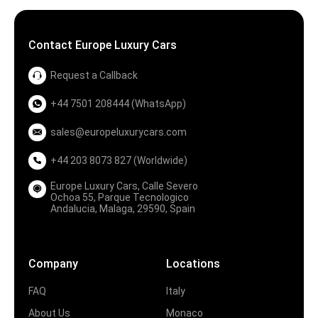
Contact Europe Luxury Cars
Request a Callback
+44 7501 208444 (WhatsApp)
sales@europeluxurycars.com
+44 203 8073 827 (Worldwide)
Europe Luxury Cars, Calle Severo
Ochoa 55, Parque Tecnologico
Andalucia, Malaga, 29590, Spain
Company
Locations
FAQ
Italy
About Us
Monaco