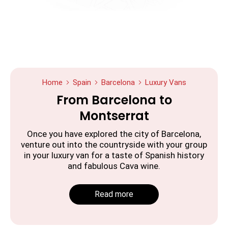
Home
Spain
Barcelona
Luxury Vans
From Barcelona to
Montserrat
Once you have explored the city of Barcelona,
venture out into the countryside with your group
in your luxury van for a taste of Spanish history
and fabulous Cava wine.
Read more