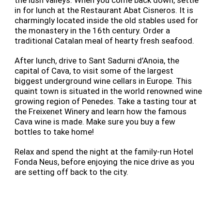
in for lunch at the Restaurant Abat Cisneros. It is
charmingly located inside the old stables used for
the monastery in the 16th century. Order a
traditional Catalan meal of hearty fresh seafood.
After lunch, drive to Sant Sadurni d’Anoia, the
capital of Cava, to visit some of the largest
biggest underground wine cellars in Europe. This
quaint town is situated in the world renowned wine
growing region of Penedes. Take a tasting tour at
the Freixenet Winery and learn how the famous
Cava wine is made. Make sure you buy a few
bottles to take home!
Relax and spend the night at the family-run Hotel
Fonda Neus, before enjoying the nice drive as you
are setting off back to the city.