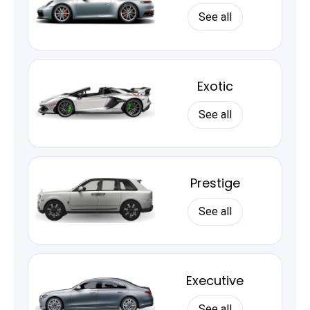
See all
Exotic
See all
Prestige
See all
Executive
See all