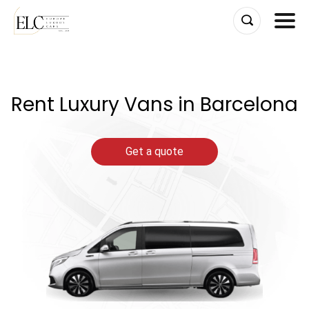
Skip
to
content
Rent Luxury Vans in Barcelona
Get a quote