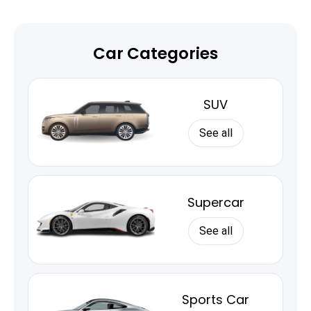
Car Categories
SUV
See all
Supercar
See all
Sports Car