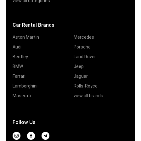
view all categories
Car Rental Brands
Aston Martin
Mercedes
Audi
Porsche
Bentley
Land Rover
BMW
Jeep
Ferrari
Jaguar
Lamborghini
Rolls-Royce
Maserati
view all brands
Follow Us