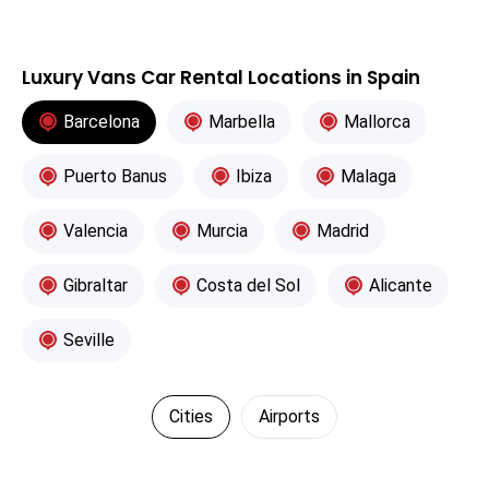
Luxury Vans Car Rental Locations in Spain
Barcelona
Marbella
Mallorca
Puerto Banus
Ibiza
Malaga
Valencia
Murcia
Madrid
Gibraltar
Costa del Sol
Alicante
Seville
Cities
Airports