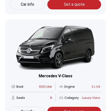
Car info
Get a quote
Mercedes V-Class
Boot
1030 Liter
Engine
2 L V4
Seats
8
Category
Luxury Vans