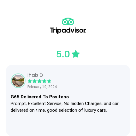
5.0
Ihab D
February 10, 2024
G65 Delivered To Positano
Prompt, Excellent Service, No hidden Charges, and car
delivered on time, good selection of luxury cars.