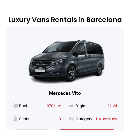
Luxury Vans Rentals in Barcelona
Mercedes Vito
Boot
970 Liter
Engine
2 L V4
Seats
8
Category
Luxury Vans