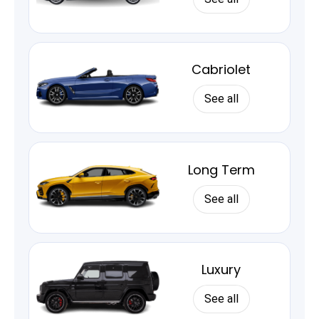
Cabriolet
See all
Long Term
See all
Luxury
See all