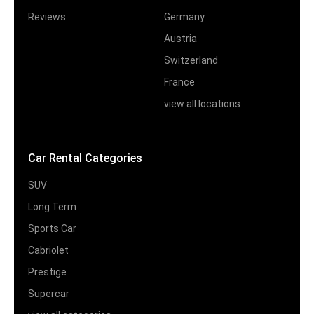
Reviews
Germany
Austria
Switzerland
France
view all locations
Car Rental Categories
SUV
Long Term
Sports Car
Cabriolet
Prestige
Supercar