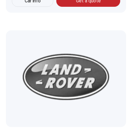
Car info
Get a quote