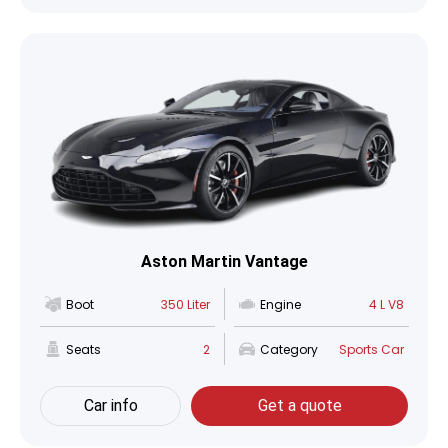
Aston Martin Vantage
Boot
350 Liter
Engine
4 L V8
Seats
2
Category
Sports Car
Car info
Get a quote