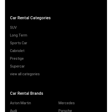
Car Rental Categories
SUV
Long Term
Sports Car
Cabriolet
Prestige
Supercar
view all categories
Car Rental Brands
Aston Martin
Mercedes
Audi
Porsche