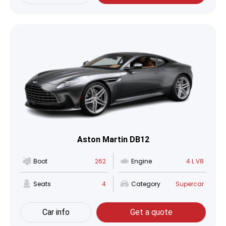
Aston Martin DB12
Boot
262
Engine
4 L V8
Seats
4
Category
Supercar
Car info
Get a quote