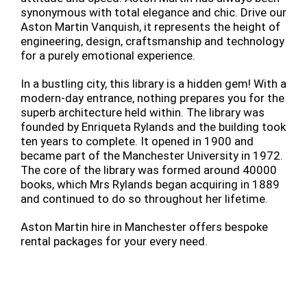
synonymous with total elegance and chic. Drive our
Aston Martin Vanquish, it represents the height of
engineering, design, craftsmanship and technology
for a purely emotional experience.
In a bustling city, this library is a hidden gem! With a
modern-day entrance, nothing prepares you for the
superb architecture held within. The library was
founded by Enriqueta Rylands and the building took
ten years to complete. It opened in 1900 and
became part of the Manchester University in 1972.
The core of the library was formed around 40000
books, which Mrs Rylands began acquiring in 1889
and continued to do so throughout her lifetime.
Aston Martin hire in Manchester offers bespoke
rental packages for your every need.