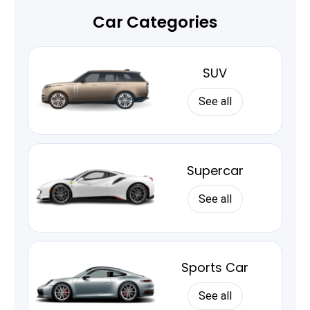
Car Categories
SUV
See all
Supercar
See all
Sports Car
See all