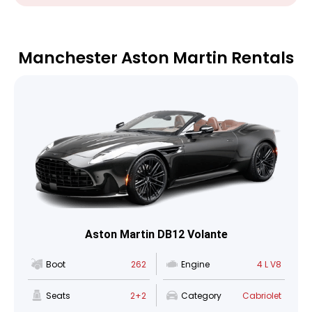
Manchester Aston Martin Rentals
Aston Martin DB12 Volante
Boot
262
Engine
4 L V8
Seats
2+2
Category
Cabriolet