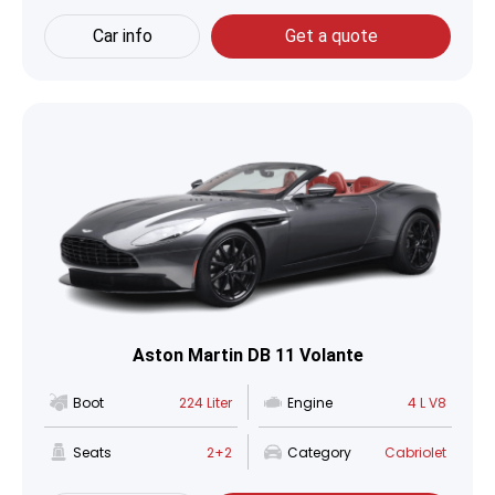
Car info
Get a quote
Aston Martin DB 11 Volante
Boot
224 Liter
Engine
4 L V8
Seats
2+2
Category
Cabriolet