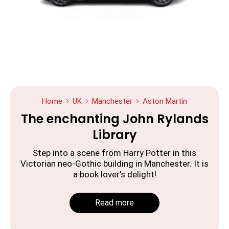
Home
UK
Manchester
Aston Martin
The enchanting John Rylands
Library
Step into a scene from Harry Potter in this
Victorian neo-Gothic building in Manchester. It is
a book lover’s delight!
Read more