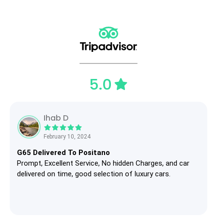
5.0
Ihab D
February 10, 2024
G65 Delivered To Positano
Prompt, Excellent Service, No hidden Charges, and car
delivered on time, good selection of luxury cars.