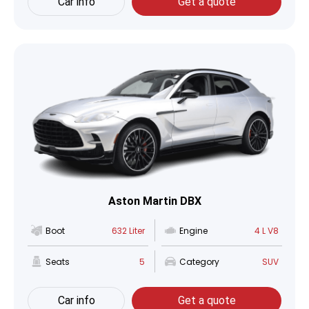
Car info
Get a quote
Aston Martin DBX
Boot
632 Liter
Engine
4 L V8
Seats
5
Category
SUV
Car info
Get a quote