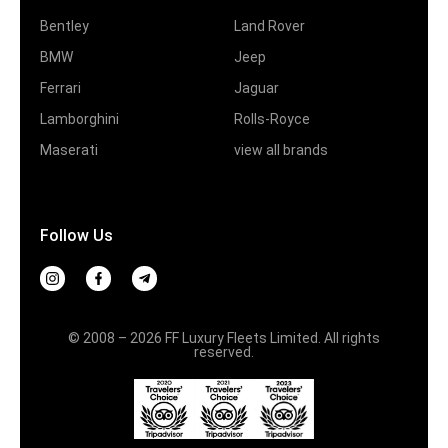
Bentley
Land Rover
BMW
Jeep
Ferrari
Jaguar
Lamborghini
Rolls-Royce
Maserati
view all brands
Follow Us
© 2008 – 2026 FF Luxury Fleets Limited. All rights
reserved.