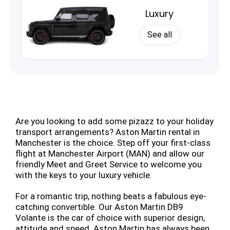
Luxury
See all
Are you looking to add some pizazz to your holiday
transport arrangements? Aston Martin rental in
Manchester is the choice. Step off your first-class
flight at Manchester Airport (MAN) and allow our
friendly Meet and Greet Service to welcome you
with the keys to your luxury vehicle.
For a romantic trip, nothing beats a fabulous eye-
catching convertible. Our Aston Martin DB9
Volante is the car of choice with superior design,
attitude and speed. Aston Martin has always been