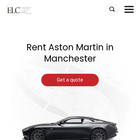
Skip
to
content
Rent Aston Martin in
Manchester
Get a quote