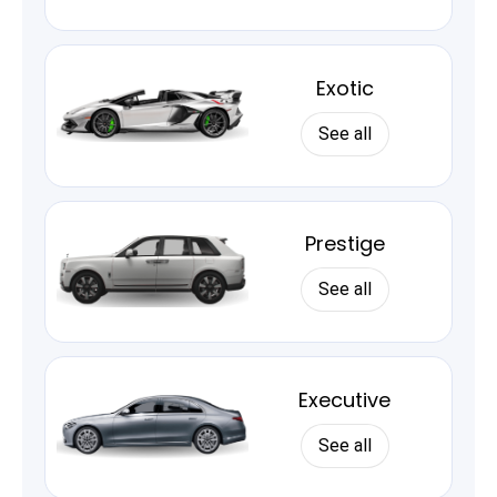
Exotic
See all
Prestige
See all
Executive
See all