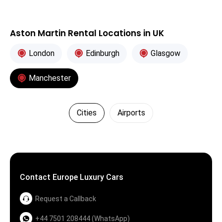
Aston Martin Rental Locations in UK
London
Edinburgh
Glasgow
Manchester
Cities
Airports
Contact Europe Luxury Cars
Request a Callback
+44 7501 208444 (WhatsApp)