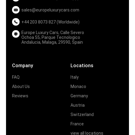
sales@europeluxurycars.com
+44 203 8073 827 (Worldwide)
Europe Luxury Cars, Calle Severo
Ochoa 55, Parque Tecnologico
Andalucia, Malaga, 29590, Spain
Company
Locations
FAQ
Italy
About Us
Monaco
Reviews
Germany
Austria
Switzerland
France
view all locations