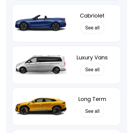
Cabriolet
See all
Luxury Vans
See all
Long Term
See all