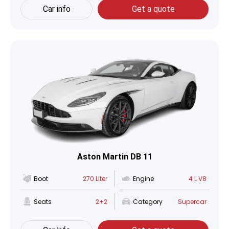
Car info
Get a quote
Aston Martin DB 11
Boot
270 Liter
Engine
4 L V8
Seats
2+2
Category
Supercar