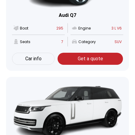
Audi Q7
Boot
295
Engine
3 L V6
Seats
7
Category
SUV
Car info
Get a quote