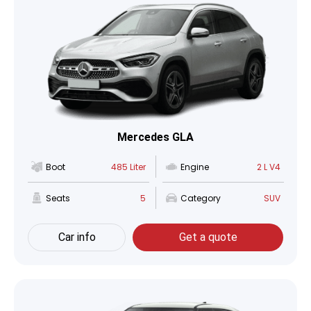
Mercedes GLA
Boot
485 Liter
Engine
2 L V4
Seats
5
Category
SUV
Car info
Get a quote