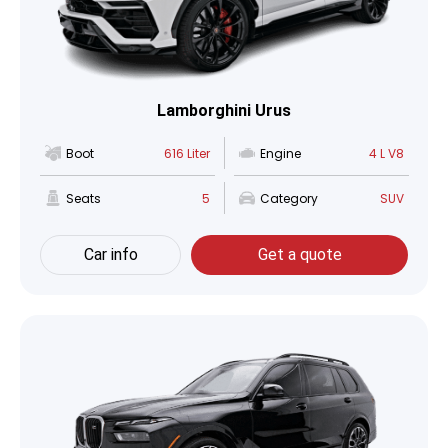
Lamborghini Urus
Boot
616 Liter
Engine
4 L V8
Seats
5
Category
SUV
Car info
Get a quote