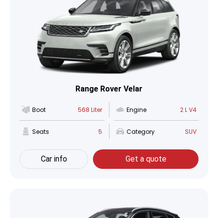
Range Rover Velar
Boot
568 Liter
Engine
2 L V4
Seats
5
Category
SUV
Car info
Get a quote