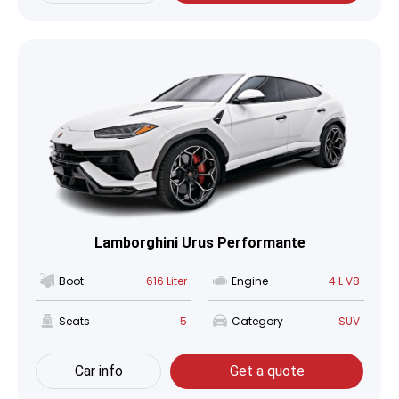
Lamborghini Urus Performante
Boot
616 Liter
Engine
4 L V8
Seats
5
Category
SUV
Car info
Get a quote