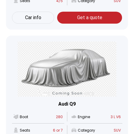
Seats
4/5
Category
SUV
Car info
Get a quote
Audi Q9
Boot
280
Engine
3 L V6
Seats
6 or 7
Category
SUV