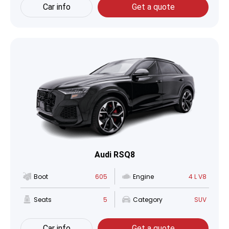
Car info
Get a quote
Audi RSQ8
Boot
605
Engine
4 L V8
Seats
5
Category
SUV
Car info
Get a quote