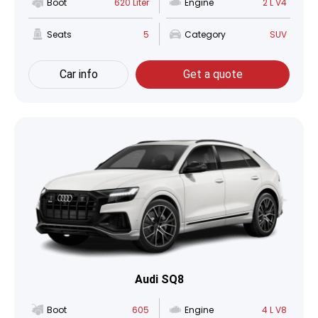
Boot
620 Liter
Engine
2 L V4
Seats
5
Category
SUV
Car info
Get a quote
Audi SQ8
Boot
605
Engine
4 L V8