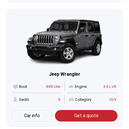
Jeep Wrangler
Boot
898 Liter
Engine
3.6 L V6
Seats
5
Category
SUV
Car info
Get a quote