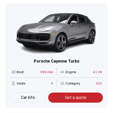
Porsche Cayenne Turbo
Boot
695 Liter
Engine
4 L V8
Seats
4
Category
SUV
Car info
Get a quote