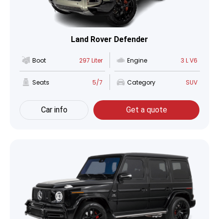
Land Rover Defender
Boot
297 Liter
Engine
3 L V6
Seats
5/7
Category
SUV
Car info
Get a quote