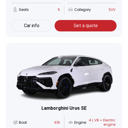
Seats
5
Category
SUV
Car info
Get a quote
Lamborghini Urus SE
4 L V8 + Electric
Boot
616
Engine
engine