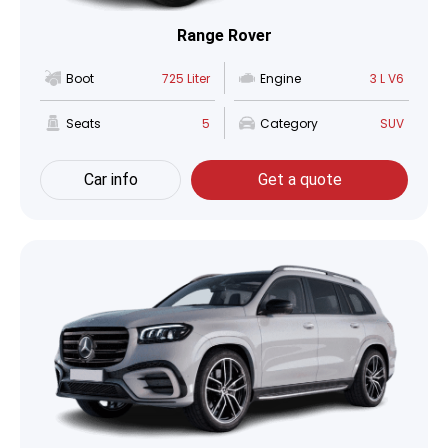
Range Rover
Boot
725 Liter
Engine
3 L V6
Seats
5
Category
SUV
Car info
Get a quote