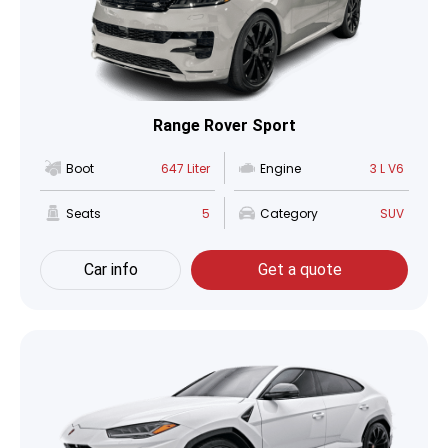
Range Rover Sport
Boot
647 Liter
Engine
3 L V6
Seats
5
Category
SUV
Car info
Get a quote