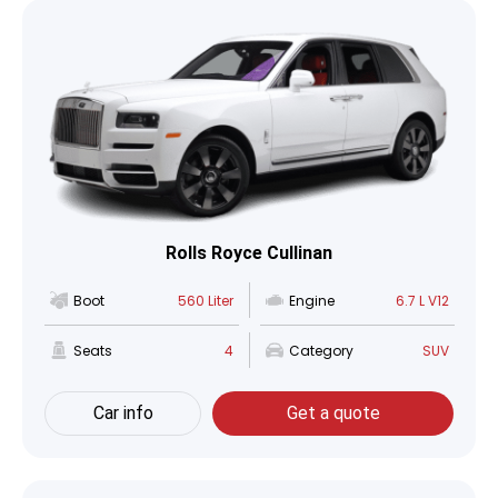
Rolls Royce Cullinan
Boot
560 Liter
Engine
6.7 L V12
Seats
4
Category
SUV
Car info
Get a quote