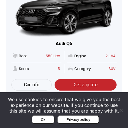
Audi Q5
Boot
550 Liter
Engine
2 L V4
Seats
5
Category
SUV
Car info
Get a quote
We use cookies to ensure that we give you the best
experience on our website. If you continue to use
this site we will assume that you are happy with it.
Ok
Privacy policy