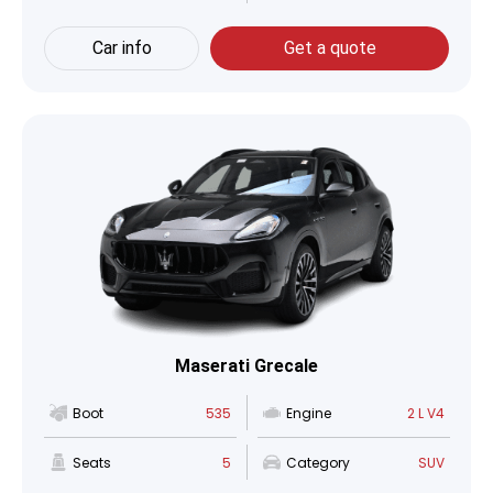
Car info
Get a quote
Maserati Grecale
Boot
535
Engine
2 L V4
Seats
5
Category
SUV