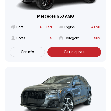
Mercedes G63 AMG
Boot
480 Liter
Engine
4 L V8
Seats
5
Category
SUV
Car info
Get a quote