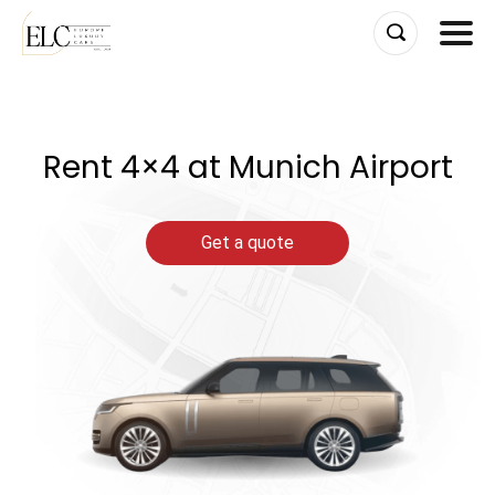
Skip
to
content
Rent 4×4 at Munich Airport
Get a quote