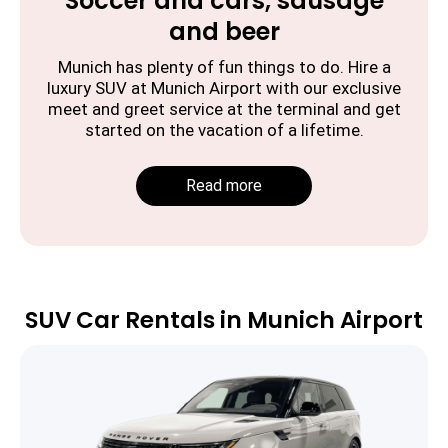
Soccer and cars, sausage
and beer
Munich has plenty of fun things to do. Hire a
luxury SUV at Munich Airport with our exclusive
meet and greet service at the terminal and get
started on the vacation of a lifetime.
Read more
SUV Car Rentals in Munich Airport