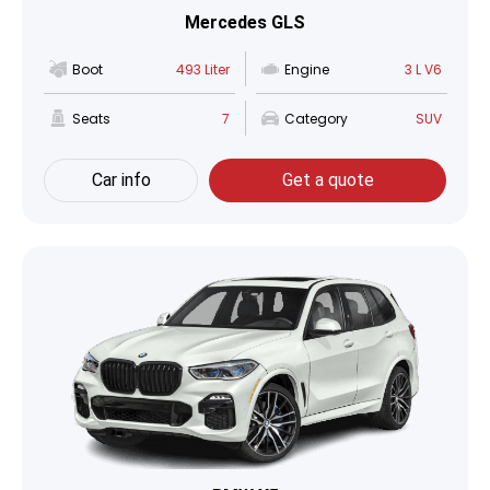
Mercedes GLS
Boot
493 Liter
Engine
3 L V6
Seats
7
Category
SUV
Car info
Get a quote