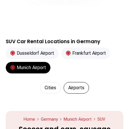
SUV Car Rental Locations in Germany
Dusseldorf Airport
Frankfurt Airport
Munich Airport
Cities
Airports
Home
Germany
Munich Airport
SUV