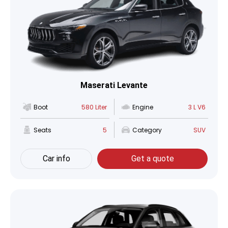
Maserati Levante
Boot
580 Liter
Engine
3 L V6
Seats
5
Category
SUV
Car info
Get a quote