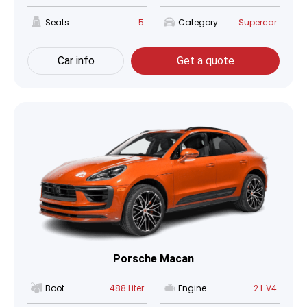
Seats
5
Category
Supercar
Car info
Get a quote
Porsche Macan
Boot
488 Liter
Engine
2 L V4