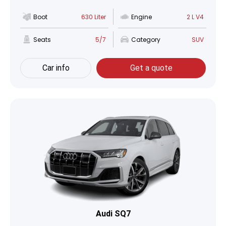
Boot
630 Liter
Engine
2 L V4
Seats
5/7
Category
SUV
Car info
Get a quote
Audi SQ7