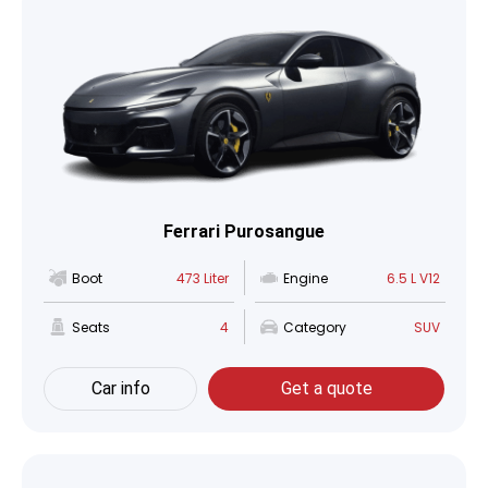
Ferrari Purosangue
Boot
473 Liter
Engine
6.5 L V12
Seats
4
Category
SUV
Car info
Get a quote