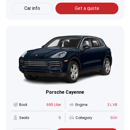
Car info
Get a quote
Porsche Cayenne
Boot
695 Liter
Engine
3 L V8
Seats
5
Category
SUV