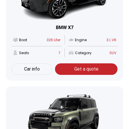
BMW X7
Boot
326 Liter
Engine
3 L V6
Seats
7
Category
SUV
Car info
Get a quote