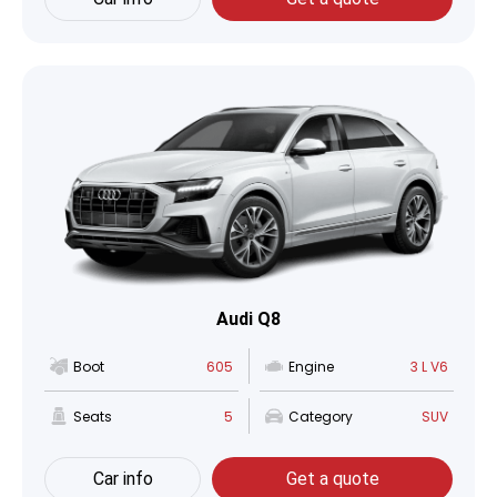
Audi Q8
Boot
605
Engine
3 L V6
Seats
5
Category
SUV
Car info
Get a quote