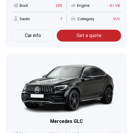
Boot
295
Engine
4 L V8
Seats
7
Category
SUV
Car info
Get a quote
Mercedes GLC