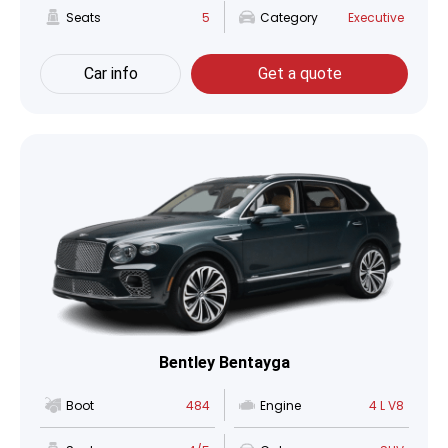
Seats
5
Category
Executive
Car info
Get a quote
Bentley Bentayga
Boot
484
Engine
4 L V8