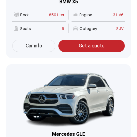
BMW X5
Boot
650 Liter
Engine
3 L V6
Seats
5
Category
SUV
Car info
Get a quote
Mercedes GLE