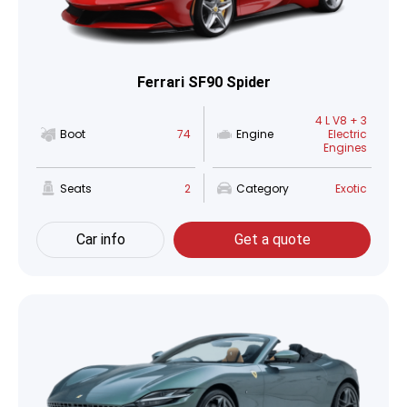
Ferrari SF90 Spider
4 L V8 + 3
Boot
74
Engine
Electric
Engines
Seats
2
Category
Exotic
Car info
Get a quote