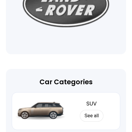
Car Categories
SUV
See all