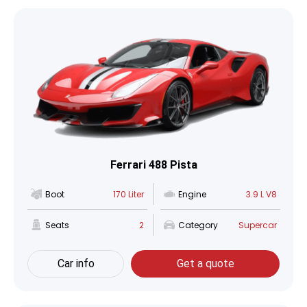
Ferrari 488 Pista
Boot
170 Liter
Engine
3.9 L V8
Seats
2
Category
Supercar
Car info
Get a quote