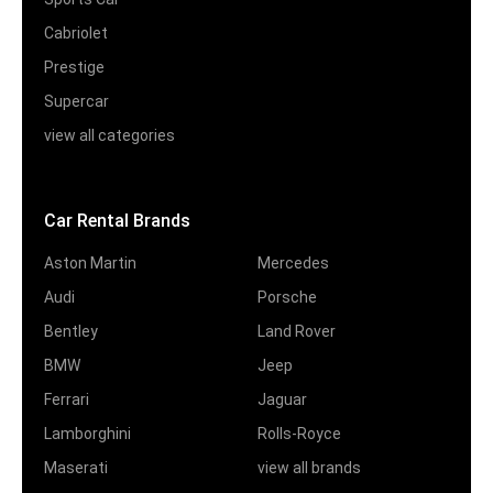
Cabriolet
Prestige
Supercar
view all categories
Car Rental Brands
Aston Martin
Mercedes
Audi
Porsche
Bentley
Land Rover
BMW
Jeep
Ferrari
Jaguar
Lamborghini
Rolls-Royce
Maserati
view all brands