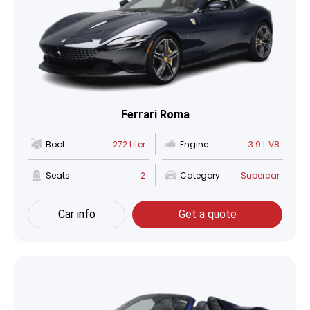
Ferrari Roma
Boot
272 Liter
Engine
3.9 L V8
Seats
2
Category
Supercar
Car info
Get a quote