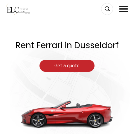
Skip
to
content
Rent Ferrari in Dusseldorf
Get a quote