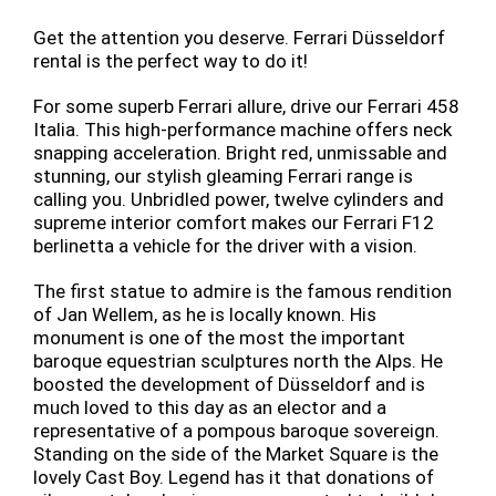
Get the attention you deserve. Ferrari Düsseldorf
rental is the perfect way to do it!
For some superb Ferrari allure, drive our Ferrari 458
Italia. This high-performance machine offers neck
snapping acceleration. Bright red, unmissable and
stunning, our stylish gleaming Ferrari range is
calling you. Unbridled power, twelve cylinders and
supreme interior comfort makes our Ferrari F12
berlinetta a vehicle for the driver with a vision.
The first statue to admire is the famous rendition
of Jan Wellem, as he is locally known. His
monument is one of the most the important
baroque equestrian sculptures north the Alps. He
boosted the development of Düsseldorf and is
much loved to this day as an elector and a
representative of a pompous baroque sovereign.
Standing on the side of the Market Square is the
lovely Cast Boy. Legend has it that donations of