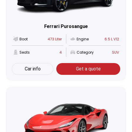
Ferrari Purosangue
Boot
473 Liter
Engine
6.5 L V12
Seats
4
Category
SUV
Car info
Get a quote