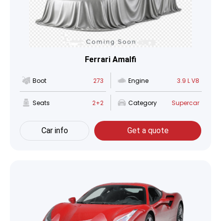
Ferrari Amalfi
Boot
273
Engine
3.9 L V8
Seats
2+2
Category
Supercar
Car info
Get a quote