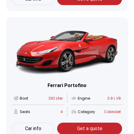
Ferrari Portofino
Boot
292 Liter
Engine
3.9 L V8
Seats
4
Category
Cabriolet
Car info
Get a quote