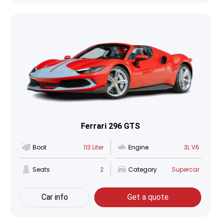
Ferrari 296 GTS
Boot
113 Liter
Engine
3L V6
Seats
2
Category
Supercar
Car info
Get a quote