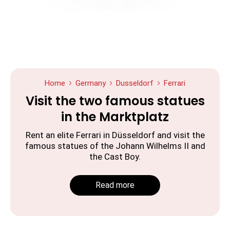
Home
Germany
Dusseldorf
Ferrari
Visit the two famous statues
in the Marktplatz
Rent an elite Ferrari in Düsseldorf and visit the
famous statues of the Johann Wilhelms II and
the Cast Boy.
Read more