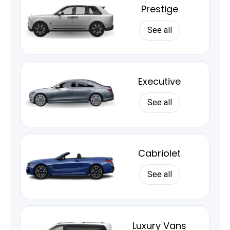
Prestige
See all
Executive
See all
Cabriolet
See all
Luxury Vans