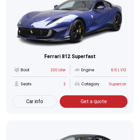
Ferrari 812 Superfast
Boot
320 Liter
Engine
6.5 L V12
Seats
2
Category
Supercar
Car info
Get a quote