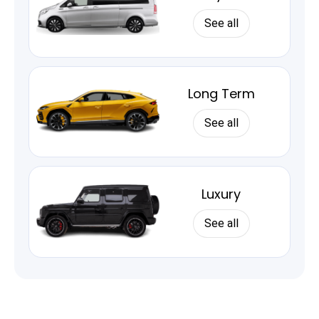
See all
Long Term
See all
Luxury
See all