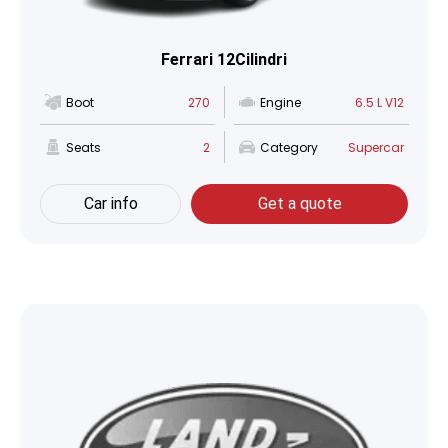
Ferrari 12Cilindri
Boot
270
Engine
6.5 L V12
Seats
2
Category
Supercar
Car info
Get a quote