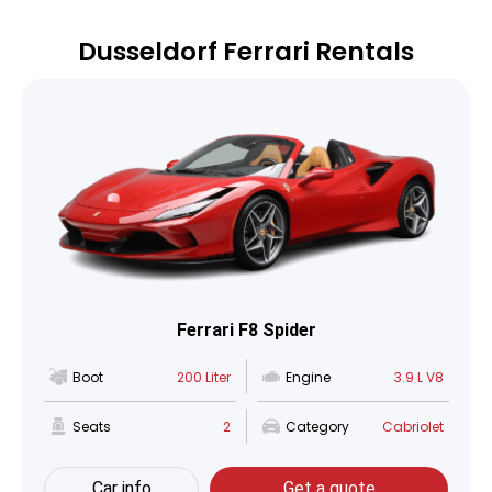
Dusseldorf Ferrari Rentals
Ferrari F8 Spider
Boot
200 Liter
Engine
3.9 L V8
Seats
2
Category
Cabriolet
Car info
Get a quote