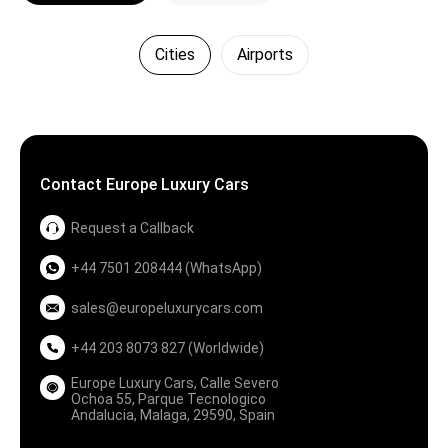
Cities
Airports
Contact Europe Luxury Cars
Request a Callback
+44 7501 208444 (WhatsApp)
sales@europeluxurycars.com
+44 203 8073 827 (Worldwide)
Europe Luxury Cars, Calle Severo
Ochoa 55, Parque Tecnologico
Andalucia, Malaga, 29590, Spain