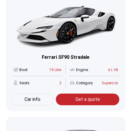
Ferrari SF90 Stradale
Boot
74 Liter
Engine
4 L V8
Seats
2
Category
Supercar
Car info
Get a quote