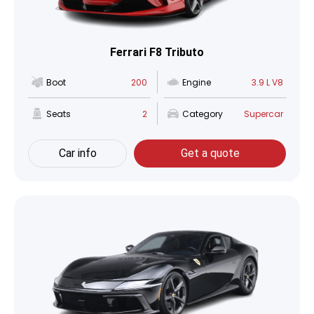
Ferrari F8 Tributo
Boot
200
Engine
3.9 L V8
Seats
2
Category
Supercar
Car info
Get a quote