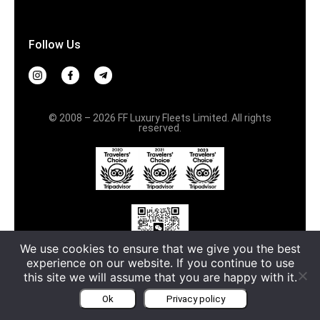
Follow Us
© 2008 – 2026 FF Luxury Fleets Limited. All rights
reserved.
We use cookies to ensure that we give you the best
中文服务请扫码
experience on our website. If you continue to use
this site we will assume that you are happy with it.
Terms & Conditions
Privacy policy
Ok
Privacy policy
Русский