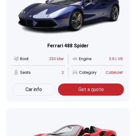
Ferrari 488 Spider
Boot
230 Liter
Engine
3.9 L V8
Seats
2
Category
Cabriolet
Car info
Get a quote