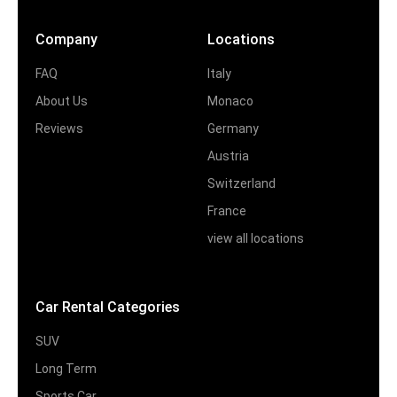
Company
Locations
FAQ
Italy
About Us
Monaco
Reviews
Germany
Austria
Switzerland
France
view all locations
Car Rental Categories
SUV
Long Term
Sports Car