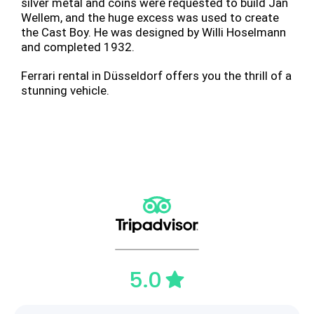
silver metal and coins were requested to build Jan
Wellem, and the huge excess was used to create
the Cast Boy. He was designed by Willi Hoselmann
and completed 1932.
Ferrari rental in Düsseldorf offers you the thrill of a
stunning vehicle.
5.0