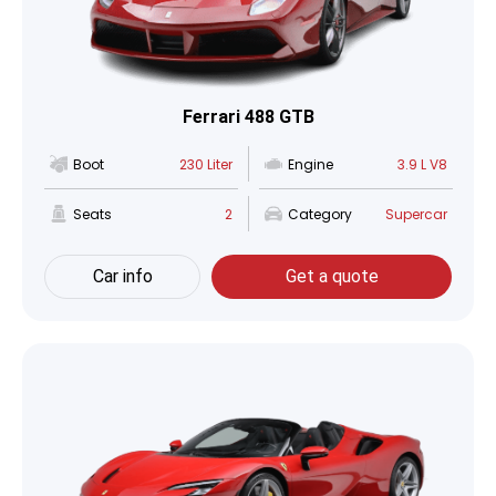
Ferrari 488 GTB
Boot
230 Liter
Engine
3.9 L V8
Seats
2
Category
Supercar
Car info
Get a quote