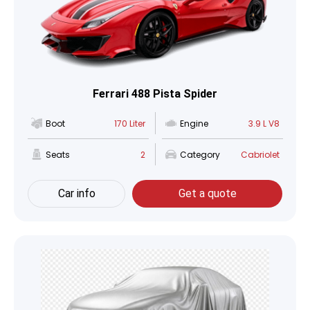
Ferrari 488 Pista Spider
Boot
170 Liter
Engine
3.9 L V8
Seats
2
Category
Cabriolet
Car info
Get a quote