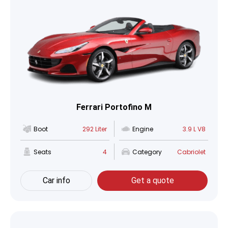
Ferrari Portofino M
Boot
292 Liter
Engine
3.9 L V8
Seats
4
Category
Cabriolet
Car info
Get a quote