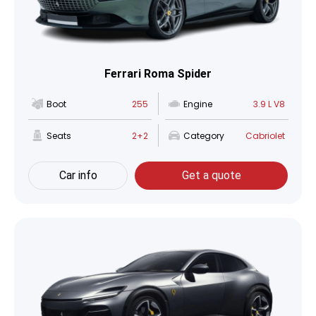
Ferrari Roma Spider
Boot
255
Engine
3.9 L V8
Seats
2+2
Category
Cabriolet
Car info
Get a quote