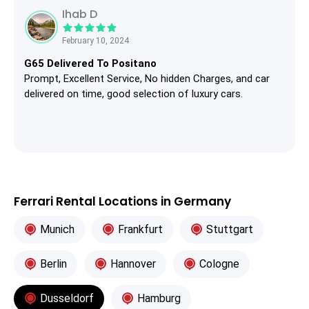
Ihab D
February 10, 2024
G65 Delivered To Positano
Prompt, Excellent Service, No hidden Charges, and car
delivered on time, good selection of luxury cars.
Ferrari Rental Locations in Germany
Munich
Frankfurt
Stuttgart
Berlin
Hannover
Cologne
Dusseldorf
Hamburg