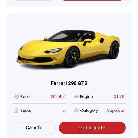
Ferrari 296 GTB
Boot
201 Liter
Engine
3 L V6
Seats
2
Category
Supercar
Car info
Get a quote