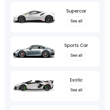
Supercar
See all
Sports Car
See all
Exotic
See all