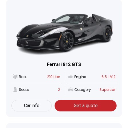
Ferrari 812 GTS
Boot
210 Liter
Engine
6.5 L V12
Seats
2
Category
Supercar
Car info
Get a quote