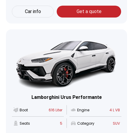
Car info
Get a quote
Lamborghini Urus Performante
Boot
616 Liter
Engine
4 L V8
Seats
5
Category
SUV