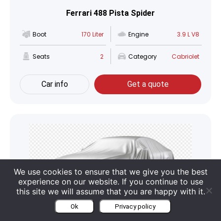
Ferrari 488 Pista Spider
Boot
170 Liter
Engine
3.9 L V8
Seats
2
Category
Cabriolet
Car info
Get a quote
We use cookies to ensure that we give you the best
experience on our website. If you continue to use
this site we will assume that you are happy with it.
Ok
Privacy policy