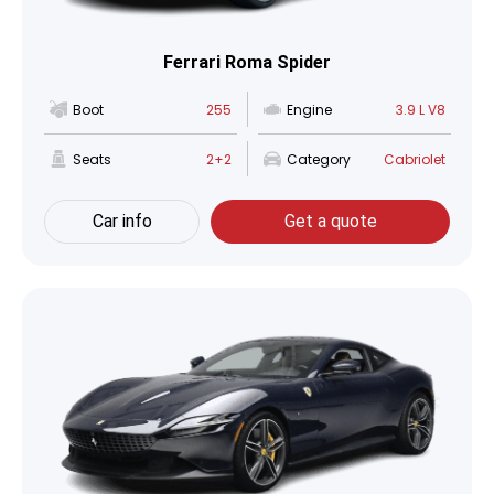
Ferrari Roma Spider
Boot
255
Engine
3.9 L V8
Seats
2+2
Category
Cabriolet
Car info
Get a quote