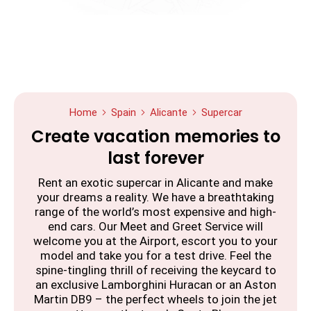
Home
Spain
Alicante
Supercar
Create vacation memories to
last forever
Rent an exotic supercar in Alicante and make
your dreams a reality. We have a breathtaking
range of the world’s most expensive and high-
end cars. Our Meet and Greet Service will
welcome you at the Airport, escort you to your
model and take you for a test drive. Feel the
spine-tingling thrill of receiving the keycard to
an exclusive Lamborghini Huracan or an Aston
Martin DB9 – the perfect wheels to join the jet