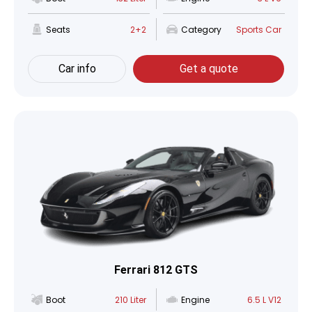
Seats
2+2
Category
Sports Car
Car info
Get a quote
Ferrari 812 GTS
Boot
210 Liter
Engine
6.5 L V12