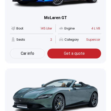
McLaren GT
Boot
145 Liter
Engine
4 L V8
Seats
2
Category
Supercar
Car info
Get a quote