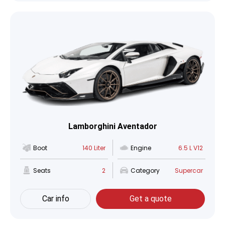
Lamborghini Aventador
Boot
140 Liter
Engine
6.5 L V12
Seats
2
Category
Supercar
Car info
Get a quote