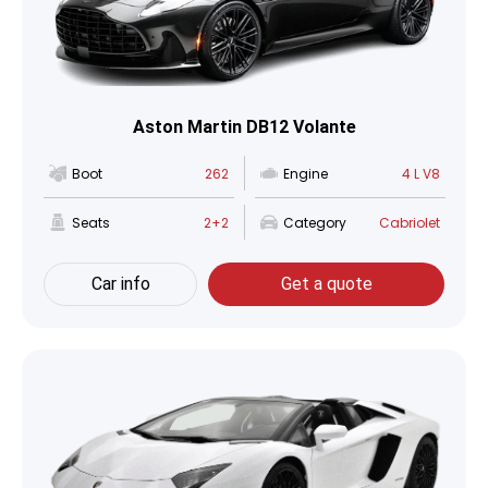
Aston Martin DB12 Volante
Boot
262
Engine
4 L V8
Seats
2+2
Category
Cabriolet
Car info
Get a quote