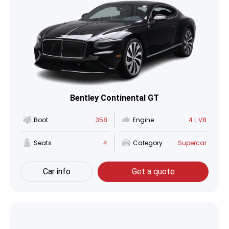
Bentley Continental GT
Boot
358
Engine
4 L V8
Seats
4
Category
Supercar
Car info
Get a quote