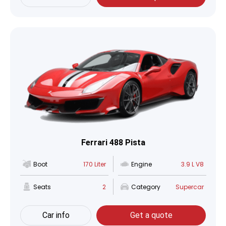
Ferrari 488 Pista
Boot
170 Liter
Engine
3.9 L V8
Seats
2
Category
Supercar
Car info
Get a quote