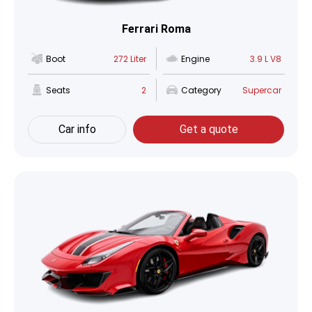
Ferrari Roma
Boot
272 Liter
Engine
3.9 L V8
Seats
2
Category
Supercar
Car info
Get a quote