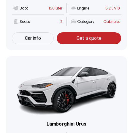
Boot
150 Liter
Engine
5.2 L V10
Seats
2
Category
Cabriolet
Car info
Get a quote
Lamborghini Urus