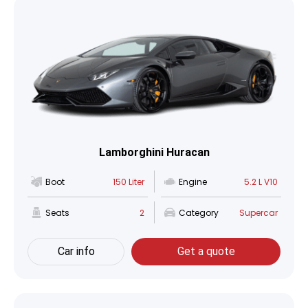
Lamborghini Huracan
Boot
150 Liter
Engine
5.2 L V10
Seats
2
Category
Supercar
Car info
Get a quote