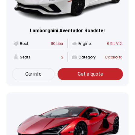
Lamborghini Aventador Roadster
Boot
110 Liter
Engine
6.5 L V12
Seats
2
Category
Cabriolet
Car info
Get a quote