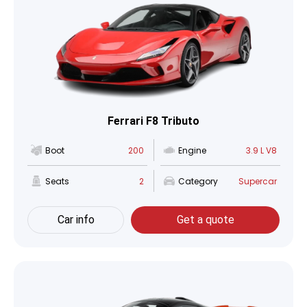
Ferrari F8 Tributo
Boot
200
Engine
3.9 L V8
Seats
2
Category
Supercar
Car info
Get a quote