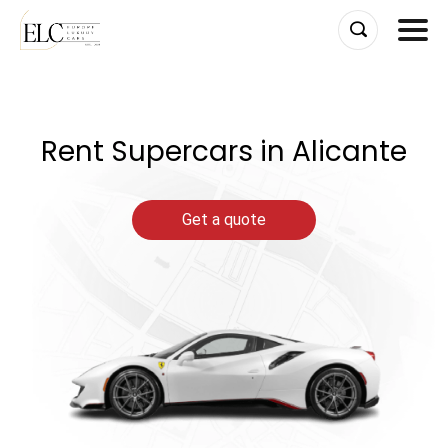
Skip
to
content
Rent Supercars in Alicante
Get a quote