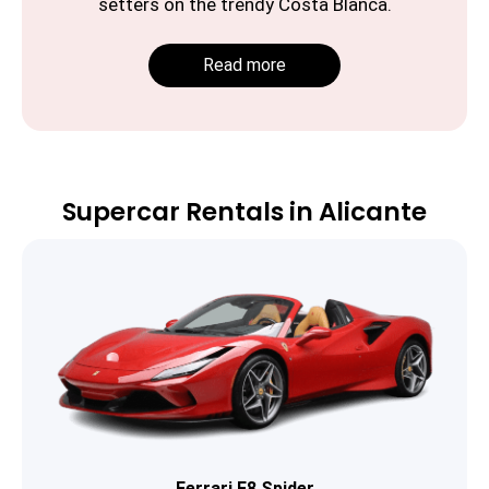
setters on the trendy Costa Blanca.
Read more
Supercar Rentals in Alicante
Ferrari F8 Spider