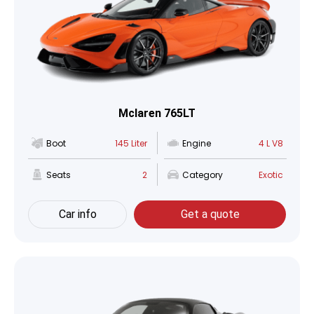
Mclaren 765LT
Boot
145 Liter
Engine
4 L V8
Seats
2
Category
Exotic
Car info
Get a quote