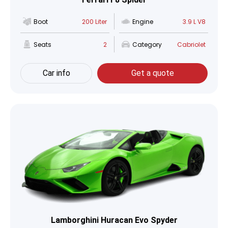
Boot
200 Liter
Engine
3.9 L V8
Seats
2
Category
Cabriolet
Car info
Get a quote
Lamborghini Huracan Evo Spyder