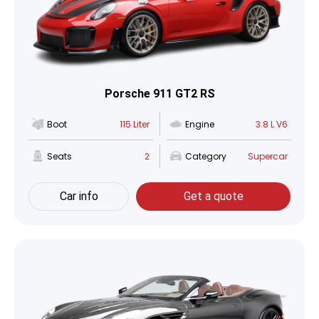
Porsche 911 GT2 RS
Boot
115 Liter
Engine
3.8 L V6
Seats
2
Category
Supercar
Car info
Get a quote