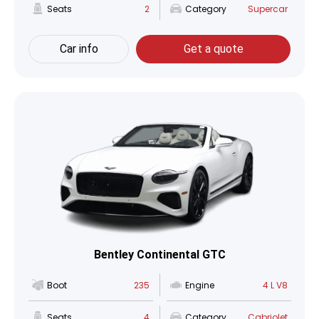
Seats
2
Category
Supercar
Car info
Get a quote
Bentley Continental GTC
Boot
235
Engine
4 L V8
Seats
4
Category
Cabriolet