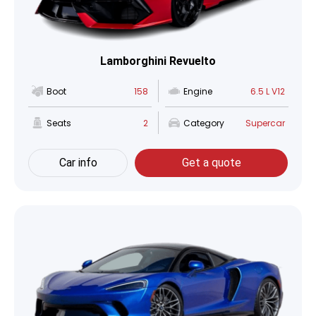
Lamborghini Revuelto
Boot
158
Engine
6.5 L V12
Seats
2
Category
Supercar
Car info
Get a quote