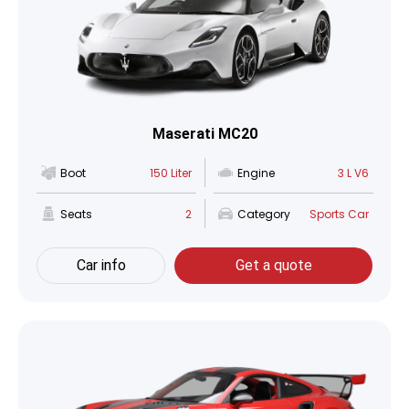
Maserati MC20
Boot
150 Liter
Engine
3 L V6
Seats
2
Category
Sports Car
Car info
Get a quote