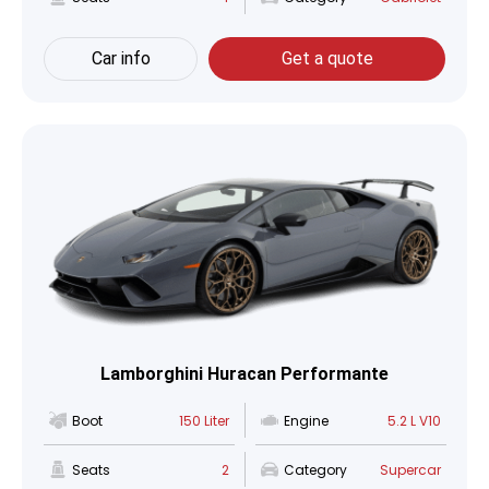
Car info
Get a quote
Lamborghini Huracan Performante
Boot
150 Liter
Engine
5.2 L V10
Seats
2
Category
Supercar