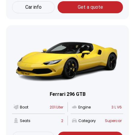
Car info
Get a quote
Ferrari 296 GTB
Boot
201 Liter
Engine
3 L V6
Seats
2
Category
Supercar