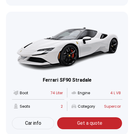
Ferrari SF90 Stradale
Boot
74 Liter
Engine
4 L V8
Seats
2
Category
Supercar
Car info
Get a quote