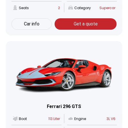
Seats
2
Category
Supercar
Car info
Get a quote
Ferrari 296 GTS
Boot
113 Liter
Engine
3L V6