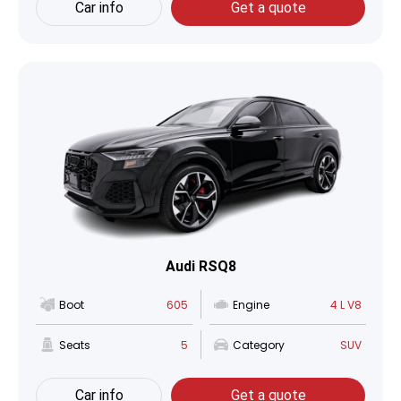
Car info
Get a quote
Audi RSQ8
Boot
605
Engine
4 L V8
Seats
5
Category
SUV
Car info
Get a quote