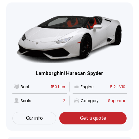
Lamborghini Huracan Spyder
Boot
150 Liter
Engine
5.2 L V10
Seats
2
Category
Supercar
Car info
Get a quote