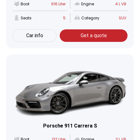
Boot
616 Liter
Engine
4 L V8
Seats
5
Category
SUV
Car info
Get a quote
Porsche 911 Carrera S
Boot
132 Liter
Engine
3 L V6