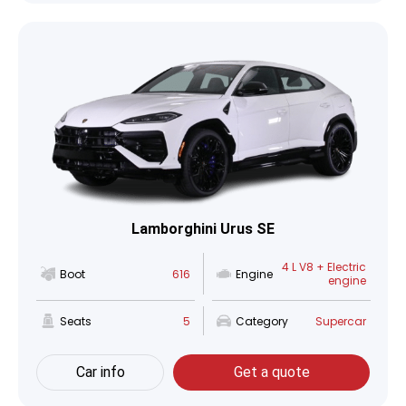
Lamborghini Urus SE
4 L V8 + Electric
Boot
616
Engine
engine
Seats
5
Category
Supercar
Car info
Get a quote