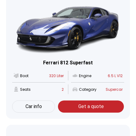
Ferrari 812 Superfast
Boot
320 Liter
Engine
6.5 L V12
Seats
2
Category
Supercar
Car info
Get a quote