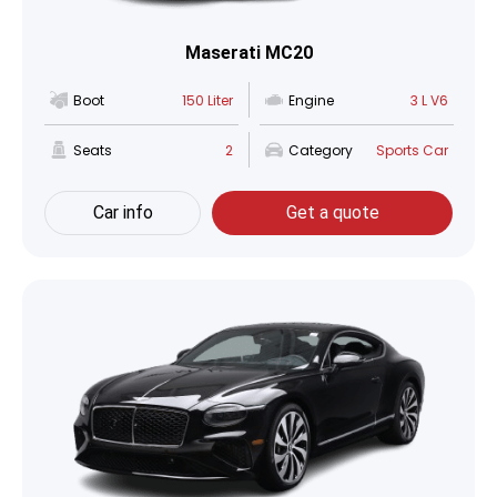
Maserati MC20
Boot
150 Liter
Engine
3 L V6
Seats
2
Category
Sports Car
Car info
Get a quote