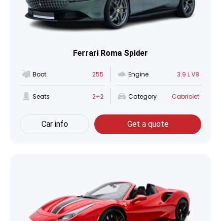
Ferrari Roma Spider
Boot
255
Engine
3.9 L V8
Seats
2+2
Category
Cabriolet
Car info
Get a quote