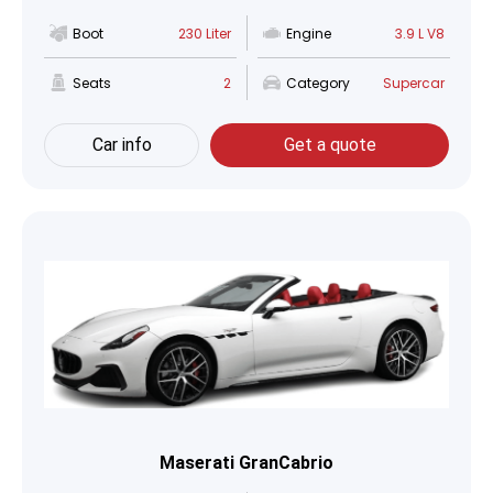
Boot
230 Liter
Engine
3.9 L V8
Seats
2
Category
Supercar
Car info
Get a quote
Maserati GranCabrio