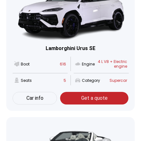
Lamborghini Urus SE
4 L V8 + Electric
Boot
616
Engine
engine
Seats
5
Category
Supercar
Car info
Get a quote