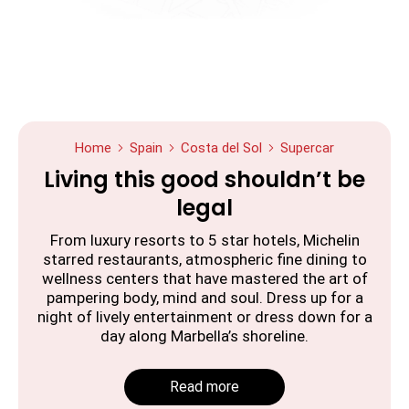
Home
Spain
Costa del Sol
Supercar
Living this good shouldn’t be
legal
From luxury resorts to 5 star hotels, Michelin
starred restaurants, atmospheric fine dining to
wellness centers that have mastered the art of
pampering body, mind and soul. Dress up for a
night of lively entertainment or dress down for a
day along Marbella’s shoreline.
Read more