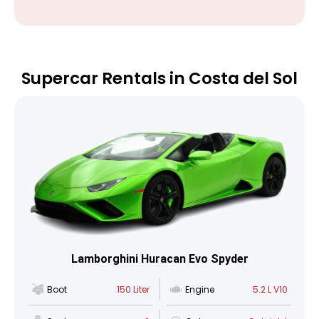
Supercar Rentals in Costa del Sol
Lamborghini Huracan Evo Spyder
Boot
150 Liter
Engine
5.2 L V10