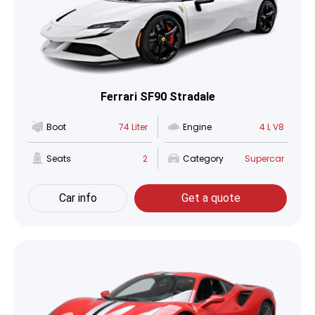
Ferrari SF90 Stradale
Boot
74 Liter
Engine
4 L V8
Seats
2
Category
Supercar
Car info
Get a quote