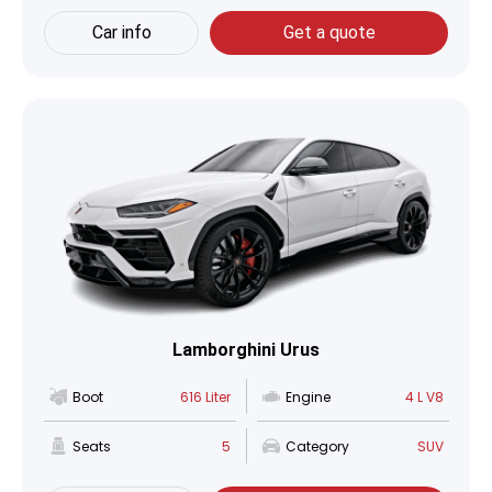
Car info
Get a quote
Lamborghini Urus
Boot
616 Liter
Engine
4 L V8
Seats
5
Category
SUV