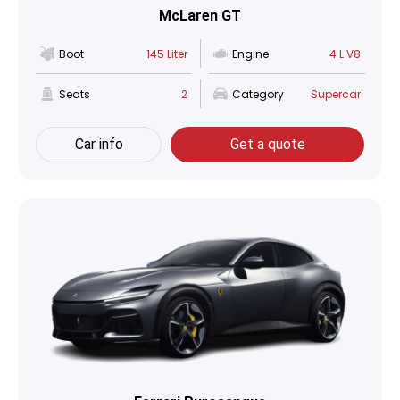
McLaren GT
Boot
145 Liter
Engine
4 L V8
Seats
2
Category
Supercar
Car info
Get a quote