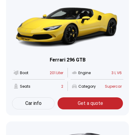
Ferrari 296 GTB
Boot
201 Liter
Engine
3 L V6
Seats
2
Category
Supercar
Car info
Get a quote