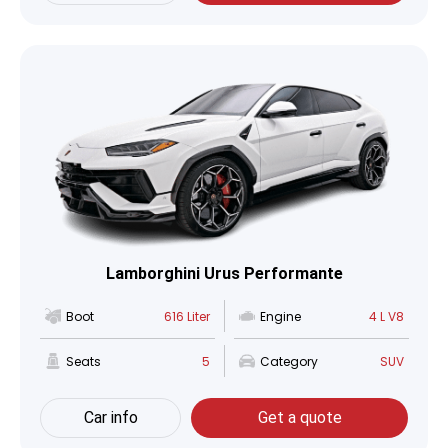
Lamborghini Urus Performante
Boot
616 Liter
Engine
4 L V8
Seats
5
Category
SUV
Car info
Get a quote