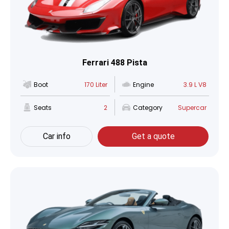
Ferrari 488 Pista
Boot
170 Liter
Engine
3.9 L V8
Seats
2
Category
Supercar
Car info
Get a quote