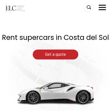
Skip
to
content
Rent supercars in Costa del Sol
Get a quote