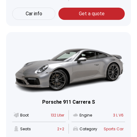
Car info
Get a quote
Porsche 911 Carrera S
Boot
132 Liter
Engine
3 L V6
Seats
2+2
Category
Sports Car