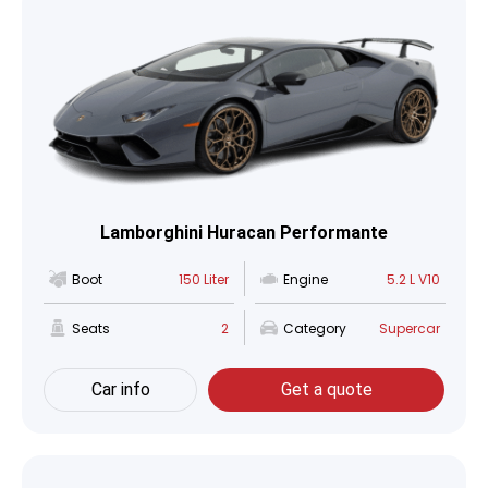
Lamborghini Huracan Performante
Boot
150 Liter
Engine
5.2 L V10
Seats
2
Category
Supercar
Car info
Get a quote