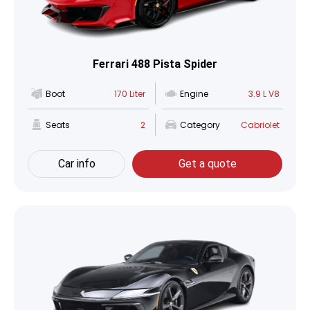
Ferrari 488 Pista Spider
Boot
170 Liter
Engine
3.9 L V8
Seats
2
Category
Cabriolet
Car info
Get a quote