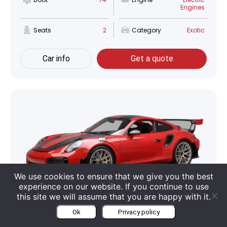
Engines
Seats
2
Category
Exotic
Car info
Get a quote
We use cookies to ensure that we give you the best
experience on our website. If you continue to use
this site we will assume that you are happy with it.
Porsche 911 GT2 RS
Ok
Privacy policy
Boot
115 Liter
Engine
3.8 L V6