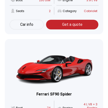
Boot
230 Liter
Engine
3.9 L V8
Seats
2
Category
Cabriolet
Car info
Get a quote
Ferrari SF90 Spider
4 L V8 + 3
Boot
74
Engine
Electric