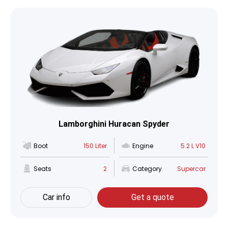
Lamborghini Huracan Spyder
Boot
150 Liter
Engine
5.2 L V10
Seats
2
Category
Supercar
Car info
Get a quote