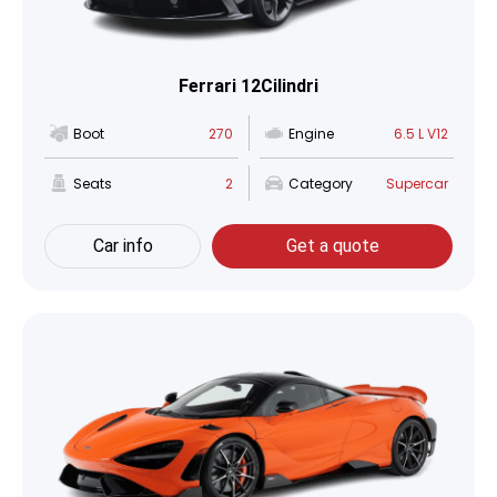
Ferrari 12Cilindri
Boot
270
Engine
6.5 L V12
Seats
2
Category
Supercar
Car info
Get a quote