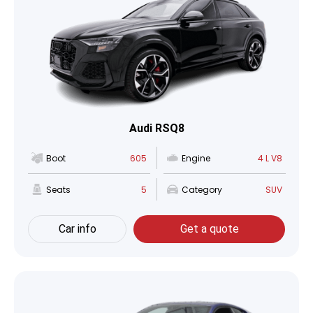
Audi RSQ8
Boot
605
Engine
4 L V8
Seats
5
Category
SUV
Car info
Get a quote