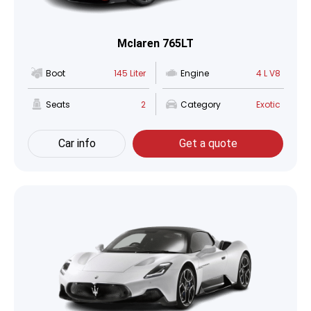
Mclaren 765LT
Boot
145 Liter
Engine
4 L V8
Seats
2
Category
Exotic
Car info
Get a quote