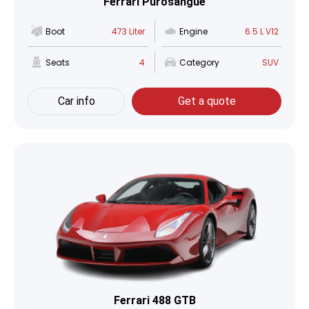
Ferrari Purosangue
Boot
473 Liter
Engine
6.5 L V12
Seats
4
Category
SUV
Car info
Get a quote
Ferrari 488 GTB