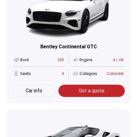
Bentley Continental GTC
Boot
235
Engine
4 L V8
Seats
4
Category
Cabriolet
Car info
Get a quote