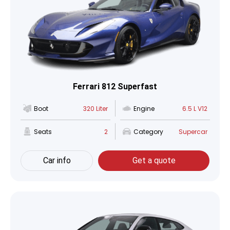
Ferrari 812 Superfast
Boot
320 Liter
Engine
6.5 L V12
Seats
2
Category
Supercar
Car info
Get a quote