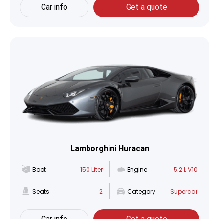
Car info
Get a quote
Lamborghini Huracan
Boot
150 Liter
Engine
5.2 L V10
Seats
2
Category
Supercar
Car info
Get a quote