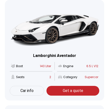
Lamborghini Aventador
Boot
140 Liter
Engine
6.5 L V12
Seats
2
Category
Supercar
Car info
Get a quote