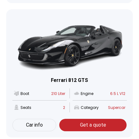
Ferrari 812 GTS
Boot
210 Liter
Engine
6.5 L V12
Seats
2
Category
Supercar
Car info
Get a quote