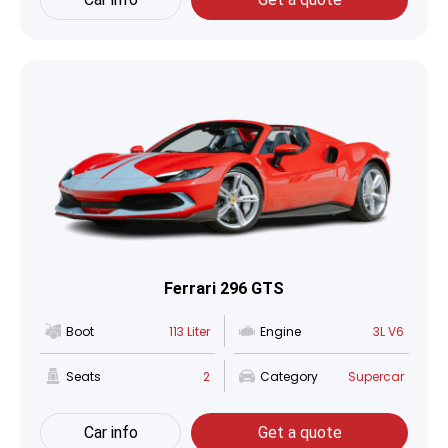
Ferrari 296 GTS
Boot
113 Liter
Engine
3L V6
Seats
2
Category
Supercar
Car info
Get a quote