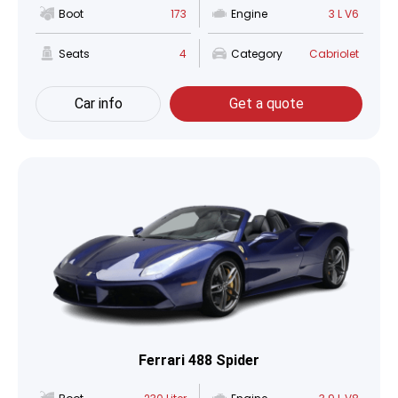
Boot
173
Engine
3 L V6
Seats
4
Category
Cabriolet
Car info
Get a quote
Ferrari 488 Spider