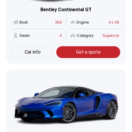
Bentley Continental GT
Boot
358
Engine
4 L V8
Seats
4
Category
Supercar
Car info
Get a quote