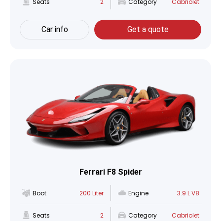
Seats
2
Category
Cabriolet
Car info
Get a quote
Ferrari F8 Spider
Boot
200 Liter
Engine
3.9 L V8
Seats
2
Category
Cabriolet