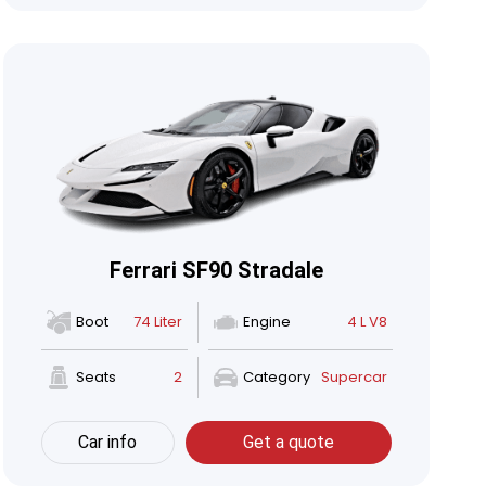
Ferrari SF90 Stradale
Boot
74 Liter
Engine
4 L V8
Seats
2
Category
Supercar
Car info
Get a quote