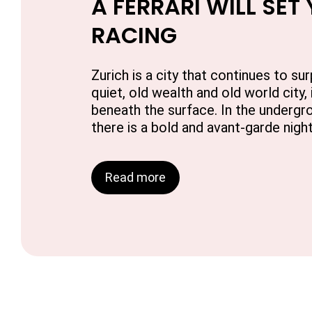
A FERRARI WILL SET
RACING
Zurich is a city that continues to sur
quiet, old wealth and old world city, 
beneath the surface. In the undergro
there is a bold and avant-garde night
Read more