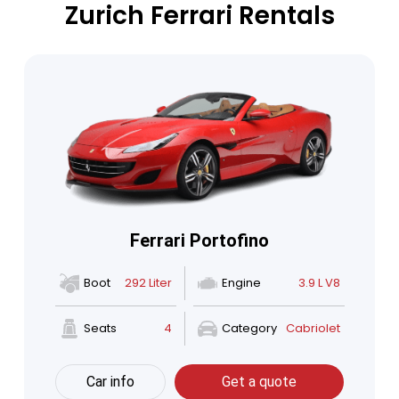
Zurich Ferrari Rentals
Ferrari Portofino
Boot
292 Liter
Engine
3.9 L V8
Seats
4
Category
Cabriolet
Car info
Get a quote