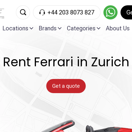
+44 203 8073 827
G
Locations
Brands
Categories
About Us
Rent Ferrari in Zurich
Get a quote