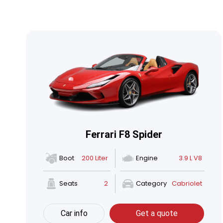
Ferrari F8 Spider
Boot
200 Liter
Engine
3.9 L V8
Seats
2
Category
Cabriolet
Car info
Get a quote