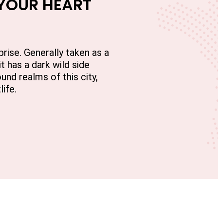
 YOUR HEART
prise. Generally taken as a
it has a dark wild side
und realms of this city,
life.