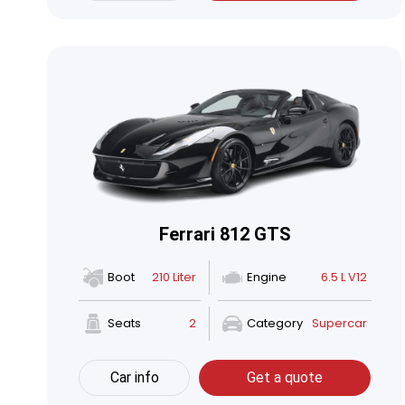
Ferrari 812 GTS
Boot
210 Liter
Engine
6.5 L V12
Seats
2
Category
Supercar
Car info
Get a quote