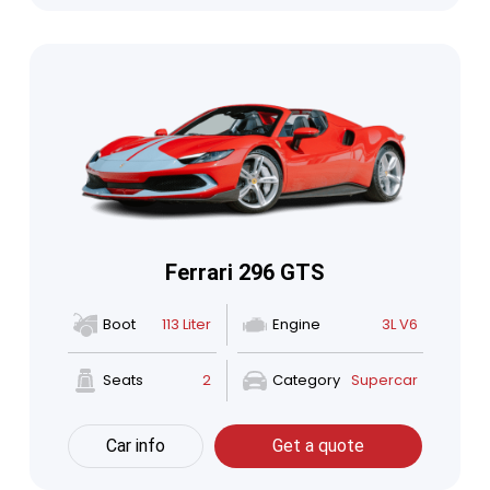
Ferrari 296 GTS
Boot
113 Liter
Engine
3L V6
Seats
2
Category
Supercar
Car info
Get a quote