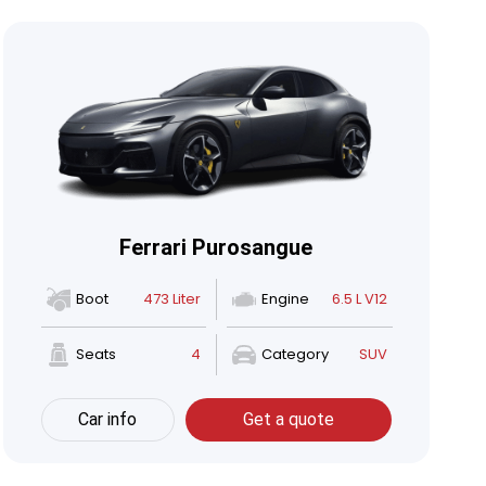
Ferrari Purosangue
Boot
473 Liter
Engine
6.5 L V12
Seats
4
Category
SUV
Car info
Get a quote