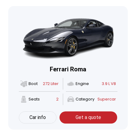
Ferrari Roma
Boot
272 Liter
Engine
3.9 L V8
Seats
2
Category
Supercar
Car info
Get a quote