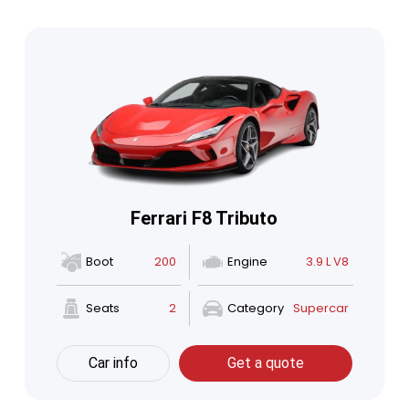
Ferrari F8 Tributo
Boot
200
Engine
3.9 L V8
Seats
2
Category
Supercar
Car info
Get a quote