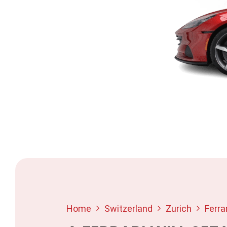
Home
Switzerland
Zurich
Ferrar