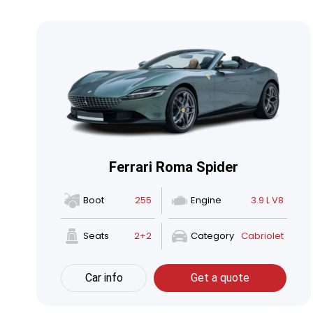
Ferrari Roma Spider
Boot
255
Engine
3.9 L V8
Seats
2+2
Category
Cabriolet
Car info
Get a quote