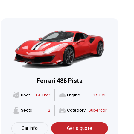
Ferrari 488 Pista
Boot
170 Liter
Engine
3.9 L V8
Seats
2
Category
Supercar
Car info
Get a quote