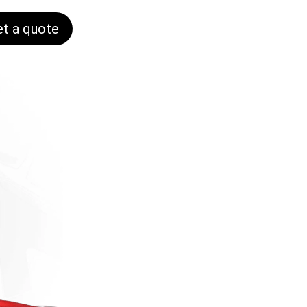
et a quote