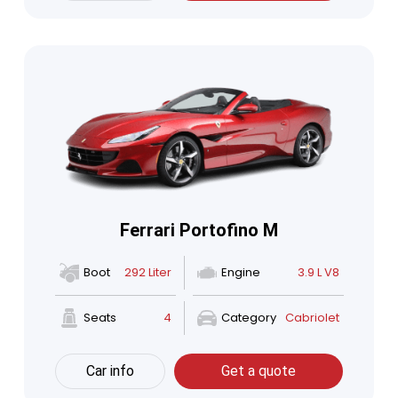
Ferrari Portofino M
Boot
292 Liter
Engine
3.9 L V8
Seats
4
Category
Cabriolet
Car info
Get a quote