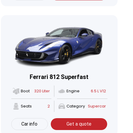
Ferrari 812 Superfast
Boot
320 Liter
Engine
6.5 L V12
Seats
2
Category
Supercar
Car info
Get a quote