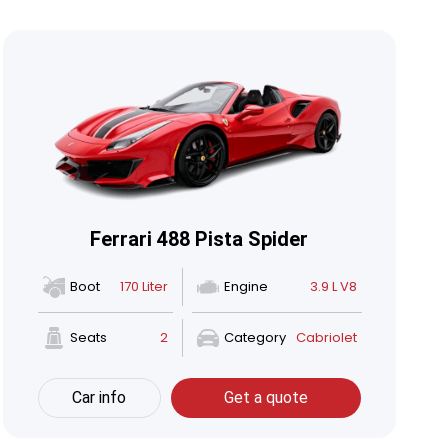
Ferrari 488 Pista Spider
Boot
170 Liter
Engine
3.9 L V8
Seats
2
Category
Cabriolet
Car info
Get a quote