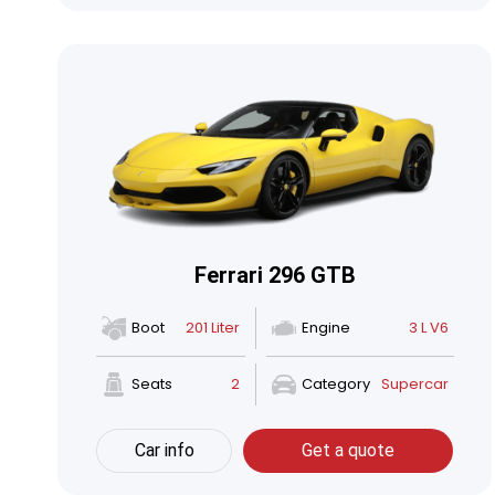
Ferrari 296 GTB
Boot
201 Liter
Engine
3 L V6
Seats
2
Category
Supercar
Car info
Get a quote