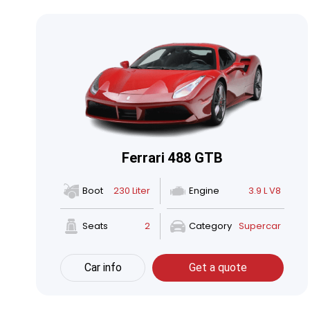
Ferrari 488 GTB
Boot
230 Liter
Engine
3.9 L V8
Seats
2
Category
Supercar
Car info
Get a quote