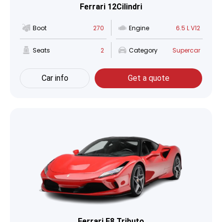
Ferrari 12Cilindri
Boot
270
Engine
6.5 L V12
Seats
2
Category
Supercar
Car info
Get a quote
Ferrari F8 Tributo