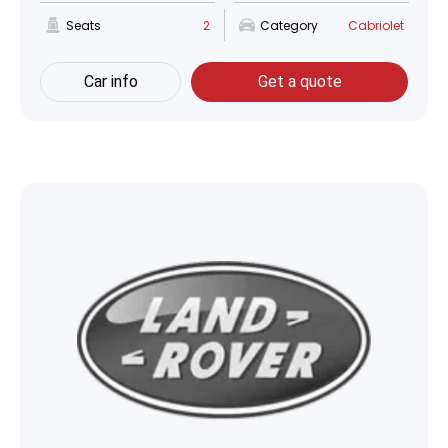
Seats
2
Category
Cabriolet
Car info
Get a quote