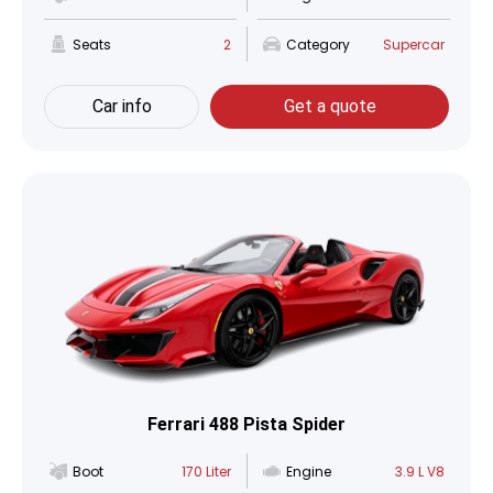
Seats
2
Category
Supercar
Car info
Get a quote
Ferrari 488 Pista Spider
Boot
170 Liter
Engine
3.9 L V8