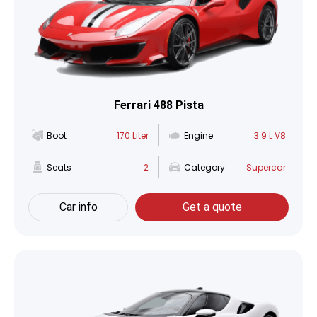
Ferrari 488 Pista
Boot
170 Liter
Engine
3.9 L V8
Seats
2
Category
Supercar
Car info
Get a quote