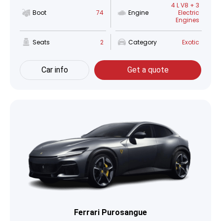
4 L V8 + 3
Boot
74
Engine
Electric
Engines
Seats
2
Category
Exotic
Car info
Get a quote
Ferrari Purosangue