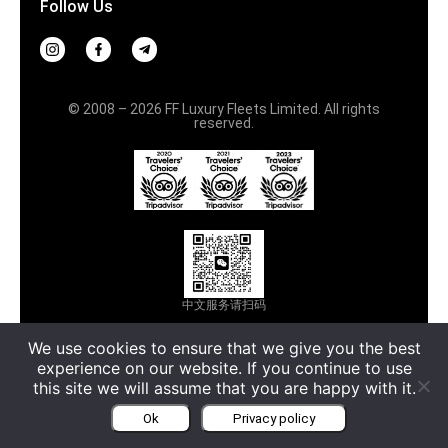
Follow Us
© 2008 – 2026 FF Luxury Fleets Limited. All rights
reserved.
中文服务请扫码
Terms & Conditions
Privacy policy
We use cookies to ensure that we give you the best
experience on our website. If you continue to use
Русский
this site we will assume that you are happy with it.
Ok
Privacy policy