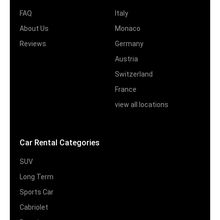
FAQ
Italy
About Us
Monaco
Reviews
Germany
Austria
Switzerland
France
view all locations
Car Rental Categories
SUV
Long Term
Sports Car
Cabriolet