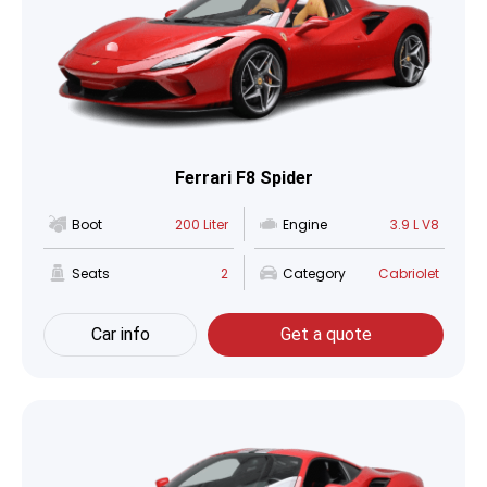
Ferrari F8 Spider
Boot
200 Liter
Engine
3.9 L V8
Seats
2
Category
Cabriolet
Car info
Get a quote