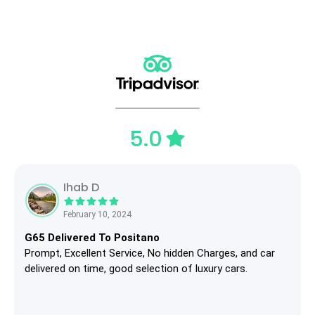
5.0
Ihab D
February 10, 2024
G65 Delivered To Positano
Prompt, Excellent Service, No hidden Charges, and car
delivered on time, good selection of luxury cars.