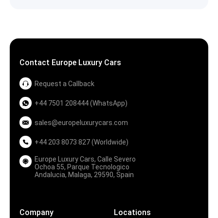
Contact Europe Luxury Cars
Request a Callback
+44 7501 208444 (WhatsApp)
sales@europeluxurycars.com
+44 203 8073 827 (Worldwide)
Europe Luxury Cars, Calle Severo
Ochoa 55, Parque Tecnologico
Andalucia, Malaga, 29590, Spain
Company
Locations