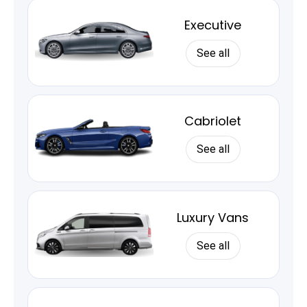
Executive
See all
Cabriolet
See all
Luxury Vans
See all