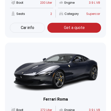
Boot
230 Liter
Engine
3.9 L V8
Seats
2
Category
Supercar
Car info
Get a quote
Ferrari Roma
Boot
272 Liter
Engine
3.9 L V8