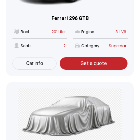
Ferrari 296 GTB
Boot
201 Liter
Engine
3 L V6
Seats
2
Category
Supercar
Car info
Get a quote