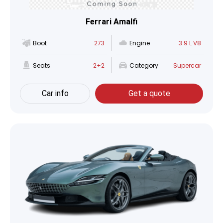
Ferrari Amalfi
Boot
273
Engine
3.9 L V8
Seats
2+2
Category
Supercar
Car info
Get a quote