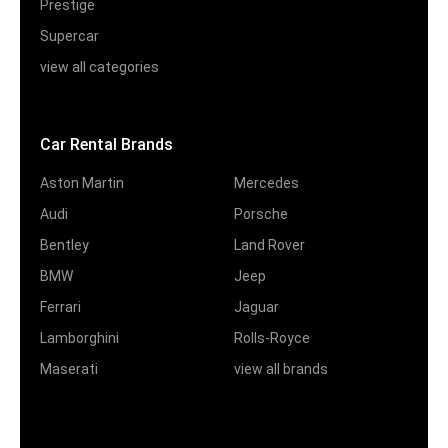
Prestige
Supercar
view all categories
Car Rental Brands
Aston Martin
Mercedes
Audi
Porsche
Bentley
Land Rover
BMW
Jeep
Ferrari
Jaguar
Lamborghini
Rolls-Royce
Maserati
view all brands