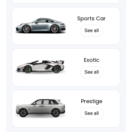
Sports Car
See all
Exotic
See all
Prestige
See all