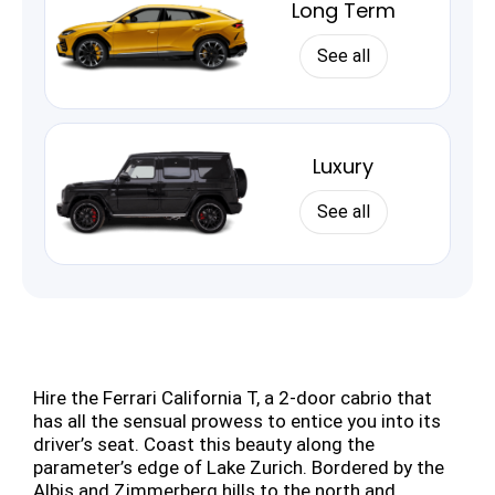
Long Term
See all
Luxury
See all
Hire the Ferrari California T, a 2-door cabrio that
has all the sensual prowess to entice you into its
driver’s seat. Coast this beauty along the
parameter’s edge of Lake Zurich. Bordered by the
Albis and Zimmerberg hills to the north and