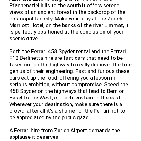
Pfannenstiel hills to the south it offers serene
views of an ancient forest in the backdrop of the
cosmopolitan city. Make your stay at the Zurich
Marriott Hotel, on the banks of the river Limmat, it
is perfectly positioned at the conclusion of your
scenic drive.
Both the Ferrari 458 Spyder rental and the Ferrari
F12 Berlinetta hire are fast cars that need to be
taken out on the highway to really discover the true
genius of their engineering. Fast and furious these
cars eat up the road, offering you a lesson in
serious ambition, without compromise. Speed the
458 Spyder on the highways that lead to Bern or
Basel to the West, or Liechtenstein to the east.
Wherever your destination, make sure there is a
crowd, after all it’s a shame for the Ferrari not to
be appreciated by the public gaze.
A Ferrari hire from Zurich Airport demands the
applause it deserves.