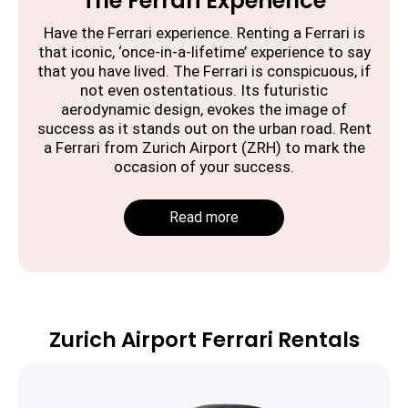
The Ferrari Experience
Have the Ferrari experience. Renting a Ferrari is
that iconic, ‘once-in-a-lifetime’ experience to say
that you have lived. The Ferrari is conspicuous, if
not even ostentatious. Its futuristic
aerodynamic design, evokes the image of
success as it stands out on the urban road. Rent
a Ferrari from Zurich Airport (ZRH) to mark the
occasion of your success.
Read more
Zurich Airport Ferrari Rentals