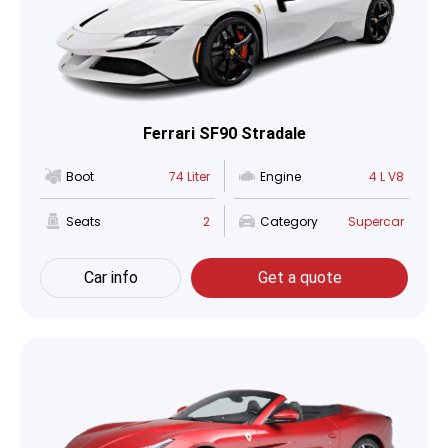
Ferrari SF90 Stradale
Boot
74 Liter
Engine
4 L V8
Seats
2
Category
Supercar
Car info
Get a quote