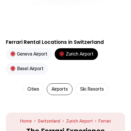
Ferrari Rental Locations in Switzerland
Geneva Airport
Zurich Airport
Basel Airport
Cities
Airports
Ski Resorts
Home
Switzerland
Zurich Airport
Ferrari