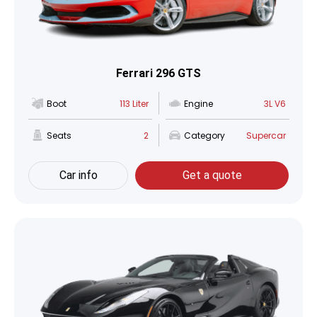
Ferrari 296 GTS
Boot
113 Liter
Engine
3L V6
Seats
2
Category
Supercar
Car info
Get a quote