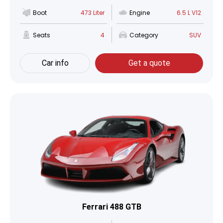
Boot
473 Liter
Engine
6.5 L V12
Seats
4
Category
SUV
Car info
Get a quote
Ferrari 488 GTB