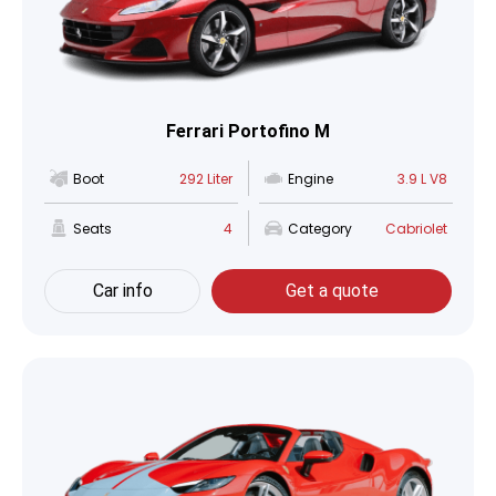
Ferrari Portofino M
Boot
292 Liter
Engine
3.9 L V8
Seats
4
Category
Cabriolet
Car info
Get a quote