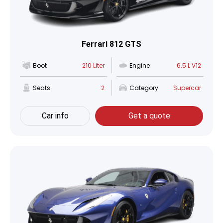
Ferrari 812 GTS
Boot
210 Liter
Engine
6.5 L V12
Seats
2
Category
Supercar
Car info
Get a quote