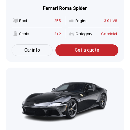
Ferrari Roma Spider
Boot
255
Engine
3.9 L V8
Seats
2+2
Category
Cabriolet
Car info
Get a quote