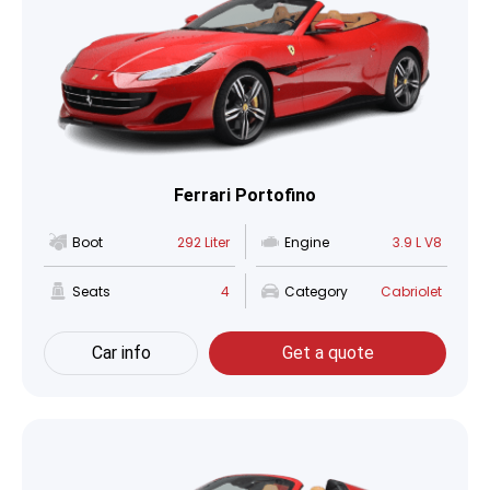
Ferrari Portofino
Boot
292 Liter
Engine
3.9 L V8
Seats
4
Category
Cabriolet
Car info
Get a quote