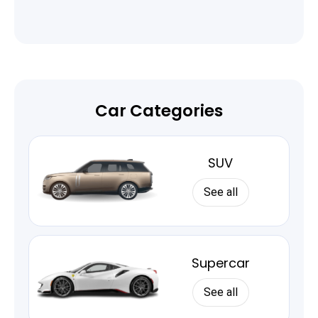
Car Categories
SUV
See all
Supercar
See all