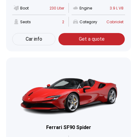
Boot
230 Liter
Engine
3.9 L V8
Seats
2
Category
Cabriolet
Car info
Get a quote
Ferrari SF90 Spider