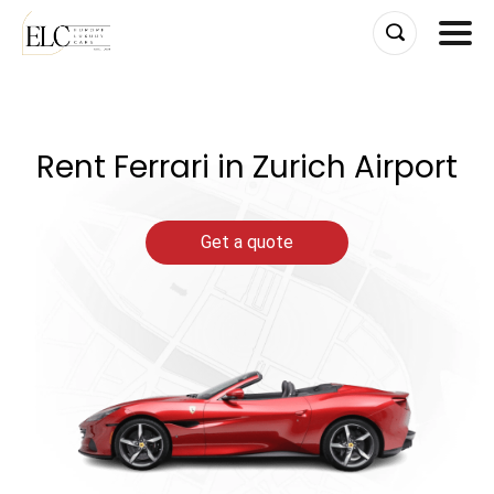
Skip
to
content
Rent Ferrari in Zurich Airport
Get a quote