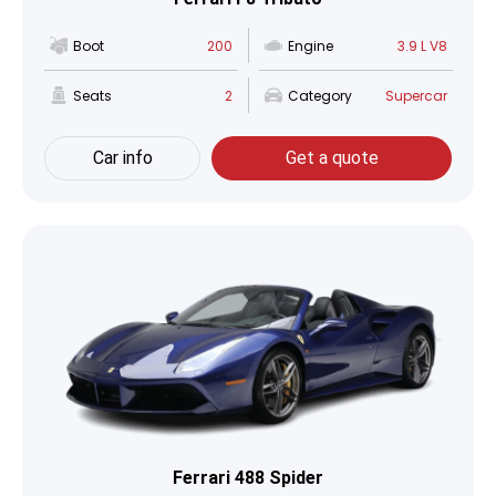
Boot
200
Engine
3.9 L V8
Seats
2
Category
Supercar
Car info
Get a quote
Ferrari 488 Spider