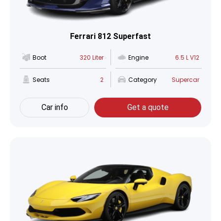
Ferrari 812 Superfast
Boot
320 Liter
Engine
6.5 L V12
Seats
2
Category
Supercar
Car info
Get a quote