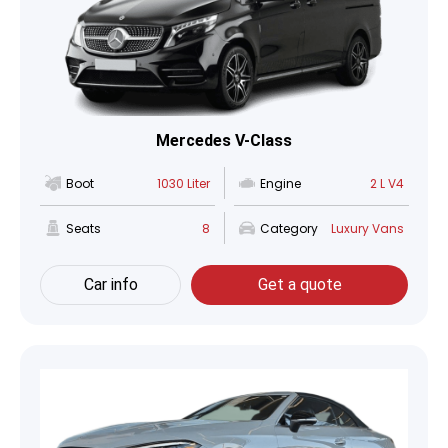
Mercedes V-Class
Boot
1030 Liter
Engine
2 L V4
Seats
8
Category
Luxury Vans
Car info
Get a quote