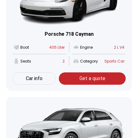
Porsche 718 Cayman
Boot
405 Liter
Engine
2 L V4
Seats
2
Category
Sports Car
Car info
Get a quote