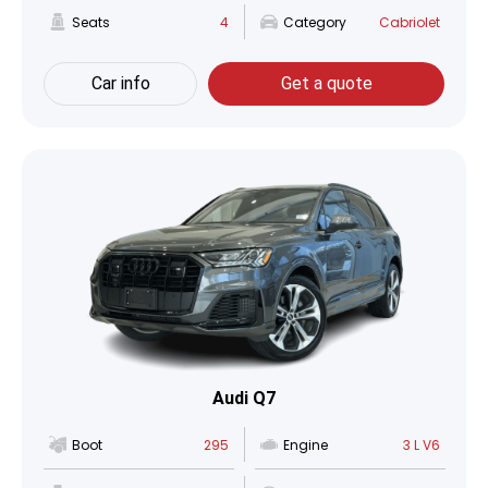
Seats
4
Category
Cabriolet
Car info
Get a quote
Audi Q7
Boot
295
Engine
3 L V6