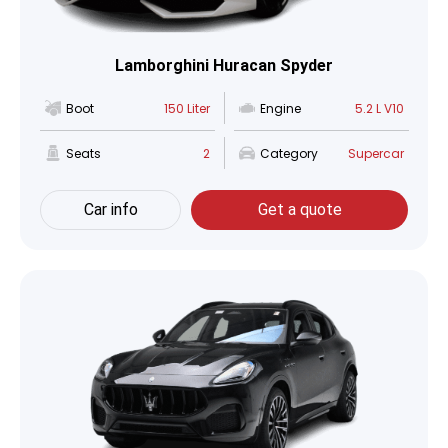
Lamborghini Huracan Spyder
Boot
150 Liter
Engine
5.2 L V10
Seats
2
Category
Supercar
Car info
Get a quote