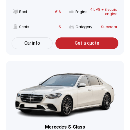
4 L V8 + Electric
Boot
616
Engine
engine
Seats
5
Category
Supercar
Car info
Get a quote
Mercedes S-Class