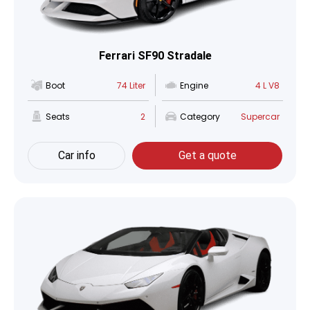
Ferrari SF90 Stradale
Boot
74 Liter
Engine
4 L V8
Seats
2
Category
Supercar
Car info
Get a quote