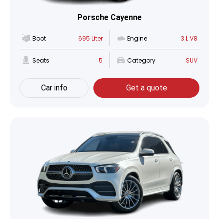
Porsche Cayenne
Boot
695 Liter
Engine
3 L V8
Seats
5
Category
SUV
Car info
Get a quote