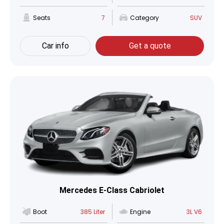
Seats
7
Category
SUV
Car info
Get a quote
Mercedes E-Class Cabriolet
Boot
385 Liter
Engine
3L V6