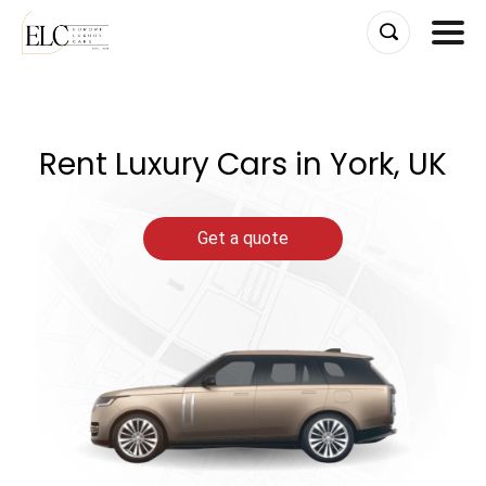
Skip
to
content
Rent Luxury Cars in York, UK
Get a quote