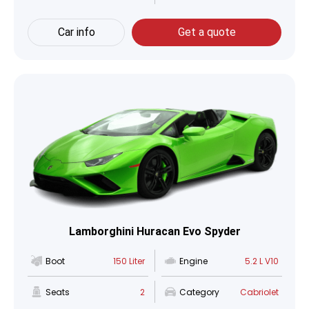
Car info
Get a quote
Lamborghini Huracan Evo Spyder
Boot
150 Liter
Engine
5.2 L V10
Seats
2
Category
Cabriolet