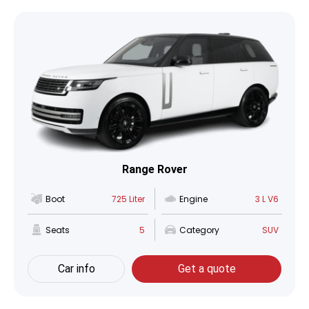
Range Rover
Boot
725 Liter
Engine
3 L V6
Seats
5
Category
SUV
Car info
Get a quote