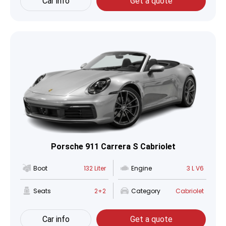
Car info
Get a quote
Porsche 911 Carrera S Cabriolet
Boot
132 Liter
Engine
3 L V6
Seats
2+2
Category
Cabriolet
Car info
Get a quote