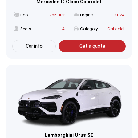
Mercedes C-Class Cabriolet
Boot
285 Liter
Engine
2 L V4
Seats
4
Category
Cabriolet
Car info
Get a quote
Lamborghini Urus SE