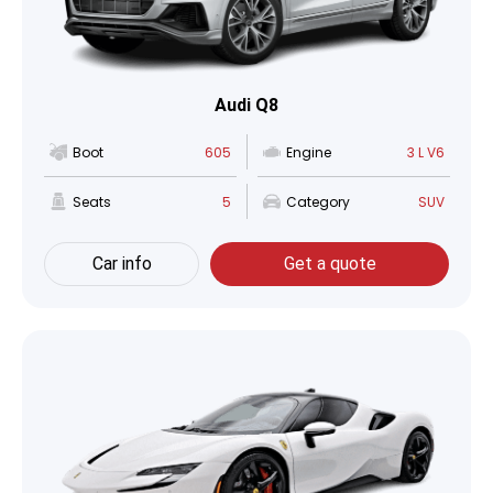
Audi Q8
Boot
605
Engine
3 L V6
Seats
5
Category
SUV
Car info
Get a quote