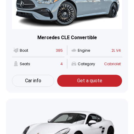
Mercedes CLE Convertible
Boot
385
Engine
2L V4
Seats
4
Category
Cabriolet
Car info
Get a quote