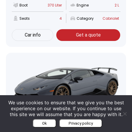
Boot
370 Liter
Engine
2 L
Seats
4
Category
Cabriolet
Car info
Get a quote
We use cookies to ensure that we give you the best
experience on our website. If you continue to use
this site we will assume that you are happy with it.
Lamborghini Huracan Performante
Ok
Privacy policy