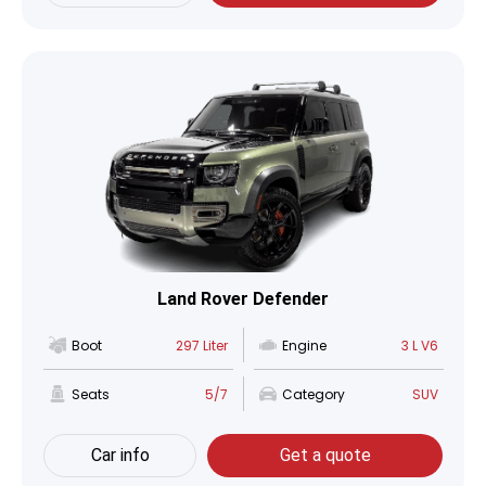
Land Rover Defender
Boot
297 Liter
Engine
3 L V6
Seats
5/7
Category
SUV
Car info
Get a quote