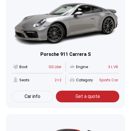
Porsche 911 Carrera S
Boot
132 Liter
Engine
3 L V6
Seats
2+2
Category
Sports Car
Car info
Get a quote