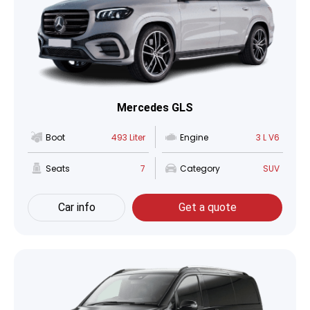
Mercedes GLS
Boot
493 Liter
Engine
3 L V6
Seats
7
Category
SUV
Car info
Get a quote