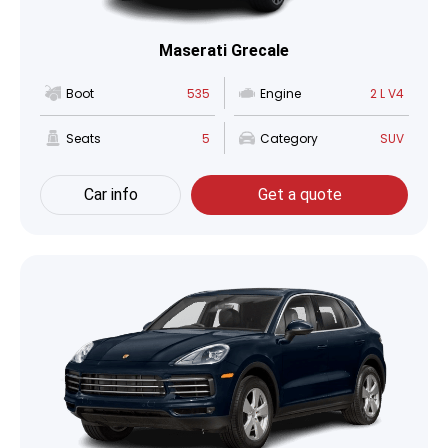
Maserati Grecale
Boot
535
Engine
2 L V4
Seats
5
Category
SUV
Car info
Get a quote