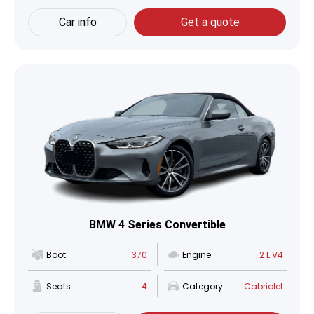
Car info
Get a quote
BMW 4 Series Convertible
Boot
370
Engine
2 L V4
Seats
4
Category
Cabriolet