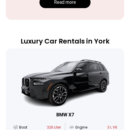
Read more
Luxury Car Rentals in York
BMW X7
Boot
326 Liter
Engine
3 L V6