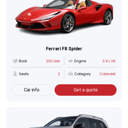
Ferrari F8 Spider
Boot
200 Liter
Engine
3.9 L V8
Seats
2
Category
Cabriolet
Car info
Get a quote