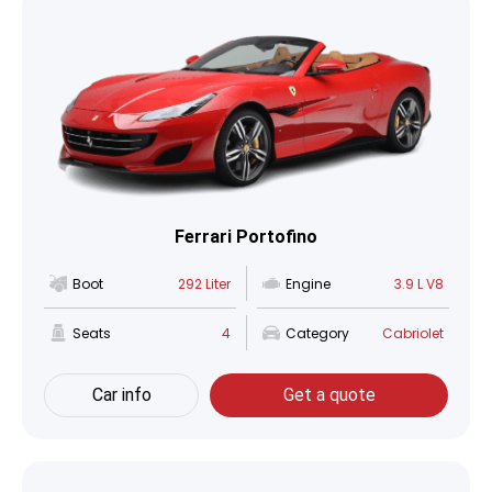
Ferrari Portofino
Boot
292 Liter
Engine
3.9 L V8
Seats
4
Category
Cabriolet
Car info
Get a quote