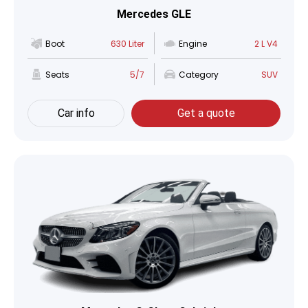
Mercedes GLE
Boot
630 Liter
Engine
2 L V4
Seats
5/7
Category
SUV
Car info
Get a quote