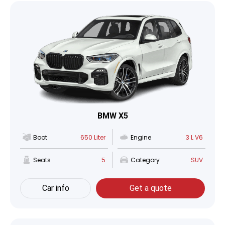
BMW X5
Boot
650 Liter
Engine
3 L V6
Seats
5
Category
SUV
Car info
Get a quote