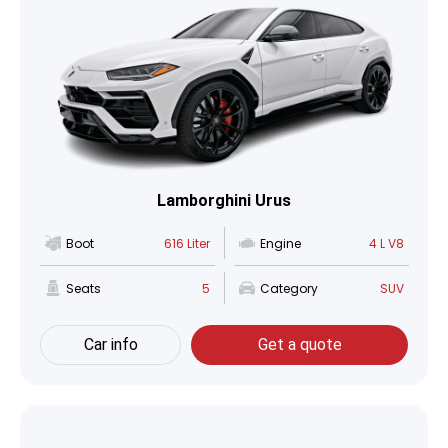
Lamborghini Urus
Boot
616 Liter
Engine
4 L V8
Seats
5
Category
SUV
Car info
Get a quote