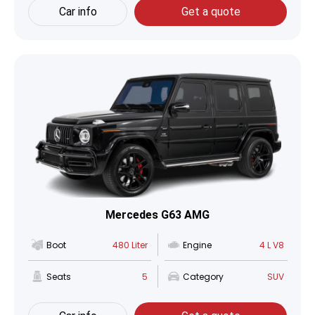
Car info
Get a quote
Mercedes G63 AMG
Boot
480 Liter
Engine
4 L V8
Seats
5
Category
SUV