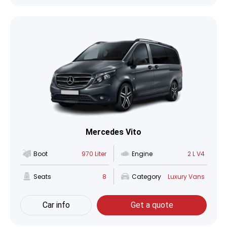
Mercedes Vito
Boot
970 Liter
Engine
2 L V4
Seats
8
Category
Luxury Vans
Car info
Get a quote