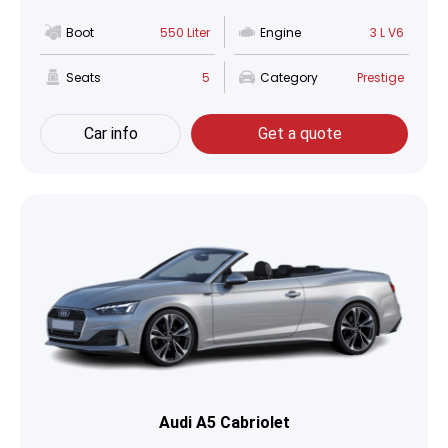
Boot
550 Liter
Engine
3 L V6
Seats
5
Category
Prestige
Car info
Get a quote
Audi A5 Cabriolet