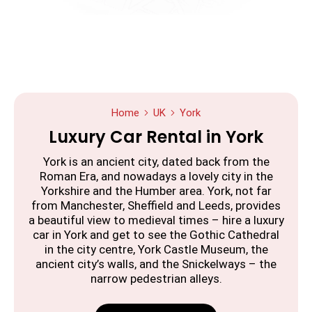
Home
UK
York
Luxury Car Rental in York
York is an ancient city, dated back from the
Roman Era, and nowadays a lovely city in the
Yorkshire and the Humber area. York, not far
from Manchester, Sheffield and Leeds, provides
a beautiful view to medieval times – hire a luxury
car in York and get to see the Gothic Cathedral
in the city centre, York Castle Museum, the
ancient city’s walls, and the Snickelways – the
narrow pedestrian alleys.