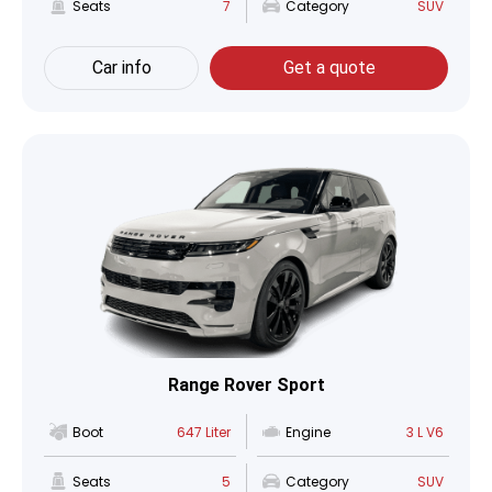
Seats
7
Category
SUV
Car info
Get a quote
Range Rover Sport
Boot
647 Liter
Engine
3 L V6
Seats
5
Category
SUV