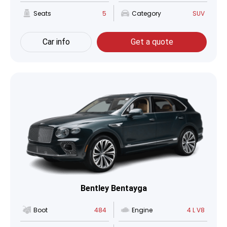
Seats
5
Category
SUV
Car info
Get a quote
Bentley Bentayga
Boot
484
Engine
4 L V8