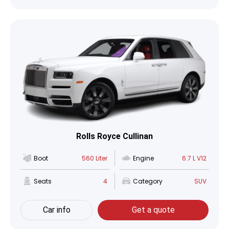
Rolls Royce Cullinan
Boot
560 Liter
Engine
6.7 L V12
Seats
4
Category
SUV
Car info
Get a quote