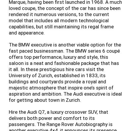
Marque, having been first launched in 1968. A much
loved coupe, the concept of the car has since been
rendered it numerous versions, to the current
model that includes all modern technological
capabilities, but still maintaining its regal frame
and appearance.
The BMW executive is another viable option for the
fast paced businessman. The BMW series 6 coupé
offers top performance, luxury and style, this
saloon is a neat and fashionable package that has
it all. In these prestigious hire cars visit the
University of Zurich, established in 1833, its
buildings and courtyards provide a royal and
majestic atmosphere that inspire one’s spirit of
aspiration and ambition. The Audi executive is ideal
for getting about town in Zurich.
Hire the Audi Q7, a luxury crossover SUV, that
delivers both power and comfort to its
passengers. The Range Rover Autobiography is
another executive 4×4, it announces its presence