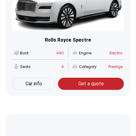
Rolls Royce Spectre
Boot
490
Engine
Electric
Seats
4
Category
Prestige
Car info
Get a quote