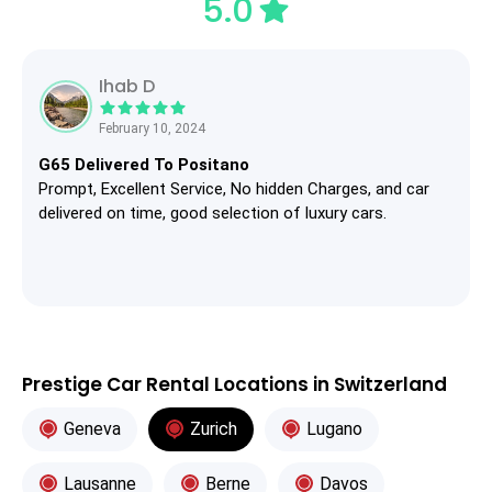
5.0
Ihab D
February 10, 2024
G65 Delivered To Positano
Prompt, Excellent Service, No hidden Charges, and car
delivered on time, good selection of luxury cars.
Prestige Car Rental Locations in Switzerland
Geneva
Zurich
Lugano
Lausanne
Berne
Davos