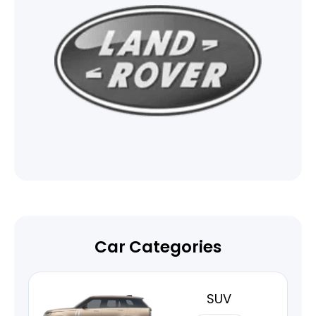
Car Categories
SUV