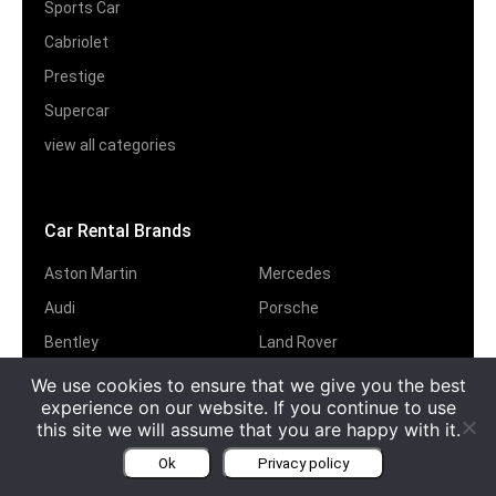
Sports Car
Cabriolet
Prestige
Supercar
view all categories
Car Rental Brands
Aston Martin
Mercedes
Audi
Porsche
Bentley
Land Rover
BMW
Jeep
We use cookies to ensure that we give you the best
experience on our website. If you continue to use
Ferrari
Jaguar
this site we will assume that you are happy with it.
Lamborghini
Rolls-Royce
Ok
Privacy policy
Maserati
view all brands