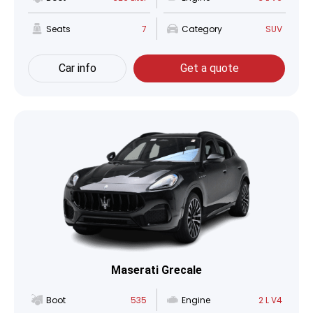
Seats
7
Category
SUV
Car info
Get a quote
Maserati Grecale
Boot
535
Engine
2 L V4