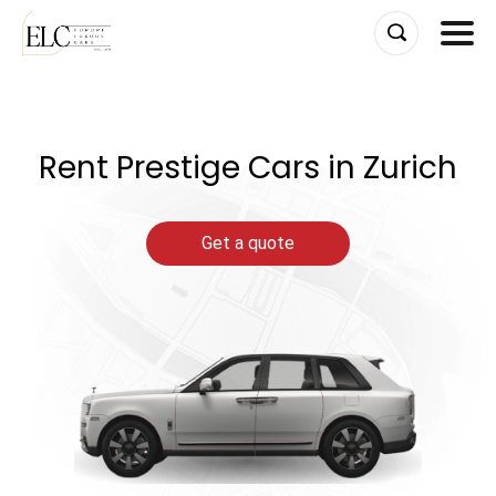
Skip
to
content
Rent Prestige Cars in Zurich
Get a quote