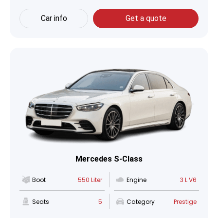
Car info
Get a quote
Mercedes S-Class
Boot
550 Liter
Engine
3 L V6
Seats
5
Category
Prestige