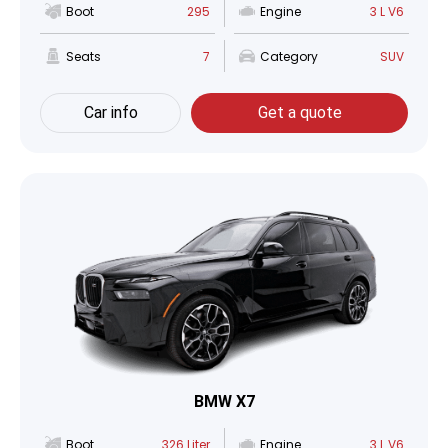
Boot
295
Engine
3 L V6
Seats
7
Category
SUV
Car info
Get a quote
BMW X7
Boot
326 Liter
Engine
3 L V6