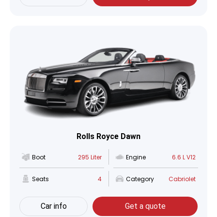
Rolls Royce Dawn
Boot
295 Liter
Engine
6.6 L V12
Seats
4
Category
Cabriolet
Car info
Get a quote