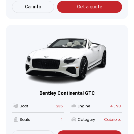
Car info
Get a quote
Bentley Continental GTC
Boot
235
Engine
4 L V8
Seats
4
Category
Cabriolet