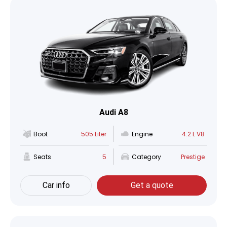
Audi A8
Boot
505 Liter
Engine
4.2 L V8
Seats
5
Category
Prestige
Car info
Get a quote