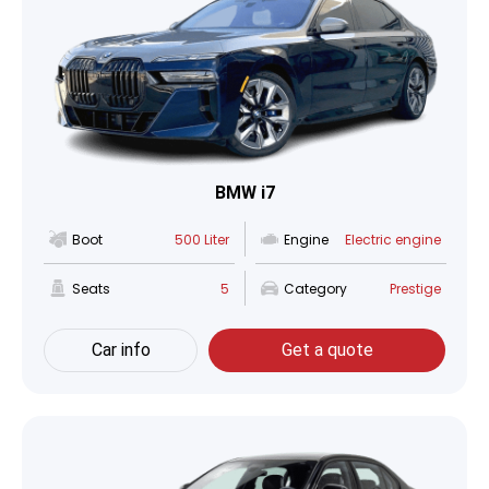
BMW i7
Boot
500 Liter
Engine
Electric engine
Seats
5
Category
Prestige
Car info
Get a quote