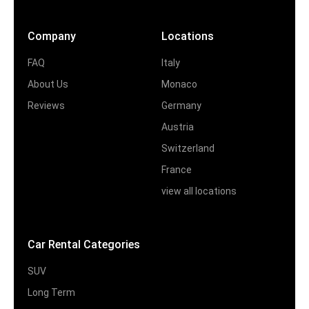
Company
Locations
FAQ
Italy
About Us
Monaco
Reviews
Germany
Austria
Switzerland
France
view all locations
Car Rental Categories
SUV
Long Term