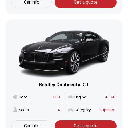
Car info
Get a quote
Bentley Continental GT
Boot
358
Engine
4 L V8
Seats
4
Category
Supercar
Car info
Get a quote