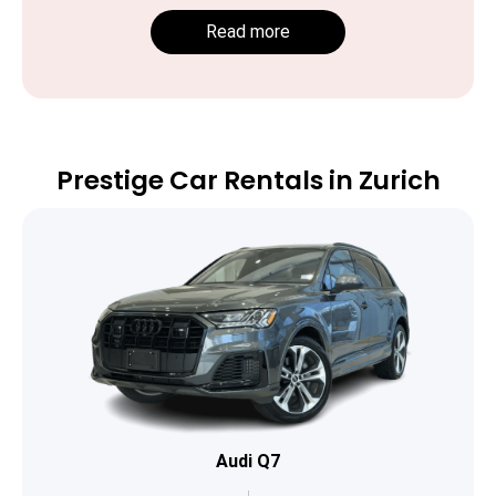
Read more
Prestige Car Rentals in Zurich
Audi Q7