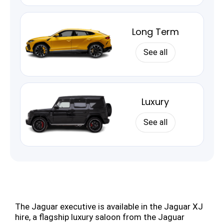
Long Term
See all
Luxury
See all
The Jaguar executive is available in the Jaguar XJ
hire, a flagship luxury saloon from the Jaguar