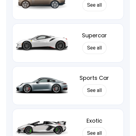
See all
Supercar
See all
Sports Car
See all
Exotic
See all