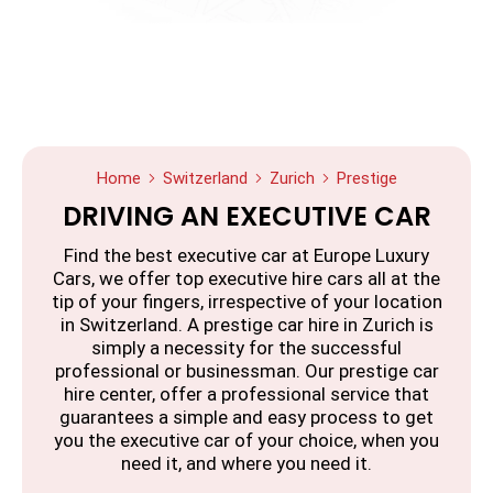
Home
Switzerland
Zurich
Prestige
DRIVING AN EXECUTIVE CAR
Find the best executive car at Europe Luxury
Cars, we offer top executive hire cars all at the
tip of your fingers, irrespective of your location
in Switzerland. A prestige car hire in Zurich is
simply a necessity for the successful
professional or businessman. Our prestige car
hire center, offer a professional service that
guarantees a simple and easy process to get
you the executive car of your choice, when you
need it, and where you need it.