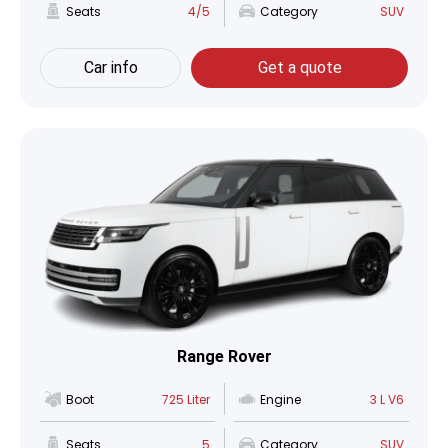
Seats
4/5
Category
SUV
Car info
Get a quote
Range Rover
Boot
725 Liter
Engine
3 L V6
Seats
5
Category
SUV