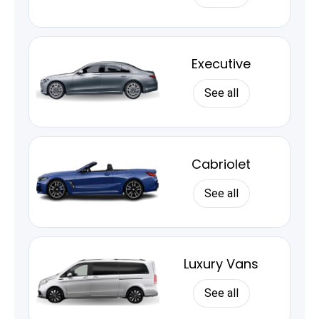
Executive
See all
Cabriolet
See all
Luxury Vans
See all