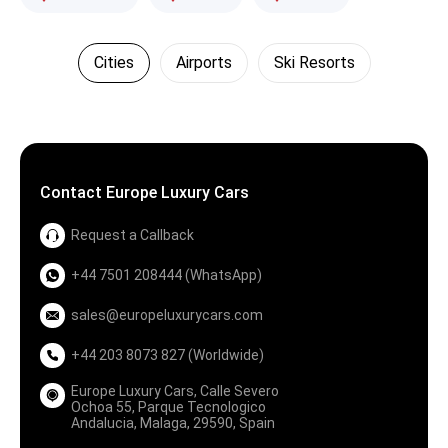
Cities
Airports
Ski Resorts
Contact Europe Luxury Cars
Request a Callback
+44 7501 208444 (WhatsApp)
sales@europeluxurycars.com
+44 203 8073 827 (Worldwide)
Europe Luxury Cars, Calle Severo
Ochoa 55, Parque Tecnologico
Andalucia, Malaga, 29590, Spain