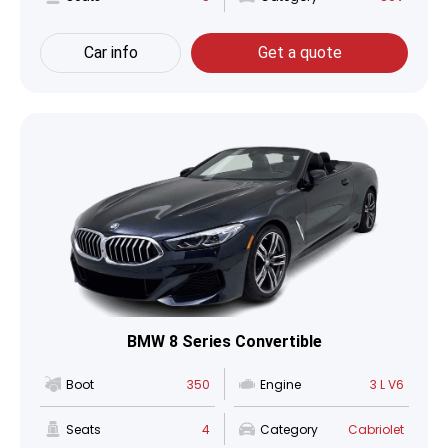
Car info
Get a quote
BMW 8 Series Convertible
Boot
350
Engine
3 L V6
Seats
4
Category
Cabriolet