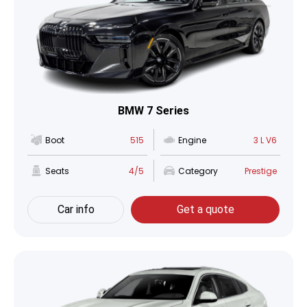
BMW 7 Series
Boot
515
Engine
3 L V6
Seats
4/5
Category
Prestige
Car info
Get a quote