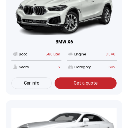
BMW X6
Boot
580 Liter
Engine
3 L V6
Seats
5
Category
SUV
Car info
Get a quote