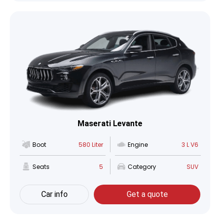
Maserati Levante
Boot
580 Liter
Engine
3 L V6
Seats
5
Category
SUV
Car info
Get a quote