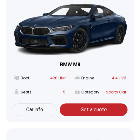
BMW M8
Boot
420 Liter
Engine
4.4 L V8
Seats
5
Category
Sports Car
Car info
Get a quote