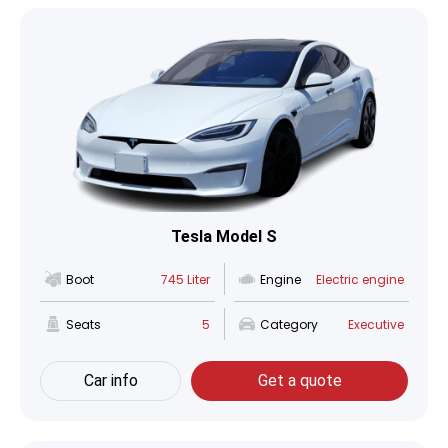
Tesla Model S
Boot
745 Liter
Engine
Electric engine
Seats
5
Category
Executive
Car info
Get a quote