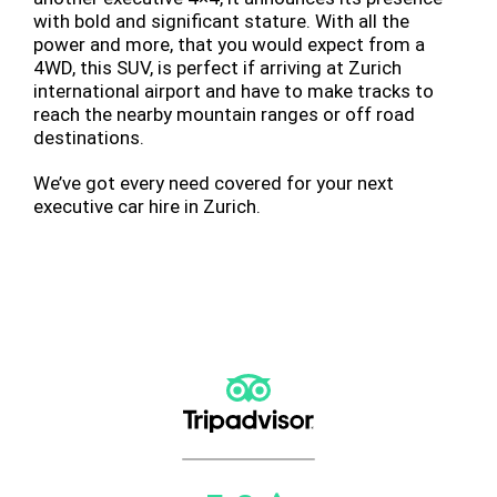
with bold and significant stature. With all the
power and more, that you would expect from a
4WD, this SUV, is perfect if arriving at Zurich
international airport and have to make tracks to
reach the nearby mountain ranges or off road
destinations.
We’ve got every need covered for your next
executive car hire in Zurich.