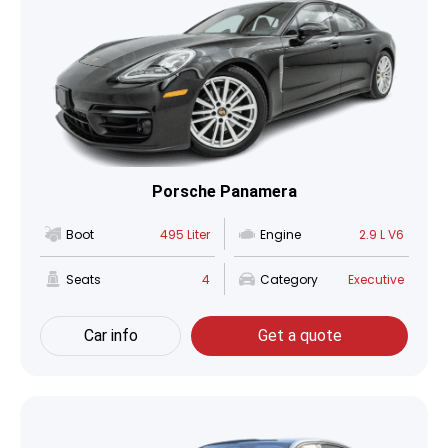
Porsche Panamera
Boot
495 Liter
Engine
2.9 L V6
Seats
4
Category
Executive
Car info
Get a quote