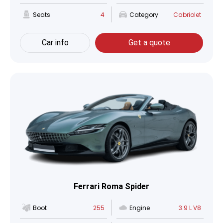
Seats
4
Category
Cabriolet
Car info
Get a quote
Ferrari Roma Spider
Boot
255
Engine
3.9 L V8