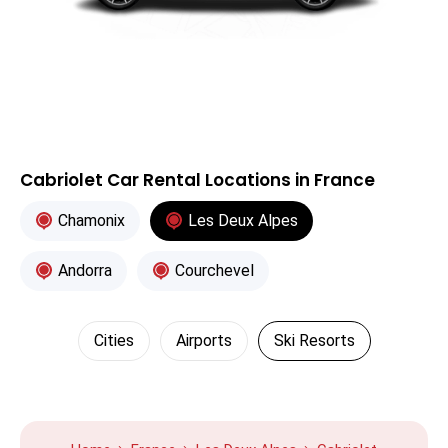
Cabriolet Car Rental Locations in France
Chamonix
Les Deux Alpes
Andorra
Courchevel
Cities
Airports
Ski Resorts