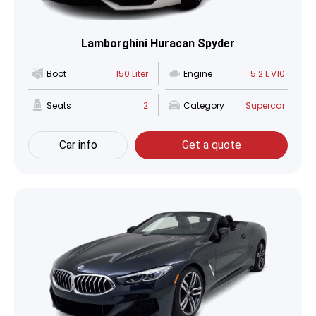
Lamborghini Huracan Spyder
Boot
150 Liter
Engine
5.2 L V10
Seats
2
Category
Supercar
Car info
Get a quote