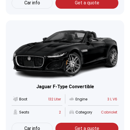
Car info
Get a quote
Jaguar F-Type Convertible
Boot
132 Liter
Engine
3 L V6
Seats
2
Category
Cabriolet
Car info
Get a quote