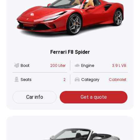
Ferrari F8 Spider
Boot
200 Liter
Engine
3.9 L V8
Seats
2
Category
Cabriolet
Car info
Get a quote