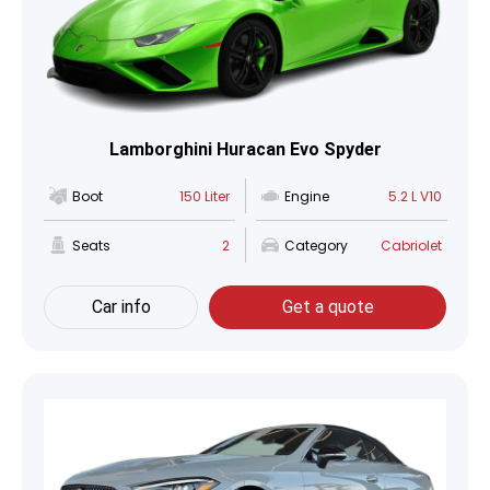
Lamborghini Huracan Evo Spyder
Boot
150 Liter
Engine
5.2 L V10
Seats
2
Category
Cabriolet
Car info
Get a quote