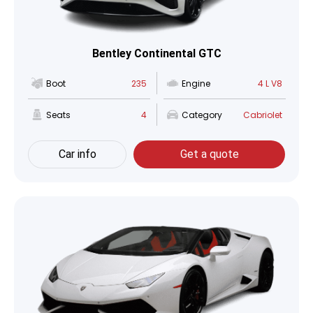
Bentley Continental GTC
Boot
235
Engine
4 L V8
Seats
4
Category
Cabriolet
Car info
Get a quote