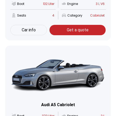
Boot
132 Liter
Engine
3 L V6
Seats
4
Category
Cabriolet
Car info
Get a quote
Audi A5 Cabriolet
Boot
370 Liter
Engine
2 L