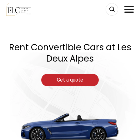
Skip
to
content
Rent Convertible Cars at Les
Deux Alpes
Get a quote