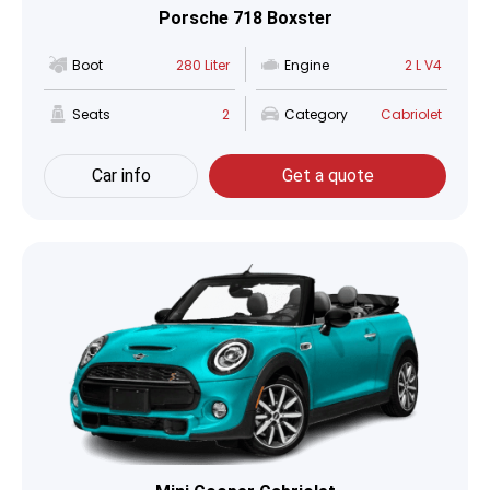
Porsche 718 Boxster
Boot
280 Liter
Engine
2 L V4
Seats
2
Category
Cabriolet
Car info
Get a quote