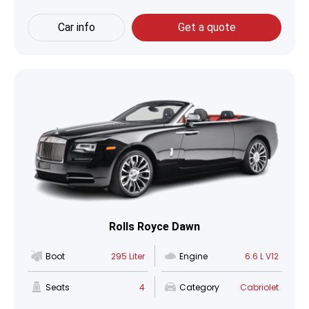
Car info
Get a quote
Rolls Royce Dawn
Boot
295 Liter
Engine
6.6 L V12
Seats
4
Category
Cabriolet