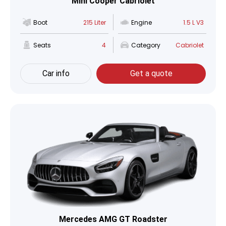
Mini Cooper Cabriolet
Boot
215 Liter
Engine
1.5 L V3
Seats
4
Category
Cabriolet
Car info
Get a quote
Mercedes AMG GT Roadster