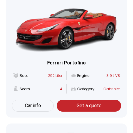
Ferrari Portofino
Boot
292 Liter
Engine
3.9 L V8
Seats
4
Category
Cabriolet
Car info
Get a quote