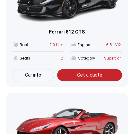
Ferrari 812 GTS
Boot
210 Liter
Engine
6.5 L V12
Seats
2
Category
Supercar
Car info
Get a quote