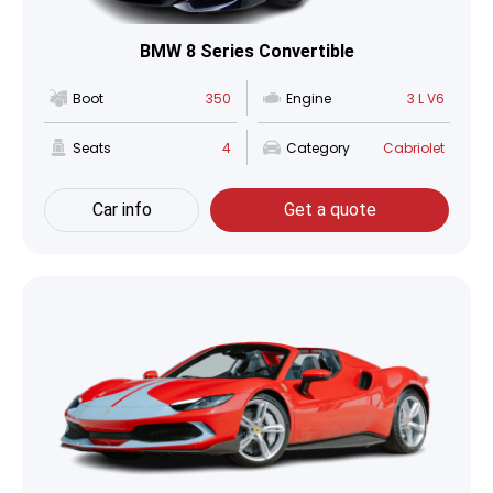
BMW 8 Series Convertible
Boot
350
Engine
3 L V6
Seats
4
Category
Cabriolet
Car info
Get a quote