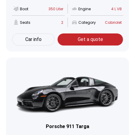
Boot
350 Liter
Engine
4 L V8
Seats
2
Category
Cabriolet
Car info
Get a quote
Porsche 911 Targa