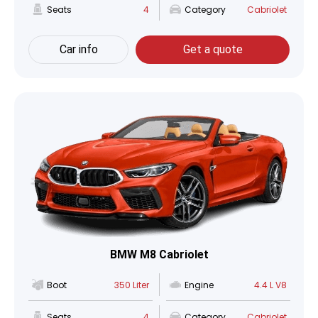
Seats
4
Category
Cabriolet
Car info
Get a quote
BMW M8 Cabriolet
Boot
350 Liter
Engine
4.4 L V8
Seats
4
Category
Cabriolet