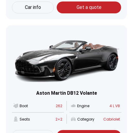
Car info
Get a quote
Aston Martin DB12 Volante
Boot
262
Engine
4 L V8
Seats
2+2
Category
Cabriolet