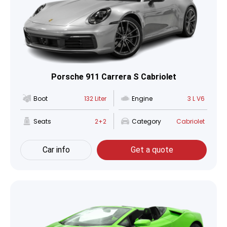
Porsche 911 Carrera S Cabriolet
Boot
132 Liter
Engine
3 L V6
Seats
2+2
Category
Cabriolet
Car info
Get a quote