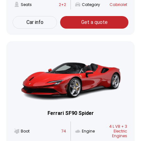
Seats
2+2
Category
Cabriolet
Car info
Get a quote
Ferrari SF90 Spider
4 L V8 + 3
Boot
74
Engine
Electric
Engines