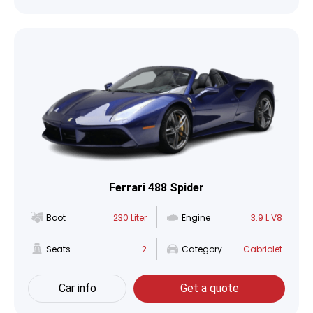
Ferrari 488 Spider
Boot
230 Liter
Engine
3.9 L V8
Seats
2
Category
Cabriolet
Car info
Get a quote