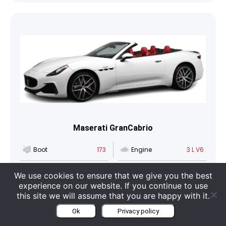
Maserati GranCabrio
Boot
173
Engine
3 L V6
Seats
4
Category
Cabriolet
We use cookies to ensure that we give you the best
experience on our website. If you continue to use
this site we will assume that you are happy with it.
Car info
Get a quote
Ok
Privacy policy