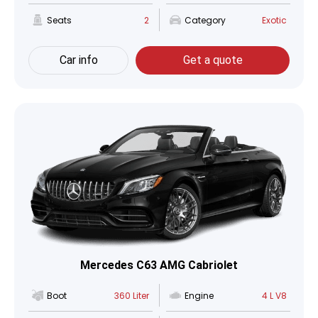
Seats
2
Category
Exotic
Car info
Get a quote
Mercedes C63 AMG Cabriolet
Boot
360 Liter
Engine
4 L V8