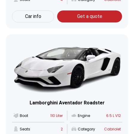
Car info
Get a quote
Lamborghini Aventador Roadster
Boot
110 Liter
Engine
6.5 L V12
Seats
2
Category
Cabriolet