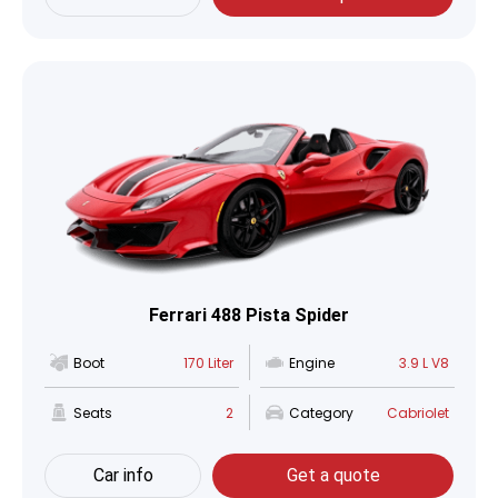
Ferrari 488 Pista Spider
Boot
170 Liter
Engine
3.9 L V8
Seats
2
Category
Cabriolet
Car info
Get a quote