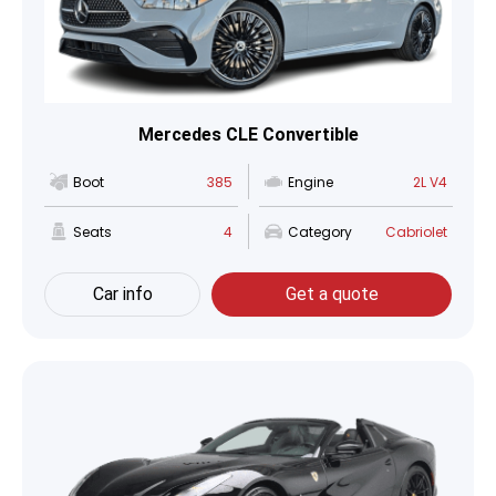
Mercedes CLE Convertible
Boot
385
Engine
2L V4
Seats
4
Category
Cabriolet
Car info
Get a quote