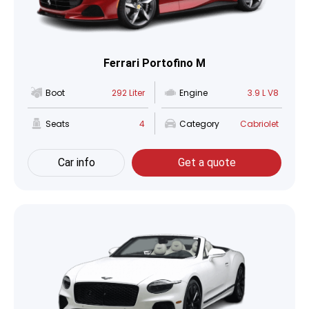
Ferrari Portofino M
Boot
292 Liter
Engine
3.9 L V8
Seats
4
Category
Cabriolet
Car info
Get a quote