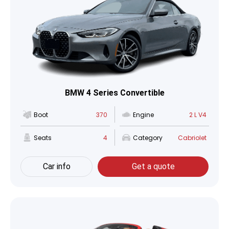
BMW 4 Series Convertible
Boot
370
Engine
2 L V4
Seats
4
Category
Cabriolet
Car info
Get a quote