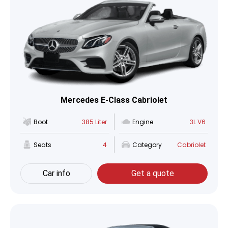
Mercedes E-Class Cabriolet
Boot
385 Liter
Engine
3L V6
Seats
4
Category
Cabriolet
Car info
Get a quote