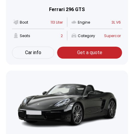
Ferrari 296 GTS
Boot
113 Liter
Engine
3L V6
Seats
2
Category
Supercar
Car info
Get a quote