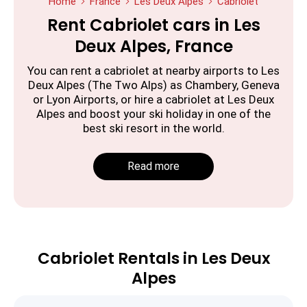
Home
France
Les Deux Alpes
Cabriolet
Rent Cabriolet cars in Les
Deux Alpes, France
You can rent a cabriolet at nearby airports to Les
Deux Alpes (The Two Alps) as Chambery, Geneva
or Lyon Airports, or hire a cabriolet at Les Deux
Alpes and boost your ski holiday in one of the
best ski resort in the world.
Read more
Cabriolet Rentals in Les Deux
Alpes