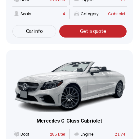
Seats
4
Category
Cabriolet
Car info
Get a quote
Mercedes C-Class Cabriolet
Boot
285 Liter
Engine
2 L V4