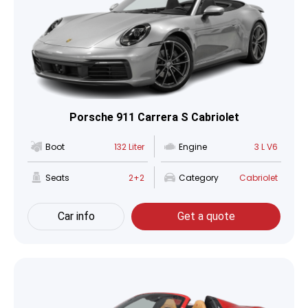
Porsche 911 Carrera S Cabriolet
Boot
132 Liter
Engine
3 L V6
Seats
2+2
Category
Cabriolet
Car info
Get a quote