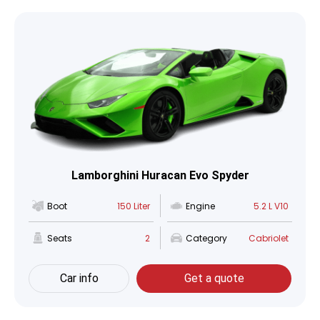
Lamborghini Huracan Evo Spyder
Boot
150 Liter
Engine
5.2 L V10
Seats
2
Category
Cabriolet
Car info
Get a quote