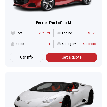
Ferrari Portofino M
Boot
292 Liter
Engine
3.9 L V8
Seats
4
Category
Cabriolet
Car info
Get a quote