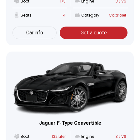
Boot
173
Engine
3 L V6
Seats
4
Category
Cabriolet
Car info
Get a quote
Jaguar F-Type Convertible
Boot
132 Liter
Engine
3 L V6