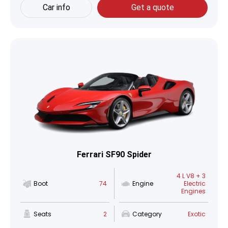
Car info
Get a quote
Ferrari SF90 Spider
4 L V8 + 3
Boot
74
Engine
Electric
Engines
Seats
2
Category
Exotic