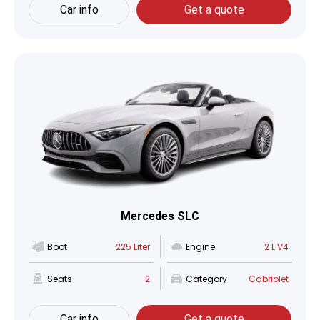
Car info
Get a quote
Mercedes SLC
Boot
225 Liter
Engine
2 L V4
Seats
2
Category
Cabriolet
Car info
Get a quote