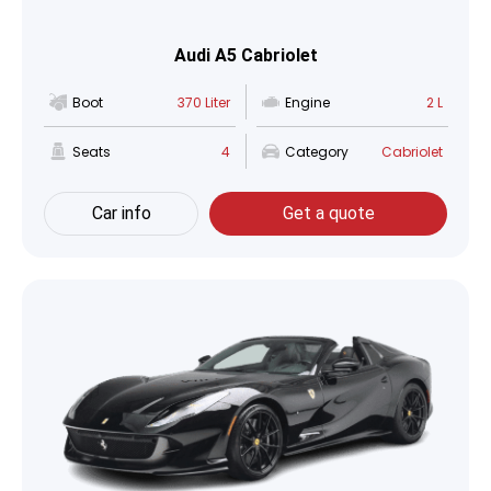
Audi A5 Cabriolet
Boot
370 Liter
Engine
2 L
Seats
4
Category
Cabriolet
Car info
Get a quote