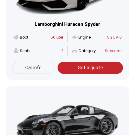
Lamborghini Huracan Spyder
Boot
150 Liter
Engine
5.2 L V10
Seats
2
Category
Supercar
Car info
Get a quote