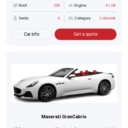
Boot
235
Engine
4 L V8
Seats
4
Category
Cabriolet
Car info
Get a quote
Maserati GranCabrio