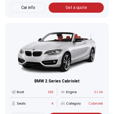
Car info
Get a quote
BMW 2 Series Cabriolet
Boot
335
Engine
2 L V4
Seats
4
Category
Cabriolet