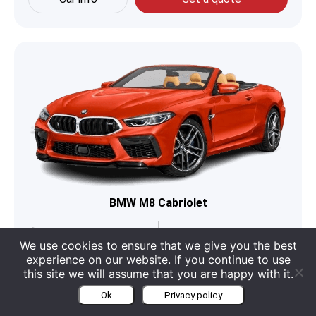
BMW M8 Cabriolet
Boot
350 Liter
Engine
4.4 L V8
We use cookies to ensure that we give you the best
experience on our website. If you continue to use
Seats
4
Category
Cabriolet
this site we will assume that you are happy with it.
Ok
Privacy policy
Car info
Get a quote