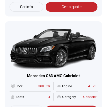
Car info
Get a quote
Mercedes C63 AMG Cabriolet
Boot
360 Liter
Engine
4 L V8
Seats
4
Category
Cabriolet