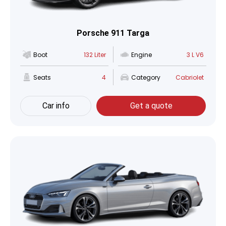
Porsche 911 Targa
Boot
132 Liter
Engine
3 L V6
Seats
4
Category
Cabriolet
Car info
Get a quote