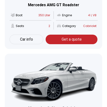
Mercedes AMG GT Roadster
Boot
350 Liter
Engine
4 L V8
Seats
2
Category
Cabriolet
Car info
Get a quote