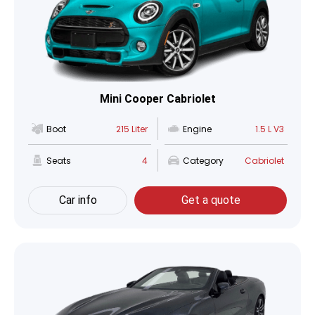
Mini Cooper Cabriolet
Boot
215 Liter
Engine
1.5 L V3
Seats
4
Category
Cabriolet
Car info
Get a quote