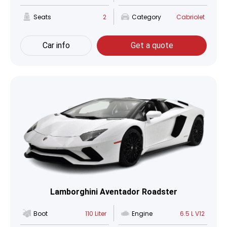
Seats
2
Category
Cabriolet
Car info
Get a quote
Lamborghini Aventador Roadster
Boot
110 Liter
Engine
6.5 L V12