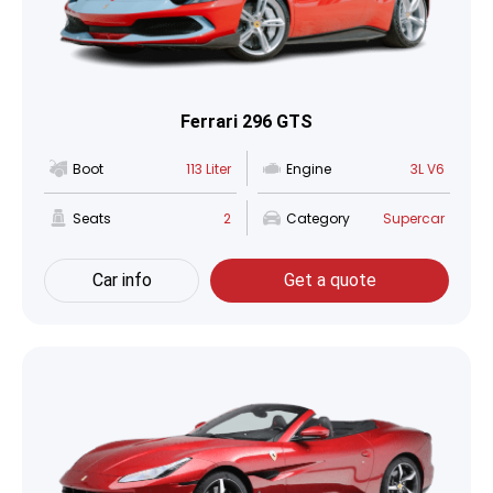
Ferrari 296 GTS
Boot
113 Liter
Engine
3L V6
Seats
2
Category
Supercar
Car info
Get a quote