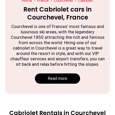
Home
France
Courchevel
Cabriolet
Rent Cabriolet cars in
Courchevel, France
Courchevel is one of Frances’ most famous and
luxurious ski areas, with the legendary
Courchevel 1850 attracting the rich and famous
from across the world. Hiring one of our
cabriolet in Courchevel is a great way to travel
around the resort in style, and with our VIP
chauffeur services and airport transfers, you can
sit back and relax before hitting the slopes.
Read more
Cabriolet Rentals in Courchevel