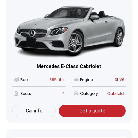
Mercedes E-Class Cabriolet
Boot
385 Liter
Engine
3L V6
Seats
4
Category
Cabriolet
Car info
Get a quote