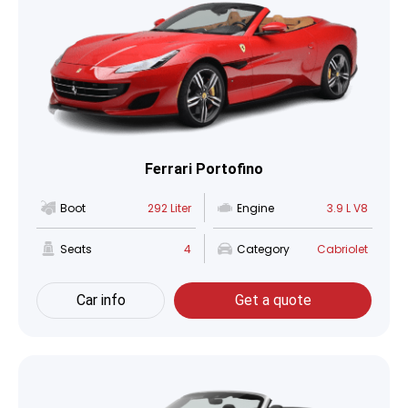
Ferrari Portofino
Boot
292 Liter
Engine
3.9 L V8
Seats
4
Category
Cabriolet
Car info
Get a quote