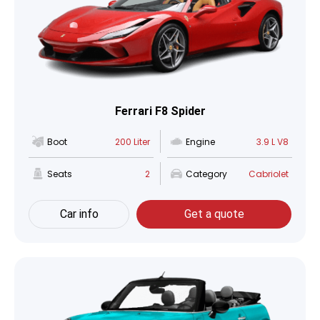
Ferrari F8 Spider
Boot
200 Liter
Engine
3.9 L V8
Seats
2
Category
Cabriolet
Car info
Get a quote