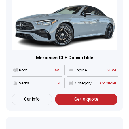
Mercedes CLE Convertible
Boot
385
Engine
2L V4
Seats
4
Category
Cabriolet
Car info
Get a quote