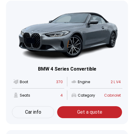
BMW 4 Series Convertible
Boot
370
Engine
2 L V4
Seats
4
Category
Cabriolet
Car info
Get a quote