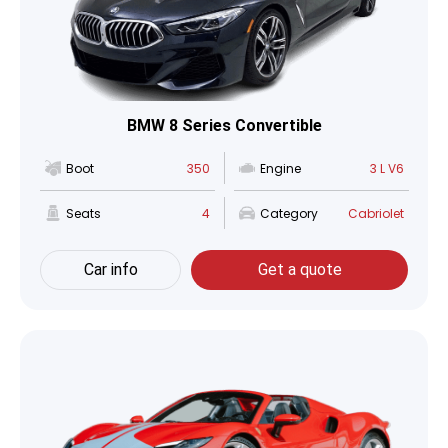
BMW 8 Series Convertible
Boot
350
Engine
3 L V6
Seats
4
Category
Cabriolet
Car info
Get a quote