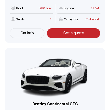
Boot
280 Liter
Engine
2 L V4
Seats
2
Category
Cabriolet
Car info
Get a quote
Bentley Continental GTC