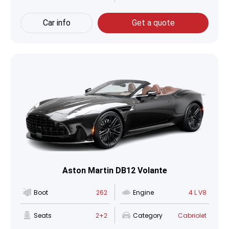
Car info
Get a quote
Aston Martin DB12 Volante
Boot
262
Engine
4 L V8
Seats
2+2
Category
Cabriolet