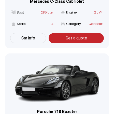
Mercedes C-Class Cabriolet
Boot
285 Liter
Engine
2 L V4
Seats
4
Category
Cabriolet
Car info
Get a quote
Porsche 718 Boxster