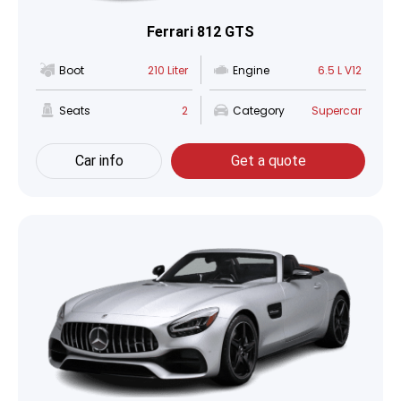
Ferrari 812 GTS
Boot
210 Liter
Engine
6.5 L V12
Seats
2
Category
Supercar
Car info
Get a quote