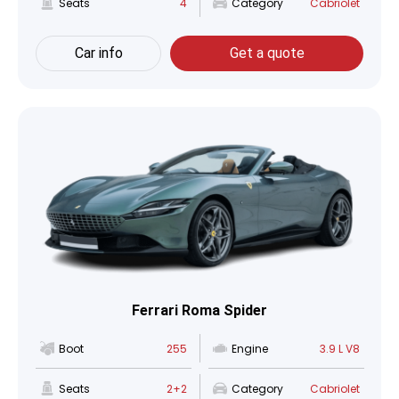
Seats
4
Category
Cabriolet
Car info
Get a quote
Ferrari Roma Spider
Boot
255
Engine
3.9 L V8
Seats
2+2
Category
Cabriolet