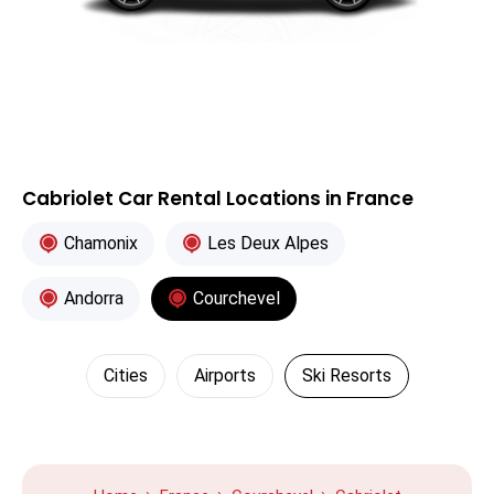
Cabriolet Car Rental Locations in France
Chamonix
Les Deux Alpes
Andorra
Courchevel
Cities
Airports
Ski Resorts