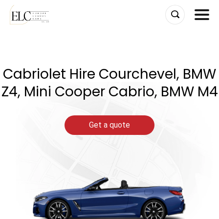
Skip
to
content
Cabriolet Hire Courchevel, BMW
Z4, Mini Cooper Cabrio, BMW M4
Get a quote