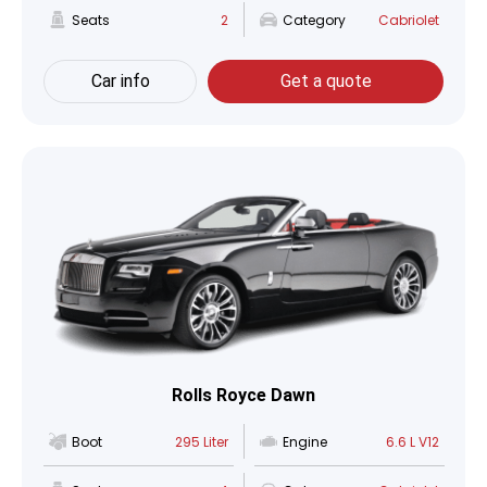
Seats
2
Category
Cabriolet
Car info
Get a quote
Rolls Royce Dawn
Boot
295 Liter
Engine
6.6 L V12