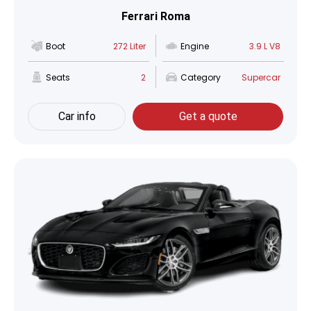
Ferrari Roma
Boot
272 Liter
Engine
3.9 L V8
Seats
2
Category
Supercar
Car info
Get a quote