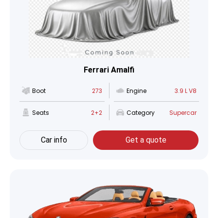
Ferrari Amalfi
Boot
273
Engine
3.9 L V8
Seats
2+2
Category
Supercar
Car info
Get a quote