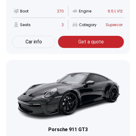
Boot
270
Engine
6.5 L V12
Seats
2
Category
Supercar
Car info
Get a quote
Porsche 911 GT3