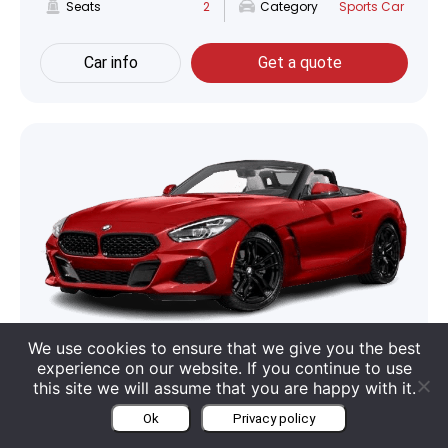
Seats
2
Category
Sports Car
Car info
Get a quote
We use cookies to ensure that we give you the best
BMW Z4 Roadster
experience on our website. If you continue to use
this site we will assume that you are happy with it.
Boot
281 Liter
Engine
2 L V4
Ok
Privacy policy
Seats
2
Category
Cabriolet