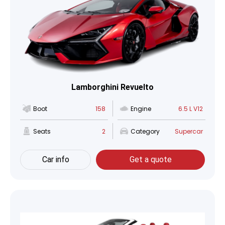
Lamborghini Revuelto
Boot
158
Engine
6.5 L V12
Seats
2
Category
Supercar
Car info
Get a quote