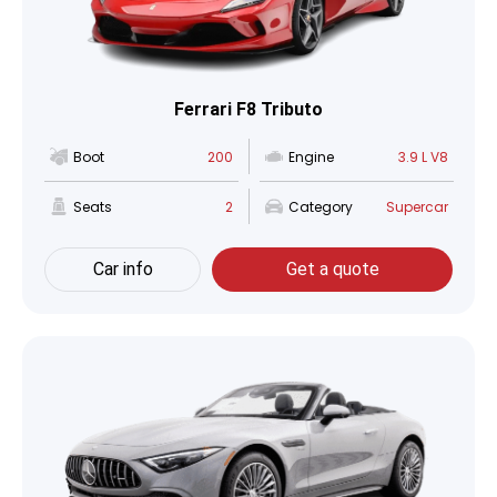
Ferrari F8 Tributo
Boot
200
Engine
3.9 L V8
Seats
2
Category
Supercar
Car info
Get a quote