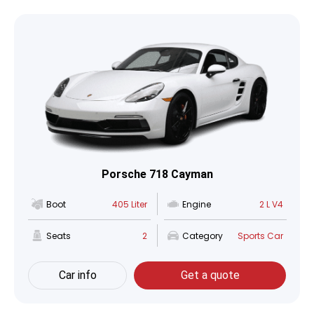
Porsche 718 Cayman
Boot
405 Liter
Engine
2 L V4
Seats
2
Category
Sports Car
Car info
Get a quote