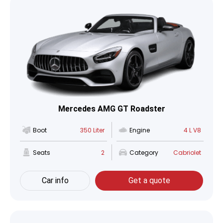
Mercedes AMG GT Roadster
Boot
350 Liter
Engine
4 L V8
Seats
2
Category
Cabriolet
Car info
Get a quote