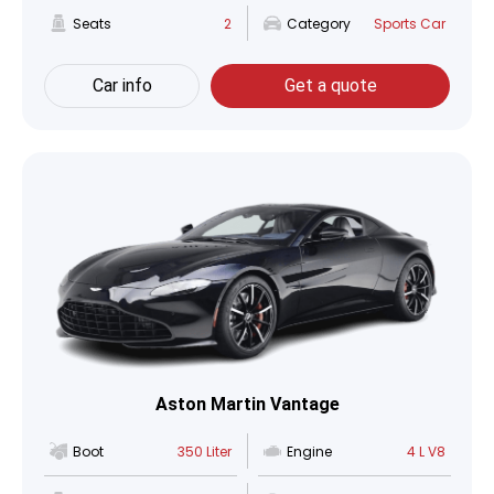
Seats
2
Category
Sports Car
Car info
Get a quote
Aston Martin Vantage
Boot
350 Liter
Engine
4 L V8