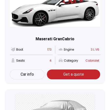
Maserati GranCabrio
Boot
173
Engine
3 L V6
Seats
4
Category
Cabriolet
Car info
Get a quote