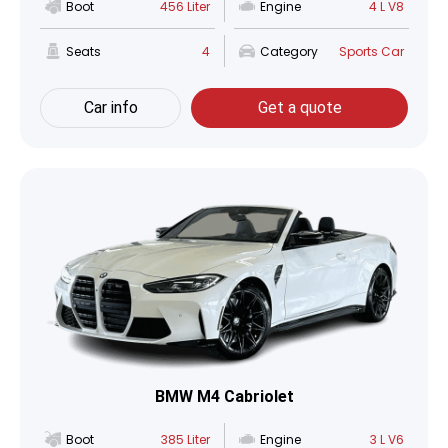
Boot
456 Liter
Engine
4 L V8
Seats
4
Category
Sports Car
Car info
Get a quote
BMW M4 Cabriolet
Boot
385 Liter
Engine
3 L V6