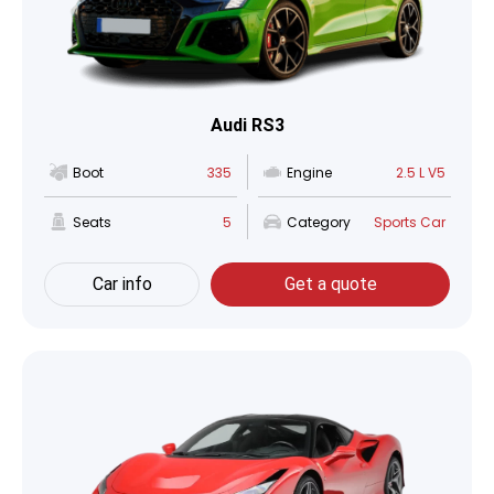
Audi RS3
Boot
335
Engine
2.5 L V5
Seats
5
Category
Sports Car
Car info
Get a quote