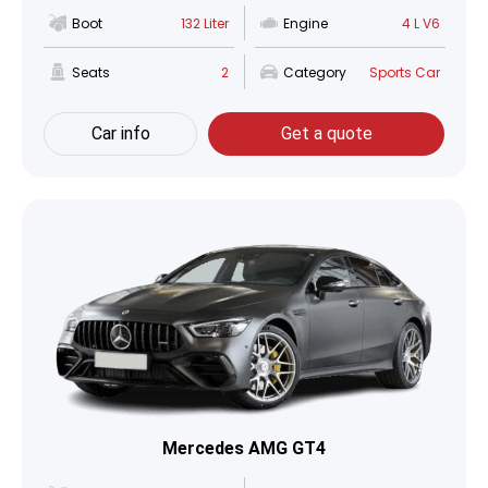
Boot
132 Liter
Engine
4 L V6
Seats
2
Category
Sports Car
Car info
Get a quote
Mercedes AMG GT4