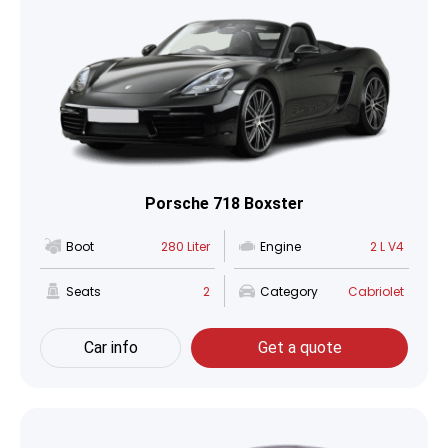
Porsche 718 Boxster
Boot
280 Liter
Engine
2 L V4
Seats
2
Category
Cabriolet
Car info
Get a quote