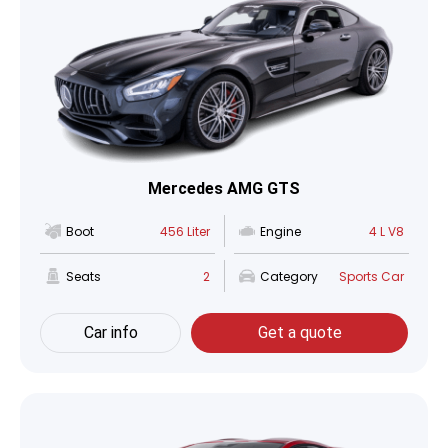
Mercedes AMG GTS
Boot
456 Liter
Engine
4 L V8
Seats
2
Category
Sports Car
Car info
Get a quote