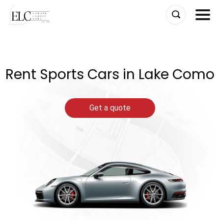
Skip
to
content
Rent Sports Cars in Lake Como
Get a quote