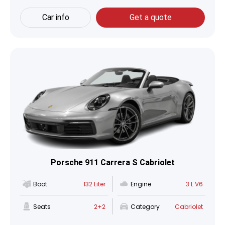
Car info
Get a quote
Porsche 911 Carrera S Cabriolet
Boot
132 Liter
Engine
3 L V6
Seats
2+2
Category
Cabriolet