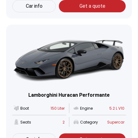
Car info
Get a quote
Lamborghini Huracan Performante
Boot
150 Liter
Engine
5.2 L V10
Seats
2
Category
Supercar