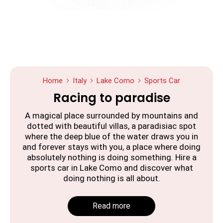
Home
Italy
Lake Como
Sports Car
Racing to paradise
A magical place surrounded by mountains and
dotted with beautiful villas, a paradisiac spot
where the deep blue of the water draws you in
and forever stays with you, a place where doing
absolutely nothing is doing something. Hire a
sports car in Lake Como and discover what
doing nothing is all about.
Read more