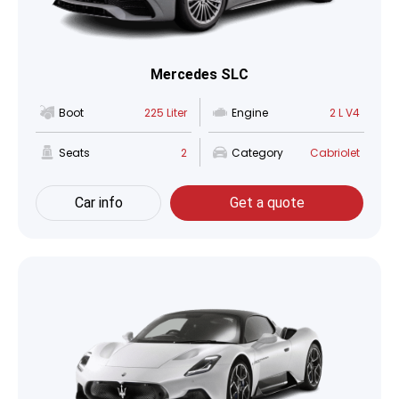
Mercedes SLC
Boot
225 Liter
Engine
2 L V4
Seats
2
Category
Cabriolet
Car info
Get a quote