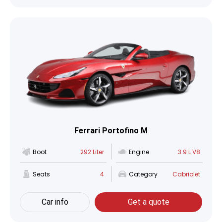
Ferrari Portofino M
Boot
292 Liter
Engine
3.9 L V8
Seats
4
Category
Cabriolet
Car info
Get a quote