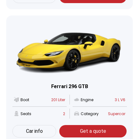
Ferrari 296 GTB
Boot
201 Liter
Engine
3 L V6
Seats
2
Category
Supercar
Car info
Get a quote