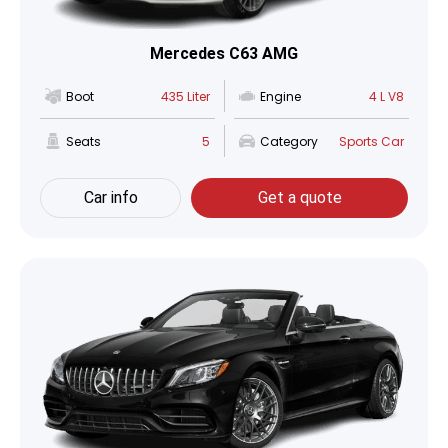
Mercedes C63 AMG
Boot
435 Liter
Engine
4 L V8
Seats
5
Category
Sports Car
Car info
Get a quote