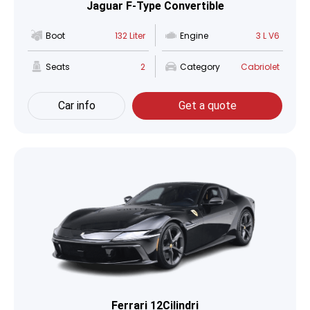
Jaguar F-Type Convertible
Boot
132 Liter
Engine
3 L V6
Seats
2
Category
Cabriolet
Car info
Get a quote
Ferrari 12Cilindri