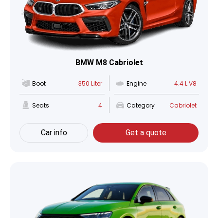
BMW M8 Cabriolet
Boot
350 Liter
Engine
4.4 L V8
Seats
4
Category
Cabriolet
Car info
Get a quote