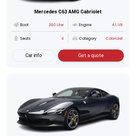
Mercedes C63 AMG Cabriolet
Boot
360 Liter
Engine
4 L V8
Seats
4
Category
Cabriolet
Car info
Get a quote