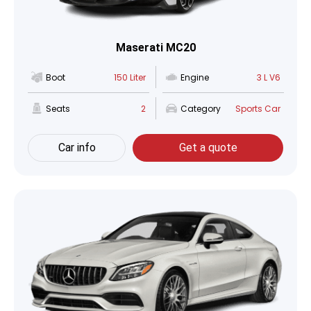
Maserati MC20
Boot
150 Liter
Engine
3 L V6
Seats
2
Category
Sports Car
Car info
Get a quote