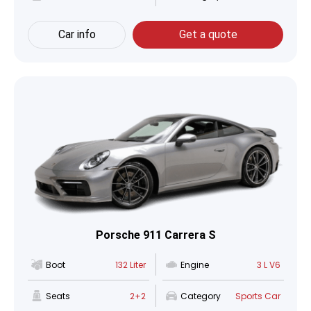
Car info
Get a quote
Porsche 911 Carrera S
Boot
132 Liter
Engine
3 L V6
Seats
2+2
Category
Sports Car