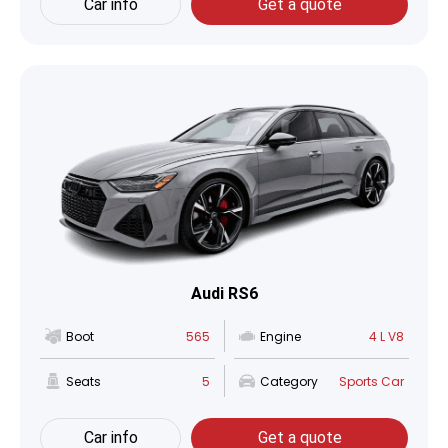
Car info
Get a quote
Audi RS6
Boot
565
Engine
4 L V8
Seats
5
Category
Sports Car
Car info
Get a quote