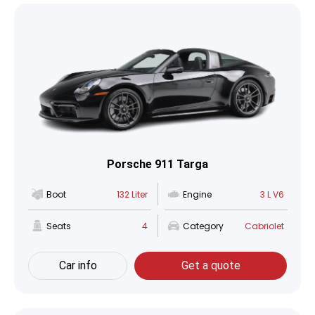
Porsche 911 Targa
Boot
132 Liter
Engine
3 L V6
Seats
4
Category
Cabriolet
Car info
Get a quote