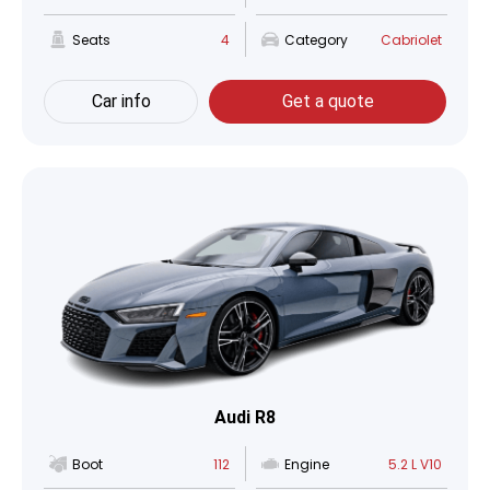
Seats
4
Category
Cabriolet
Car info
Get a quote
Audi R8
Boot
112
Engine
5.2 L V10