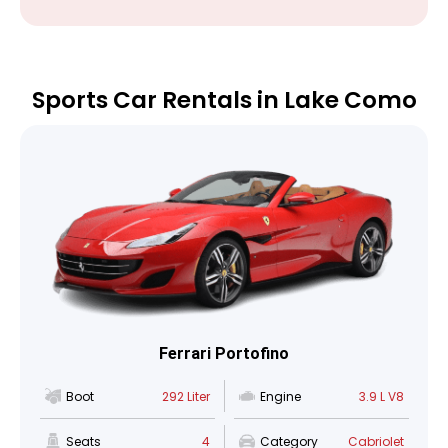
Sports Car Rentals in Lake Como
Ferrari Portofino
Boot
292 Liter
Engine
3.9 L V8
Seats
4
Category
Cabriolet