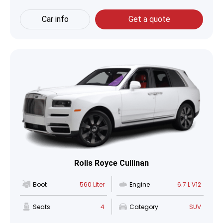
Car info
Get a quote
Rolls Royce Cullinan
Boot
560 Liter
Engine
6.7 L V12
Seats
4
Category
SUV