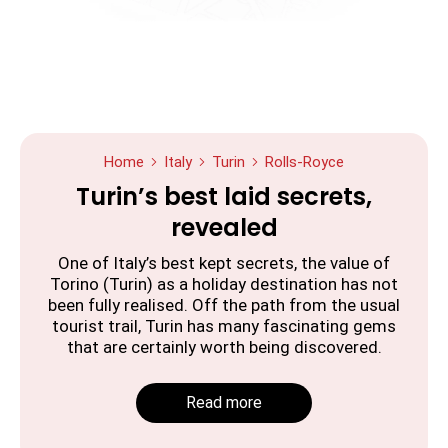
Home
Italy
Turin
Rolls-Royce
Turin’s best laid secrets,
revealed
One of Italy’s best kept secrets, the value of
Torino (Turin) as a holiday destination has not
been fully realised. Off the path from the usual
tourist trail, Turin has many fascinating gems
that are certainly worth being discovered.
Read more