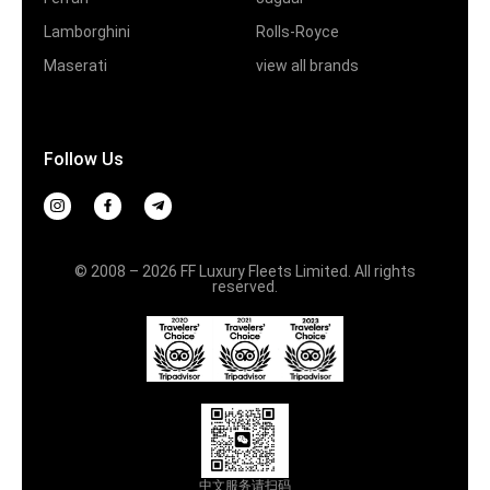
Lamborghini
Rolls-Royce
Maserati
view all brands
Follow Us
© 2008 – 2026 FF Luxury Fleets Limited. All rights
reserved.
中文服务请扫码