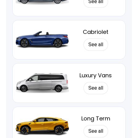
See all
Cabriolet
See all
Luxury Vans
See all
Long Term
See all