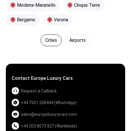
Modena-Maranello
Cinque Terre
Bergamo
Verona
Cities
Airports
Contact Europe Luxury Cars
Request a Callback
+44 7501 208444 (WhatsApp)
sales@europeluxurycars.com
+44 203 8073 827 (Worldwide)