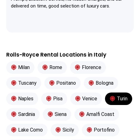
delivered on time, good selection of luxury cars.
Rolls-Royce Rental Locations in Italy
Milan
Rome
Florence
Tuscany
Positano
Bologna
Naples
Pisa
Venice
Turin
Sardinia
Siena
Amalfi Coast
Lake Como
Sicily
Portofino