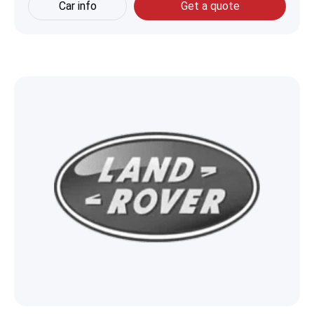
Car info
Get a quote