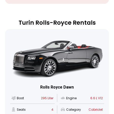
Turin Rolls-Royce Rentals
Rolls Royce Dawn
Boot
295 Liter
Engine
6.6 L V12
Seats
4
Category
Cabriolet