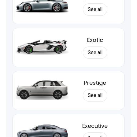
See all
Exotic
See all
Prestige
See all
Executive