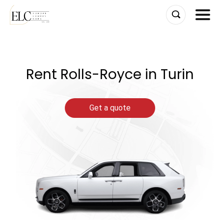
Skip
to
content
Rent Rolls-Royce in Turin
Get a quote