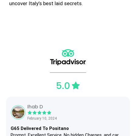
uncover Italy’s best laid secrets.
5.0
Ihab D
February 10, 2024
G65 Delivered To Positano
Prompt, Excellent Service, No hidden Charges, and car