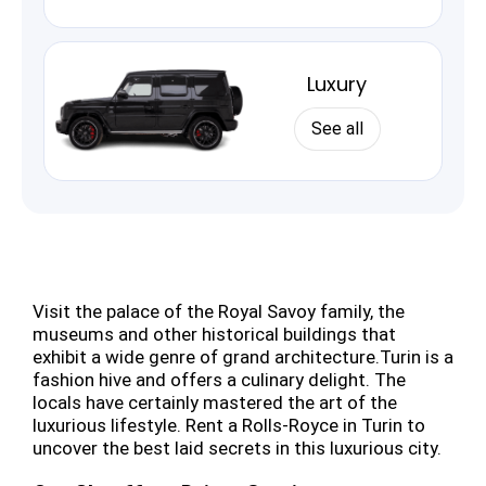
Luxury
See all
Visit the palace of the Royal Savoy family, the
museums and other historical buildings that
exhibit a wide genre of grand architecture.Turin is a
fashion hive and offers a culinary delight. The
locals have certainly mastered the art of the
luxurious lifestyle. Rent a Rolls-Royce in Turin to
uncover the best laid secrets in this luxurious city.