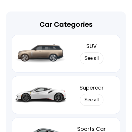
Car Categories
SUV
See all
Supercar
See all
Sports Car