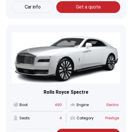
Car info
Get a quote
Rolls Royce Spectre
Boot
490
Engine
Electric
Seats
4
Category
Prestige