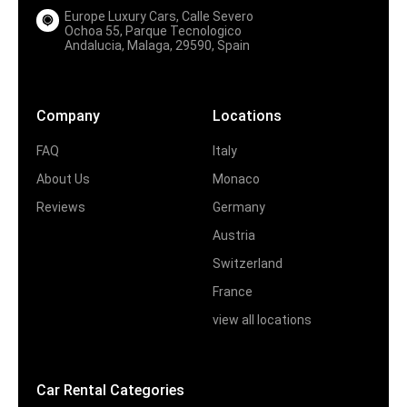
Europe Luxury Cars, Calle Severo
Ochoa 55, Parque Tecnologico
Andalucia, Malaga, 29590, Spain
Company
Locations
FAQ
Italy
About Us
Monaco
Reviews
Germany
Austria
Switzerland
France
view all locations
Car Rental Categories