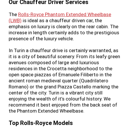
Our Chauffeur Driver Services
The
Rolls-Royce Phantom Extended Wheelbase
(LWB)
is ideal as a chauffeur driven car, the
emphasis on luxury is clearly on the rear cabin. The
increase in length certainly adds to the prestigious
presence of the luxury vehicle.
In Turin a chauffeur drive is certainly warranted, as
it is a city of beautiful scenery. From its leafy green
avenues composed of large and luxurious
residences in the Crocetta neighborhood to the
open space piazzas of Emanuele Filiberto in the
ancient roman medieval quarter (Quadrilatero
Romano) or the grand Piazza Castello marking the
center of the city. Turin is a vibrant city still
enjoying the wealth of it’s colourful history. We
recommend it best enjoyed from the back seat of
the Phantom Extended Wheelbase.
Top Rolls-Royce Models