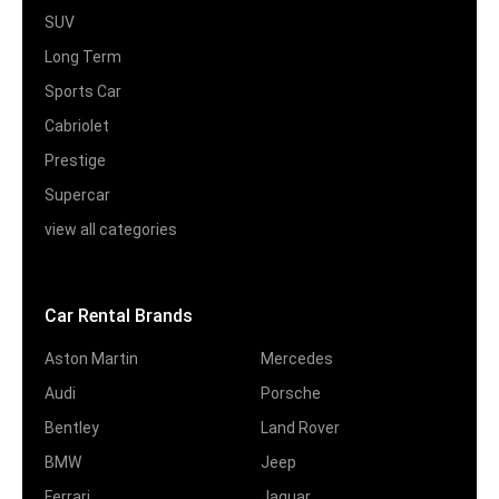
SUV
Long Term
Sports Car
Cabriolet
Prestige
Supercar
view all categories
Car Rental Brands
Aston Martin
Mercedes
Audi
Porsche
Bentley
Land Rover
BMW
Jeep
Ferrari
Jaguar