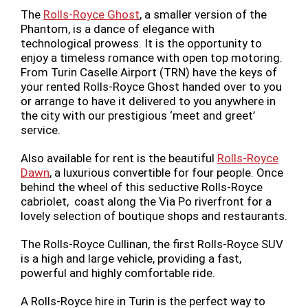
The
Rolls-Royce Ghost
, a smaller version of the
Phantom, is a dance of elegance with
technological prowess. It is the opportunity to
enjoy a timeless romance with open top motoring.
From Turin Caselle Airport (TRN) have the keys of
your rented Rolls-Royce Ghost handed over to you
or arrange to have it delivered to you anywhere in
the city with our prestigious ‘meet and greet’
service.
Also available for rent is the beautiful
Rolls-Royce
Dawn
, a luxurious convertible for four people. Once
behind the wheel of this seductive Rolls-Royce
cabriolet, coast along the Via Po riverfront for a
lovely selection of boutique shops and restaurants.
The Rolls-Royce Cullinan, the first Rolls-Royce SUV
is a high and large vehicle, providing a fast,
powerful and highly comfortable ride.
A Rolls-Royce hire in Turin is the perfect way to