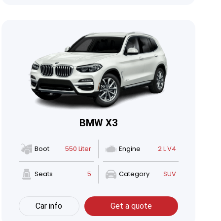
BMW X3
Boot
550 Liter
Engine
2 L V4
Seats
5
Category
SUV
Car info
Get a quote