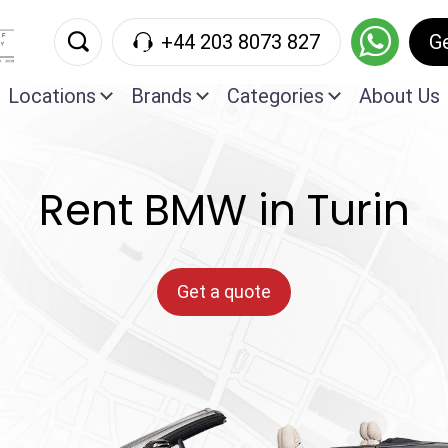
+44 203 8073 827
G
Locations
Brands
Categories
About Us
Rent BMW in Turin
Get a quote