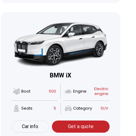
BMW iX
Electric
Boot
500
Engine
engine
Seats
5
Category
SUV
Car info
Get a quote