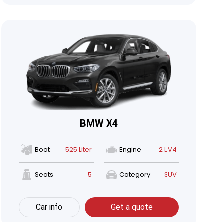
BMW X4
Boot
525 Liter
Engine
2 L V4
Seats
5
Category
SUV
Car info
Get a quote