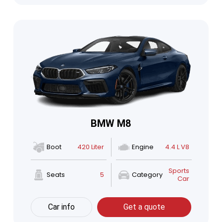
BMW M8
Boot
420 Liter
Engine
4.4 L V8
Sports
Seats
5
Category
Car
Car info
Get a quote