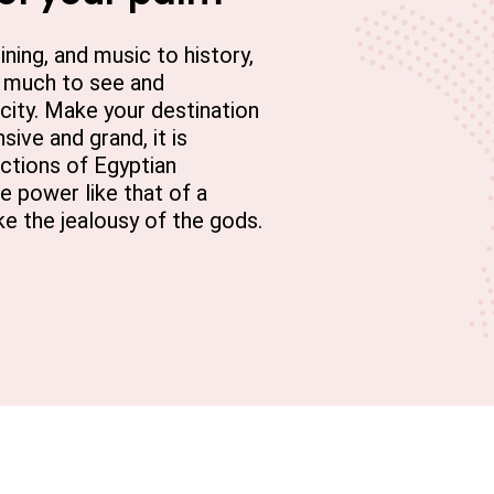
ning, and music to history,
o much to see and
 city. Make your destination
ive and grand, it is
ections of Egyptian
e power like that of a
e the jealousy of the gods.