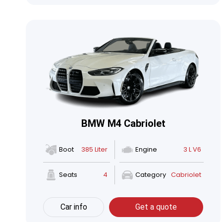
BMW M4 Cabriolet
Boot
385 Liter
Engine
3 L V6
Seats
4
Category
Cabriolet
Car info
Get a quote