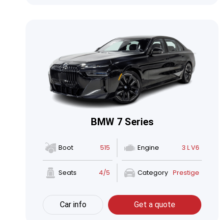
BMW 7 Series
Boot
515
Engine
3 L V6
Seats
4/5
Category
Prestige
Car info
Get a quote