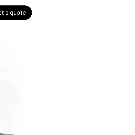
et a quote