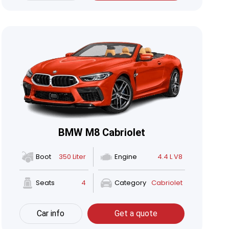
BMW M8 Cabriolet
Boot
350 Liter
Engine
4.4 L V8
Seats
4
Category
Cabriolet
Car info
Get a quote