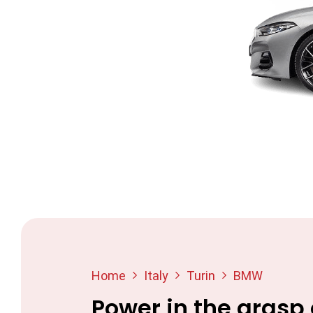
Home
Italy
Turin
BMW
Power in the grasp