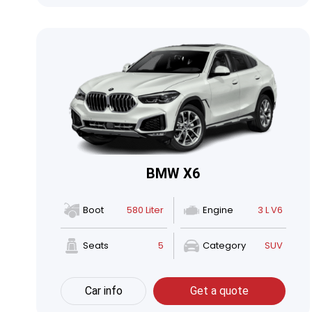
BMW X6
Boot
580 Liter
Engine
3 L V6
Seats
5
Category
SUV
Car info
Get a quote