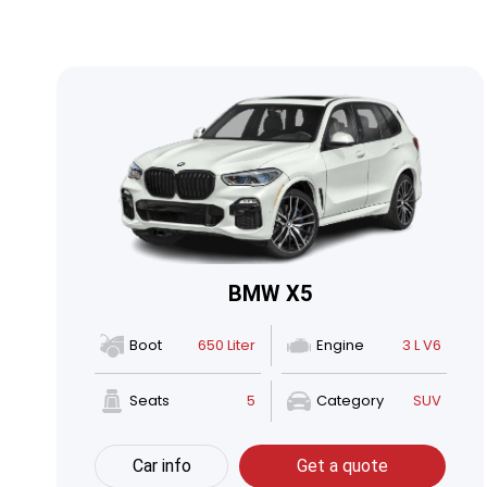
BMW X5
Boot
650 Liter
Engine
3 L V6
Seats
5
Category
SUV
Car info
Get a quote