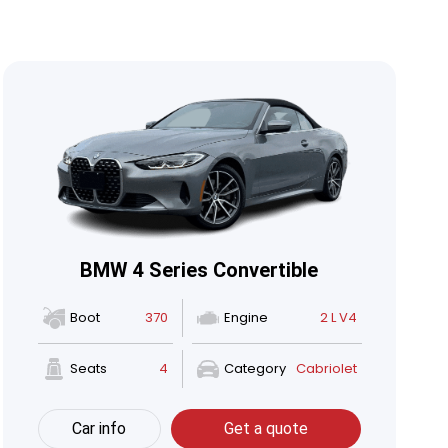
BMW 4 Series Convertible
Boot
370
Engine
2 L V4
Seats
4
Category
Cabriolet
Car info
Get a quote