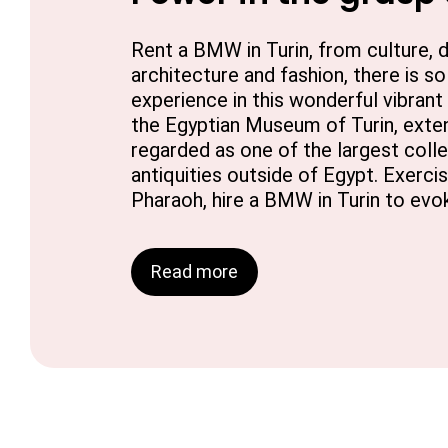
Rent a BMW in Turin, from culture, di
architecture and fashion, there is s
experience in this wonderful vibrant
the Egyptian Museum of Turin, extens
regarded as one of the largest coll
antiquities outside of Egypt. Exercis
Pharaoh, hire a BMW in Turin to evok
Read more