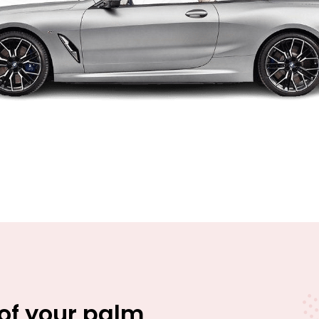
 of your palm