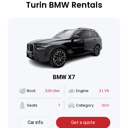
Turin BMW Rentals
BMW X7
Boot
326 Liter
Engine
3 L V6
Seats
7
Category
SUV
Car info
Get a quote