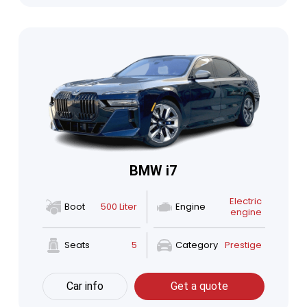
BMW i7
Electric
Boot
500 Liter
Engine
engine
Seats
5
Category
Prestige
Car info
Get a quote