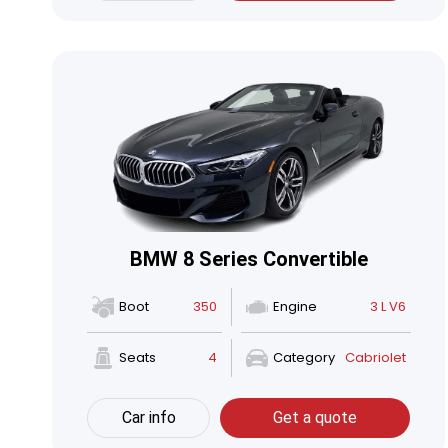
BMW 8 Series Convertible
Boot
350
Engine
3 L V6
Seats
4
Category
Cabriolet
Car info
Get a quote