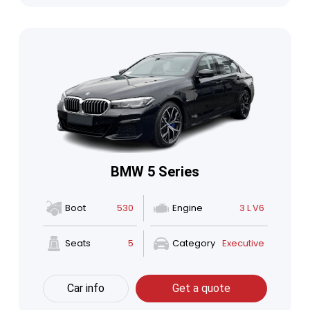
BMW 5 Series
Boot
530
Engine
3 L V6
Seats
5
Category
Executive
Car info
Get a quote