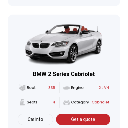
BMW 2 Series Cabriolet
Boot
335
Engine
2 L V4
Seats
4
Category
Cabriolet
Car info
Get a quote