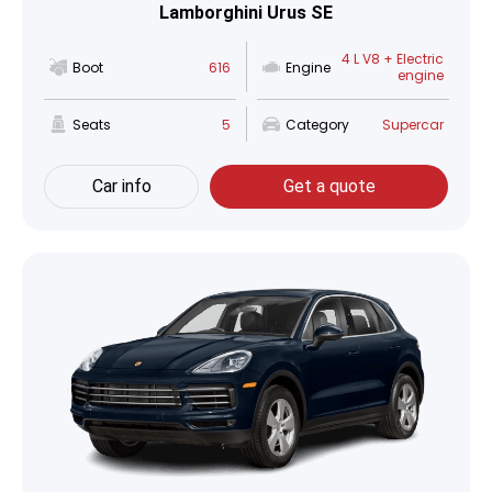
Lamborghini Urus SE
4 L V8 + Electric
Boot
616
Engine
engine
Seats
5
Category
Supercar
Car info
Get a quote