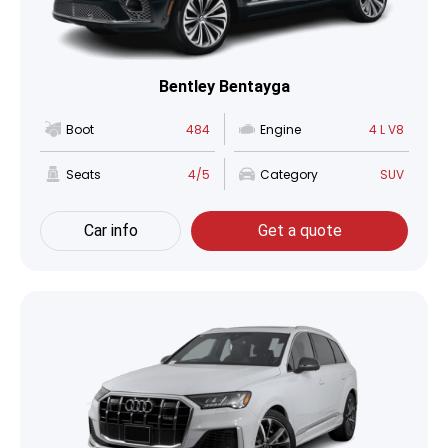
Bentley Bentayga
Boot
484
Engine
4 L V8
Seats
4/5
Category
SUV
Car info
Get a quote