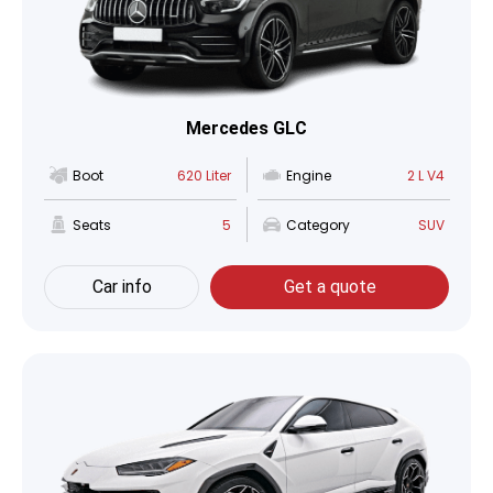
Mercedes GLC
Boot
620 Liter
Engine
2 L V4
Seats
5
Category
SUV
Car info
Get a quote