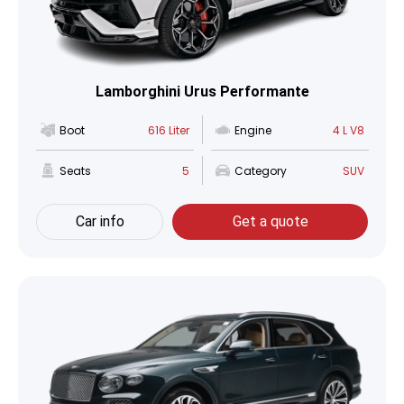
Lamborghini Urus Performante
Boot
616 Liter
Engine
4 L V8
Seats
5
Category
SUV
Car info
Get a quote