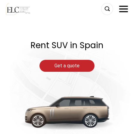
Skip
to
content
Rent SUV in Spain
Get a quote