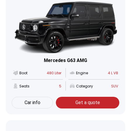
Mercedes G63 AMG
Boot
480 Liter
Engine
4 L V8
Seats
5
Category
SUV
Car info
Get a quote