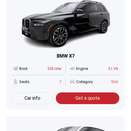
BMW X7
Boot
326 Liter
Engine
3 L V6
Seats
7
Category
SUV
Car info
Get a quote