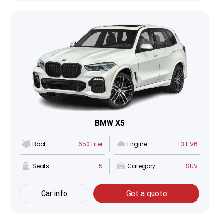
BMW X5
Boot
650 Liter
Engine
3 L V6
Seats
5
Category
SUV
Car info
Get a quote