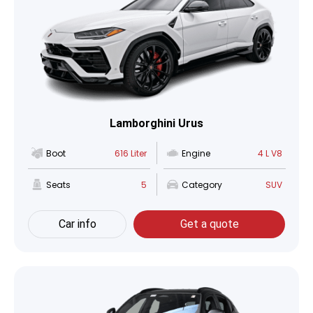
Lamborghini Urus
Boot
616 Liter
Engine
4 L V8
Seats
5
Category
SUV
Car info
Get a quote