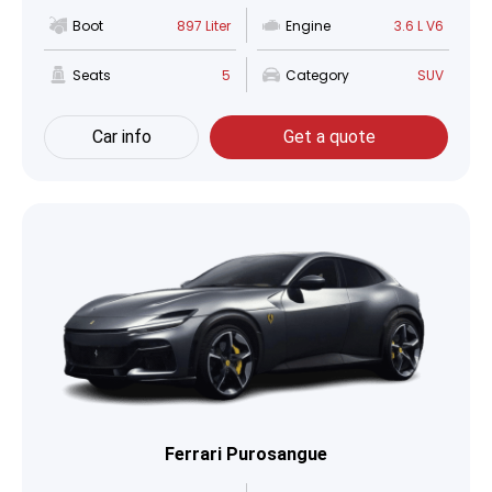
Boot
897 Liter
Engine
3.6 L V6
Seats
5
Category
SUV
Car info
Get a quote
Ferrari Purosangue