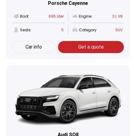
Porsche Cayenne
Boot
695 Liter
Engine
3 L V8
Seats
5
Category
SUV
Car info
Get a quote
Audi SQ8