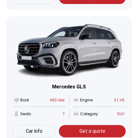
Mercedes GLS
Boot
493 Liter
Engine
3 L V6
Seats
7
Category
SUV
Car info
Get a quote