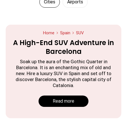
Cities
Airports
Home
Spain
SUV
A High-End SUV Adventure in
Barcelona
Soak up the aura of the Gothic Quarter in
Barcelona. It is an enchanting mix of old and
new. Hire a luxury SUV in Spain and set off to
discover Barcelona, the stylish capital city of
Catalonia.
Read more