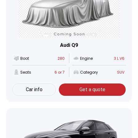
Audi Q9
Boot
280
Engine
3 L V6
Seats
6 or 7
Category
SUV
Car info
Get a quote