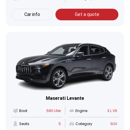
Car info
Get a quote
Maserati Levante
Boot
580 Liter
Engine
3 L V6
Seats
5
Category
SUV