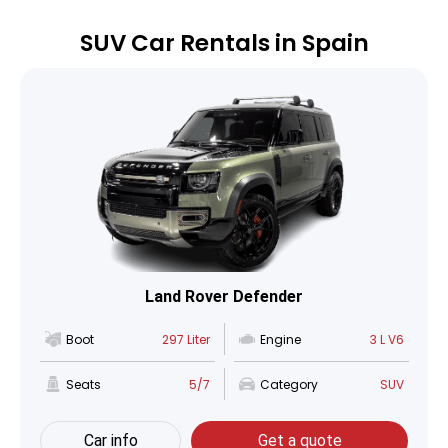
SUV Car Rentals in Spain
Land Rover Defender
Boot
297 Liter
Engine
3 L V6
Seats
5/7
Category
SUV
Car info
Get a quote