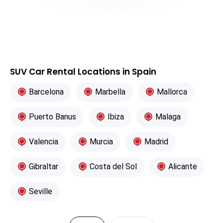
SUV Car Rental Locations in Spain
Barcelona
Marbella
Mallorca
Puerto Banus
Ibiza
Malaga
Valencia
Murcia
Madrid
Gibraltar
Costa del Sol
Alicante
Seville