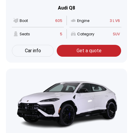
Audi Q8
Boot
605
Engine
3 L V6
Seats
5
Category
SUV
Car info
Get a quote