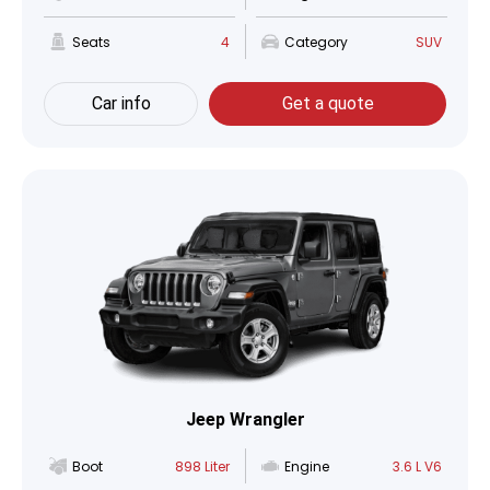
Seats
4
Category
SUV
Car info
Get a quote
Jeep Wrangler
Boot
898 Liter
Engine
3.6 L V6