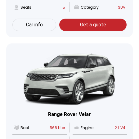
Seats
5
Category
SUV
Car info
Get a quote
Range Rover Velar
Boot
568 Liter
Engine
2 L V4