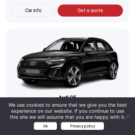
Car info
Get a quote
Audi Q5
We use cookies to ensure that we give you the best
Boot
550 Liter
Engine
2 L V4
experience on our website. If you continue to use
this site we will assume that you are happy with it.
Seats
5
Category
SUV
Ok
Privacy policy