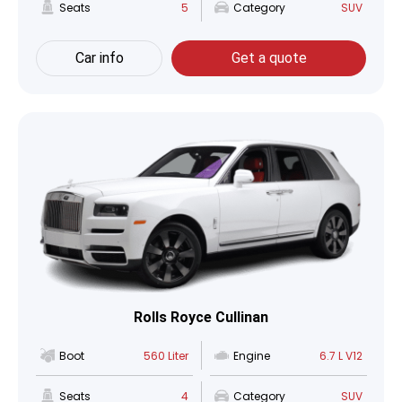
Seats
5
Category
SUV
Car info
Get a quote
Rolls Royce Cullinan
Boot
560 Liter
Engine
6.7 L V12
Seats
4
Category
SUV