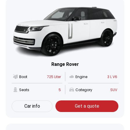
Range Rover
Boot
725 Liter
Engine
3 L V6
Seats
5
Category
SUV
Car info
Get a quote