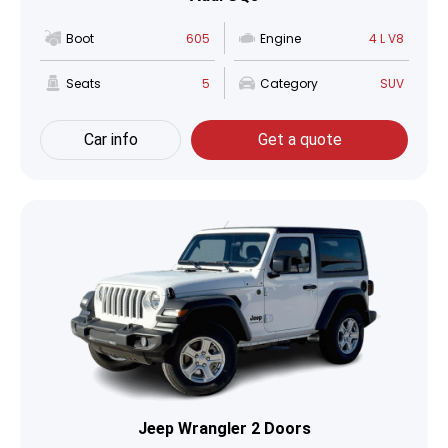
Boot
605
Engine
4 L V8
Seats
5
Category
SUV
Car info
Get a quote
Jeep Wrangler 2 Doors