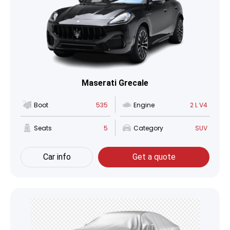
Maserati Grecale
Boot
535
Engine
2 L V4
Seats
5
Category
SUV
Car info
Get a quote