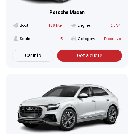
Porsche Macan
Boot
488 Liter
Engine
2 L V4
Seats
5
Category
Executive
Car info
Get a quote