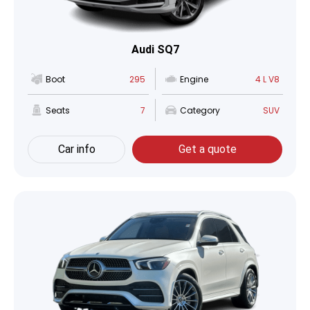
Audi SQ7
Boot
295
Engine
4 L V8
Seats
7
Category
SUV
Car info
Get a quote