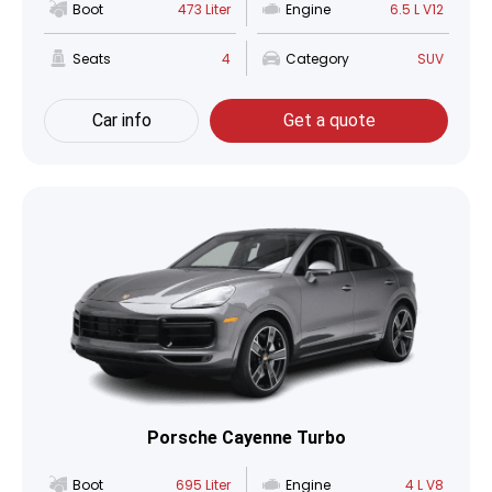
Boot
473 Liter
Engine
6.5 L V12
Seats
4
Category
SUV
Car info
Get a quote
Porsche Cayenne Turbo
Boot
695 Liter
Engine
4 L V8