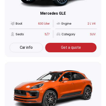
Mercedes GLE
Boot
630 Liter
Engine
2 L V4
Seats
5/7
Category
SUV
Car info
Get a quote