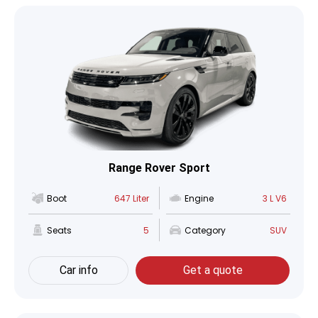
Range Rover Sport
Boot
647 Liter
Engine
3 L V6
Seats
5
Category
SUV
Car info
Get a quote