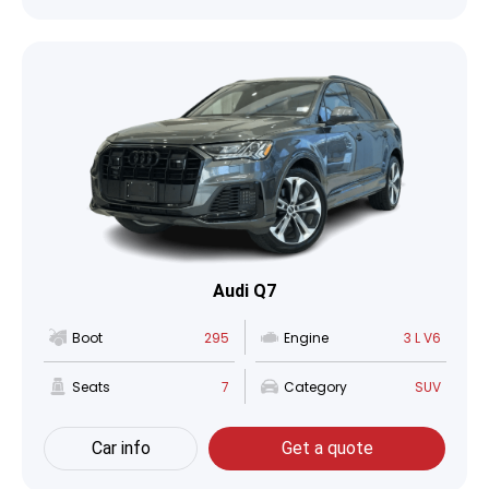
Audi Q7
Boot
295
Engine
3 L V6
Seats
7
Category
SUV
Car info
Get a quote