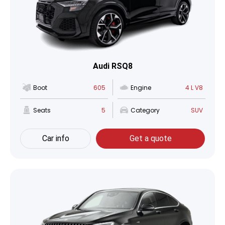
Audi RSQ8
Boot
605
Engine
4 L V8
Seats
5
Category
SUV
Car info
Get a quote