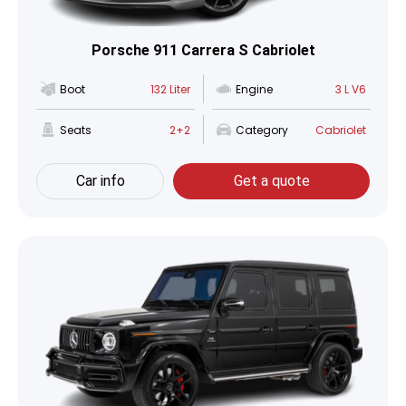
Porsche 911 Carrera S Cabriolet
Boot
132 Liter
Engine
3 L V6
Seats
2+2
Category
Cabriolet
Car info
Get a quote