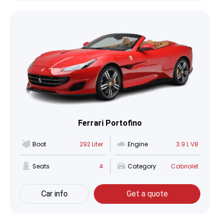
Ferrari Portofino
Boot
292 Liter
Engine
3.9 L V8
Seats
4
Category
Cabriolet
Car info
Get a quote