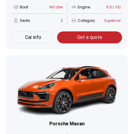
Boot
140 Liter
Engine
6.5 L V12
Seats
2
Category
Supercar
Car info
Get a quote
Porsche Macan