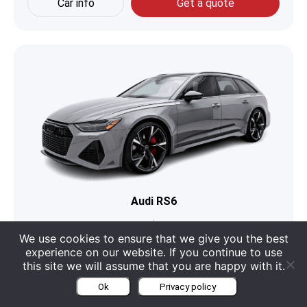
Car info
Get a quote
Audi RS6
Boot
565
Engine
4 L V8
We use cookies to ensure that we give you the best
experience on our website. If you continue to use
Seats
5
Category
Sports Car
this site we will assume that you are happy with it.
Ok
Privacy policy
Car info
Get a quote