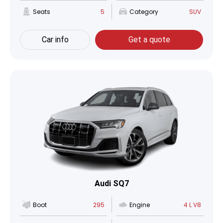
Seats
5
Category
SUV
Car info
Get a quote
Audi SQ7
Boot
295
Engine
4 L V8