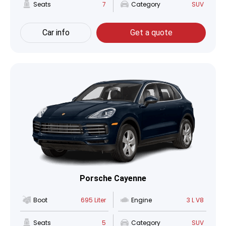
Seats
7
Category
SUV
Car info
Get a quote
Porsche Cayenne
Boot
695 Liter
Engine
3 L V8
Seats
5
Category
SUV