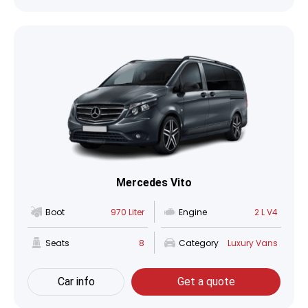
Mercedes Vito
Boot
970 Liter
Engine
2 L V4
Seats
8
Category
Luxury Vans
Car info
Get a quote