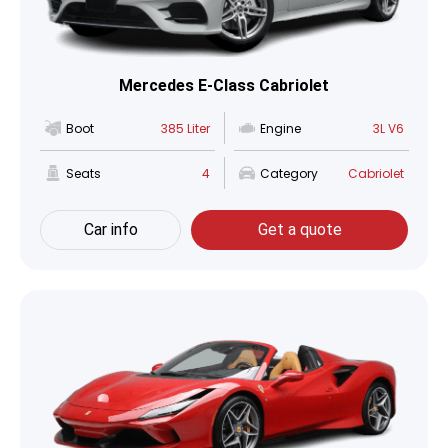
Mercedes E-Class Cabriolet
Boot
385 Liter
Engine
3L V6
Seats
4
Category
Cabriolet
Car info
Get a quote