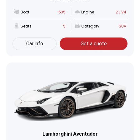
Boot
535
Engine
2 L V4
Seats
5
Category
SUV
Car info
Get a quote
Lamborghini Aventador