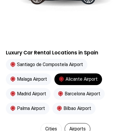
Luxury Car Rental Locations in Spain
Santiago de Compostela Airport
Malaga Airport
Alicante Airport
Madrid Airport
Barcelona Airport
Palma Airport
Bilbao Airport
Cities
Airports