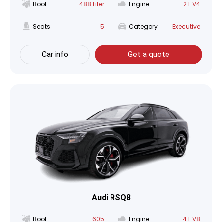
Boot
488 Liter
Engine
2 L V4
Seats
5
Category
Executive
Car info
Get a quote
Audi RSQ8
Boot
605
Engine
4 L V8