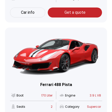
Car info
Get a quote
Ferrari 488 Pista
Boot
170 Liter
Engine
3.9 L V8
Seats
2
Category
Supercar