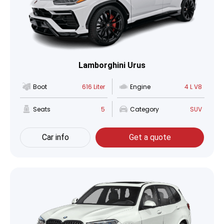
Lamborghini Urus
Boot
616 Liter
Engine
4 L V8
Seats
5
Category
SUV
Car info
Get a quote