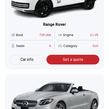
Range Rover
Boot
725 Liter
Engine
3 L V6
Seats
5
Category
SUV
Car info
Get a quote