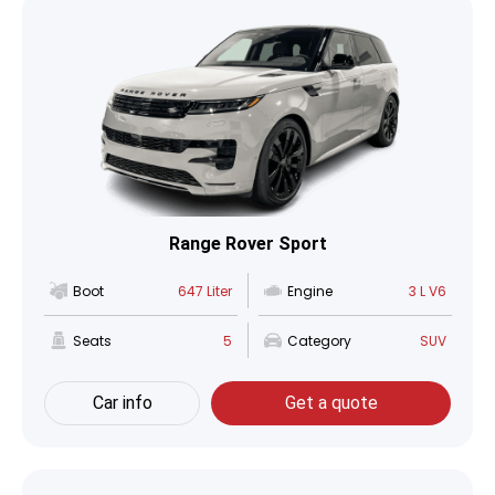
Range Rover Sport
Boot
647 Liter
Engine
3 L V6
Seats
5
Category
SUV
Car info
Get a quote