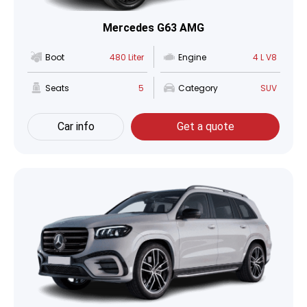
Mercedes G63 AMG
Boot
480 Liter
Engine
4 L V8
Seats
5
Category
SUV
Car info
Get a quote