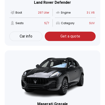
Land Rover Defender
Boot
297 Liter
Engine
3 L V6
Seats
5/7
Category
SUV
Car info
Get a quote
Maserati Grecale