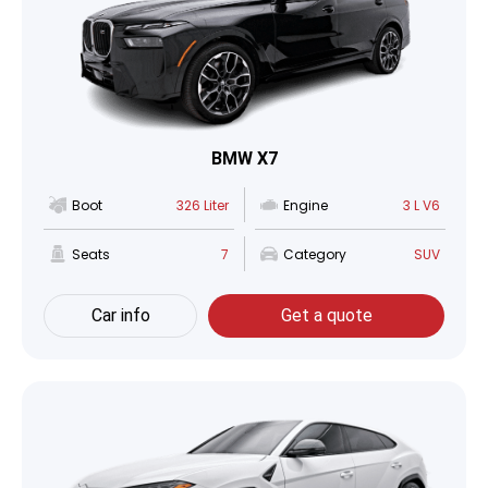
BMW X7
Boot
326 Liter
Engine
3 L V6
Seats
7
Category
SUV
Car info
Get a quote