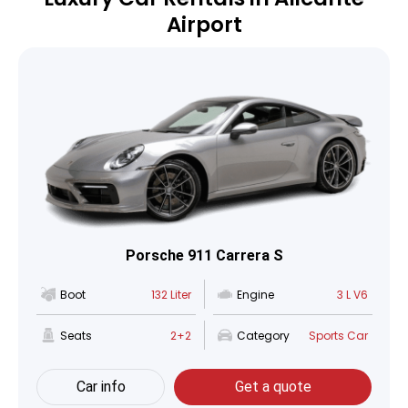
Airport
Porsche 911 Carrera S
Boot
132 Liter
Engine
3 L V6
Seats
2+2
Category
Sports Car
Car info
Get a quote