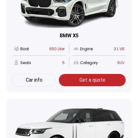
BMW X5
Boot
650 Liter
Engine
3 L V6
Seats
5
Category
SUV
Car info
Get a quote