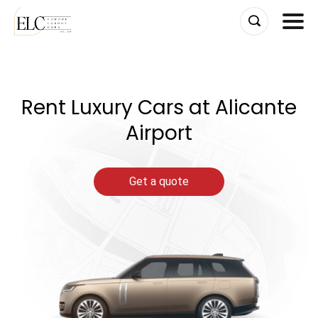
Skip
to
content
Rent Luxury Cars at Alicante
Airport
Get a quote