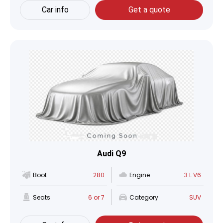
Car info
Get a quote
Audi Q9
Boot
280
Engine
3 L V6
Seats
6 or 7
Category
SUV