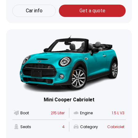
Car info
Get a quote
Mini Cooper Cabriolet
Boot
215 Liter
Engine
1.5 L V3
Seats
4
Category
Cabriolet