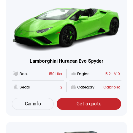
Lamborghini Huracan Evo Spyder
Boot
150 Liter
Engine
5.2 L V10
Seats
2
Category
Cabriolet
Car info
Get a quote