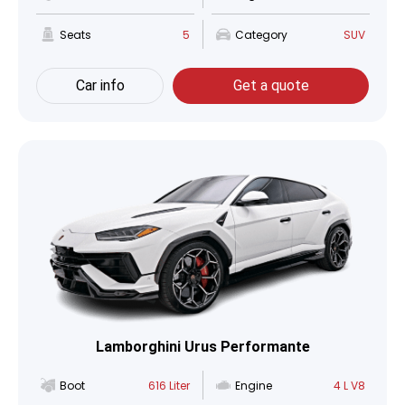
Seats
5
Category
SUV
Car info
Get a quote
Lamborghini Urus Performante
Boot
616 Liter
Engine
4 L V8