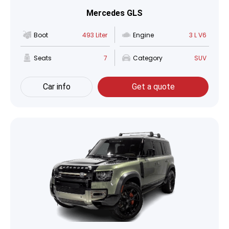
Mercedes GLS
Boot
493 Liter
Engine
3 L V6
Seats
7
Category
SUV
Car info
Get a quote