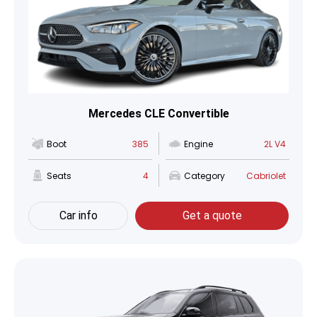
Mercedes CLE Convertible
Boot
385
Engine
2L V4
Seats
4
Category
Cabriolet
Car info
Get a quote