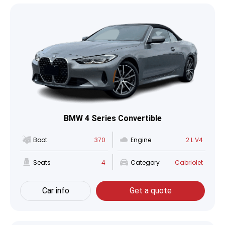
BMW 4 Series Convertible
Boot
370
Engine
2 L V4
Seats
4
Category
Cabriolet
Car info
Get a quote