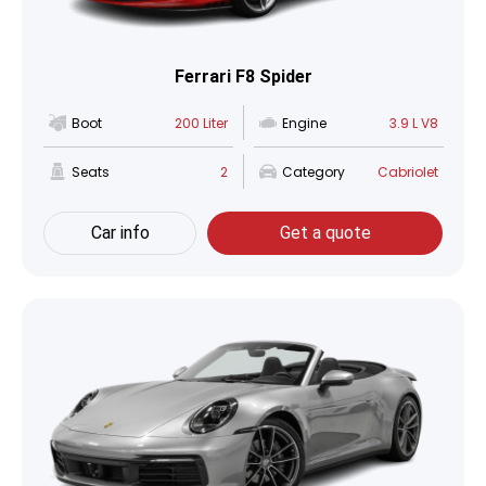
Ferrari F8 Spider
Boot
200 Liter
Engine
3.9 L V8
Seats
2
Category
Cabriolet
Car info
Get a quote