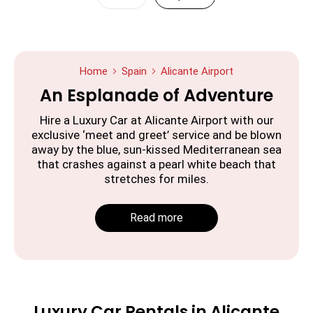
Home
Spain
Alicante Airport
An Esplanade of Adventure
Hire a Luxury Car at Alicante Airport with our
exclusive ‘meet and greet’ service and be blown
away by the blue, sun-kissed Mediterranean sea
that crashes against a pearl white beach that
stretches for miles.
Read more
Luxury Car Rentals in Alicante