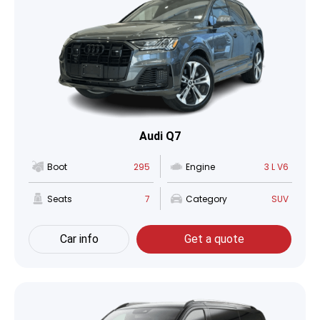
Audi Q7
Boot
295
Engine
3 L V6
Seats
7
Category
SUV
Car info
Get a quote