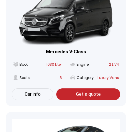
Mercedes V-Class
Boot
1030 Liter
Engine
2 L V4
Seats
8
Category
Luxury Vans
Car info
Get a quote