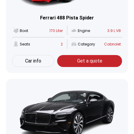
Ferrari 488 Pista Spider
Boot
170 Liter
Engine
3.9 L V8
Seats
2
Category
Cabriolet
Car info
Get a quote