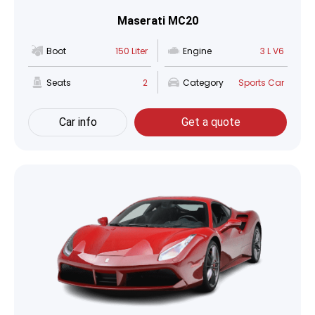
Maserati MC20
Boot
150 Liter
Engine
3 L V6
Seats
2
Category
Sports Car
Car info
Get a quote