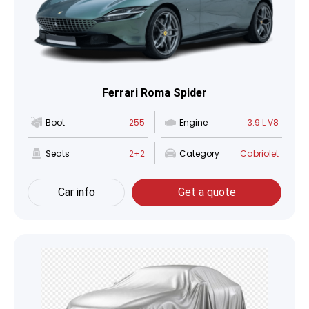
Ferrari Roma Spider
Boot
255
Engine
3.9 L V8
Seats
2+2
Category
Cabriolet
Car info
Get a quote