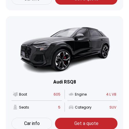
Audi RSQ8
Boot
605
Engine
4 L V8
Seats
5
Category
SUV
Car info
Get a quote