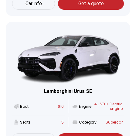
Car info
Get a quote
Lamborghini Urus SE
4 L V8 + Electric
Boot
616
Engine
engine
Seats
5
Category
Supercar