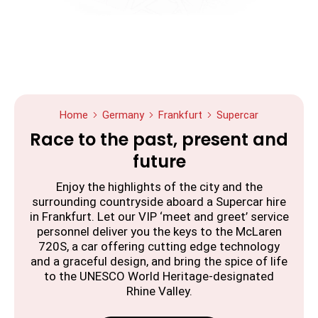
Home
Germany
Frankfurt
Supercar
Race to the past, present and
future
Enjoy the highlights of the city and the
surrounding countryside aboard a Supercar hire
in Frankfurt. Let our VIP ‘meet and greet’ service
personnel deliver you the keys to the McLaren
720S, a car offering cutting edge technology
and a graceful design, and bring the spice of life
to the UNESCO World Heritage-designated
Rhine Valley.