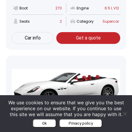
Boot
270
Engine
6.5 L V12
Seats
2
Category
Supercar
Car info
Get a quote
We use cookies to ensure that we give you the best
experience on our website. If you continue to use
this site we will assume that you are happy with it.
Maserati GranCabrio
Ok
Privacy policy