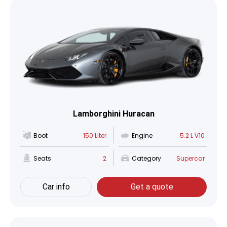
Lamborghini Huracan
Boot
150 Liter
Engine
5.2 L V10
Seats
2
Category
Supercar
Car info
Get a quote