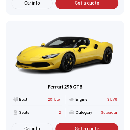
Car info
Get a quote
Ferrari 296 GTB
Boot
201 Liter
Engine
3 L V6
Seats
2
Category
Supercar
Car info
Get a quote