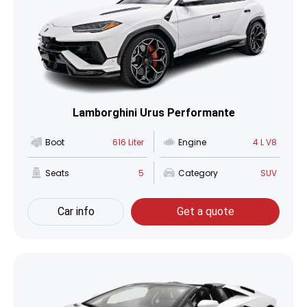
Lamborghini Urus Performante
Boot
616 Liter
Engine
4 L V8
Seats
5
Category
SUV
Car info
Get a quote