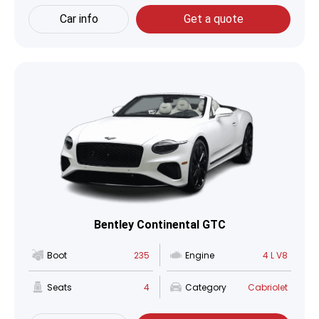
Car info
Get a quote
Bentley Continental GTC
Boot
235
Engine
4 L V8
Seats
4
Category
Cabriolet