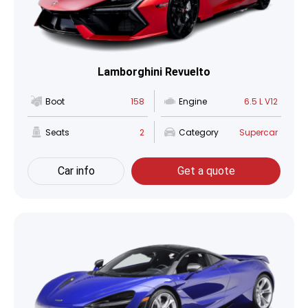
Lamborghini Revuelto
Boot
158
Engine
6.5 L V12
Seats
2
Category
Supercar
Car info
Get a quote