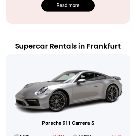
Read more
Supercar Rentals in Frankfurt
Porsche 911 Carrera S