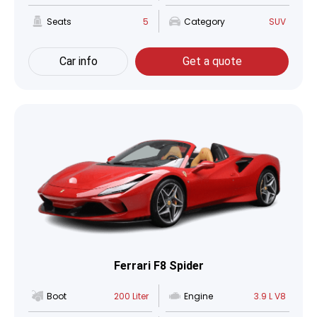
Seats
5
Category
SUV
Car info
Get a quote
Ferrari F8 Spider
Boot
200 Liter
Engine
3.9 L V8