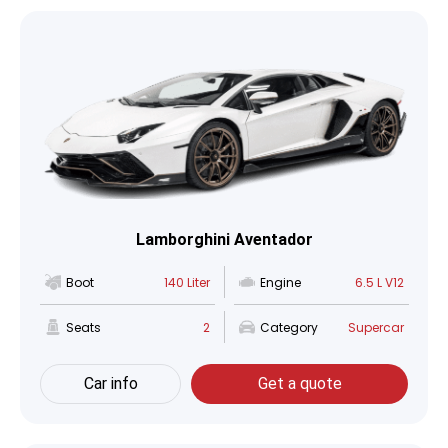
Lamborghini Aventador
Boot
140 Liter
Engine
6.5 L V12
Seats
2
Category
Supercar
Car info
Get a quote