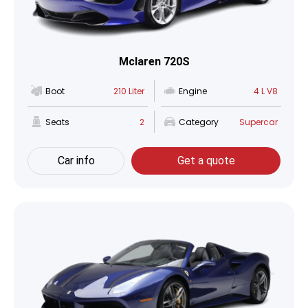
Mclaren 720S
Boot
210 Liter
Engine
4 L V8
Seats
2
Category
Supercar
Car info
Get a quote