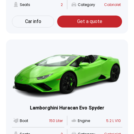
Seats
2
Category
Cabriolet
Car info
Get a quote
Lamborghini Huracan Evo Spyder
Boot
150 Liter
Engine
5.2 L V10