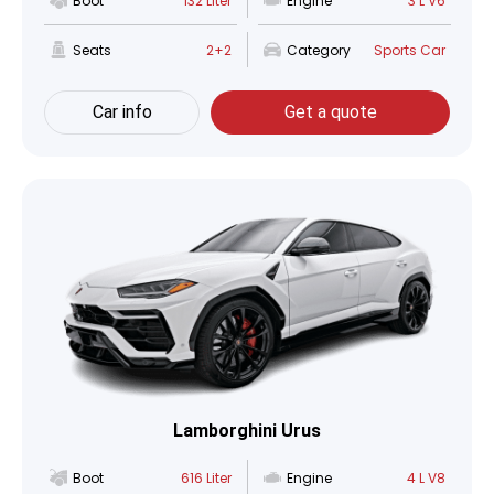
Boot
132 Liter
Engine
3 L V6
Seats
2+2
Category
Sports Car
Car info
Get a quote
Lamborghini Urus
Boot
616 Liter
Engine
4 L V8