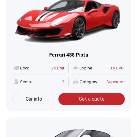
Ferrari 488 Pista
Boot
170 Liter
Engine
3.9 L V8
Seats
2
Category
Supercar
Car info
Get a quote