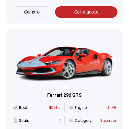
Car info
Get a quote
Ferrari 296 GTS
Boot
113 Liter
Engine
3L V6
Seats
2
Category
Supercar