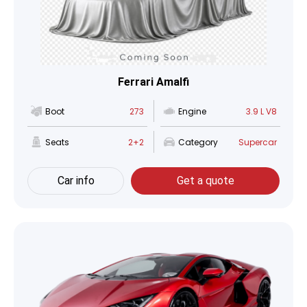
Ferrari Amalfi
Boot
273
Engine
3.9 L V8
Seats
2+2
Category
Supercar
Car info
Get a quote