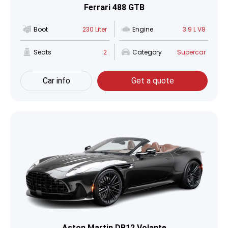
Ferrari 488 GTB
Boot
230 Liter
Engine
3.9 L V8
Seats
2
Category
Supercar
Car info
Get a quote
Aston Martin DB12 Volante