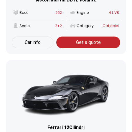
Boot
262
Engine
4 L V8
Seats
2+2
Category
Cabriolet
Car info
Get a quote
Ferrari 12Cilindri