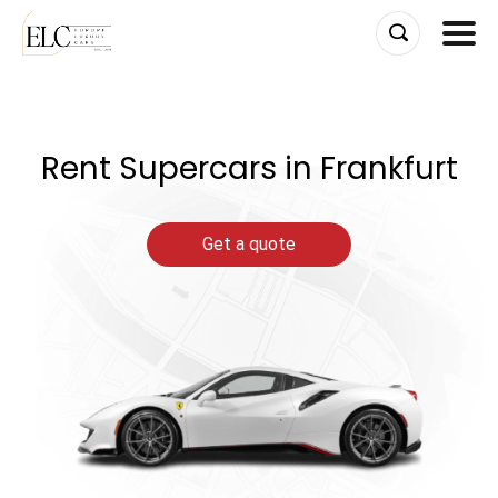
Skip
to
content
Rent Supercars in Frankfurt
Get a quote