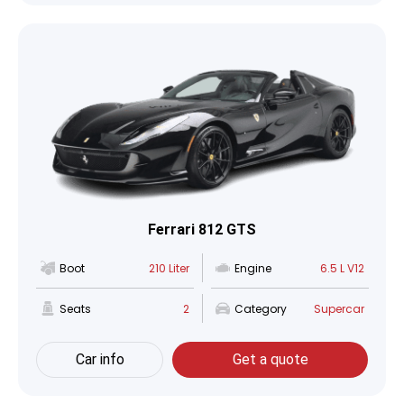
Ferrari 812 GTS
Boot
210 Liter
Engine
6.5 L V12
Seats
2
Category
Supercar
Car info
Get a quote