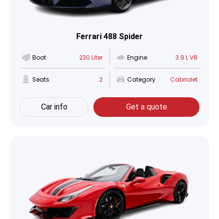
Ferrari 488 Spider
Boot
230 Liter
Engine
3.9 L V8
Seats
2
Category
Cabriolet
Car info
Get a quote