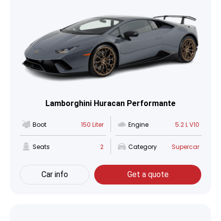
Lamborghini Huracan Performante
Boot
150 Liter
Engine
5.2 L V10
Seats
2
Category
Supercar
Car info
Get a quote