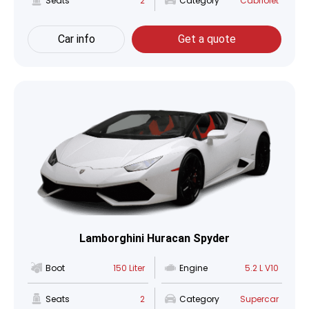
Seats
2
Category
Cabriolet
Car info
Get a quote
Lamborghini Huracan Spyder
Boot
150 Liter
Engine
5.2 L V10
Seats
2
Category
Supercar