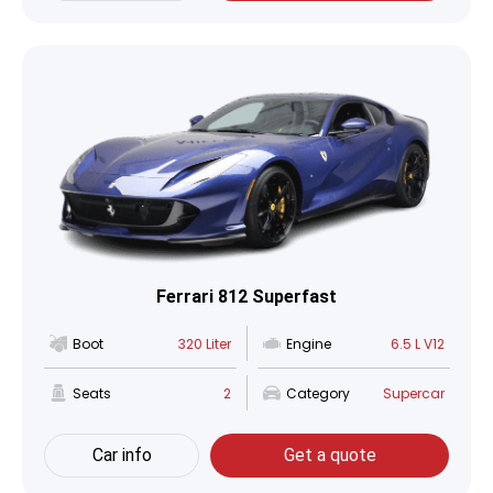
Ferrari 812 Superfast
Boot
320 Liter
Engine
6.5 L V12
Seats
2
Category
Supercar
Car info
Get a quote