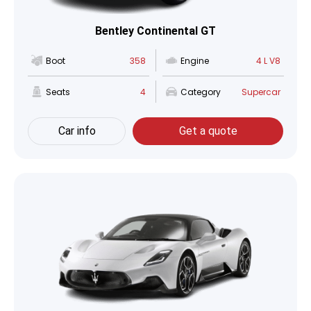
Bentley Continental GT
Boot
358
Engine
4 L V8
Seats
4
Category
Supercar
Car info
Get a quote