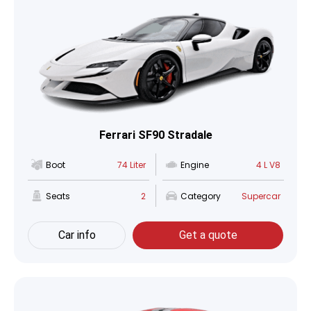
Ferrari SF90 Stradale
Boot
74 Liter
Engine
4 L V8
Seats
2
Category
Supercar
Car info
Get a quote