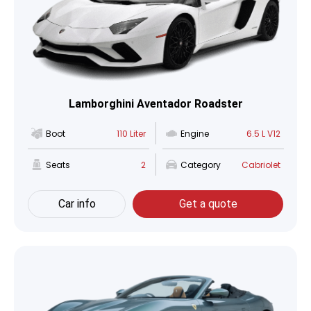
Lamborghini Aventador Roadster
Boot
110 Liter
Engine
6.5 L V12
Seats
2
Category
Cabriolet
Car info
Get a quote